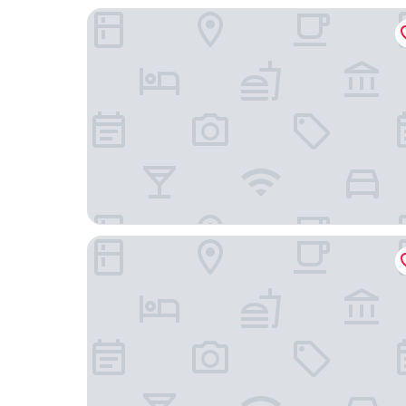
Congress Plaza Hotel
The Chicago Hotel Collection Ambassador Gold