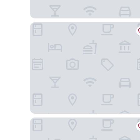
Omni Chicago Hotel
Hyatt House Chicago Medical/University District