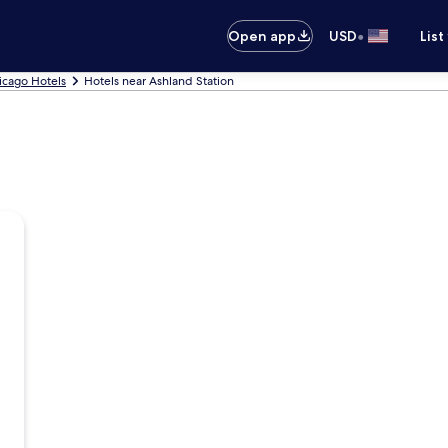
•
Open app
USD
List
icago Hotels
Hotels near Ashland Station