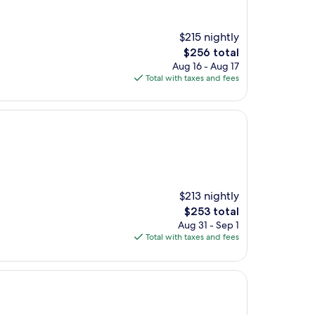
$215 nightly
The
$256 total
price
Aug 16 - Aug 17
is
Total with taxes and fees
$256
$213 nightly
The
$253 total
price
Aug 31 - Sep 1
is
Total with taxes and fees
$253