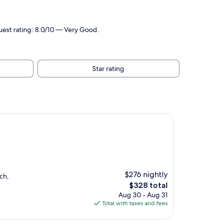
Guest rating: 8.0/10 — Very Good.
Star rating
$276 nightly
ch,
The
$328 total
price
Aug 30 - Aug 31
is
Total with taxes and fees
$328