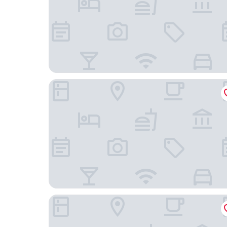
Hotel Riu Plaza Chicago
The Hoxton, Chicago