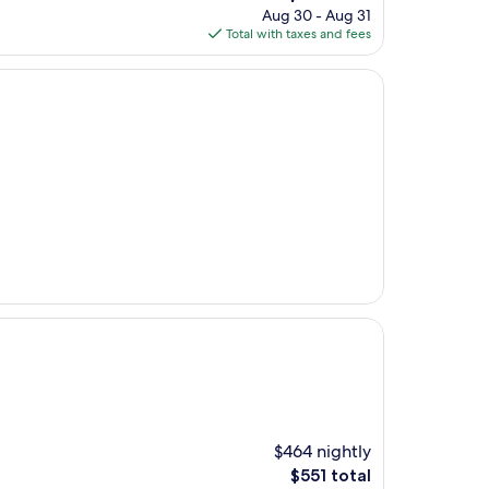
price
Aug 30 - Aug 31
is
Total with taxes and fees
$170
$464 nightly
The
$551 total