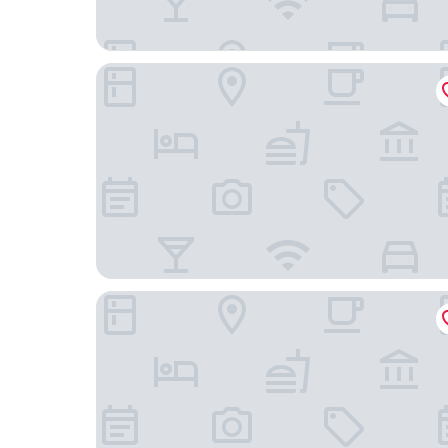
Art Villa
Nobu Hotel Chicago