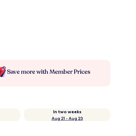
Save more with Member Prices
In two weeks
Aug 21 - Aug 23