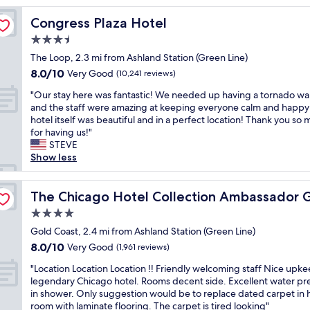
t
Congress Plaza Hotel
Congress Plaza Hotel
i
m
3.5
e
star
The Loop, 2.3 mi from Ashland Station (Green Line)
i
property
8.0
8.0/10
n
Very Good
(10,241 reviews)
out
C
"
"Our stay here was fantastic! We needed up having a tornado wa
of
h
O
and the staff were amazing at keeping everyone calm and happy
10,
i
u
hotel itself was beautiful and in a perfect location! Thank you so
Very
c
r
for having us!"
Good,
a
s
STEVE
(10,241
g
t
Show less
reviews)
o
a
m
y
 Coast
y
h
The Chicago Hotel Collection Ambassador Gold Coast
The Chicago Hotel Collection Ambassador 
h
e
u
4.0
r
s
star
e
Gold Coast, 2.4 mi from Ashland Station (Green Line)
b
property
w
8.0
8.0/10
Very Good
a
(1,961 reviews)
a
out
n
"
s
"Location Location Location !! Friendly welcoming staff Nice upke
of
d
L
f
legendary Chicago hotel. Rooms decent side. Excellent water pr
10,
a
o
a
in shower. Only suggestion would be to replace dated carpet in 
Very
n
c
n
room with laminate flooring. The carpet is tired looking"
Good,