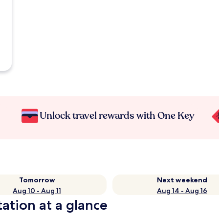
Unlock travel rewards with One Key
Tomorrow
Next weekend
Aug 10 - Aug 11
Aug 14 - Aug 16
ation at a glance