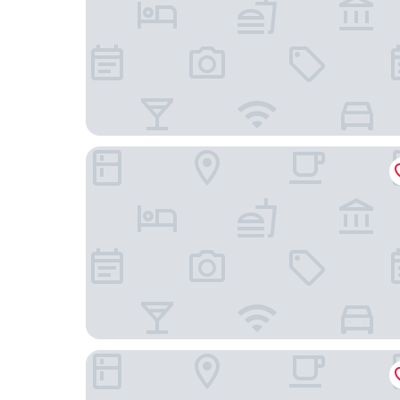
Hyatt House Chicago/West Loop-Fulton Market
Hilton Chicago/Magnificent Mile Suites