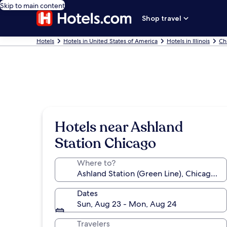
Skip to main content
Shop travel
Hotels
Hotels in United States of America
Hotels in Illinois
Ch
Hotels near Ashland
Station Chicago
Where to?
Dates
Sun, Aug 23 - Mon, Aug 24
Travelers