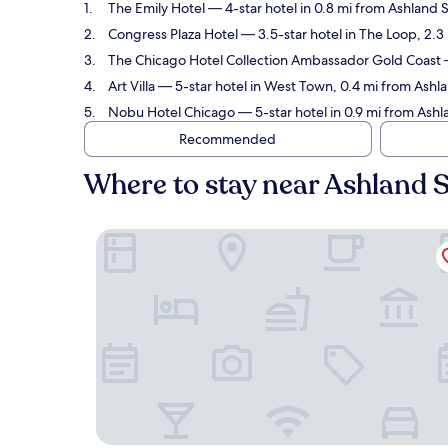
The Emily Hotel
— 4-star hotel in 0.8 mi from Ashland 
Congress Plaza Hotel
— 3.5-star hotel in The Loop, 2.3
The Chicago Hotel Collection Ambassador Gold Coast
—
Art Villa
— 5-star hotel in West Town, 0.4 mi from Ashla
Nobu Hotel Chicago
— 5-star hotel in 0.9 mi from Ashl
Recommended
Where to stay near Ashland S
The Emily Hotel