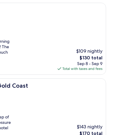
rning
! The
$109 nightly
 much
The
$130 total
price
Sep 8 - Sep 9
is
Total with taxes and fees
$130
Gold Coast
ep of
essure
$143 nightly
hotel
The
$170 total