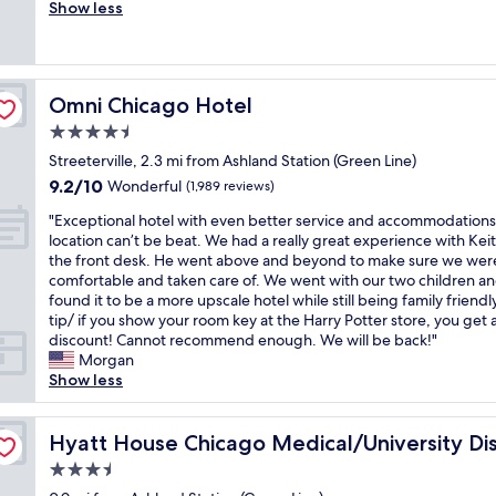
f
o
Show less
Exceptional,
i
o
r
v
(905
e
r
i
e
reviews)
n
n
e
d
d
a
n
t
l
d
Omni Chicago Hotel
d
Omni Chicago Hotel
h
y
o
l
e
4.5
w
w
y
p
e
a
star
Streeterville, 2.3 mi from Ashland Station (Green Line)
s
r
l
r
property
t
9.2
9.2/10
o
Wonderful
(1,989 reviews)
c
n
a
out
p
o
i
"
"Exceptional hotel with even better service and accommodations
f
of
e
m
n
E
location can’t be beat. We had a really great experience with Keit
f
10,
r
i
g
x
the front desk. He went above and beyond to make sure we wer
b
Wonderful,
t
n
a
c
comfortable and taken care of. We went with our two children a
e
(1,989
y
g
n
e
found it to be a more upscale hotel while still being family friendl
a
reviews)
a
s
d
p
tip/ if you show your room key at the Harry Potter store, you get 
u
n
t
t
t
discount! Cannot recommend enough. We will be back!"
t
d
a
h
i
Morgan
i
r
f
e
o
Show less
f
e
f
s
n
u
s
N
t
a
l
t
i
a
l
Hyatt House Chicago Medical/University District
Hyatt House Chicago Medical/University Dis
s
a
c
f
h
p
u
3.5
e
f
o
a
r
u
star
w