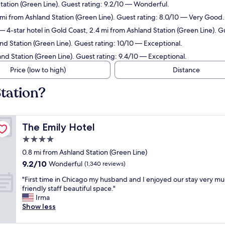
Station (Green Line). Guest rating: 9.2/10 — Wonderful.
 mi from Ashland Station (Green Line). Guest rating: 8.0/10 — Very Good.
 4-star hotel in Gold Coast, 2.4 mi from Ashland Station (Green Line). 
nd Station (Green Line). Guest rating: 10/10 — Exceptional.
and Station (Green Line). Guest rating: 9.4/10 — Exceptional.
Price (low to high)
Distance
tation?
The Emily Hotel
The Emily Hotel
4.0
star
0.8 mi from Ashland Station (Green Line)
property
9.2
9.2/10
Wonderful
(1,340 reviews)
out
"
"First time in Chicago my husband and I enjoyed our stay very mu
of
F
friendly staff beautiful space."
10,
i
Irma
Wonderful,
r
Show less
(1,340
s
reviews)
t