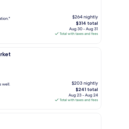
$264 nightly
tion."
The
$314 total
price
Aug 30 - Aug 31
is
Total with taxes and fees
$314
rket
$203 nightly
s well.
The
$241 total
price
Aug 23 - Aug 24
is
Total with taxes and fees
$241