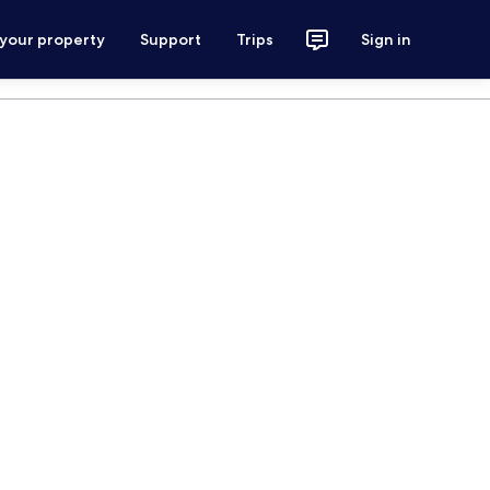
 your property
Support
Trips
Sign in