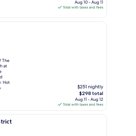
price
Aug 10 - Aug 11
is
Total with taxes and fees
$551
! The
h at
e
nd
y. Hot
$251 nightly
a
The
$298 total
price
Aug 11 - Aug 12
is
Total with taxes and fees
$298
trict