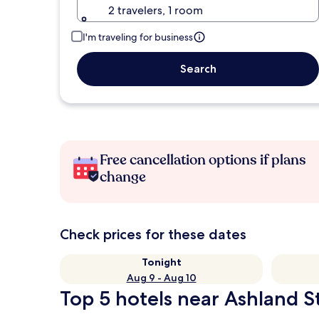
2 travelers, 1 room
I'm traveling for business
Search
Free cancellation options if plans
change
Check prices for these dates
Tonight
Aug 9 - Aug 10
Top 5 hotels near Ashland St