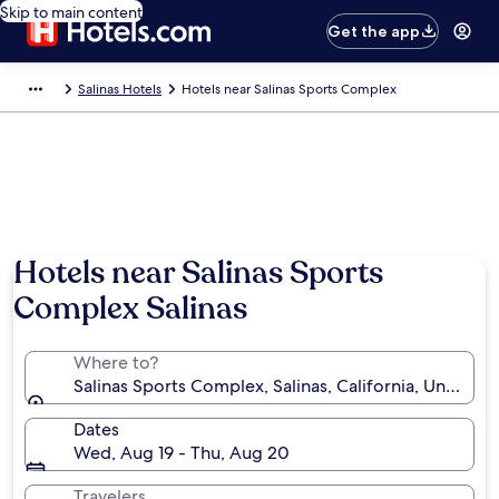
Skip to main content
Get the app
Salinas Hotels
Hotels near Salinas Sports Complex
Hotels near Salinas Sports
Complex Salinas
Where to?
Salinas Sports Complex, Salinas, California, United S
Dates
Wed, Aug 19 - Thu, Aug 20
Travelers