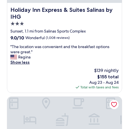
n
i
Holiday Inn Express & Suites Salinas by IHG
Holiday Inn Express & Suites Salinas by
s
IHG
a
w
3.0
e
star
Sunset, 1.1 mi from Salinas Sports Complex
s
property
9.0
9.0/10
Wonderful
(1,008 reviews)
o
out
m
"
"The location was convenient and the breakfast options
of
e
T
were great."
10,
.
h
Regina
Wonderful,
S
e
Show less
(1,008
p
l
reviews)
e
$139 nightly
o
n
The
$155 total
c
t
price
Aug 23 - Aug 24
a
4
is
Total with taxes and fees
t
t
$155
i
h
o
Portola Hotel & Spa at Monterey Bay
o
n
f
w
J
a
u
s
l
c
y