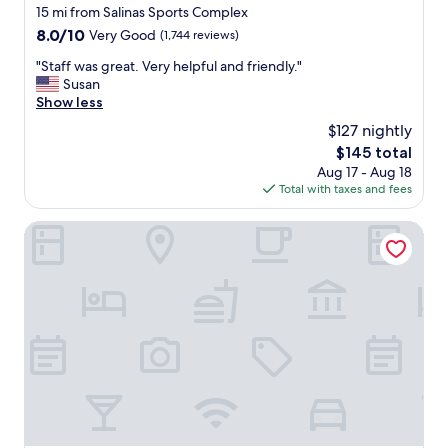
r
star
15 mi from Salinas Sports Complex
e
property
8.0
8.0/10
Very Good
(1,744 reviews)
a
out
n
"
"Staff was great. Very helpful and friendly."
of
e
S
Susan
10,
x
t
Show less
Very
c
a
Good,
$127 nightly
e
f
(1,744
l
The
$145 total
f
reviews)
l
price
Aug 17 - Aug 18
w
e
is
Total with taxes and fees
a
n
$145
s
t
g
Western Motel
t
r
o
e
u
a
c
t
h
.
.
V
I
e
t
r
’
y
s
h
a
e
H
l