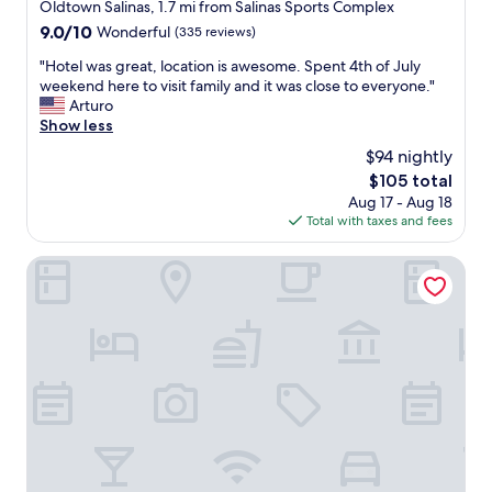
k
star
Oldtown Salinas, 1.7 mi from Salinas Sports Complex
e
property
9.0
9.0/10
Wonderful
(335 reviews)
d
out
"
"
"Hotel was great, location is awesome. Spent 4th of July
of
H
weekend here to visit family and it was close to everyone."
10,
o
Arturo
Wonderful,
t
Show less
(335
e
reviews)
$94 nightly
l
The
$105 total
w
price
Aug 17 - Aug 18
a
is
Total with taxes and fees
s
$105
g
r
Holiday Inn Express & Suites Salinas by IHG
e
a
t
,
l
o
c
a
t
i
o