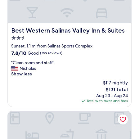
r
e
p
a
r
Best Western Salinas Valley Inn & Suites
Best Western Salinas Valley Inn & Suites
k
2.5
i
n
star
Sunset, 1.1 mi from Salinas Sports Complex
g
property
7.8
7.8/10
Good
(769 reviews)
,
out
f
"
"Clean room and staff"
of
r
C
Nicholas
10,
i
l
Show less
Good,
e
e
(769
$117 nightly
n
a
reviews)
d
The
$131 total
n
l
price
Aug 23 - Aug 24
r
y
is
Total with taxes and fees
o
s
$131
o
t
m
Motel 6 Marina, CA - Monterey
a
a
f
n
f
d
,
s