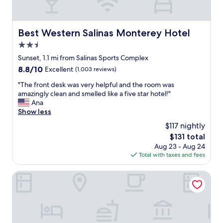
,
k
s
t
t
h
a
Best Western Salinas Monterey Hotel
Best Western Salinas Monterey Hotel
e
f
n
2.5
f
e
g
star
Sunset, 1.1 mi from Salinas Sports Complex
w
r
property
8.8
8.8/10
Excellent
(1,003 reviews)
u
e
out
p
a
"
"The front desk was very helpful and the room was
of
g
t
T
amazingly clean and smelled like a five star hotel!"
10,
r
.
h
Ana
Excellent,
a
"
e
Show less
(1,003
d
f
reviews)
e
$117 nightly
r
s
The
$131 total
o
w
price
Aug 23 - Aug 24
n
i
is
Total with taxes and fees
t
l
$131
d
l
e
Residence Inn by Marriott Salinas Monterey
d
s
e
k
f
w
i
a
n
s