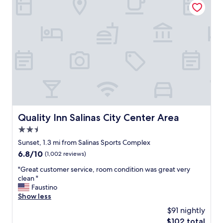
y
c
l
e
a
n
,
m
u
s
t
b
e
Quality Inn Salinas City Center Area
Quality Inn Salinas City Center Area
n
2.5
e
w
star
Sunset, 1.3 mi from Salinas Sports Complex
l
property
6.8
6.8/10
(1,002 reviews)
y
out
r
"
"Great customer service, room condition was great very
of
e
G
clean "
10,
n
r
Faustino
(1,002
o
e
Show less
reviews)
v
a
$91 nightly
a
t
t
The
$102 total
c