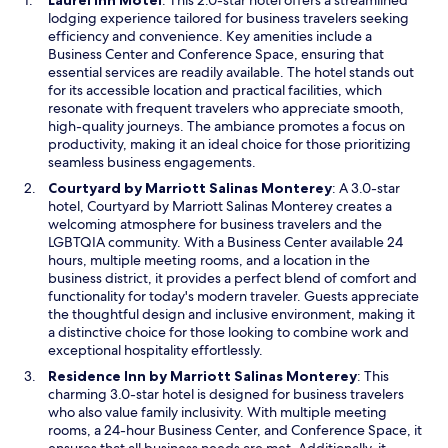
Laurel Inn Motel
: This 2.0-star hotel offers a streamlined
p
lodging experience tailored for business travelers seeking
e
efficiency and convenience. Key amenities include a
n
Business Center and Conference Space, ensuring that
s
essential services are readily available. The hotel stands out
i
for its accessible location and practical facilities, which
n
resonate with frequent travelers who appreciate smooth,
a
high-quality journeys. The ambiance promotes a focus on
n
productivity, making it an ideal choice for those prioritizing
e
seamless business engagements.
w
O
Courtyard by Marriott Salinas Monterey
: A 3.0-star
w
p
hotel, Courtyard by Marriott Salinas Monterey creates a
i
e
welcoming atmosphere for business travelers and the
n
n
LGBTQIA community. With a Business Center available 24
d
s
hours, multiple meeting rooms, and a location in the
o
i
business district, it provides a perfect blend of comfort and
w
n
functionality for today's modern traveler. Guests appreciate
a
the thoughtful design and inclusive environment, making it
n
a distinctive choice for those looking to combine work and
e
exceptional hospitality effortlessly.
w
O
Residence Inn by Marriott Salinas Monterey
: This
w
p
charming 3.0-star hotel is designed for business travelers
i
e
who also value family inclusivity. With multiple meeting
n
n
rooms, a 24-hour Business Center, and Conference Space, it
d
s