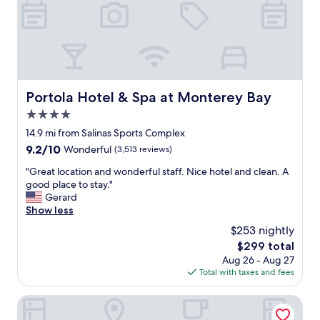
o
w
n
e
v
e
e
k
n
e
i
n
e
d
n
Portola Hotel & Spa at Monterey Bay
Portola Hotel & Spa at Monterey Bay
h
t
e
4.0
a
r
n
star
14.9 mi from Salinas Sports Complex
e
d
property
t
9.2
9.2/10
Wonderful
(3,513 reviews)
t
o
out
h
"
"Great location and wonderful staff. Nice hotel and clean. A
v
of
e
G
good place to stay."
i
10,
b
r
Gerard
s
Wonderful,
r
e
Show less
i
(3,513
e
a
t
reviews)
$253 nightly
a
t
f
k
The
$299 total
l
a
f
price
Aug 26 - Aug 27
o
m
a
is
Total with taxes and fees
c
i
s
$299
a
l
t
t
Hampton Inn & Suites Salinas
y
o
i
a