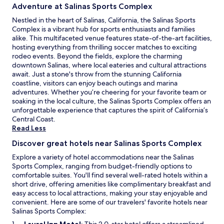
Adventure at Salinas Sports Complex
Nestled in the heart of Salinas, California, the Salinas Sports
Complex is a vibrant hub for sports enthusiasts and families
alike. This multifaceted venue features state-of-the-art facilities,
hosting everything from thrilling soccer matches to exciting
rodeo events. Beyond the fields, explore the charming
downtown Salinas, where local eateries and cultural attractions
await. Just a stone's throw from the stunning California
coastline, visitors can enjoy beach outings and marina
adventures. Whether you’re cheering for your favorite team or
soaking in the local culture, the Salinas Sports Complex offers an
unforgettable experience that captures the spirit of California’s
Central Coast.
Read Less
Discover great hotels near Salinas Sports Complex
Explore a variety of hotel accommodations near the Salinas
Sports Complex, ranging from budget-friendly options to
comfortable suites. You'll find several well-rated hotels within a
short drive, offering amenities like complimentary breakfast and
easy access to local attractions, making your stay enjoyable and
convenient. Here are some of our travelers' favorite hotels near
Salinas Sports Complex:
O