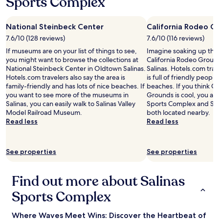
Sports Complex
t
e
l
National Steinbeck Center
California Rodeo G
y
7.6/10 (128 reviews)
7.6/10 (116 reviews)
s
t
If museums are on your list of things to see,
Imagine soaking up the
a
you might want to browse the collections at
California Rodeo Ground
y
National Steinbeck Center in Oldtown Salinas.
Salinas. Hotels.com trav
a
Hotels.com travelers also say the area is
is full of friendly people
g
family-friendly and has lots of nice beaches. If
beaches. If you think Ca
a
you want to see more of the museums in
Grounds is cool, you als
i
Salinas, you can easily walk to Salinas Valley
Sports Complex and Sh
n
Model Railroad Museum.
both located nearby.
!
Read less
Read less
"
See properties
See properties
Find out more about Salinas
Sports Complex
Where Waves Meet Wins: Discover the Heartbeat of