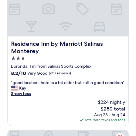
i
v
t
e
e
r
l
y
y
h
c
e
o
l
m
p
Residence Inn by Marriott Salinas Monterey
Residence Inn by Marriott Salinas
e
f
b
Monterey
u
a
l
3.0
c
a
star
k
Boronda, 1 mi from Salinas Sports Complex
n
property
.
8.2
8.2/10
Very Good
(657 reviews)
d
"
out
t
"
"good location, hotel is a bit older but still in good condition"
of
h
g
Kay
10,
e
o
Show less
Very
r
o
Good,
o
$224 nightly
d
(657
o
The
$250 total
l
reviews)
m
price
Aug 23 - Aug 24
o
w
is
Total with taxes and fees
c
a
$250
a
s
t
Carmel Mission Inn
a