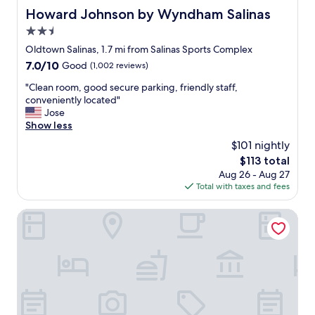
y
S
f
Howard Johnson by Wyndham Salinas
Howard Johnson by Wyndham Salinas
f
a
f
u
2.5
l
a
l
i
star
n
Oldtown Salinas, 1.7 mi from Salinas Sports Complex
o
n
property
d
t
7.0
7.0/10
Good
(1,002 reviews)
a
a
t
out
’
m
"
"Clean room, good secure parking, friendly staff,
e
of
s
e
C
conveniently located"
r
10,
.
n
l
Jose
s
Good,
"
i
e
Show less
a
(1,002
t
a
n
reviews)
$101 nightly
i
n
d
The
$113 total
e
r
s
price
Aug 26 - Aug 27
s
o
e
is
Total with taxes and fees
"
o
a
$113
m
l
,
Best Western Salinas Valley Inn & Suites
s
g
.
o
"
o
d
s
e
c
u