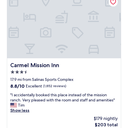
i
m
o
a
n
z
,
i
h
n
o
g
t
l
e
y
l
c
i
l
s
e
a
a
b
Carmel Mission Inn
Carmel Mission Inn
n
i
a
3.5
t
n
o
star
17.9 mi from Salinas Sports Complex
d
l
property
s
8.8
8.8/10
Excellent
(1,852 reviews)
d
m
out
e
"
"I accidentally booked this place instead of the mission
e
of
r
I
ranch. Very pleased with the room and staff and amenities"
l
10,
b
a
Tim
l
Excellent,
u
c
Show less
e
(1,852
t
c
d
reviews)
$179 nightly
s
i
l
t
The
$203 total
d
i