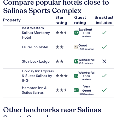
Compare popular hotels close to
n
n
based
d
k
Salinas Sports Complex
on
q
s
a
u
w
Star
Guest
Breakfast
1
i
Property
e
rating
rating
included
night
e
r
stay
Best Western
t
Excellent
e
for
Salinas Monterey
2.5
.
8.8
1,003
o
2
reviews
Hotel
star
"
n
adults.
property
p
Good
Prices
Laurel Inn Motel
2.0
7.0
1,688 reviews
o
and
star
i
availability
property
n
Wonderful
subject
Steinbeck Lodge
2.0
9.0
t
335 reviews
to
star
!
change.
property
Holiday Inn Express
Wonderful
W
Additional
& Suites Salinas by
3.0
9.0
1,008
i
terms
reviews
IHG
star
l
may
property
Very
l
Hampton Inn &
apply.
2.5
8.4
Good
d
Suites Salinas
star
1,001 reviews
e
property
f
i
Other landmarks near Salinas
n
i