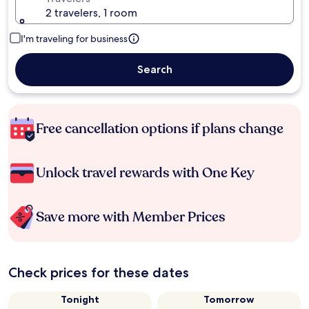
2 travelers, 1 room
I'm traveling for business
Search
Free cancellation options if plans change
Unlock travel rewards with One Key
Save more with Member Prices
Check prices for these dates
Tonight
Tomorrow