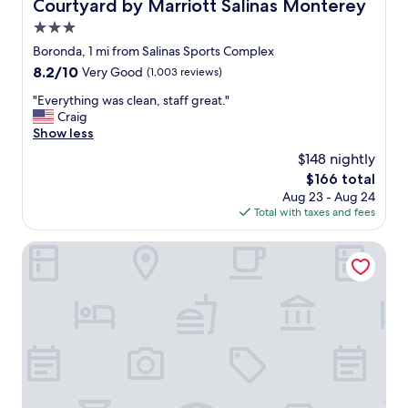
Courtyard by Marriott Salinas Monterey
Courtyard by Marriott Salinas Monterey
a
y
v
3.0
f
i
r
star
Boronda, 1 mi from Salinas Sports Complex
g
i
property
a
8.2
8.2/10
Very Good
(1,003 reviews)
e
t
out
n
"
"Everything was clean, staff great."
e
of
d
E
Craig
d
10,
l
v
Show less
a
Very
y
e
r
Good,
$148 nightly
a
r
o
(1,003
n
The
$166 total
y
u
reviews)
d
price
Aug 23 - Aug 24
t
n
h
is
Total with taxes and fees
h
d
e
$166
i
i
l
n
Best Western Salinas Monterey Hotel
t
p
g
.
f
w
"
u
a
l
s
a
c
n
l
d
e
l
a
o
n
o