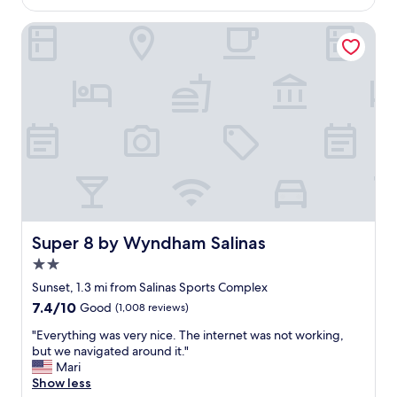
o
$176
a
t
t
Super 8 by Wyndham Salinas
e
i
l
o
a
n
n
,
d
n
c
i
l
c
e
e
a
h
n
o
.
t
A
e
g
l
Super 8 by Wyndham Salinas
Super 8 by Wyndham Salinas
o
"
o
2.0
d
star
Sunset, 1.3 mi from Salinas Sports Complex
p
property
7.4
7.4/10
Good
(1,008 reviews)
l
out
a
"
"Everything was very nice. The internet was not working,
of
c
E
but we navigated around it."
10,
e
v
Mari
Good,
t
e
Show less
(1,008
o