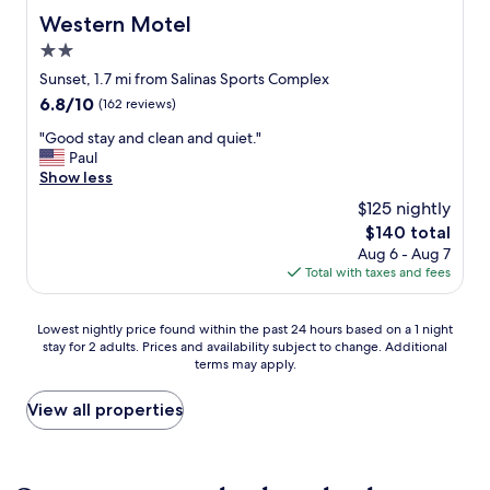
U
p
Western Motel
Western Motel
G
f
E
2.0
u
p
l
star
Sunset, 1.7 mi from Salinas Sports Complex
r
a
property
6.8
6.8/10
(162 reviews)
o
n
out
p
d
"
"Good stay and clean and quiet."
of
e
f
G
Paul
10,
r
r
o
Show less
(162
t
i
o
reviews)
y
$125 nightly
e
d
a
n
The
$140 total
s
n
d
price
Aug 6 - Aug 7
t
d
l
is
Total with taxes and fees
a
t
y
$140
y
h
.
a
e
Lowest
"
Lowest nightly price found within the past 24 hours based on a 1 night
n
f
stay for 2 adults. Prices and availability subject to change. Additional
nightly
d
o
terms may apply.
price
c
o
found
l
d
within
View all properties
e
/
the
a
d
past
n
r
24
a
i
hours