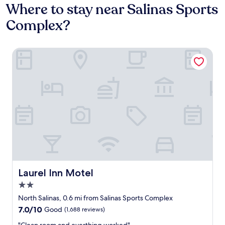
Where to stay near Salinas Sports
Complex?
Laurel Inn Motel
Laurel Inn Motel
Laurel Inn Motel
2.0
star
North Salinas, 0.6 mi from Salinas Sports Complex
property
7.0
7.0/10
Good
(1,688 reviews)
out
"