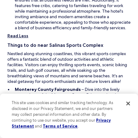
ensures that all business needs are met. Additionally, it
o
i
features free cribs, catering to families traveling for work
w
n
while maintaining a professional atmosphere. The hotel's
a
inviting ambiance and modern amenities create a
n
comfortable experience, appealing to those who appreciate
e
a blend of business efficiency and family-friendly services.
w
Read Less
w
i
Things to do near Salinas Sports Complex
n
Nestled along stunning coastlines, this vibrant sports complex
d
offers a fantastic blend of outdoor activities and athletic
o
facilities. Visitors can enjoy thrilling sports events, scenic biking
w
trails, and lush golf courses, all while soaking up the
breathtaking views of mountains and serene beaches. It's an
ideal getaway for sports enthusiasts and nature lovers alike!
O
Monterey County Fairgrounds
– Dive into the lively
p
atmosphere of the Monterey County Fairgrounds, where
e
you can experience local fairs, events, and exhibitions. With
This site uses cookies and similar tracking technology. As
n
a variety of activities throughout the year, this venue is a
disclosed in our Privacy Statement, we and our partners
s
great spot to enjoy community spirit and entertainment.
may collect personal information and other data. By
O
i
California Rodeo Grounds
– Feel the thrill of the rodeo at
continuing to use our website, you accept our
Privacy
p
n
the California Rodeo Grounds. This stadium hosts exciting
Statement
and
Terms of Service
.
e
a
rodeo events that showcase the skill and bravery of
n
n
cowboys and cowgirls. Don’t miss out on the chance to