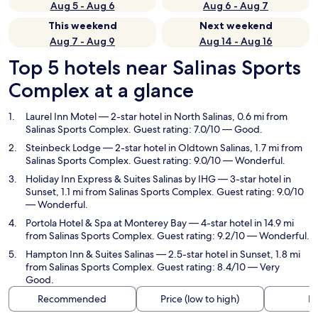
Aug 5 - Aug 6
Aug 6 - Aug 7
This weekend
Next weekend
Aug 7 - Aug 9
Aug 14 - Aug 16
Top 5 hotels near Salinas Sports
Complex at a glance
Laurel Inn Motel
— 2-star hotel in North Salinas, 0.6 mi from
Salinas Sports Complex. Guest rating: 7.0/10 — Good.
Steinbeck Lodge
— 2-star hotel in Oldtown Salinas, 1.7 mi from
Salinas Sports Complex. Guest rating: 9.0/10 — Wonderful.
Holiday Inn Express & Suites Salinas by IHG
— 3-star hotel in
Sunset, 1.1 mi from Salinas Sports Complex. Guest rating: 9.0/10
— Wonderful.
Portola Hotel & Spa at Monterey Bay
— 4-star hotel in 14.9 mi
from Salinas Sports Complex. Guest rating: 9.2/10 — Wonderful.
Hampton Inn & Suites Salinas
— 2.5-star hotel in Sunset, 1.8 mi
from Salinas Sports Complex. Guest rating: 8.4/10 — Very
Good.
Recommended
Price (low to high)
Di