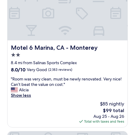
c
t
o
a
n
f
v
f
e
"
n
i
e
n
Motel 6 Marina, CA - Monterey
Motel 6 Marina, CA - Monterey
t
l
2.0
y
star
8.4 mi from Salinas Sports Complex
l
property
8.0
8.0/10
Very Good
(2,183 reviews)
o
out
c
"
"Room was very clean, must be newly renovated. Very nice!
of
a
R
Can’t beat the value on cost."
10,
t
o
Alicia
Very
e
o
Show less
Good,
d
m
(2,183
"
$85 nightly
w
reviews)
The
$99 total
a
price
Aug 25 - Aug 26
s
is
Total with taxes and fees
v
$99
e
r
Quality Inn Salinas City Center Area