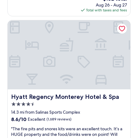
e
price
Aug 26 - Aug 27
u
d
is
Total with taxes and fees
s
.
$102
t
V
o
Hyatt Regency Monterey Hotel & Spa
e
m
r
e
y
r
n
s
i
e
c
r
e
v
!
i
C
c
a
e
n
,
’
r
t
o
Hyatt Regency Monterey Hotel & Spa
Hyatt Regency Monterey Hotel & Spa
b
o
e
4.5
m
a
c
star
14.3 mi from Salinas Sports Complex
t
o
property
8.6
8.6/10
Excellent
(1,689 reviews)
t
n
out
h
d
"
"The fire pits and snores kits were an excellent touch. It’s a
of
e
i
T
HUGE property and the food/drinks were on point! Will
10,
v