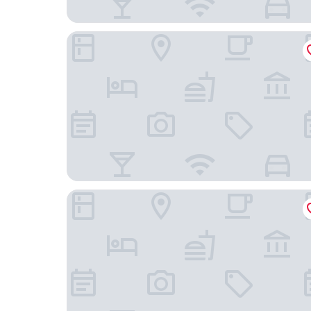
Alma Grand Place Hotel
Le Châtelain