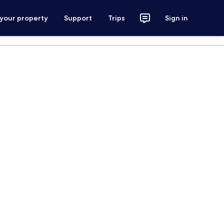
 your property
Support
Trips
Sign in