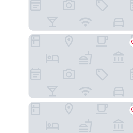
Stanhope Hotel Brussels by Thon Hotels
The Scott Hotel Brussels