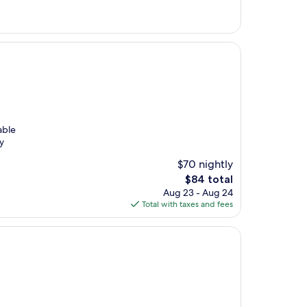
$100
able
y
$70 nightly
The
$84 total
price
Aug 23 - Aug 24
is
Total with taxes and fees
$84