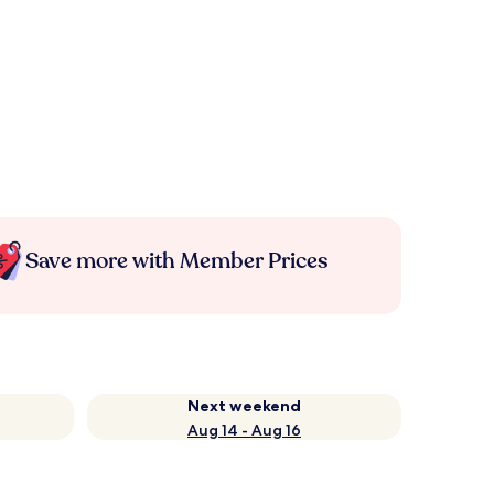
Save more with Member Prices
Next weekend
Aug 14 - Aug 16