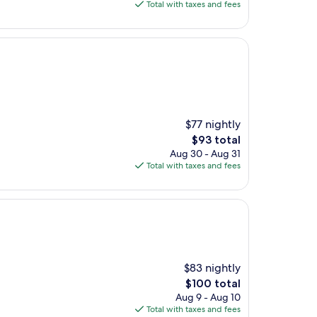
is
Total with taxes and fees
$116
$77 nightly
The
$93 total
price
Aug 30 - Aug 31
is
Total with taxes and fees
$93
$83 nightly
The
$100 total
price
Aug 9 - Aug 10
is
Total with taxes and fees