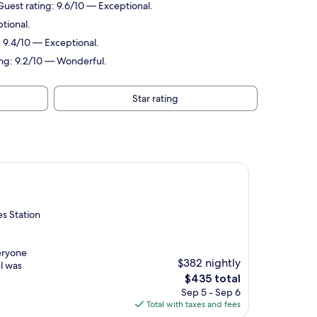
 Guest rating: 9.6/10 — Exceptional.
ptional.
: 9.4/10 — Exceptional.
ting: 9.2/10 — Wonderful.
Star rating
es Station
veryone
$382 nightly
el was
The
$435 total
price
Sep 5 - Sep 6
is
Total with taxes and fees
$435