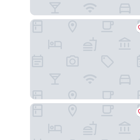
B&B HOTEL Brussels Centre Louise
YOOMA Urban Lodge