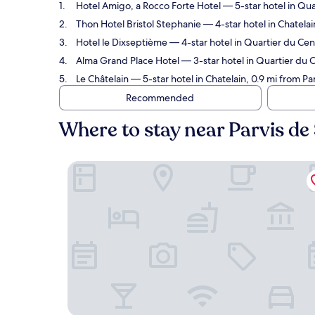
Hotel Amigo, a Rocco Forte Hotel
— 5-star hotel in Qua
Thon Hotel Bristol Stephanie
— 4-star hotel in Chatelai
Hotel le Dixseptième
— 4-star hotel in Quartier du Cent
Alma Grand Place Hotel
— 3-star hotel in Quartier du C
Le Châtelain
— 5-star hotel in Chatelain, 0.9 mi from Pa
Recommended
Where to stay near Parvis de 
Hotel Amigo, a Rocco Forte Hotel