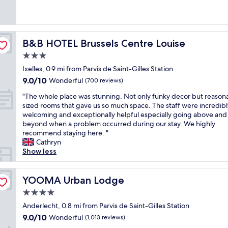
h
r
u
s
y
o
reviews)
o
o
g
i
n
t
t
u
h
n
i
e
e
n
t
c
c
l
l
d
h
r
e
"
B&B HOTEL Brussels Centre Louise
B&B HOTEL Brussels Centre Louise
i
c
e
e
h
3.0
s
l
i
d
o
h
e
r
i
star
t
Ixelles, 0.9 mi from Parvis de Saint-Gilles Station
i
a
E
b
e
property
9.0
9.0/10
Wonderful
(700 reviews)
g
n
n
l
l
out
h
,
g
y
a
"
"The whole place was stunning. Not only funky decor but reason
of
l
g
l
k
n
T
sized rooms that gave us so much space. The staff were incredibl
10,
y
r
i
i
d
h
welcoming and exceptionally helpful especially going above and
Wonderful,
r
e
s
n
h
e
beyond when a problem occurred during our stay. We highly
(700
e
a
h
d
e
w
recommend staying here. "
reviews)
c
t
w
a
l
h
Cathryn
c
l
a
n
p
o
Show less
o
o
s
d
f
l
m
c
n
a
u
e
m
a
’
t
l
p
YOOMA Urban Lodge
YOOMA Urban Lodge
e
t
t
t
s
l
4.0
n
i
v
e
t
a
d
o
e
star
n
a
c
Anderlecht, 0.8 mi from Parvis de Saint-Gilles Station
e
n
r
t
property
f
e
9.0
9.0/10
Wonderful
(1,013 reviews)
d
f
y
i
f
w
out