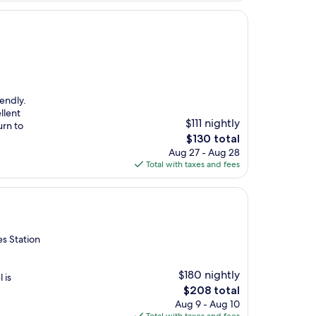
endly.
llent
$111 nightly
urn to
The
$130 total
price
Aug 27 - Aug 28
is
Total with taxes and fees
$130
es Station
$180 nightly
 is
The
$208 total
price
Aug 9 - Aug 10
is