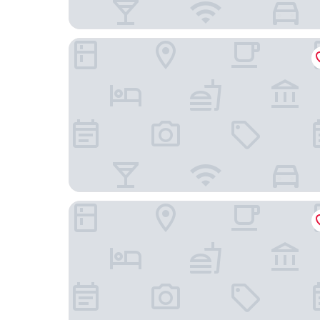
Hotel La Grande Cloche
Latroupe Hotel Jardin Secret