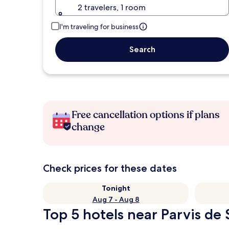
2 travelers, 1 room
I'm traveling for business
Search
Free cancellation options if plans
change
Check prices for these dates
Tonight
Aug 7 - Aug 8
Top 5 hotels near Parvis de 