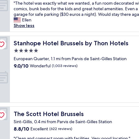
!
r
s
v
"
"
a
"The hotel was exactly what we wanted, a fun room decorated w
of
"
i
t
e
T
s
comics, bunk beds for the kids and great hotel amenities. Even a
10,
e
r
,
h
s
garage for safe parking ($30 euros a night). Would stay there aga
Wonderful,
n
o
t
e
t
Ellen
(1,013
d
n
h
h
u
Show less
reviews)
l
g
e
o
n
y
,
h
t
n
s
t
o
e
Stanhope Hotel Brussels by Thon Hotels
i
Stanhope Hotel Brussels by Thon Hotels
t
h
t
l
n
5.0
a
e
e
w
g
f
star
y
l
a
European Quarter, 1.1 mi from Parvis de Saint-Gilles Station
.
f
p
w
property
s
N
9.0
9.0/10
Wonderful
(1,003 reviews)
"
r
a
e
o
out
o
s
x
t
of
v
s
a
o
10,
i
p
c
n
Wonderful,
d
o
t
l
(1,003
e
t
l
y
reviews)
d
l
y
f
e
e
w
u
The Scott Hotel Brussels
The Scott Hotel Brussels
x
s
h
n
c
s
a
k
Sint-Gillis, 0.4 mi from Parvis de Saint-Gilles Station
e
,
t
y
8.8
8.8/10
Excellent
(622 reviews)
l
a
w
d
out
l
n
e
e
"
"Clean and compact room with facilities. Very good location."