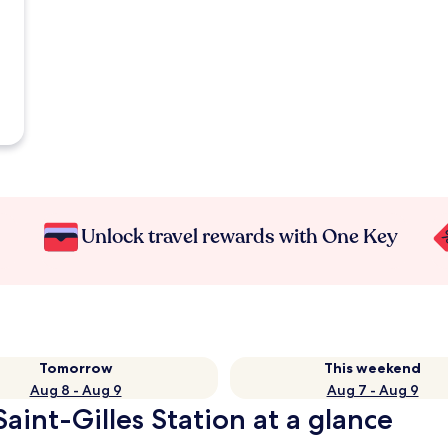
Unlock travel rewards with One Key
Tomorrow
This weekend
Aug 8 - Aug 9
Aug 7 - Aug 9
Saint-Gilles Station at a glance