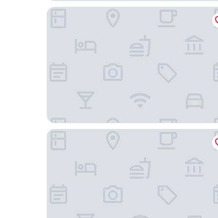
Thon Hotel Bristol Stephanie
Hotel le Dixseptième