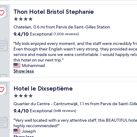
n
g
Thon Hotel Bristol Stephanie
Thon Hotel Bristol Stephanie
a
4.0
t
star
t
Chatelain, 0.6 mi from Parvis de Saint-Gilles Station
property
h
9.4
9.4/10
Exceptional
(1,006 reviews)
e
out
"
R
"My kids enjoyed every moment, and the staff were incredibly fri
of
M
o
Even though their English wasn’t very strong, they provided exce
10,
y
c
service and made sure we were comfortable. I would happily ret
Exceptional,
k
c
this hotel on our next trip."
(1,006
i
o
Mohammad
reviews)
d
F
Show less
s
o
e
r
n
Hotel le Dixseptième
t
Hotel le Dixseptième
j
e
4.0
o
H
star
y
Quartier du Centre - Centrumwijk, 1.1 mi from Parvis de Saint-Gill
o
property
e
t
9.4
9.4/10
Exceptional
(648 reviews)
d
e
out
"
e
"Very well located with a very attentive staff, this BEAUTIFUL hotel
l
of
V
v
highly reccommended!"
w
10,
e
e
Joseph
a
Exceptional,
r
r
Show less