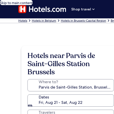
Skip to main content
Shop travel
Hotels
Hotels in Belgium
Hotels in Brussels-Capital Region
Br
Hotels near Parvis de
Saint-Gilles Station
Brussels
Where to?
Dates
Fri, Aug 21 - Sat, Aug 22
Travelers