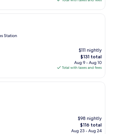
Total with taxes and fees
$208
es Station
$111 nightly
The
$131 total
price
Aug 9 - Aug 10
is
Total with taxes and fees
$131
$98 nightly
The
$116 total
price
Aug 23 - Aug 24