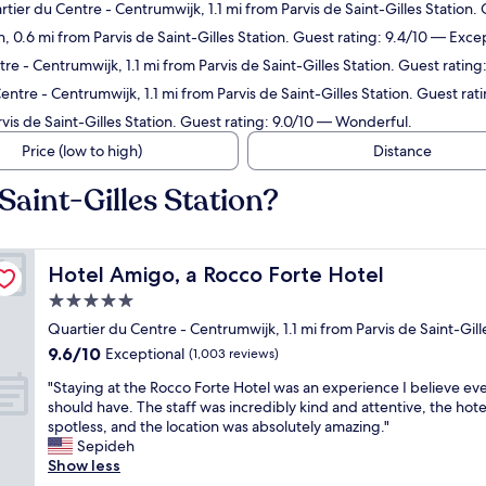
rtier du Centre - Centrumwijk, 1.1 mi from Parvis de Saint-Gilles Station.
n, 0.6 mi from Parvis de Saint-Gilles Station. Guest rating: 9.4/10 — Exce
re - Centrumwijk, 1.1 mi from Parvis de Saint-Gilles Station. Guest rating
entre - Centrumwijk, 1.1 mi from Parvis de Saint-Gilles Station. Guest ra
rvis de Saint-Gilles Station. Guest rating: 9.0/10 — Wonderful.
Price (low to high)
Distance
Saint-Gilles Station?
Hotel Amigo, a Rocco Forte Hotel
Hotel Amigo, a Rocco Forte Hotel
5.0
star
Quartier du Centre - Centrumwijk, 1.1 mi from Parvis de Saint-Gill
property
9.6
9.6/10
Exceptional
(1,003 reviews)
out
"
"Staying at the Rocco Forte Hotel was an experience I believe e
of
S
should have. The staff was incredibly kind and attentive, the hot
10,
t
spotless, and the location was absolutely amazing."
Exceptional,
a
Sepideh
(1,003
y
Show less
reviews)
i