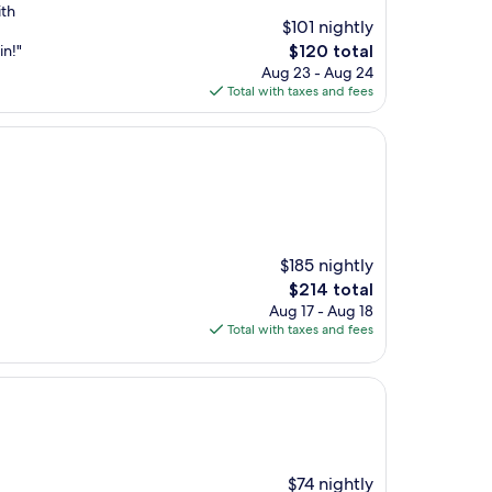
ith
$101 nightly
The
in!"
$120 total
price
Aug 23 - Aug 24
is
Total with taxes and fees
$120
$185 nightly
The
$214 total
price
Aug 17 - Aug 18
is
Total with taxes and fees
$214
$74 nightly