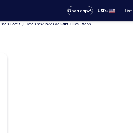
•
Open app
USD
List
ussels Hotels
Hotels near Parvis de Saint-Gilles Station