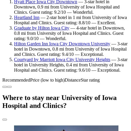
Hyatt Place Iowa City Downtown
— 3-star hotel in
Downtown, 0.9 mi from University of Iowa Hospital and
Clinics. Guest rating: 9.2/10 — Wonderful.
Heartland Inn
— 2-star hotel in 1 mi from University of Iowa
Hospital and Clinics. Guest rating: 8.8/10 — Excellent.
Graduate by Hilton Iowa City
— 4-star hotel in Downtown,
0.8 mi from University of Iowa Hospital and Clinics. Guest
rating: 9.0/10 — Wonderful.
Hilton Garden Inn Iowa City Downtown University
— 3-star
hotel in Downtown, 0.8 mi from University of Iowa Hospital
and Clinics. Guest rating: 9.4/10 — Exceptional.
Courtyard by Marriott Iowa City University Heights
— 3-star
hotel in University Heights, 0.4 mi from University of Iowa
Hospital and Clinics. Guest rating: 9.6/10 — Exceptional.
Recommended
Price (low to high)
Distance
Star rating
Where to stay near University of Iowa
Hospital and Clinics?