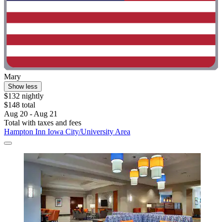
Mary
Show less
$132 nightly
$148 total
Aug 20 - Aug 21
Total with taxes and fees
Hampton Inn Iowa City/University Area