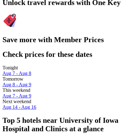
Unlock travel rewards with One Key
Save more with Member Prices
Check prices for these dates
Tonight
Aug 7 - Aug 8
Tomorrow
Aug 8 - Aug 9
This weekend
Aug 7 - Aug 9
Next weekend
Aug 14 - Aug 16
Top 5 hotels near University of Iowa
Hospital and Clinics at a glance