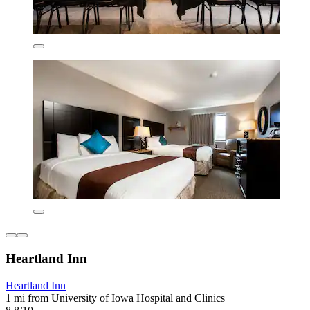
Heartland Inn
Heartland Inn
1 mi from University of Iowa Hospital and Clinics