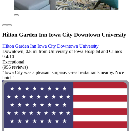
Hilton Garden Inn Iowa City Downtown University
Hilton Garden Inn Iowa City Downtown University
Downtown, 0.8 mi from University of Iowa Hospital and Clinics
9.4/10
Exceptional
(955 reviews)
"Iowa City was a pleasant surprise. Great restaurants nearby. Nice
hotel."