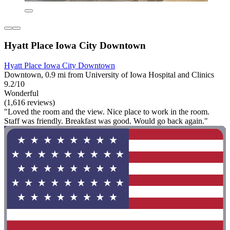
Hyatt Place Iowa City Downtown
Hyatt Place Iowa City Downtown
Downtown, 0.9 mi from University of Iowa Hospital and Clinics
9.2/10
Wonderful
(1,616 reviews)
"Loved the room and the view. Nice place to work in the room.
Staff was friendly. Breakfast was good. Would go back again."