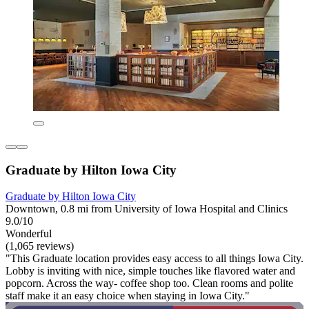
Graduate by Hilton Iowa City
Graduate by Hilton Iowa City
Downtown, 0.8 mi from University of Iowa Hospital and Clinics
9.0/10
Wonderful
(1,065 reviews)
"This Graduate location provides easy access to all things Iowa City.
Lobby is inviting with nice, simple touches like flavored water and
popcorn. Across the way- coffee shop too. Clean rooms and polite
staff make it an easy choice when staying in Iowa City."