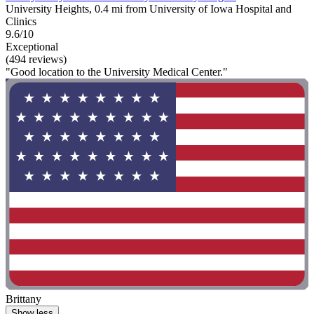
University Heights, 0.4 mi from University of Iowa Hospital and
Clinics
9.6/10
Exceptional
(494 reviews)
"Good location to the University Medical Center."
Brittany
Show less