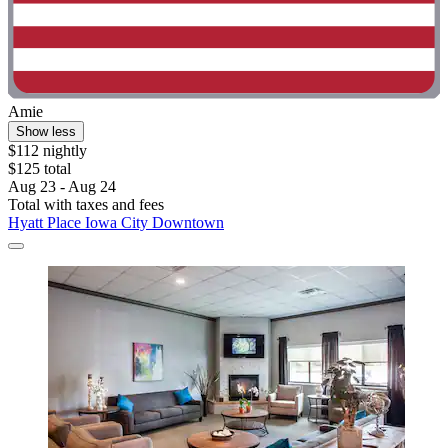
Amie
Show less
$112 nightly
$125 total
Aug 23 - Aug 24
Total with taxes and fees
Hyatt Place Iowa City Downtown