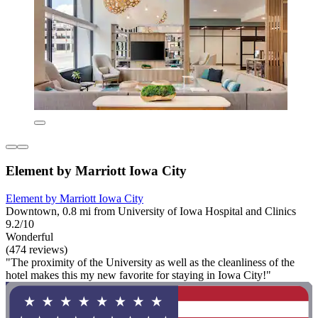
Element by Marriott Iowa City
Element by Marriott Iowa City
Downtown, 0.8 mi from University of Iowa Hospital and Clinics
9.2/10
Wonderful
(474 reviews)
"The proximity of the University as well as the cleanliness of the
hotel makes this my new favorite for staying in Iowa City!"