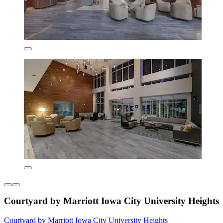
Courtyard by Marriott Iowa City University Heights
Courtyard by Marriott Iowa City University Heights