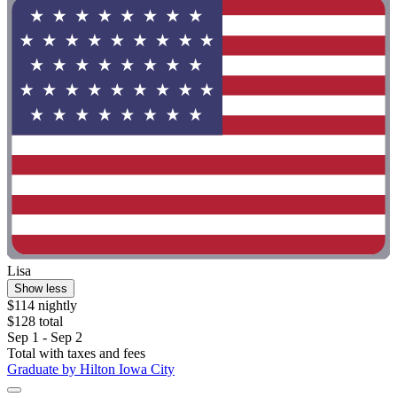
Lisa
Show less
$114 nightly
$128 total
Sep 1 - Sep 2
Total with taxes and fees
Graduate by Hilton Iowa City