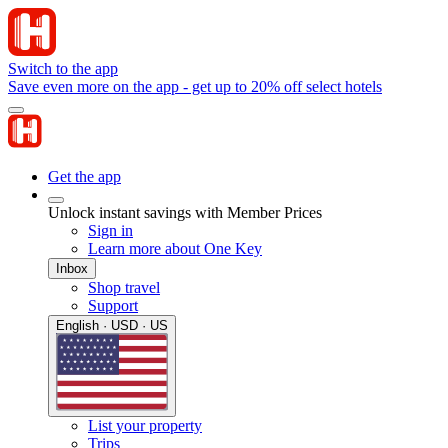
Switch to the app
Save even more on the app - get up to 20% off select hotels
Get the app
Unlock instant savings with Member Prices
Sign in
Learn more about One Key
Inbox
Shop travel
Support
English · USD · US
List your property
Trips