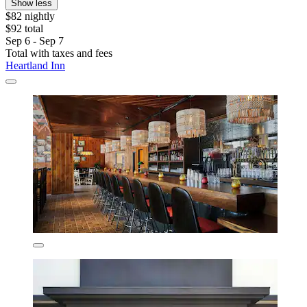
Show less
$82 nightly
$92 total
Sep 6 - Sep 7
Total with taxes and fees
Heartland Inn