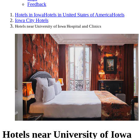
Feedback
Hotels in Iowa
Hotels in United States of America
Hotels
Iowa City Hotels
Hotels near University of Iowa Hospital and Clinics
Hotels near University of Iowa