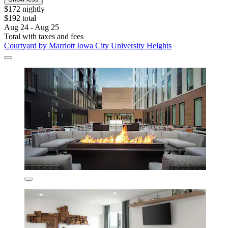
$172 nightly
$192 total
Aug 24 - Aug 25
Total with taxes and fees
Courtyard by Marriott Iowa City University Heights