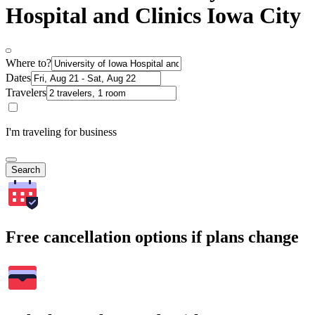
Hospital and Clinics Iowa City
Where to?
Dates
Travelers
I'm traveling for business
Search
Free cancellation options if plans change