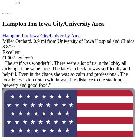
Hampton Inn Iowa City/University Area
Hampton Inn Iowa City/University Area
Miller Orchard, 0.9 mi from University of Iowa Hospital and Clinics
8.8/10
Excellent
(1,002 reviews)
"The staff was wonderful. There were a lot of us in the lobby all
arriving at the same time. The lady at check in was so friendly and
helpful. Even in the chaos she was so calm and professional. The
location was top notch within walking distance to the stadium, a
brewery and good food."