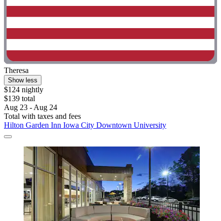
Theresa
Show less
$124 nightly
$139 total
Aug 23 - Aug 24
Total with taxes and fees
Hilton Garden Inn Iowa City Downtown University