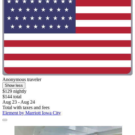
Anonymous traveler
Show less
$129 nightly
$144 total
Aug 23 - Aug 24
Total with taxes and fees
Element by Marriott Iowa City