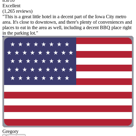
8.8/10
Excellent
(1,265 reviews)
"This is a great little hotel in a decent part of the Iowa City metro
area. It's close to downtown, and there's plenty of conveniences and
places to eat in the area as well, including a decent BBQ place right
in the parking lot."
Gregory