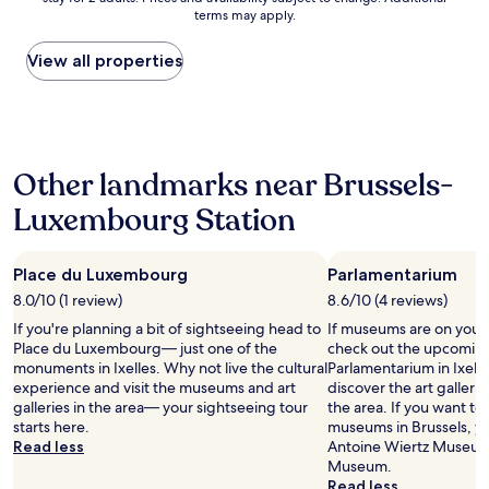
nightly
u
a
I
terms may apply.
price
s
n
w
found
a
d
a
within
View all properties
p
t
n
the
a
h
t
past
r
e
e
24
t
b
d
hours
m
r
t
based
e
e
o
Other landmarks near Brussels-
on
n
a
l
a
t
k
i
Luxembourg Station
1
,
f
k
night
n
a
e
stay
i
s
t
Place du Luxembourg
Parlamentarium
for
c
t
h
2
e
8.0/10 (1 review)
w
8.6/10 (4 reviews)
i
adults.
b
a
s
If you're planning a bit of sightseeing head to
If museums are on your 
Prices
e
s
p
Place du Luxembourg— just one of the
check out the upcoming 
and
d
h
l
monuments in Ixelles. Why not live the cultural
Parlamentarium in Ixelle
availability
s
o
a
experience and visit the museums and art
discover the art galler
subject
.
n
c
galleries in the area— your sightseeing tour
the area. If you want to
to
T
e
e
starts here.
museums in Brussels, yo
change.
h
s
w
Read less
Antoine Wiertz Museum 
Additional
e
t
h
Museum.
terms
l
l
e
Read less