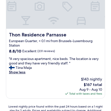
d
w
p
d
a
f
e
s
u
f
a
l
i
b
s
n
s
t
i
o
a
t
l
f
Thon Residence Parnasse
Thon Residence Parnasse
e
u
f
l
t
European Quarter, < 0.1 mi from Brussels-Luxembourg
,
y
e
Station
g
s
l
o
8.8
8.8/10
Excellent
(231 reviews)
t
y
o
out
a
"
s
"A very spacious apartment, nice beds. The location is very
d
of
y
A
p
good and they have very friendly staff. "
-
10,
a
v
e
Tiina Maija
s
Excellent,
g
e
c
Show less
i
(231
a
r
t
z
reviews)
$143 nightly
i
y
a
e
The
$167 total
n
s
c
d
price
!
Aug 9 - Aug 10
p
u
r
is
"
Total with taxes and fees
a
l
o
$167
c
a
o
i
r
m
Lowest
Lowest nightly price found within the past 24 hours based on a 1 night
o
,
.
stay for 2 adults. Prices and availability subject to change. Additional