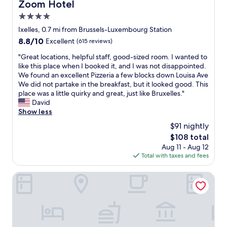
.
Zoom Hotel
Zoom Hotel
r
T
4.0
o
h
o
star
e
Ixelles, 0.7 mi from Brussels-Luxembourg Station
m
d
property
8.8
8.8/10
Excellent
(615 reviews)
s
i
out
,
n
"
"Great locations, helpful staff, good-sized room. I wanted to
of
f
n
G
like this place when I booked it, and I was not disappointed.
10,
r
e
r
We found an excellent Pizzeria a few blocks down Louisa Ave
Excellent,
i
r
e
We did not partake in the breakfast, but it looked good. This
(615
e
a
a
place was a little quirky and great, just like Bruxelles."
reviews)
n
t
t
David
d
t
l
Show less
l
h
o
$91 nightly
y
e
c
s
The
$108 total
r
a
t
price
e
Aug 11 - Aug 12
t
a
is
s
Total with taxes and fees
i
f
$108
t
o
f
a
n
Thon Residence Parnasse
.
u
s
W
r
,
o
a
h
u
n
e
l
t
l