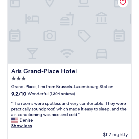
l
,
.
k
g
B
i
r
r
n
e
e
g
a
a
d
t
k
i
r
f
s
o
a
t
o
s
a
m
t
n
s
w
c
,
a
e
a
s
Aris Grand-Place Hotel
Aris Grand-Place Hotel
o
m
v
3.0
f
a
a
t
z
star
r
Grand-Place, 1 mi from Brussels-Luxembourg Station
h
i
i
property
9.2
9.2/10
Wonderful
(1,304 reviews)
e
n
e
out
c
g
d
"
"The rooms were spotless and very comfortable. They were
of
i
h
a
T
practically soundproof, which made it easy to sleep, and the
10,
t
o
n
h
air-conditioning was nice and cold."
Wonderful,
y
t
d
e
Denise
(1,304
c
e
v
r
Show less
reviews)
e
l
e
o
$117 nightly
n
a
r
o