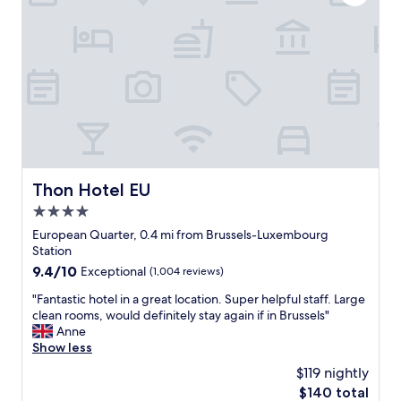
o
i
o
u
t
o
r
h
m
t
a
E
h
b
x
e
i
t
e
g
r
x
h
e
p
o
m
e
t
e
r
e
l
i
l
y
Thon Hotel EU
Thon Hotel EU
e
r
h
n
o
4.0
e
c
o
l
star
European Quarter, 0.4 mi from Brussels-Luxembourg
e
m
p
property
Station
-
a
f
9.4
9.4/10
Exceptional
(1,004 reviews)
u
n
u
out
n
d
l
"
"Fantastic hotel in a great location. Super helpful staff. Large
of
m
h
s
F
clean rooms, would definitely stay again if in Brussels"
10,
i
i
t
a
Anne
Exceptional,
s
g
a
n
Show less
(1,004
s
h
f
t
reviews)
a
q
$119 nightly
f
a
b
u
"
The
$140 total
s