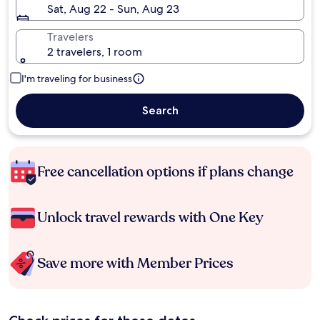
Sat, Aug 22 - Sun, Aug 23
Travelers
2 travelers, 1 room
I'm traveling for business
Search
Free cancellation options if plans change
Unlock travel rewards with One Key
Save more with Member Prices