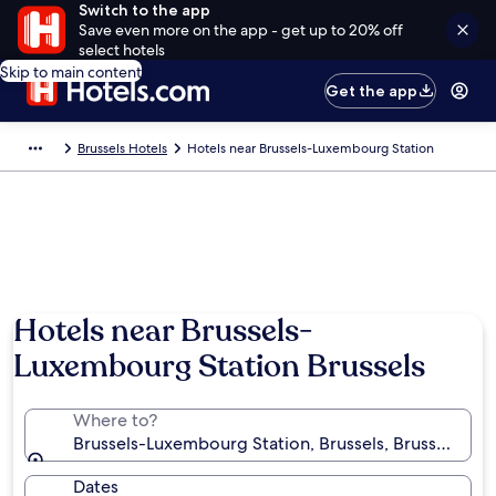
Switch to the app
Save even more on the app - get up to 20% off
select hotels
Skip to main content
Get the app
Brussels Hotels
Hotels near Brussels-Luxembourg Station
Hotels near Brussels-
Luxembourg Station Brussels
Where to?
Brussels-Luxembourg Station, Brussels, Brussels-Cap
Dates