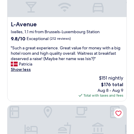
,
,
g
q
r
u
e
i
a
L-Avenue
L-Avenue
e
t
t
Ixelles, 1.1 mi from Brussels-Luxembourg Station
l
w
o
9.8
9.8/10
Exceptional
(212 reviews)
e
c
out
l
"
"Such a great experience. Great value for money with a big
a
of
l
S
hotel room and high quality overall. Waitress at breakfast
t
10,
c
u
deserved a raise! (Maybe her name was Isis?)"
i
Exceptional,
u
c
Patricia
o
(212
r
h
Show less
n
reviews)
a
a
,
$151 nightly
t
g
v
The
$176 total
e
r
e
price
d
Aug 8 - Aug 9
e
r
is
r
Total with taxes and fees
a
y
$176
o
t
c
o
e
Made in Louise
o
m
x
m
-
p
f
a
e
o
n
r
r
h
i