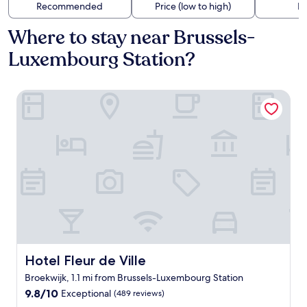
Recommended
Price (low to high)
Di
Where to stay near Brussels-
Luxembourg Station?
Hotel Fleur de Ville
Hotel Fleur de Ville
Hotel Fleur de Ville
Broekwijk, 1.1 mi from Brussels-Luxembourg Station
9.8
9.8/10
Exceptional
(489 reviews)
out