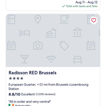
price
Aug 11 - Aug 12
l
l
is
Total with taxes and fees
e
!
$135
n
T
t
Radisson RED Brussels
h
l
e
o
f
c
r
a
o
t
n
i
t
o
d
n
e
.
s
"
k
s
t
a
Radisson RED Brussels
Radisson RED Brussels
f
4.0
f
star
w
European Quarter, < 0.1 mi from Brussels-Luxembourg
a
property
Station
s
8.8
8.8/10
Excellent
(1,005 reviews)
i
out
n
"
"All in order and very central"
of
c
A
Antoinette