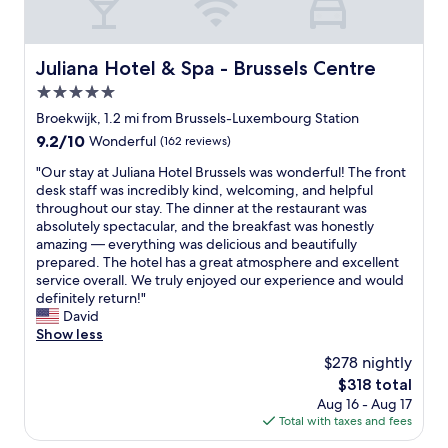
d
.
t
i
"
i
t
o
i
n
Juliana Hotel & Spa - Brussels Centre
Juliana Hotel & Spa - Brussels Centre
o
.
n
5.0
H
i
star
i
Broekwijk, 1.2 mi from Brussels-Luxembourg Station
n
g
property
9.2
9.2/10
Wonderful
(162 reviews)
g
h
out
w
l
"
"Our stay at Juliana Hotel Brussels was wonderful! The front
of
a
y
O
desk staff was incredibly kind, welcoming, and helpful
10,
s
r
u
throughout our stay. The dinner at the restaurant was
Wonderful,
n
e
r
absolutely spectacular, and the breakfast was honestly
(162
i
c
s
amazing — everything was delicious and beautifully
reviews)
c
o
t
prepared. The hotel has a great atmosphere and excellent
e
m
a
service overall. We truly enjoyed our experience and would
a
m
y
definitely return!"
n
e
a
David
d
n
t
Show less
c
d
J
o
$278 nightly
!
u
l
The
$318 total
"
l
d
price
Aug 16 - Aug 17
i
.
is
Total with taxes and fees
a
"
$318
n