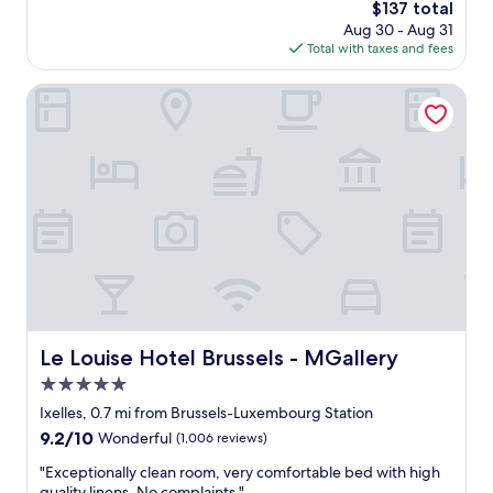
t
n
The
$137 total
y
m
r
d
price
n
Aug 30 - Aug 31
s
e
f
is
i
Total with taxes and fees
w
.
a
$137
c
e
"
n
e
r
Le Louise Hotel Brussels - MGallery
t
"
e
a
s
s
p
t
o
i
t
c
l
l
e
o
s
c
s
a
a
t
n
i
d
o
v
Le Louise Hotel Brussels - MGallery
Le Louise Hotel Brussels - MGallery
n
e
.
5.0
r
P
y
star
Ixelles, 0.7 mi from Brussels-Luxembourg Station
r
c
property
9.2
9.2/10
Wonderful
(1,006 reviews)
e
o
out
m
m
"
"Exceptionally clean room, very comfortable bed with high
of
i
f
E
quality linens. No complaints."