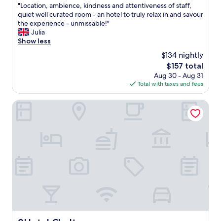
"
"Location, ambience, kindness and attentiveness of staff,
of
L
quiet well curated room - an hotel to truly relax in and savour
10,
o
the experience - unmissable!"
Exceptional,
c
Julia
(489
a
Show less
reviews)
t
$134 nightly
i
The
$157 total
o
price
Aug 30 - Aug 31
n
is
Total with taxes and fees
,
$157
a
m
9Hotel Chelton
b
i
e
n
c
e
,
k
i
n
d
n
e