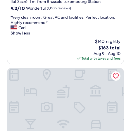
r
star
Ilot Sacré, 1 mi from Brussels-Luxembourg Station
l
y
property
9.2
9.2/10
Wonderful
(1,005 reviews)
y
c
out
s
o
"
"Very clean room. Great AC and facilities. Perfect location.
of
o
m
V
Highly recommend!"
10,
u
f
e
Carl
Wonderful,
n
o
r
Show less
(1,005
d
r
y
reviews)
p
$140 nightly
t
c
r
a
The
$163 total
l
o
b
price
Aug 9 - Aug 10
e
o
l
is
Total with taxes and fees
a
f
e
$163
n
,
b
r
Hygge Hotel
w
e
o
h
d
o
i
w
m
c
i
.
h
t
G
m
h
r
a
h
e
d
i
a
e
g
t
i
h
A
t
q
C
e