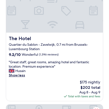
c
o
a
r
t
t
i
a
o
b
n
l
i
e
s
b
a
e
The Hotel
The Hotel
l
d
s
Quartier du Sablon - Zavelwijk, 0.7 mi from Brussels-
a
o
Luxembourg Station
n
v
d
9.2
9.2/10
Wonderful
(1,396 reviews)
e
g
out
r
"
"Great staff, great rooms, amazing hotel and fantastic
o
of
y
G
location. Premium experience"
o
10,
n
r
Husain
d
Wonderful,
i
e
Show less
l
(1,396
c
a
o
reviews)
$175 nightly
e
t
c
The
$202 total
,
s
a
price
i
Aug 8 - Aug 9
t
t
is
n
Total with taxes and fees
a
i
$202
w
f
o
a
f
Aris Grand-Place Hotel
n