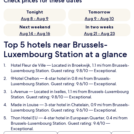
Check prices for these dates
Tonight
Tomorrow
Aug 8 - Aug 9
Aug 9 - Aug 10
Next weekend
In two weeks
Aug 14 - Aug 16
Aug 21 - Aug 23
Top 5 hotels near Brussels-
Luxembourg Station at a glance
Hotel Fleur de Ville
— Located in Broekwijk, 1.1 mi from Brussels-
Luxembourg Station. Guest rating: 9.8/10 — Exceptional.
9Hotel Chelton
— 4-star hotel in 0.8 mi from Brussels-
Luxembourg Station. Guest rating: 9.6/10 — Exceptional.
L-Avenue
— Located in Ixelles, 1.1 mi from Brussels-Luxembourg
Station. Guest rating: 9.8/10 — Exceptional.
Made in Louise
— 3-star hotel in Chatelain, 0.9 mi from Brussels-
Luxembourg Station. Guest rating: 9.6/10 — Exceptional.
Thon Hotel EU
— 4-star hotel in European Quarter, 0.4 mi from
Brussels-Luxembourg Station. Guest rating: 9.4/10 —
Exceptional.