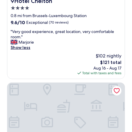
9Hotel Chelton
9Hotel Chelton
s
4.0
s
a
star
0.8 mi from Brussels-Luxembourg Station
n
property
9.6
9.6/10
Exceptional
(70 reviews)
d
out
a
"
"Very good experience, great location, very comfortable
of
t
V
room."
10,
t
e
Marjorie
Exceptional,
e
r
Show less
(70
n
y
reviews)
$102 nightly
t
g
i
The
$121 total
o
v
price
Aug 16 - Aug 17
o
e
is
Total with taxes and fees
d
n
$121
e
e
x
L-Avenue
s
p
s
e
o
r
f
i
s
e
t
n
a
c
f
e
f