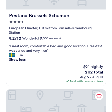
t
a
a
i
n
t
c
d
i
"
Pestana Brussels Schuman
Pestana Brussels Schuman
v
o
3.5
e
n
r
"
star
European Quarter, 0.3 mi from Brussels-Luxembourg
y
property
Station
c
9.2
9.2/10
Wonderful
(1,003 reviews)
o
out
m
"
"Great room, comfortable bed and good location. Breakfast
of
f
G
was varied and very nice"
10,
o
r
Julia
Wonderful,
r
e
Show less
(1,003
t
a
reviews)
$94 nightly
a
t
b
The
$112 total
r
l
price
Aug 9 - Aug 10
o
e
is
Total with taxes and fees
o
.
$112
m
T
,
The Hotel
h
c
e
o
l
m
o
f