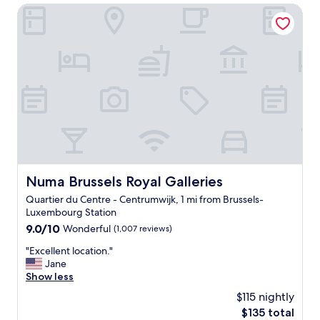
a
Numa Brussels Royal Galleries
H
o
t
e
l
B
r
u
s
s
e
l
s
Numa Brussels Royal Galleries
Numa Brussels Royal Galleries
w
Quartier du Centre - Centrumwijk, 1 mi from Brussels-
a
Luxembourg Station
s
w
9.0
9.0/10
Wonderful
(1,007 reviews)
o
out
"
"Excellent location."
n
of
E
Jane
d
10,
x
Show less
e
Wonderful,
c
r
(1,007
$115 nightly
e
f
reviews)
The
$135 total
l
u