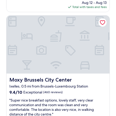
l
a
price
Aug 12 - Aug 13
t
e
l
is
Total with taxes and fees
i
!
i
$140
c
"
t
h
Moxy Brussels City Center
y
o
o
t
v
e
e
l
r
i
a
n
l
a
l
g
.
r
W
e
a
a
i
t
t
l
Moxy Brussels City Center
Moxy Brussels City Center
r
o
e
Ixelles, 0.5 mi from Brussels-Luxembourg Station
c
s
a
9.4
9.4/10
Exceptional
(460 reviews)
s
t
out
a
"
"Super nice breakfast options, lovely staff, very clear
i
of
t
S
communication and the room was clean and very
o
10,
b
u
comfortable. The location is also very nice, in walking
n
Exceptional,
r
p
distance of the city centre."
.
(460