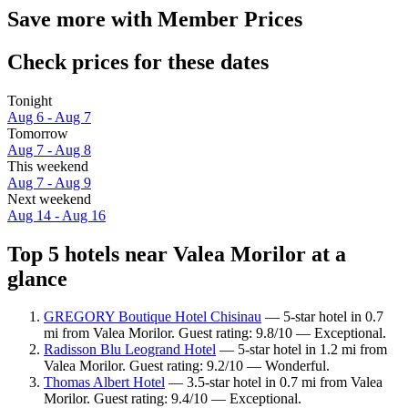
Save more with Member Prices
Check prices for these dates
Tonight
Aug 6 - Aug 7
Tomorrow
Aug 7 - Aug 8
This weekend
Aug 7 - Aug 9
Next weekend
Aug 14 - Aug 16
Top 5 hotels near Valea Morilor at a
glance
GREGORY Boutique Hotel Chisinau
— 5-star hotel in 0.7
mi from Valea Morilor. Guest rating: 9.8/10 — Exceptional.
Radisson Blu Leogrand Hotel
— 5-star hotel in 1.2 mi from
Valea Morilor. Guest rating: 9.2/10 — Wonderful.
Thomas Albert Hotel
— 3.5-star hotel in 0.7 mi from Valea
Morilor. Guest rating: 9.4/10 — Exceptional.