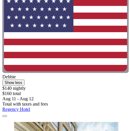
Debbie
Show less
$140 nightly
$160 total
Aug 11 - Aug 12
Total with taxes and fees
Regency Hotel