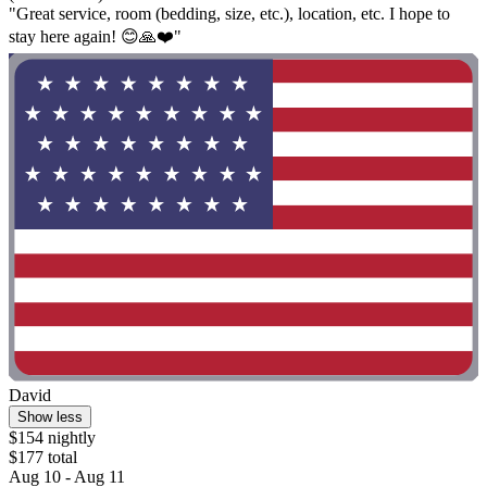
"Great service, room (bedding, size, etc.), location, etc. I hope to
stay here again! 😊🙏❤️"
David
Show less
$154 nightly
$177 total
Aug 10 - Aug 11