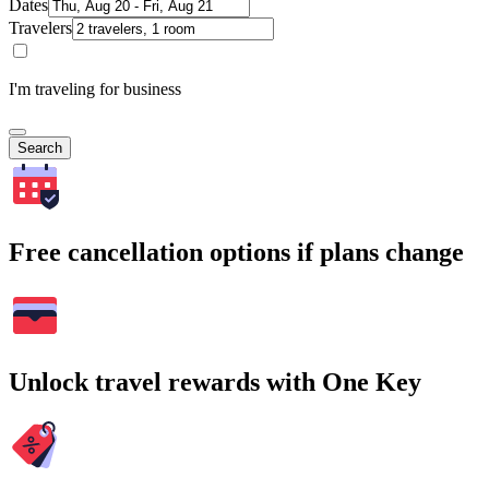
Dates
Travelers
I'm traveling for business
Search
Free cancellation options if plans change
Unlock travel rewards with One Key