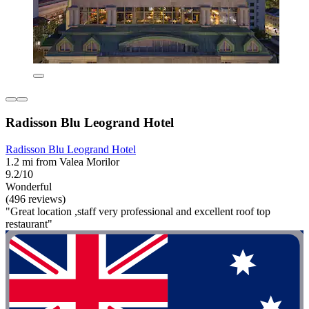
Radisson Blu Leogrand Hotel
Radisson Blu Leogrand Hotel
1.2 mi from Valea Morilor
9.2/10
Wonderful
(496 reviews)
"Great location ,staff very professional and excellent roof top
restaurant"