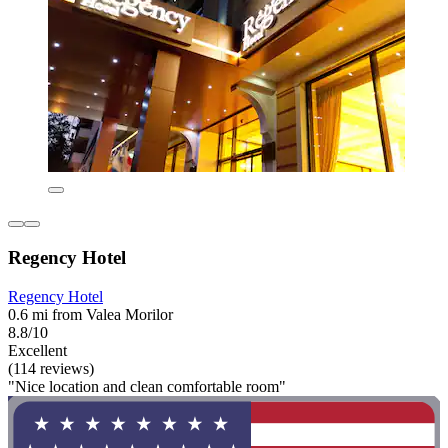
Regency Hotel
Regency Hotel
0.6 mi from Valea Morilor
8.8/10
Excellent
(114 reviews)
"Nice location and clean comfortable room"