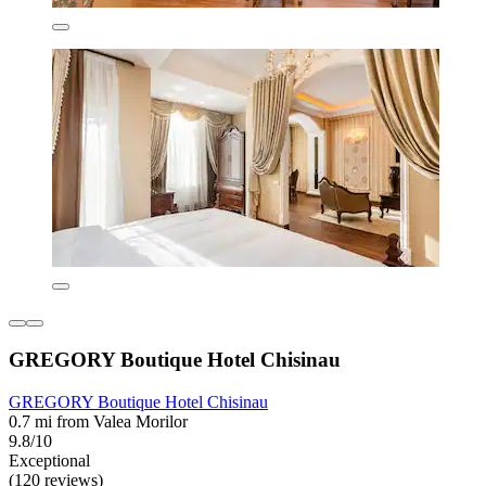
GREGORY Boutique Hotel Chisinau
GREGORY Boutique Hotel Chisinau
0.7 mi from Valea Morilor
9.8/10
Exceptional
(120 reviews)