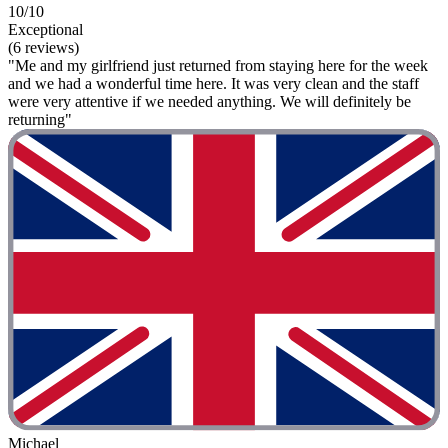
10/10
Exceptional
(6 reviews)
"Me and my girlfriend just returned from staying here for the week
and we had a wonderful time here. It was very clean and the staff
were very attentive if we needed anything. We will definitely be
returning"
Michael