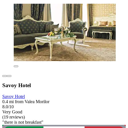
Savoy Hotel
Savoy Hotel
0.4 mi from Valea Morilor
8.0/10
Very Good
(19 reviews)
"there is not breakfast"