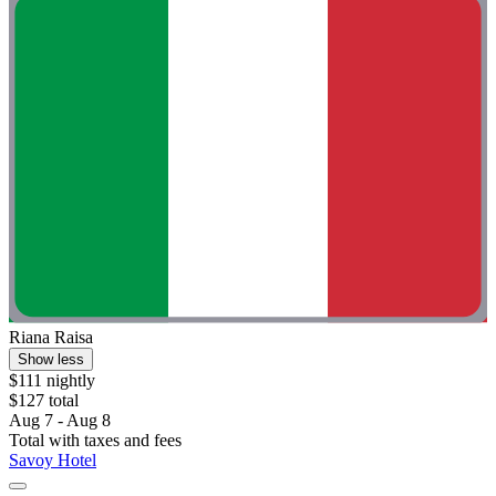
Riana Raisa
Show less
$111 nightly
$127 total
Aug 7 - Aug 8
Total with taxes and fees
Savoy Hotel