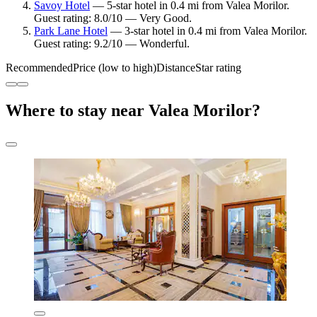
Savoy Hotel
— 5-star hotel in 0.4 mi from Valea Morilor.
Guest rating: 8.0/10 — Very Good.
Park Lane Hotel
— 3-star hotel in 0.4 mi from Valea Morilor.
Guest rating: 9.2/10 — Wonderful.
Recommended
Price (low to high)
Distance
Star rating
Where to stay near Valea Morilor?