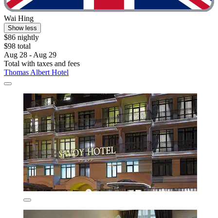
Wai Hing
Show less
$86 nightly
$98 total
Aug 28 - Aug 29
Total with taxes and fees
Thomas Albert Hotel