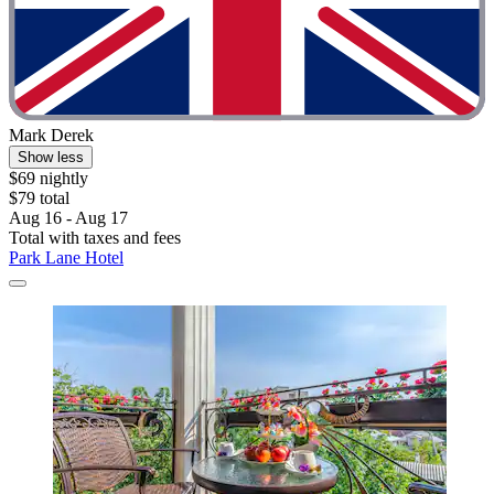
Mark Derek
Show less
$69 nightly
$79 total
Aug 16 - Aug 17
Total with taxes and fees
Park Lane Hotel