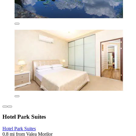
Hotel Park Suites
Hotel Park Suites
0.8 mi from Valea Morilor