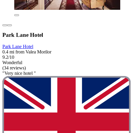
Park Lane Hotel
Park Lane Hotel
0.4 mi from Valea Morilor
9.2/10
Wonderful
(34 reviews)
"Very nice hotel "