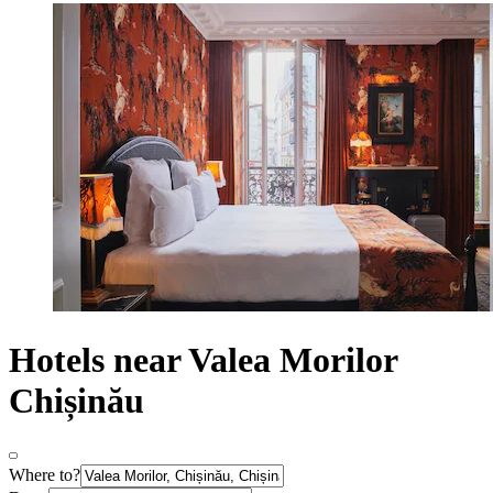
Hotels near Valea Morilor
Chișinău
Where to?