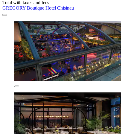
Total with taxes and fees
GREGORY Boutique Hotel Chisinau