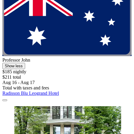
Professor John
Show less
$185 nightly
$211 total
Aug 16 - Aug 17
Total with taxes and fees
Radisson Blu Leogrand Hotel