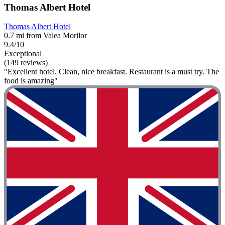
Thomas Albert Hotel
Thomas Albert Hotel
0.7 mi from Valea Morilor
9.4/10
Exceptional
(149 reviews)
"Excellent hotel. Clean, nice breakfast. Restaurant is a must try. The
food is amazing"