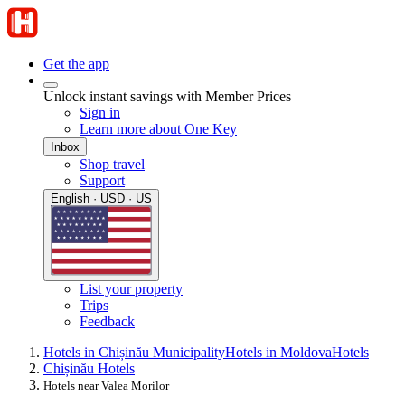
Get the app
Unlock instant savings with Member Prices
Sign in
Learn more about One Key
Inbox
Shop travel
Support
English · USD · US
List your property
Trips
Feedback
Hotels in Chișinău Municipality
Hotels in Moldova
Hotels
Chișinău Hotels
Hotels near Valea Morilor