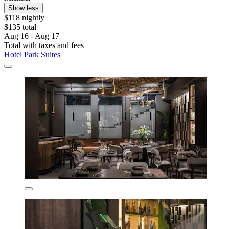
Show less
$118 nightly
$135 total
Aug 16 - Aug 17
Total with taxes and fees
Hotel Park Suites