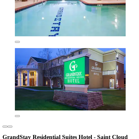
GrandStay Residential Suites Hotel - Saint Cloud