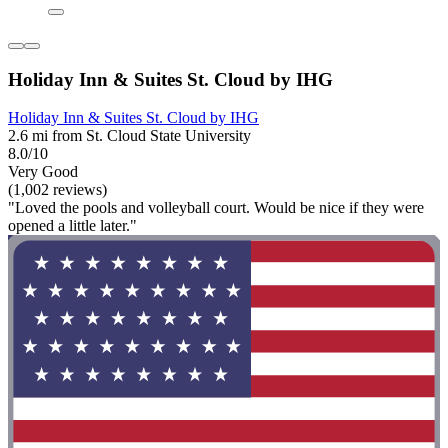
Holiday Inn & Suites St. Cloud by IHG
Holiday Inn & Suites St. Cloud by IHG
2.6 mi from St. Cloud State University
8.0/10
Very Good
(1,002 reviews)
"Loved the pools and volleyball court. Would be nice if they were
opened a little later."