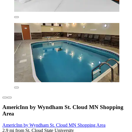
AmericInn by Wyndham St. Cloud MN Shopping
Area
AmericInn by Wyndham St. Cloud MN Shopping Area
2.9 mi from St. Cloud State University