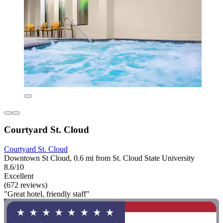
Courtyard St. Cloud
Courtyard St. Cloud
Downtown St Cloud, 0.6 mi from St. Cloud State University
8.6/10
Excellent
(672 reviews)
"Great hotel, friendly staff"