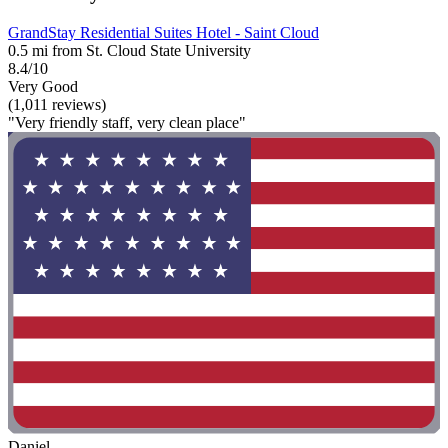
GrandStay Residential Suites Hotel - Saint Cloud
0.5 mi from St. Cloud State University
8.4/10
Very Good
(1,011 reviews)
"Very friendly staff, very clean place"
Daniel