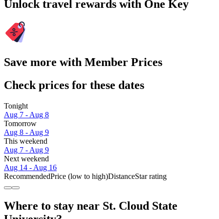
Unlock travel rewards with One Key
Save more with Member Prices
Check prices for these dates
Tonight
Aug 7 - Aug 8
Tomorrow
Aug 8 - Aug 9
This weekend
Aug 7 - Aug 9
Next weekend
Aug 14 - Aug 16
Recommended
Price (low to high)
Distance
Star rating
Where to stay near St. Cloud State
University?