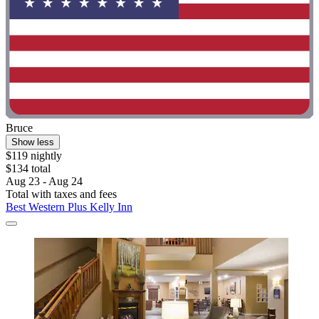
Bruce
Show less
$119 nightly
$134 total
Aug 23 - Aug 24
Total with taxes and fees
Best Western Plus Kelly Inn