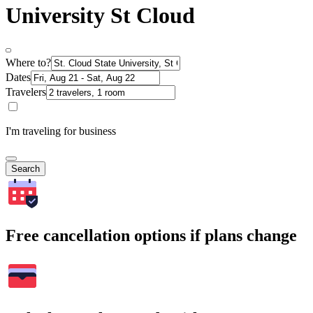
University St Cloud
Where to?
Dates
Travelers
I'm traveling for business
Search
Free cancellation options if plans change