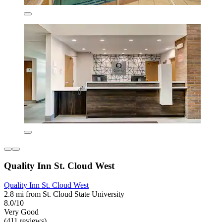
Quality Inn St. Cloud West
Quality Inn St. Cloud West
2.8 mi from St. Cloud State University
8.0/10
Very Good
(411 reviews)