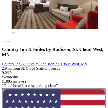
Country Inn & Suites by Radisson, St. Cloud West,
MN
Country Inn & Suites by Radisson, St. Cloud West, MN
2.9 mi from St. Cloud State University
9.0/10
Wonderful
(1,005 reviews)
"Good breakfast easy parking clean"