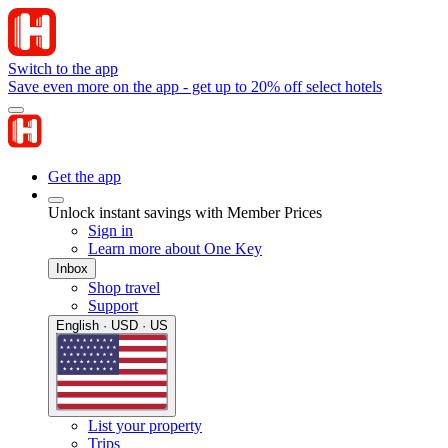
Switch to the app
Save even more on the app - get up to 20% off select hotels
Get the app
Unlock instant savings with Member Prices
Sign in
Learn more about One Key
Inbox
Shop travel
Support
English · USD · US
List your property
Trips