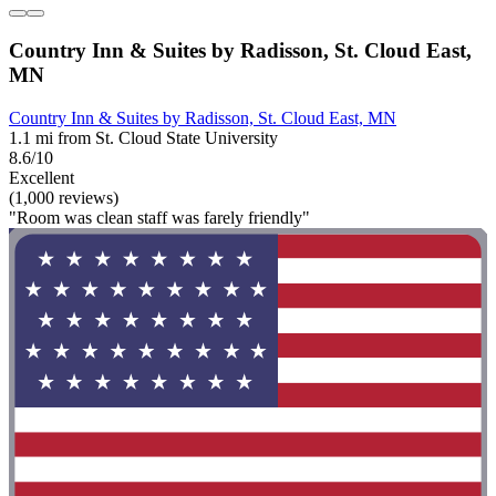
Country Inn & Suites by Radisson, St. Cloud East,
MN
Country Inn & Suites by Radisson, St. Cloud East, MN
1.1 mi from St. Cloud State University
8.6/10
Excellent
(1,000 reviews)
"Room was clean staff was farely friendly"