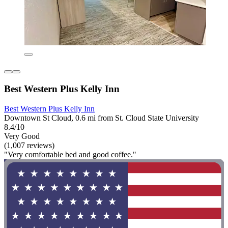
Best Western Plus Kelly Inn
Best Western Plus Kelly Inn
Downtown St Cloud, 0.6 mi from St. Cloud State University
8.4/10
Very Good
(1,007 reviews)
"Very comfortable bed and good coffee."