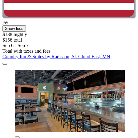
jay
Show less
$138 nightly
$156 total
Sep 6 - Sep 7
Total with taxes and fees
Country Inn & Suites by Radisson, St. Cloud East, MN