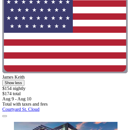
James Keith
Show less
$154 nightly
$174 total
Aug 9 - Aug 10
Total with taxes and fees
Courtyard St. Cloud