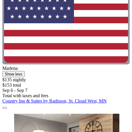
Marlena
Show less
$135 nightly
$153 total
Sep 6 - Sep 7
Total with taxes and fees
Country Inn & Suites by Radisson, St. Cloud West, MN