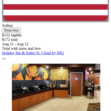
Joshua
Show less
$152 nightly
$172 total
Aug 11 - Aug 12
Total with taxes and fees
Holiday Inn & Suites St. Cloud by IHG