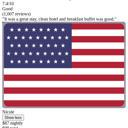
7.4/10
Good
(1,007 reviews)
"It was a great stay, clean hotel and breakfast buffet was good."
Nicole
Show less
$87 nightly