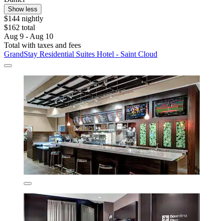
Show less
$144 nightly
$162 total
Aug 9 - Aug 10
Total with taxes and fees
GrandStay Residential Suites Hotel - Saint Cloud