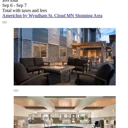
$99 total
Sep 6 - Sep 7
Total with taxes and fees
AmericInn by Wyndham St. Cloud MN Shopping Area