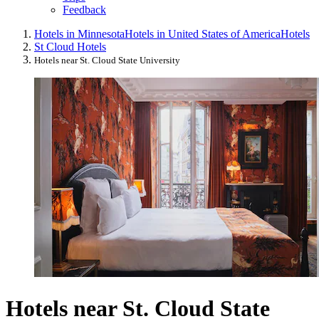
Feedback
Hotels in Minnesota
Hotels in United States of America
Hotels
St Cloud Hotels
Hotels near St. Cloud State University
Hotels near St. Cloud State