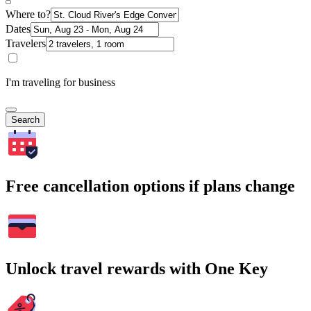
Where to?
Dates
Travelers
I'm traveling for business
Search
Free cancellation options if plans change
Unlock travel rewards with One Key