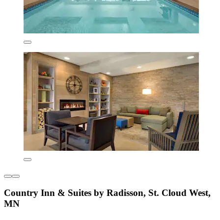
Country Inn & Suites by Radisson, St. Cloud West,
MN