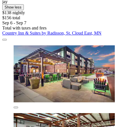
jay
Show less
$138 nightly
$156 total
Sep 6 - Sep 7
Total with taxes and fees
Country Inn & Suites by Radisson, St. Cloud East, MN