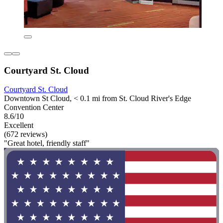
Courtyard St. Cloud
Courtyard St. Cloud
Downtown St Cloud, < 0.1 mi from St. Cloud River's Edge
Convention Center
8.6/10
Excellent
(672 reviews)
"Great hotel, friendly staff"