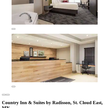
Country Inn & Suites by Radisson, St. Cloud East,
MN