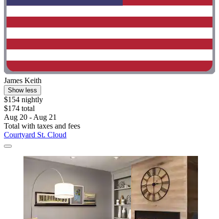
James Keith
Show less
$154 nightly
$174 total
Aug 20 - Aug 21
Total with taxes and fees
Courtyard St. Cloud