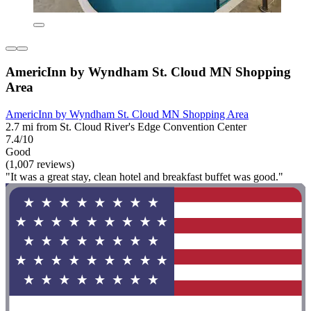
AmericInn by Wyndham St. Cloud MN Shopping
Area
AmericInn by Wyndham St. Cloud MN Shopping Area
2.7 mi from St. Cloud River's Edge Convention Center
7.4/10
Good
(1,007 reviews)
"It was a great stay, clean hotel and breakfast buffet was good."