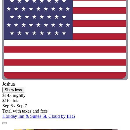
Joshua
Show less
$143 nightly
$162 total
Sep 6 - Sep 7
Total with taxes and fees
Holiday Inn & Suites St. Cloud by IHG