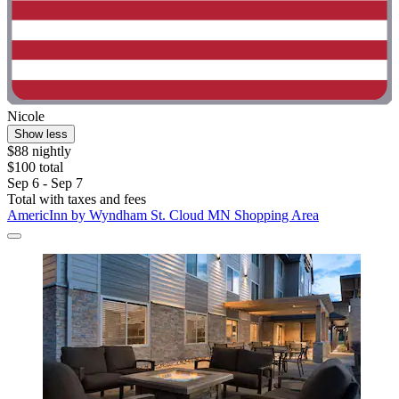
Nicole
Show less
$88 nightly
$100 total
Sep 6 - Sep 7
Total with taxes and fees
AmericInn by Wyndham St. Cloud MN Shopping Area