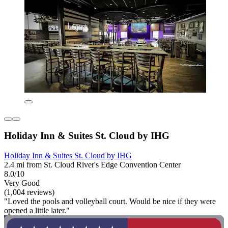
Holiday Inn & Suites St. Cloud by IHG
Holiday Inn & Suites St. Cloud by IHG
2.4 mi from St. Cloud River's Edge Convention Center
8.0/10
Very Good
(1,004 reviews)
"Loved the pools and volleyball court. Would be nice if they were
opened a little later."