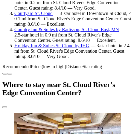
hotel in 0.2 mi from St. Cloud River's Edge Convention
Center. Guest rating: 8.4/10 — Very Good.
Courtyard St. Cloud
— 3-star hotel in Downtown St Cloud, <
0.1 mi from St. Cloud River's Edge Convention Center. Guest
rating: 8.6/10 — Excellent.
Country Inn & Suites by Radisson, St. Cloud East, MN
—
2.5-star hotel in 0.9 mi from St. Cloud River's Edge
Convention Center. Guest rating: 8.6/10 — Excellent.
Holiday Inn & Suites St. Cloud by IHG
— 3-star hotel in 2.4
mi from St. Cloud River's Edge Convention Center. Guest
rating: 8.0/10 — Very Good.
Recommended
Price (low to high)
Distance
Star rating
Where to stay near St. Cloud River's
Edge Convention Center?