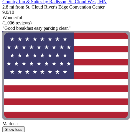
Country Inn & Suites by Radisson, St. Cloud West, MN
2.8 mi from St. Cloud River's Edge Convention Center
9.0/10
Wonderful
(1,006 reviews)
"Good breakfast easy parking clean"
Marlena
Show less