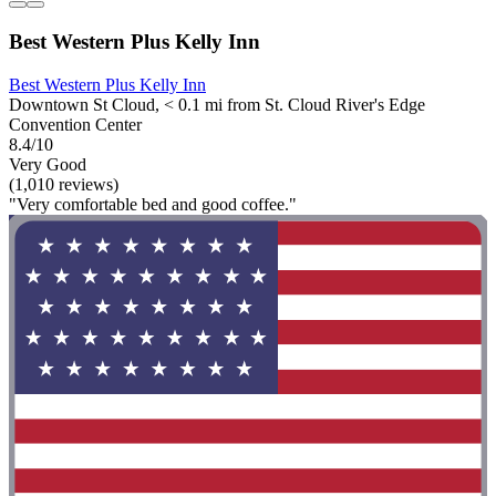
Best Western Plus Kelly Inn
Best Western Plus Kelly Inn
Downtown St Cloud, < 0.1 mi from St. Cloud River's Edge
Convention Center
8.4/10
Very Good
(1,010 reviews)
"Very comfortable bed and good coffee."