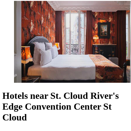
Hotels near St. Cloud River's
Edge Convention Center St
Cloud