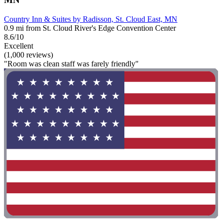
Country Inn & Suites by Radisson, St. Cloud East, MN
0.9 mi from St. Cloud River's Edge Convention Center
8.6/10
Excellent
(1,000 reviews)
"Room was clean staff was farely friendly"