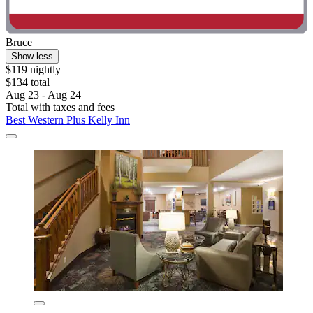
Bruce
Show less
$119 nightly
$134 total
Aug 23 - Aug 24
Total with taxes and fees
Best Western Plus Kelly Inn