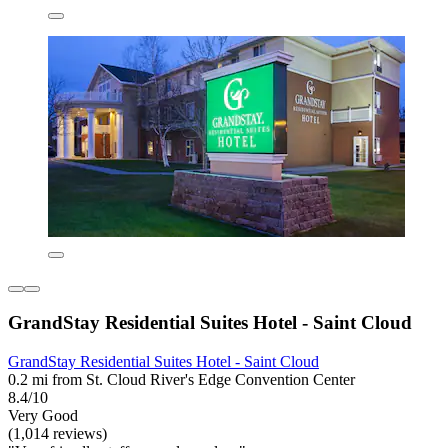
GrandStay Residential Suites Hotel - Saint Cloud
GrandStay Residential Suites Hotel - Saint Cloud
0.2 mi from St. Cloud River's Edge Convention Center
8.4/10
Very Good
(1,014 reviews)