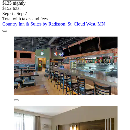
$135 nightly
$152 total
Sep 6 - Sep 7
Total with taxes and fees
Country Inn & Suites by Radisson, St. Cloud West, MN