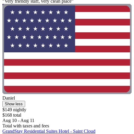
"Very friendly staff, very clean place"
Daniel
Show less
$149 nightly
$168 total
Aug 10 - Aug 11
Total with taxes and fees
GrandStay Residential Suites Hotel - Saint Cloud