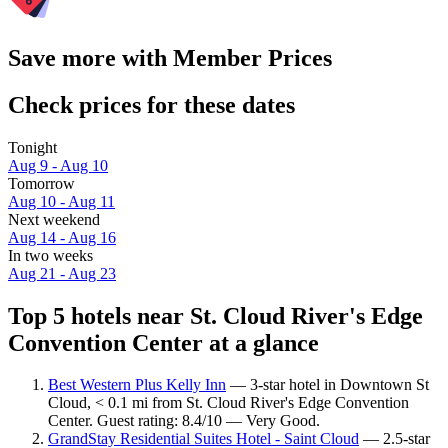
Save more with Member Prices
Check prices for these dates
Tonight
Aug 9 - Aug 10
Tomorrow
Aug 10 - Aug 11
Next weekend
Aug 14 - Aug 16
In two weeks
Aug 21 - Aug 23
Top 5 hotels near St. Cloud River's Edge
Convention Center at a glance
Best Western Plus Kelly Inn
— 3-star hotel in Downtown St
Cloud, < 0.1 mi from St. Cloud River's Edge Convention
Center. Guest rating: 8.4/10 — Very Good.
GrandStay Residential Suites Hotel - Saint Cloud
— 2.5-star