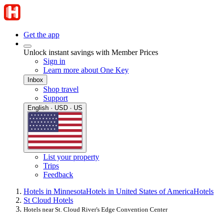
Get the app
Unlock instant savings with Member Prices
Sign in
Learn more about One Key
Inbox
Shop travel
Support
English · USD · US
List your property
Trips
Feedback
Hotels in Minnesota
Hotels in United States of America
Hotels
St Cloud Hotels
Hotels near St. Cloud River's Edge Convention Center