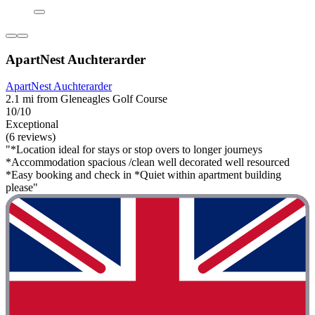
ApartNest Auchterarder
ApartNest Auchterarder
2.1 mi from Gleneagles Golf Course
10/10
Exceptional
(6 reviews)
"*Location ideal for stays or stop overs to longer journeys
*Accommodation spacious /clean well decorated well resourced
*Easy booking and check in *Quiet within apartment building
please"