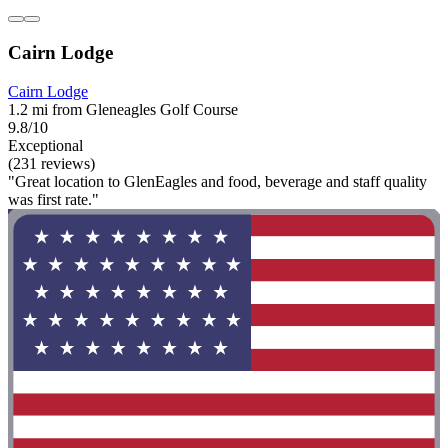
Cairn Lodge
Cairn Lodge
1.2 mi from Gleneagles Golf Course
9.8/10
Exceptional
(231 reviews)
"Great location to GlenEagles and food, beverage and staff quality
was first rate."