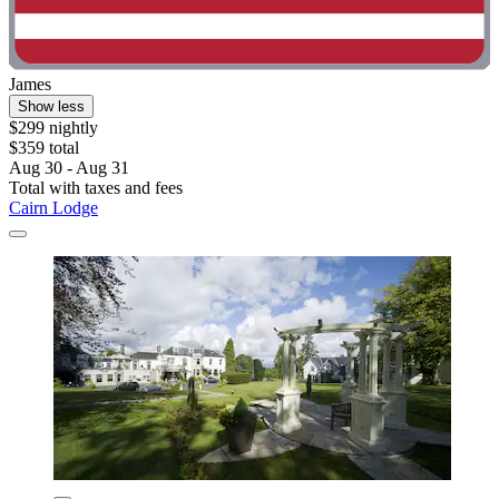
James
Show less
$299 nightly
$359 total
Aug 30 - Aug 31
Total with taxes and fees
Cairn Lodge