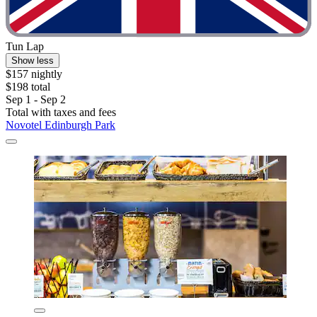
Tun Lap
Show less
$157 nightly
$198 total
Sep 1 - Sep 2
Total with taxes and fees
Novotel Edinburgh Park