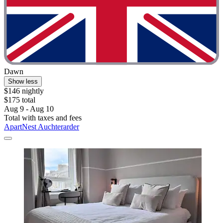
Dawn
Show less
$146 nightly
$175 total
Aug 9 - Aug 10
Total with taxes and fees
ApartNest Auchterarder