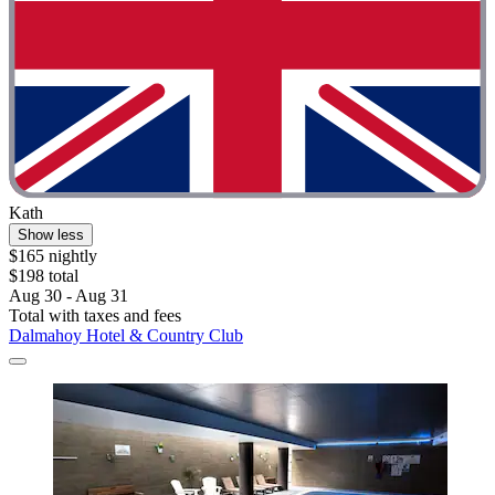
Kath
Show less
$165 nightly
$198 total
Aug 30 - Aug 31
Total with taxes and fees
Dalmahoy Hotel & Country Club