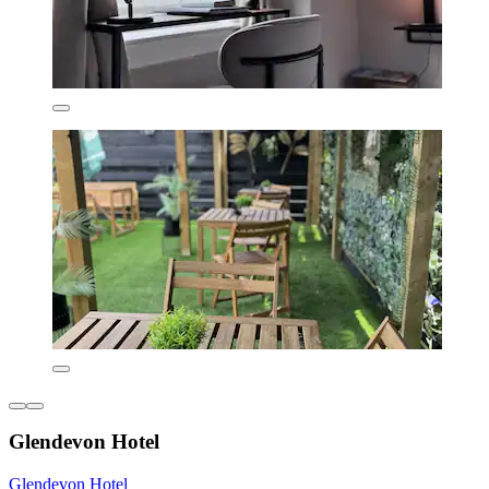
Glendevon Hotel
Glendevon Hotel