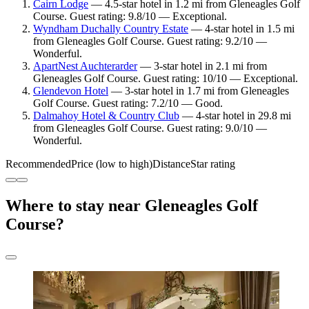
Cairn Lodge
— 4.5-star hotel in 1.2 mi from Gleneagles Golf
Course. Guest rating: 9.8/10 — Exceptional.
Wyndham Duchally Country Estate
— 4-star hotel in 1.5 mi
from Gleneagles Golf Course. Guest rating: 9.2/10 —
Wonderful.
ApartNest Auchterarder
— 3-star hotel in 2.1 mi from
Gleneagles Golf Course. Guest rating: 10/10 — Exceptional.
Glendevon Hotel
— 3-star hotel in 1.7 mi from Gleneagles
Golf Course. Guest rating: 7.2/10 — Good.
Dalmahoy Hotel & Country Club
— 4-star hotel in 29.8 mi
from Gleneagles Golf Course. Guest rating: 9.0/10 —
Wonderful.
Recommended
Price (low to high)
Distance
Star rating
Where to stay near Gleneagles Golf
Course?