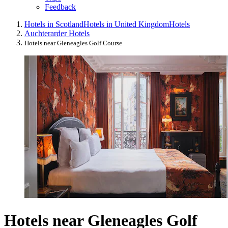
Feedback
Hotels in Scotland
Hotels in United Kingdom
Hotels
Auchterarder Hotels
Hotels near Gleneagles Golf Course
Hotels near Gleneagles Golf