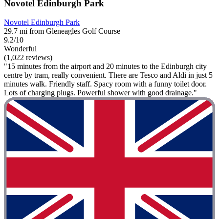
Novotel Edinburgh Park
Novotel Edinburgh Park
29.7 mi from Gleneagles Golf Course
9.2/10
Wonderful
(1,022 reviews)
"15 minutes from the airport and 20 minutes to the Edinburgh city
centre by tram, really convenient. There are Tesco and Aldi in just 5
minutes walk. Friendly staff. Spacy room with a funny toilet door.
Lots of charging plugs. Powerful shower with good drainage."