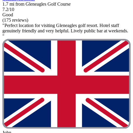
1.7 mi from Gleneagles Golf Course
7.2/10
Good
(175 reviews)
"Perfect location for visiting Gleneagles golf resort. Hotel staff
genuinely friendly and very helpful. Lively public bar at weekends.
"
John