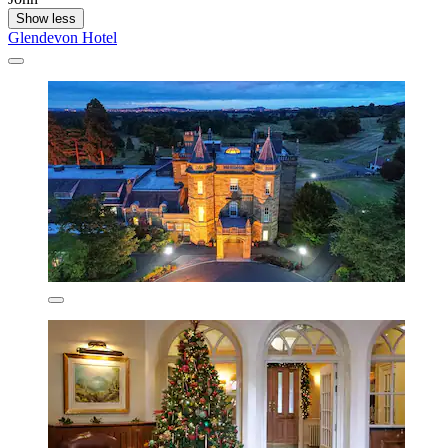
Show less
Glendevon Hotel