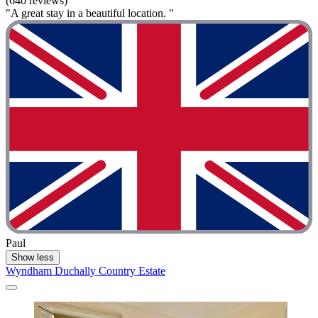
(640 reviews)
"A great stay in a beautiful location. "
Paul
Show less
Wyndham Duchally Country Estate