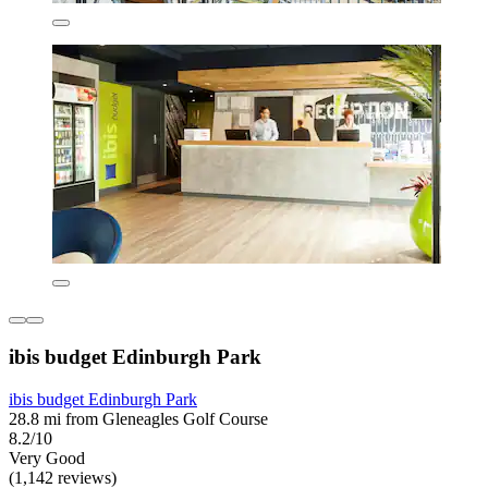
ibis budget Edinburgh Park
ibis budget Edinburgh Park
28.8 mi from Gleneagles Golf Course
8.2/10
Very Good
(1,142 reviews)