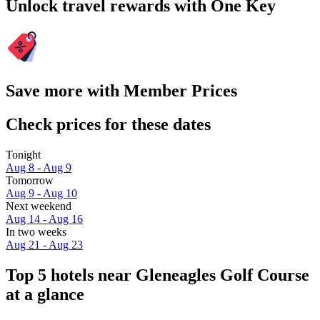
Unlock travel rewards with One Key
Save more with Member Prices
Check prices for these dates
Tonight
Aug 8 - Aug 9
Tomorrow
Aug 9 - Aug 10
Next weekend
Aug 14 - Aug 16
In two weeks
Aug 21 - Aug 23
Top 5 hotels near Gleneagles Golf Course
at a glance