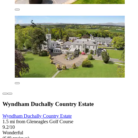
Wyndham Duchally Country Estate
Wyndham Duchally Country Estate
1.5 mi from Gleneagles Golf Course
9.2/10
Wonderful