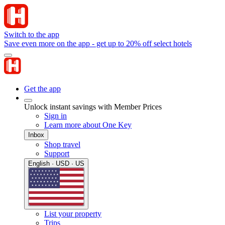
Switch to the app
Save even more on the app - get up to 20% off select hotels
Get the app
Unlock instant savings with Member Prices
Sign in
Learn more about One Key
Inbox
Shop travel
Support
English · USD · US
List your property
Trips