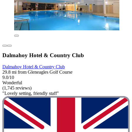
Dalmahoy Hotel & Country Club
Dalmahoy Hotel & Country Club
29.8 mi from Gleneagles Golf Course
9.0/10
Wonderful
(1,745 reviews)
"Lovely setting, friendly staff"