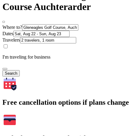
Course Auchterarder
Where to?
Dates
Travelers
I'm traveling for business
Search
Free cancellation options if plans change