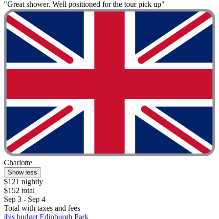
"Great shower. Well positioned for the tour pick up"
Charlotte
Show less
$121 nightly
$152 total
Sep 3 - Sep 4
Total with taxes and fees
ibis budget Edinburgh Park