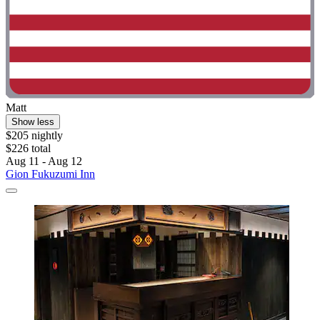
Matt
Show less
$205 nightly
$226 total
Aug 11 - Aug 12
Gion Fukuzumi Inn