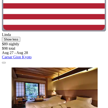
Linda
Show less
$89 nightly
$98 total
Aug 27 - Aug 28
Caesar Gion Kyoto