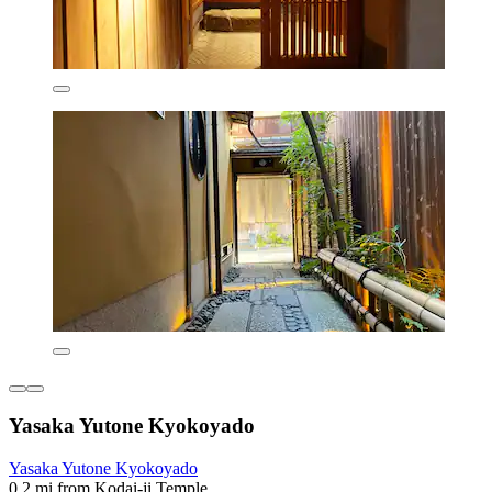
Yasaka Yutone Kyokoyado
Yasaka Yutone Kyokoyado
0.2 mi from Kodai-ji Temple