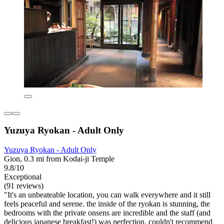
Yuzuya Ryokan - Adult Only
Yuzuya Ryokan - Adult Only
Gion, 0.3 mi from Kodai-ji Temple
9.8/10
Exceptional
(91 reviews)
"It's an unbeateable location, you can walk everywhere and it still
feels peaceful and serene. the inside of the ryokan is stunning, the
bedrooms with the private onsens are incredible and the staff (and
delicious japanese breakfast!) was perfection. couldn't recommend