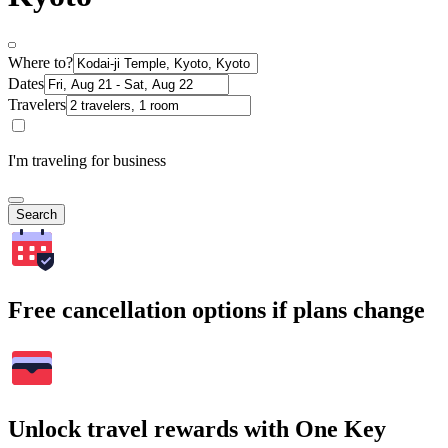
Where to?
Dates
Travelers
I'm traveling for business
Search
Free cancellation options if plans change
Unlock travel rewards with One Key