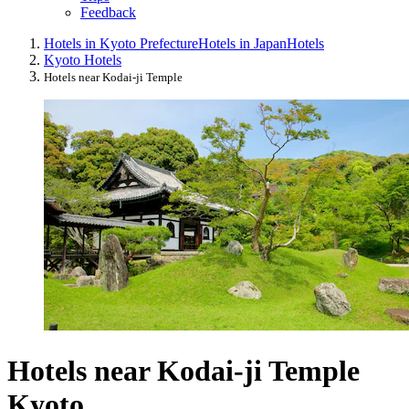
Feedback
Hotels in Kyoto Prefecture
Hotels in Japan
Hotels
Kyoto Hotels
Hotels near Kodai-ji Temple
Hotels near Kodai-ji Temple
Kyoto