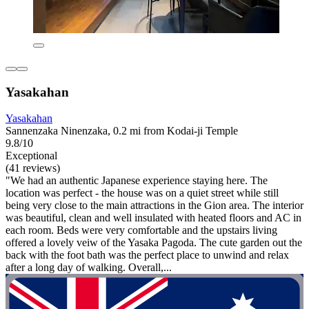
Yasakahan
Yasakahan
Sannenzaka Ninenzaka, 0.2 mi from Kodai-ji Temple
9.8/10
Exceptional
(41 reviews)
"We had an authentic Japanese experience staying here. The
location was perfect - the house was on a quiet street while still
being very close to the main attractions in the Gion area. The interior
was beautiful, clean and well insulated with heated floors and AC in
each room. Beds were very comfortable and the upstairs living
offered a lovely veiw of the Yasaka Pagoda. The cute garden out the
back with the foot bath was the perfect place to unwind and relax
after a long day of walking. Overall,...