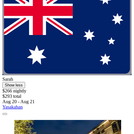
Sarah
Show less
$266 nightly
$293 total
Aug 20 - Aug 21
Yasakahan