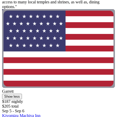
access to many local temples and shrines, as well as, dining
options."
Garrett
Show less
$187 nightly
$205 total
Sep 5 - Sep 6
Kiyomizu Machiya Inn