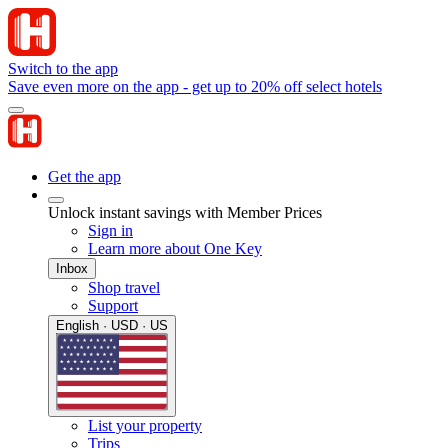
Switch to the app
Save even more on the app - get up to 20% off select hotels
Get the app
Unlock instant savings with Member Prices
Sign in
Learn more about One Key
Inbox
Shop travel
Support
English · USD · US
List your property
Trips