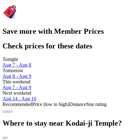
Save more with Member Prices
Check prices for these dates
Tonight
Aug 7 - Aug 8
Tomorrow
Aug 8 - Aug 9
This weekend
Aug 7 - Aug 9
Next weekend
Aug 14 - Aug 16
Recommended
Price (low to high)
Distance
Star rating
Where to stay near Kodai-ji Temple?