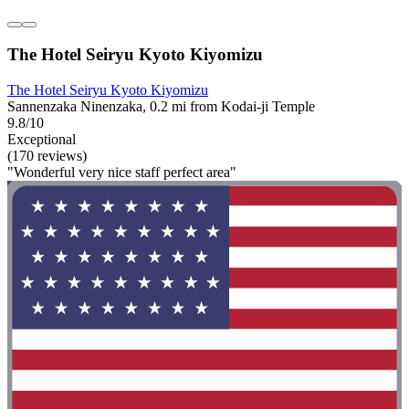
The Hotel Seiryu Kyoto Kiyomizu
The Hotel Seiryu Kyoto Kiyomizu
Sannenzaka Ninenzaka, 0.2 mi from Kodai-ji Temple
9.8/10
Exceptional
(170 reviews)
"Wonderful very nice staff perfect area"