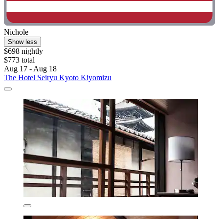
Nichole
Show less
$698 nightly
$773 total
Aug 17 - Aug 18
The Hotel Seiryu Kyoto Kiyomizu