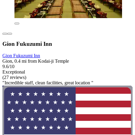
Gion Fukuzumi Inn
Gion Fukuzumi Inn
Gion, 0.4 mi from Kodai-ji Temple
9.6/10
Exceptional
(27 reviews)
"Incredible staff, clean facilities, great location "