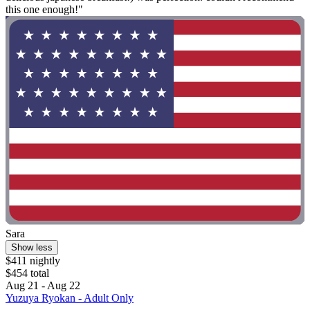
this one enough!"
Sara
Show less
$411 nightly
$454 total
Aug 21 - Aug 22
Yuzuya Ryokan - Adult Only