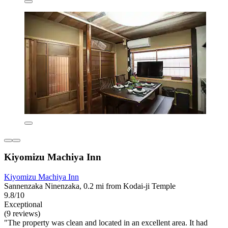
Kiyomizu Machiya Inn
Kiyomizu Machiya Inn
Sannenzaka Ninenzaka, 0.2 mi from Kodai-ji Temple
9.8/10
Exceptional
(9 reviews)
"The property was clean and located in an excellent area. It had