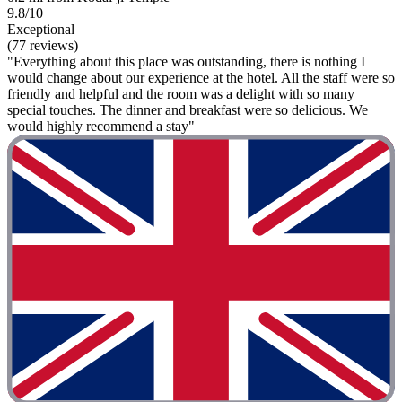
9.8/10
Exceptional
(77 reviews)
"Everything about this place was outstanding, there is nothing I
would change about our experience at the hotel. All the staff were so
friendly and helpful and the room was a delight with so many
special touches. The dinner and breakfast were so delicious. We
would highly recommend a stay"