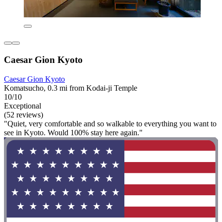
Caesar Gion Kyoto
Caesar Gion Kyoto
Komatsucho, 0.3 mi from Kodai-ji Temple
10/10
Exceptional
(52 reviews)
"Quiet, very comfortable and so walkable to everything you want to
see in Kyoto. Would 100% stay here again."