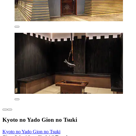
Kyoto no Yado Gion no Tsuki
Kyoto no Yado Gion no Tsuki