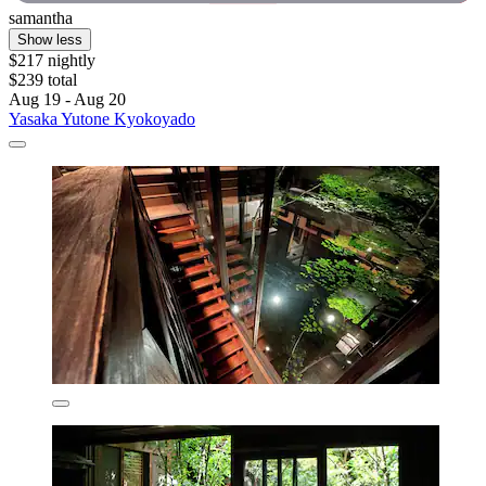
samantha
Show less
$217 nightly
$239 total
Aug 19 - Aug 20
Yasaka Yutone Kyokoyado