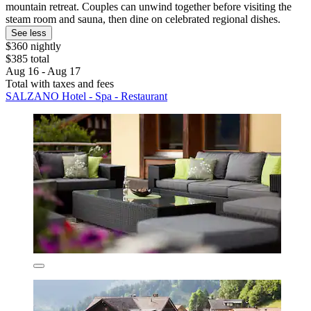
mountain retreat. Couples can unwind together before visiting the
steam room and sauna, then dine on celebrated regional dishes.
See less
$360 nightly
$385 total
Aug 16 - Aug 17
Total with taxes and fees
SALZANO Hotel - Spa - Restaurant