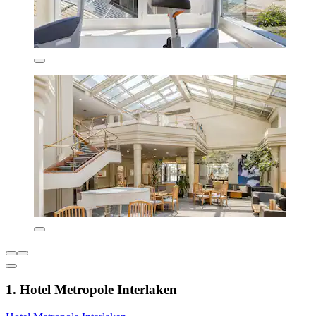
1. Hotel Metropole Interlaken