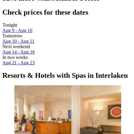
Check prices for these dates
Tonight
Aug 9 - Aug 10
Tomorrow
Aug 10 - Aug 11
Next weekend
Aug 14 - Aug 16
In two weeks
Aug 21 - Aug 23
Resorts & Hotels with Spas in Interlaken