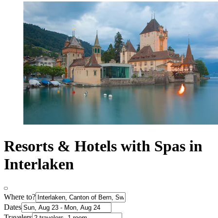
Resorts & Hotels with Spas in
Interlaken
Where to?
Dates
Travelers