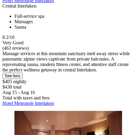
Hotel Metropole Interlaken
Central Interlaken
Full-service spa
Massages
Sauna
8.2/10
Very Good
(463 reviews)
Massage services at this mountain sanctuary melt away stress while
panoramic alpine views captivate from private balconies. A
rejuvenating sauna, modern fitness center, and attentive staff create
the perfect wellness getaway in central Interlaken.
See less
$405 nightly
$430 total
Aug 15 - Aug 16
Total with taxes and fees
Hotel Metropole Interlaken