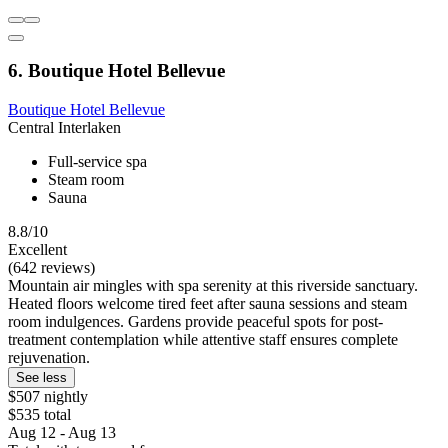
6. Boutique Hotel Bellevue
Boutique Hotel Bellevue
Central Interlaken
Full-service spa
Steam room
Sauna
8.8/10
Excellent
(642 reviews)
Mountain air mingles with spa serenity at this riverside sanctuary.
Heated floors welcome tired feet after sauna sessions and steam
room indulgences. Gardens provide peaceful spots for post-
treatment contemplation while attentive staff ensures complete
rejuvenation.
See less
$507 nightly
$535 total
Aug 12 - Aug 13