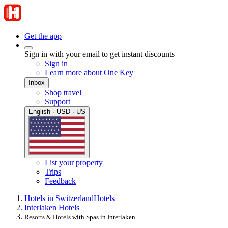
Get the app
Sign in with your email to get instant discounts
Sign in
Learn more about One Key
Inbox
Shop travel
Support
English · USD · US
List your property
Trips
Feedback
Hotels in Switzerland
Hotels
Interlaken Hotels
Resorts & Hotels with Spas in Interlaken