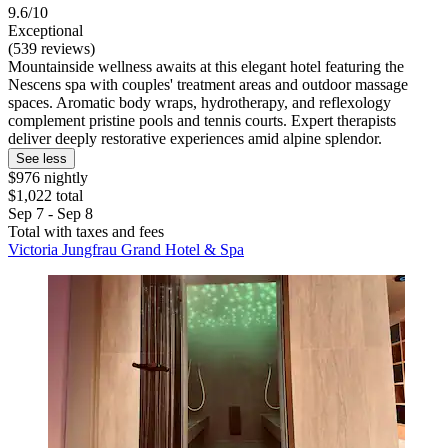
9.6/10
Exceptional
(539 reviews)
Mountainside wellness awaits at this elegant hotel featuring the
Nescens spa with couples' treatment areas and outdoor massage
spaces. Aromatic body wraps, hydrotherapy, and reflexology
complement pristine pools and tennis courts. Expert therapists
deliver deeply restorative experiences amid alpine splendor.
See less
$976 nightly
$1,022 total
Sep 7 - Sep 8
Total with taxes and fees
Victoria Jungfrau Grand Hotel & Spa