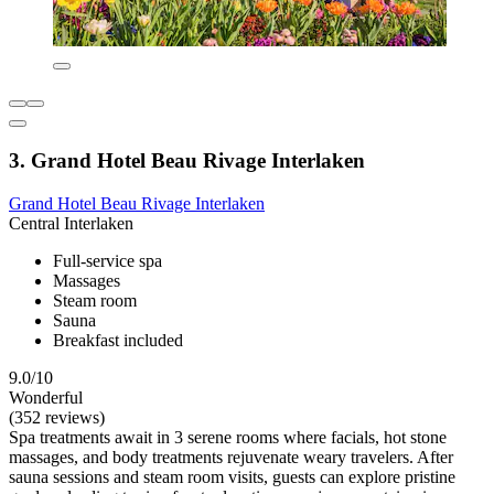
3. Grand Hotel Beau Rivage Interlaken
Grand Hotel Beau Rivage Interlaken
Central Interlaken
Full-service spa
Massages
Steam room
Sauna
Breakfast included
9.0/10
Wonderful
(352 reviews)
Spa treatments await in 3 serene rooms where facials, hot stone
massages, and body treatments rejuvenate weary travelers. After
sauna sessions and steam room visits, guests can explore pristine