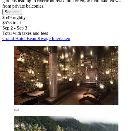
gardens leading to riverfront relaxation or enjoy mountain views
from private balconies.
See less
$549 nightly
$578 total
Sep 2 - Sep 3
Total with taxes and fees
Grand Hotel Beau Rivage Interlaken