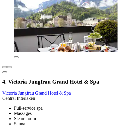
4. Victoria Jungfrau Grand Hotel & Spa
Victoria Jungfrau Grand Hotel & Spa
Central Interlaken
Full-service spa
Massages
Steam room
Sauna