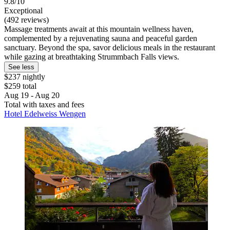
9.8/10
Exceptional
(492 reviews)
Massage treatments await at this mountain wellness haven,
complemented by a rejuvenating sauna and peaceful garden
sanctuary. Beyond the spa, savor delicious meals in the restaurant
while gazing at breathtaking Strummbach Falls views.
See less
$237 nightly
$259 total
Aug 19 - Aug 20
Total with taxes and fees
Hotel Edelweiss Wengen