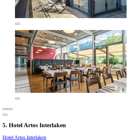
5. Hotel Artos Interlaken
Hotel Artos Interlaken