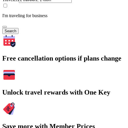
I'm traveling for business
Search
Free cancellation options if plans change
Unlock travel rewards with One Key
Save more with Member Prices