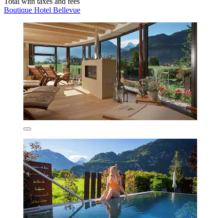
Total with taxes and fees
Boutique Hotel Bellevue