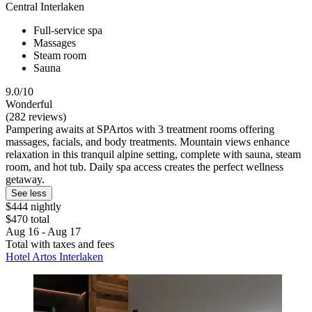
Central Interlaken
Full-service spa
Massages
Steam room
Sauna
9.0/10
Wonderful
(282 reviews)
Pampering awaits at SPArtos with 3 treatment rooms offering
massages, facials, and body treatments. Mountain views enhance
relaxation in this tranquil alpine setting, complete with sauna, steam
room, and hot tub. Daily spa access creates the perfect wellness
getaway.
See less
$444 nightly
$470 total
Aug 16 - Aug 17
Total with taxes and fees
Hotel Artos Interlaken