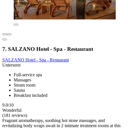
7. SALZANO Hotel - Spa - Restaurant
SALZANO Hotel - Spa - Restaurant
Unterseen
Full-service spa
Massages
Steam room
Sauna
Breakfast included
9.0/10
Wonderful
(181 reviews)
Fragrant aromatherapy, soothing hot stone massages, and
revitalizing body wraps await in 2 intimate treatment rooms at this