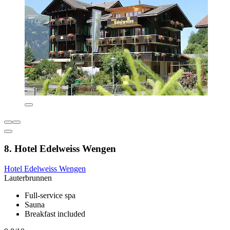
8. Hotel Edelweiss Wengen
Hotel Edelweiss Wengen
Lauterbrunnen
Full-service spa
Sauna
Breakfast included