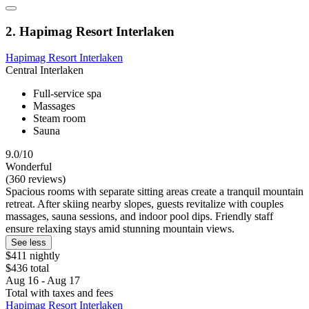
2. Hapimag Resort Interlaken
Hapimag Resort Interlaken
Central Interlaken
Full-service spa
Massages
Steam room
Sauna
9.0/10
Wonderful
(360 reviews)
Spacious rooms with separate sitting areas create a tranquil mountain
retreat. After skiing nearby slopes, guests revitalize with couples
massages, sauna sessions, and indoor pool dips. Friendly staff
ensure relaxing stays amid stunning mountain views.
See less
$411 nightly
$436 total
Aug 16 - Aug 17
Total with taxes and fees
Hapimag Resort Interlaken