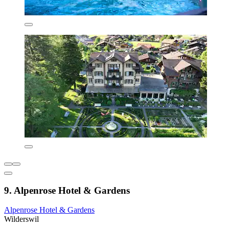
9. Alpenrose Hotel & Gardens
Alpenrose Hotel & Gardens
Wilderswil