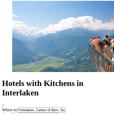
Hotels with Kitchens in
Interlaken
Where to?