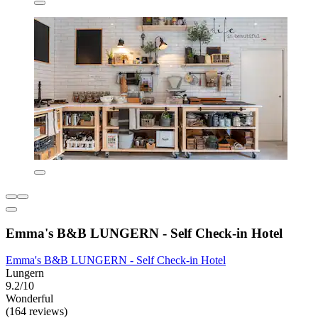
Emma's B&B LUNGERN - Self Check-in Hotel
Emma's B&B LUNGERN - Self Check-in Hotel
Lungern
9.2/10
Wonderful
(164 reviews)