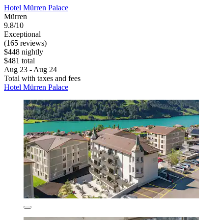
Hotel Mürren Palace
Mürren
9.8/10
Exceptional
(165 reviews)
$448 nightly
$481 total
Aug 23 - Aug 24
Total with taxes and fees
Hotel Mürren Palace