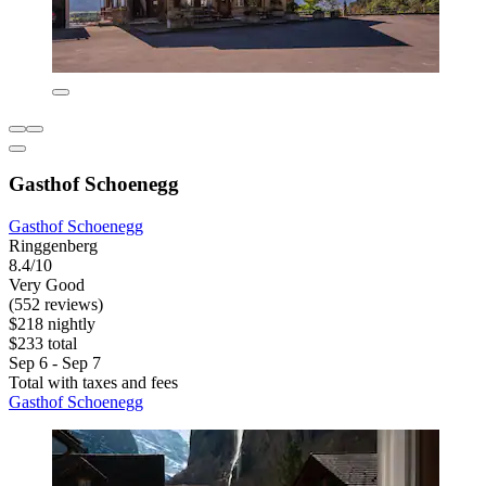
Gasthof Schoenegg
Gasthof Schoenegg
Ringgenberg
8.4/10
Very Good
(552 reviews)
$218 nightly
$233 total
Sep 6 - Sep 7
Total with taxes and fees
Gasthof Schoenegg