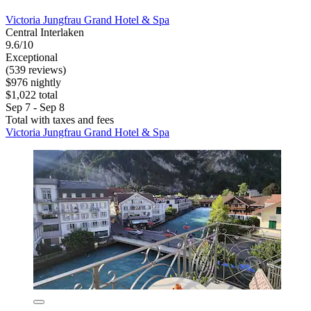
Victoria Jungfrau Grand Hotel & Spa
Central Interlaken
9.6/10
Exceptional
(539 reviews)
$976 nightly
$1,022 total
Sep 7 - Sep 8
Total with taxes and fees
Victoria Jungfrau Grand Hotel & Spa