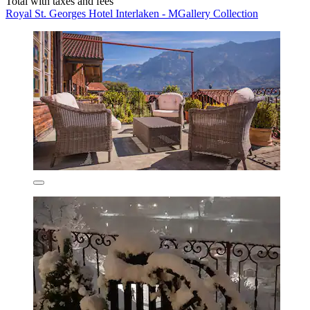
Total with taxes and fees
Royal St. Georges Hotel Interlaken - MGallery Collection