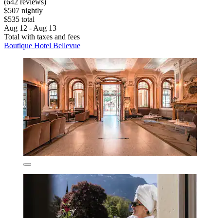
(642 reviews)
$507 nightly
$535 total
Aug 12 - Aug 13
Total with taxes and fees
Boutique Hotel Bellevue