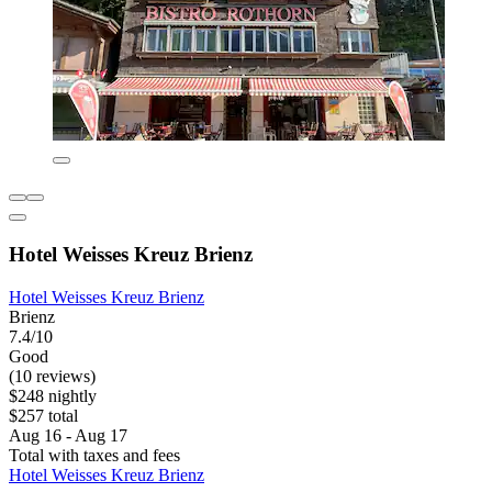
Hotel Weisses Kreuz Brienz
Hotel Weisses Kreuz Brienz
Brienz
7.4/10
Good
(10 reviews)
$248 nightly
$257 total
Aug 16 - Aug 17
Total with taxes and fees
Hotel Weisses Kreuz Brienz