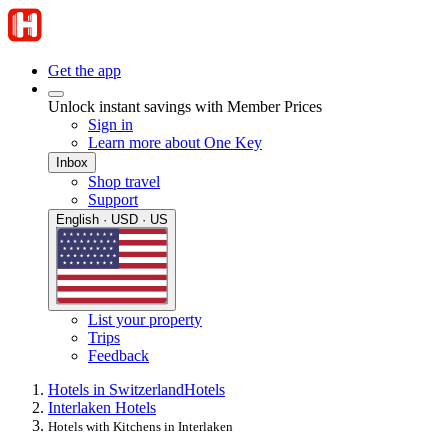
Get the app
Unlock instant savings with Member Prices
Sign in
Learn more about One Key
Inbox
Shop travel
Support
English · USD · US
List your property
Trips
Feedback
Hotels in Switzerland
Hotels
Interlaken Hotels
Hotels with Kitchens in Interlaken