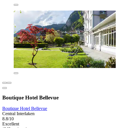
Boutique Hotel Bellevue
Boutique Hotel Bellevue
Central Interlaken
8.8/10
Excellent