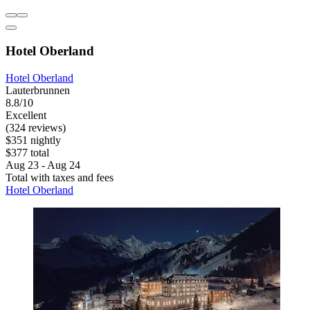
Hotel Oberland
Hotel Oberland
Lauterbrunnen
8.8/10
Excellent
(324 reviews)
$351 nightly
$377 total
Aug 23 - Aug 24
Total with taxes and fees
Hotel Oberland