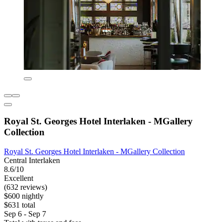
Royal St. Georges Hotel Interlaken - MGallery
Collection
Royal St. Georges Hotel Interlaken - MGallery Collection
Central Interlaken
8.6/10
Excellent
(632 reviews)
$600 nightly
$631 total
Sep 6 - Sep 7