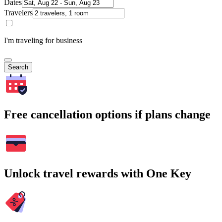
Dates
Travelers
I'm traveling for business
Search
Free cancellation options if plans change
Unlock travel rewards with One Key