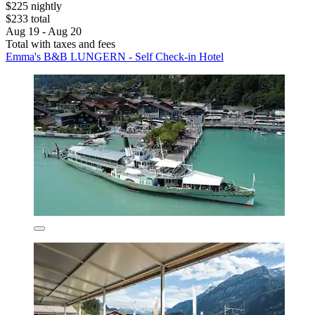
$225 nightly
$233 total
Aug 19 - Aug 20
Total with taxes and fees
Emma's B&B LUNGERN - Self Check-in Hotel