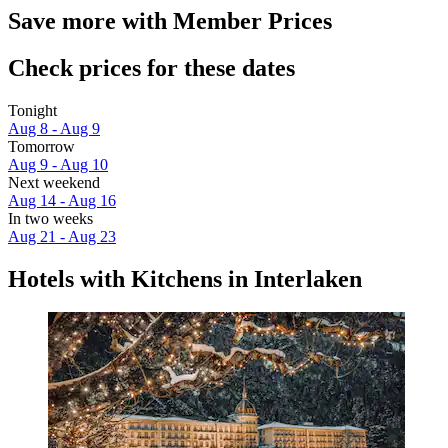
Save more with Member Prices
Check prices for these dates
Tonight
Aug 8 - Aug 9
Tomorrow
Aug 9 - Aug 10
Next weekend
Aug 14 - Aug 16
In two weeks
Aug 21 - Aug 23
Hotels with Kitchens in Interlaken