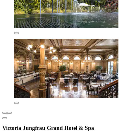
Victoria Jungfrau Grand Hotel & Spa