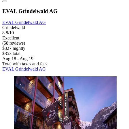
EVAL Grindelwald AG
EVAL Grindelwald AG
Grindelwald
8.8/10
Excellent
(58 reviews)
$327 nightly
$353 total
Aug 18 - Aug 19
Total with taxes and fees
EVAL Grindelwald AG