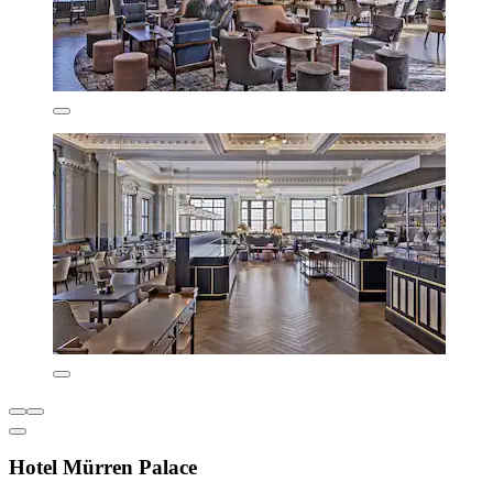
Hotel Mürren Palace