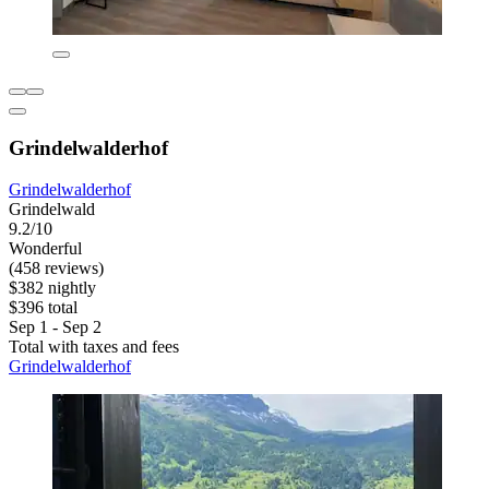
Grindelwalderhof
Grindelwalderhof
Grindelwald
9.2/10
Wonderful
(458 reviews)
$382 nightly
$396 total
Sep 1 - Sep 2
Total with taxes and fees
Grindelwalderhof