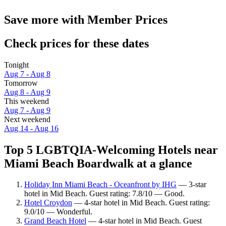
Save more with Member Prices
Check prices for these dates
Tonight
Aug 7 - Aug 8
Tomorrow
Aug 8 - Aug 9
This weekend
Aug 7 - Aug 9
Next weekend
Aug 14 - Aug 16
Top 5 LGBTQIA-Welcoming Hotels near
Miami Beach Boardwalk at a glance
Holiday Inn Miami Beach - Oceanfront by IHG
— 3-star
hotel in Mid Beach. Guest rating: 7.8/10 — Good.
Hotel Croydon
— 4-star hotel in Mid Beach. Guest rating:
9.0/10 — Wonderful.
Grand Beach Hotel
— 4-star hotel in Mid Beach. Guest