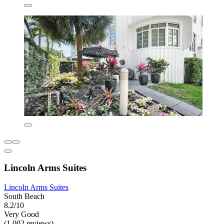
Lincoln Arms Suites
Lincoln Arms Suites
South Beach
8.2/10
Very Good
(1,002 reviews)