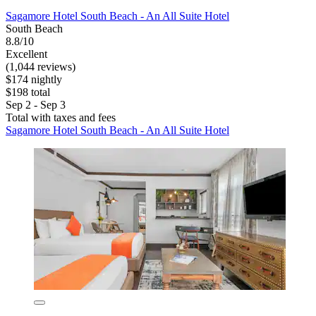
Sagamore Hotel South Beach - An All Suite Hotel
South Beach
8.8/10
Excellent
(1,044 reviews)
$174 nightly
$198 total
Sep 2 - Sep 3
Total with taxes and fees
Sagamore Hotel South Beach - An All Suite Hotel