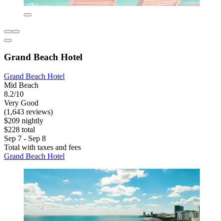
Grand Beach Hotel
Grand Beach Hotel
Mid Beach
8.2/10
Very Good
(1,643 reviews)
$209 nightly
$228 total
Sep 7 - Sep 8
Total with taxes and fees
Grand Beach Hotel