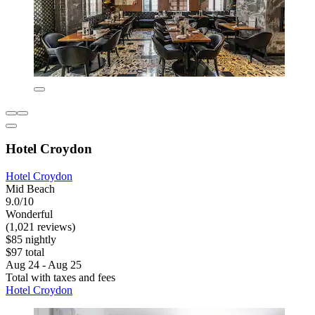
Hotel Croydon
Hotel Croydon
Mid Beach
9.0/10
Wonderful
(1,021 reviews)
$85 nightly
$97 total
Aug 24 - Aug 25
Total with taxes and fees
Hotel Croydon