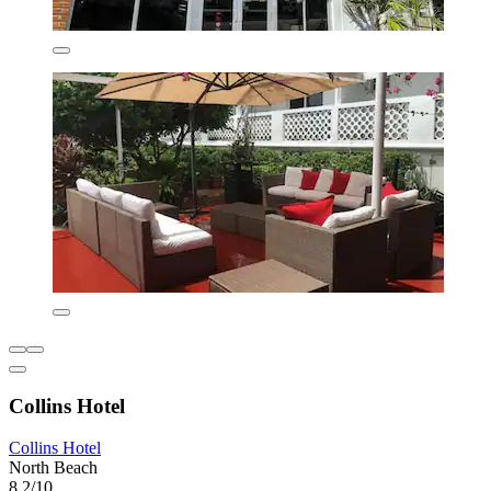
Collins Hotel
Collins Hotel
North Beach
8.2/10