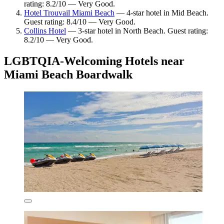
rating: 8.2/10 — Very Good.
Hotel Trouvail Miami Beach
— 4-star hotel in Mid Beach.
Guest rating: 8.4/10 — Very Good.
Collins Hotel
— 3-star hotel in North Beach. Guest rating:
8.2/10 — Very Good.
LGBTQIA-Welcoming Hotels near
Miami Beach Boardwalk