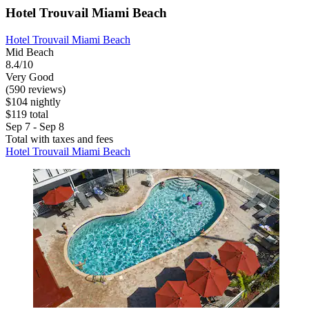
Hotel Trouvail Miami Beach
Hotel Trouvail Miami Beach
Mid Beach
8.4/10
Very Good
(590 reviews)
$104 nightly
$119 total
Sep 7 - Sep 8
Total with taxes and fees
Hotel Trouvail Miami Beach