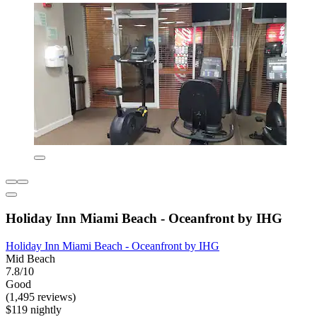
Holiday Inn Miami Beach - Oceanfront by IHG
Holiday Inn Miami Beach - Oceanfront by IHG
Mid Beach
7.8/10
Good
(1,495 reviews)
$119 nightly