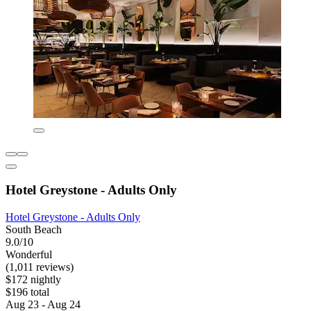
Hotel Greystone - Adults Only
Hotel Greystone - Adults Only
South Beach
9.0/10
Wonderful
(1,011 reviews)
$172 nightly
$196 total
Aug 23 - Aug 24