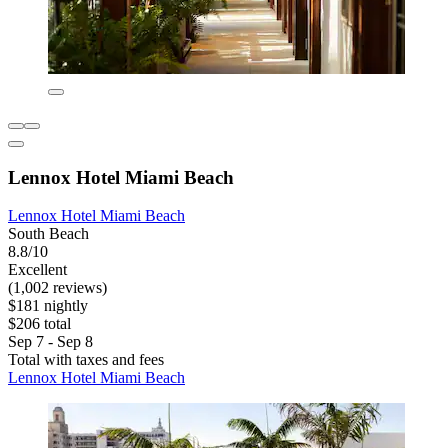
Lennox Hotel Miami Beach
Lennox Hotel Miami Beach
South Beach
8.8/10
Excellent
(1,002 reviews)
$181 nightly
$206 total
Sep 7 - Sep 8
Total with taxes and fees
Lennox Hotel Miami Beach