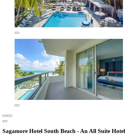
Sagamore Hotel South Beach - An All Suite Hotel