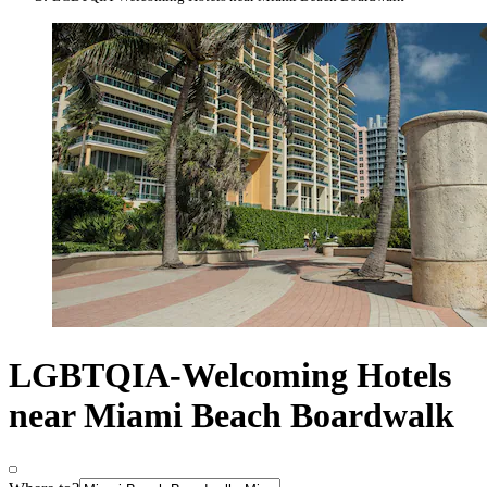
LGBTQIA-Welcoming Hotels
near Miami Beach Boardwalk