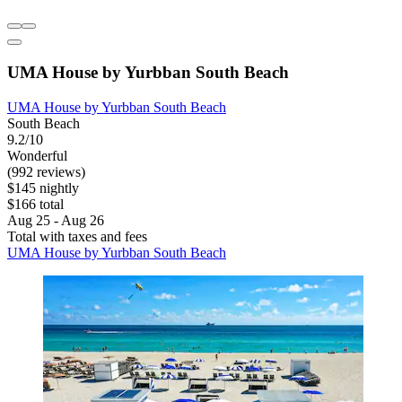
UMA House by Yurbban South Beach
UMA House by Yurbban South Beach
South Beach
9.2/10
Wonderful
(992 reviews)
$145 nightly
$166 total
Aug 25 - Aug 26
Total with taxes and fees
UMA House by Yurbban South Beach