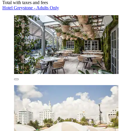
Total with taxes and fees
Hotel Greystone - Adults Only