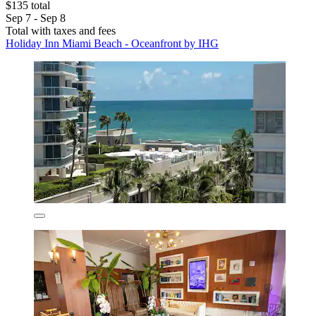
$135 total
Sep 7 - Sep 8
Total with taxes and fees
Holiday Inn Miami Beach - Oceanfront by IHG