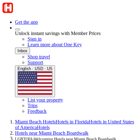
Get the app
Unlock instant savings with Member Prices
Sign in
Learn more about One Key
Inbox
Shop travel
Support
English · USD · US
List your property
Trips
Feedback
Miami Beach Hotels
Hotels in Florida
Hotels in United States
of America
Hotels
Hotels near Miami Beach Boardwalk
LGBTQIA-Welcoming Hotels near Miami Beach Boardwalk