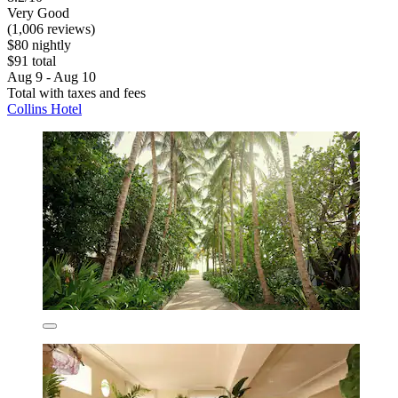
Very Good
(1,006 reviews)
$80 nightly
$91 total
Aug 9 - Aug 10
Total with taxes and fees
Collins Hotel