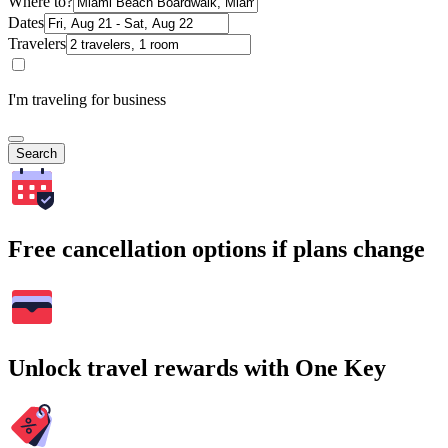
Where to?
Dates
Travelers
I'm traveling for business
Search
Free cancellation options if plans change
Unlock travel rewards with One Key