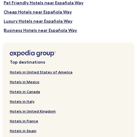
Pet Friendly Hotels near Española Way
Cheap Hotels near Española Way
Luxury Hotels near Española Way
Business Hotels near Española Way
Shopping Hotels near Española Way
Boutique Hotels near Española Way
Beach Hotels near Española Way
Top destinations
Family Hotels near Española Way
Hotels in United States of America
Resorts & Hotels with Spas near Española Way
Hotels in Mexico
Hotels near Miami Intl.
Hotels in Canada
Cheap Hotels in Fort Lauderdale
Hotels in Italy
Beach Hotels in Fort Lauderdale
Hotels in United Kingdom
Fort Lauderdale Hotels
Hotels in France
Hotels with a Pool in Miami Beach
Hotels with Parking in Miami Beach
Hotels in Spain