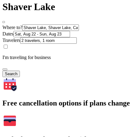
Shaver Lake
Where to?
Dates
Travelers
I'm traveling for business
Search
Free cancellation options if plans change