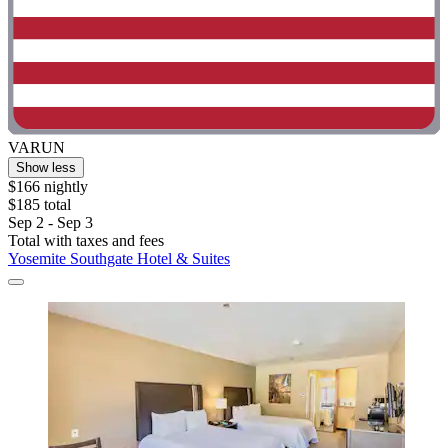
VARUN
Show less
$166 nightly
$185 total
Sep 2 - Sep 3
Total with taxes and fees
Yosemite Southgate Hotel & Suites