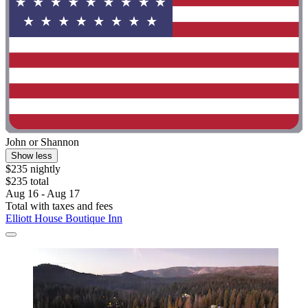
John or Shannon
Show less
$235 nightly
$235 total
Aug 16 - Aug 17
Total with taxes and fees
Elliott House Boutique Inn