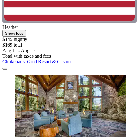
Heather
Show less
$145 nightly
$169 total
Aug 11 - Aug 12
Total with taxes and fees
Chukchansi Gold Resort & Casino