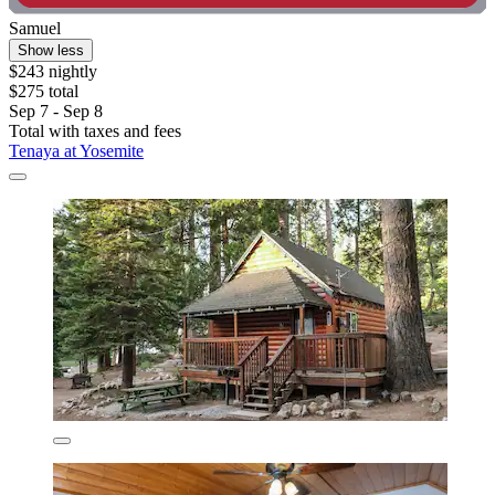
Samuel
Show less
$243 nightly
$275 total
Sep 7 - Sep 8
Total with taxes and fees
Tenaya at Yosemite