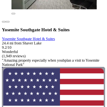
Yosemite Southgate Hotel & Suites
Yosemite Southgate Hotel & Suites
24.4 mi from Shaver Lake
9.2/10
Wonderful
(1,949 reviews)
"Amazing property especially when youbplan a visit to Yosemite
National Park"