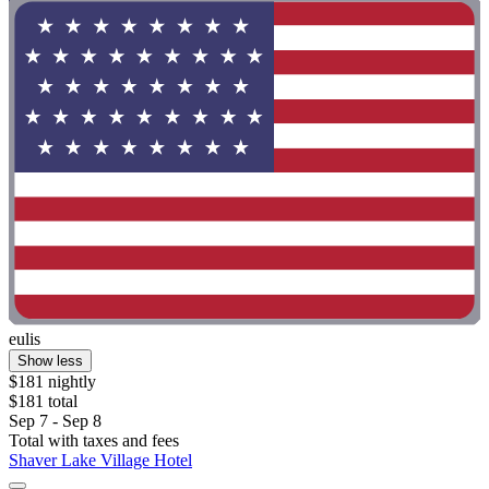
eulis
Show less
$181 nightly
$181 total
Sep 7 - Sep 8
Total with taxes and fees
Shaver Lake Village Hotel