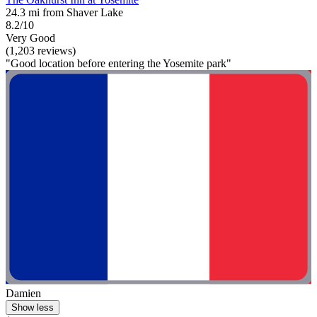
24.3 mi from Shaver Lake
8.2/10
Very Good
(1,203 reviews)
"Good location before entering the Yosemite park"
Damien
Show less