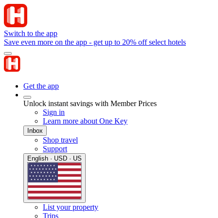
Switch to the app
Save even more on the app - get up to 20% off select hotels
Get the app
Unlock instant savings with Member Prices
Sign in
Learn more about One Key
Inbox
Shop travel
Support
English · USD · US
List your property
Trips