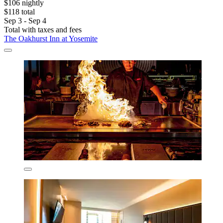
$106 nightly
$118 total
Sep 3 - Sep 4
Total with taxes and fees
The Oakhurst Inn at Yosemite