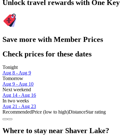
Unlock travel rewards with One Key
Save more with Member Prices
Check prices for these dates
Tonight
Aug 8 - Aug 9
Tomorrow
Aug 9 - Aug 10
Next weekend
Aug 14 - Aug 16
In two weeks
Aug 21 - Aug 23
Recommended
Price (low to high)
Distance
Star rating
Where to stay near Shaver Lake?