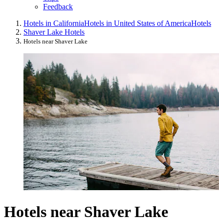
Feedback
Hotels in California
Hotels in United States of America
Hotels
Shaver Lake Hotels
Hotels near Shaver Lake
Hotels near Shaver Lake