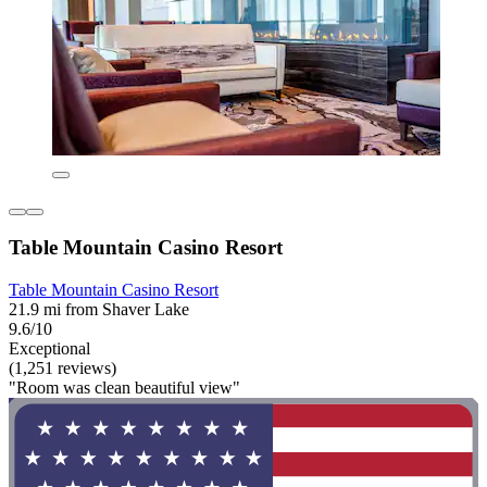
Table Mountain Casino Resort
Table Mountain Casino Resort
21.9 mi from Shaver Lake
9.6/10
Exceptional
(1,251 reviews)
"Room was clean beautiful view"