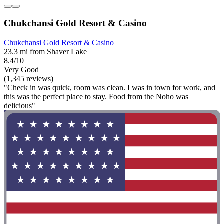
Chukchansi Gold Resort & Casino
Chukchansi Gold Resort & Casino
23.3 mi from Shaver Lake
8.4/10
Very Good
(1,345 reviews)
"Check in was quick, room was clean. I was in town for work, and
this was the perfect place to stay. Food from the Noho was
delicious"