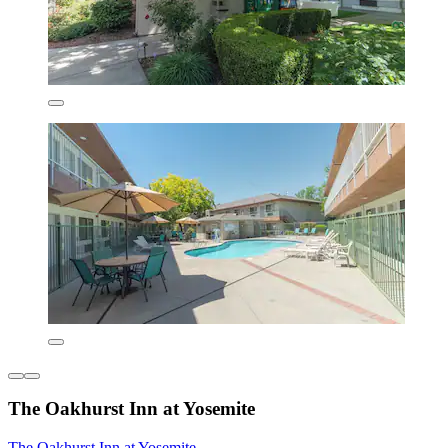
The Oakhurst Inn at Yosemite
The Oakhurst Inn at Yosemite