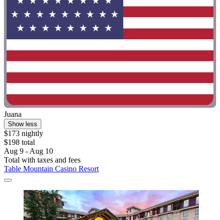
Juana
Show less
$173 nightly
$198 total
Aug 9 - Aug 10
Total with taxes and fees
Table Mountain Casino Resort