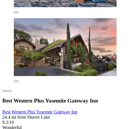
Best Western Plus Yosemite Gateway Inn
Best Western Plus Yosemite Gateway Inn
24.4 mi from Shaver Lake
9.2/10
Wonderful