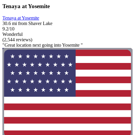
Tenaya at Yosemite
Tenaya at Yosemite
30.6 mi from Shaver Lake
9.2/10
Wonderful
(2,544 reviews)
"Great location next going into Yosemite "