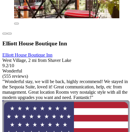
Elliott House Boutique Inn
Elliott House Boutique Inn
West Village, 2 mi from Shaver Lake
9.2/10
Wonderful
(555 reviews)
"Wonderful stay, we will be back, highly recommend! We stayed in
the Sequoia Suite, loved it! Great communication, help, etc from
management. Great location Rooms very nostalgic style with all the
modern upgrades you want and need. Fantastic!"