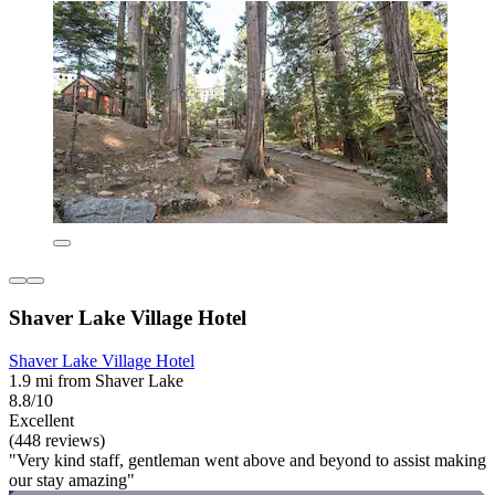
Shaver Lake Village Hotel
Shaver Lake Village Hotel
1.9 mi from Shaver Lake
8.8/10
Excellent
(448 reviews)
"Very kind staff, gentleman went above and beyond to assist making
our stay amazing"