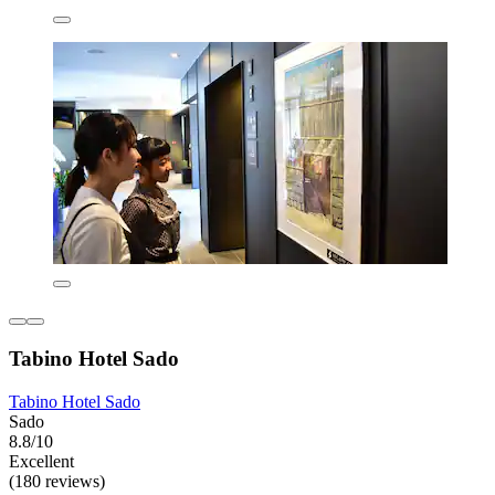
Tabino Hotel Sado
Tabino Hotel Sado
Sado
8.8/10
Excellent
(180 reviews)