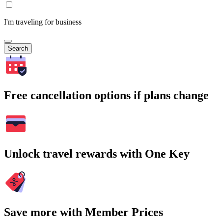
I'm traveling for business
Search
Free cancellation options if plans change
Unlock travel rewards with One Key
Save more with Member Prices