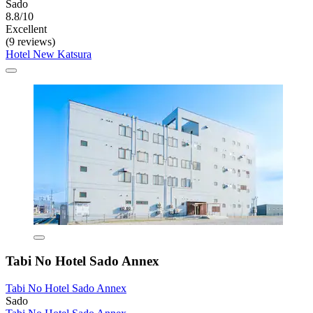
Sado
8.8/10
Excellent
(9 reviews)
Hotel New Katsura
Tabi No Hotel Sado Annex
Tabi No Hotel Sado Annex
Sado