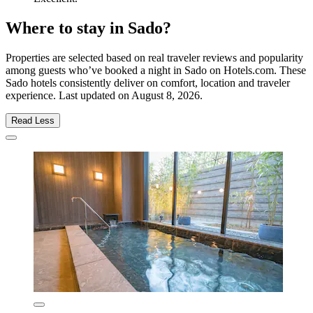
Where to stay in Sado?
Properties are selected based on real traveler reviews and popularity
among guests who’ve booked a night in Sado on Hotels.com. These
Sado hotels consistently deliver on comfort, location and traveler
experience. Last updated on
August 8, 2026
.
Read Less