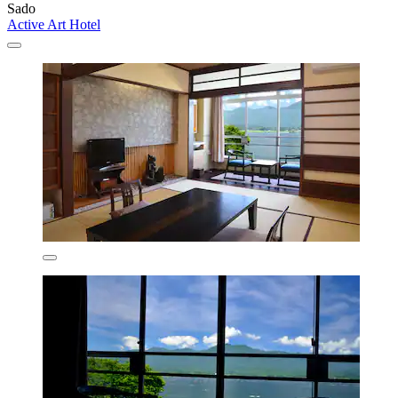
Sado
Active Art Hotel