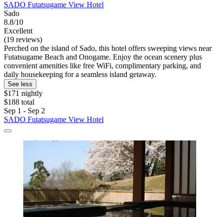
SADO Futatsugame View Hotel
Sado
8.8/10
Excellent
(19 reviews)
Perched on the island of Sado, this hotel offers sweeping views near
Futatsugame Beach and Onogame. Enjoy the ocean scenery plus
convenient amenities like free WiFi, complimentary parking, and
daily housekeeping for a seamless island getaway.
See less
$171 nightly
$188 total
Sep 1 - Sep 2
SADO Futatsugame View Hotel