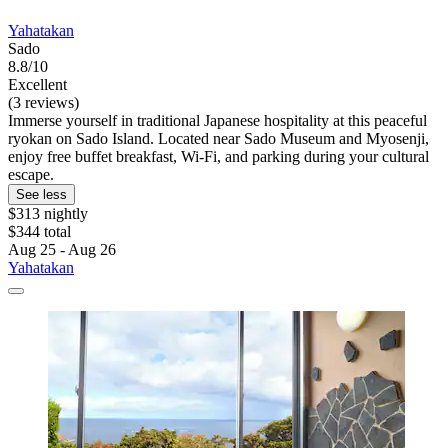
Yahatakan
Sado
8.8/10
Excellent
(3 reviews)
Immerse yourself in traditional Japanese hospitality at this peaceful
ryokan on Sado Island. Located near Sado Museum and Myosenji,
enjoy free buffet breakfast, Wi-Fi, and parking during your cultural
escape.
See less
$313 nightly
$344 total
Aug 25 - Aug 26
Yahatakan