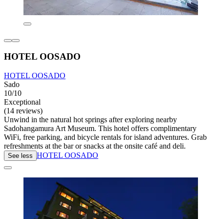
HOTEL OOSADO
HOTEL OOSADO
Sado
10/10
Exceptional
(14 reviews)
Unwind in the natural hot springs after exploring nearby
Sadohangamura Art Museum. This hotel offers complimentary
WiFi, free parking, and bicycle rentals for island adventures. Grab
refreshments at the bar or snacks at the onsite café and deli.
HOTEL OOSADO
See less