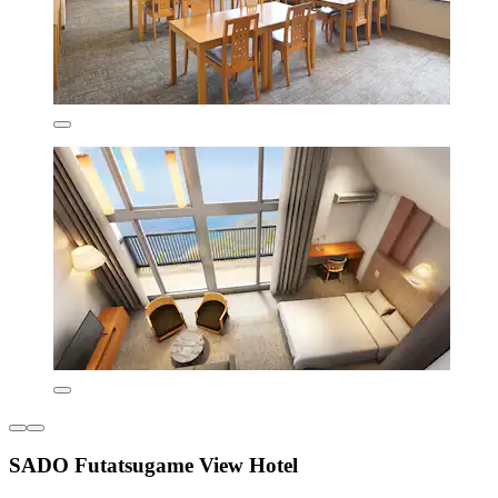
SADO Futatsugame View Hotel