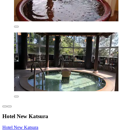
Hotel New Katsura
Hotel New Katsura