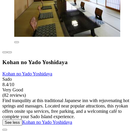
Kohan no Yado Yoshidaya
Kohan no Yado Yoshidaya
Sado
8.4/10
Very Good
(82 reviews)
Find tranquility at this traditional Japanese inn with rejuvenating hot
springs and massages. Located near popular attractions, this ryokan
offers onsite spa services, free parking, and a welcoming café to
complete your Sado Island experience.
Kohan no Yado Yoshidaya
See less