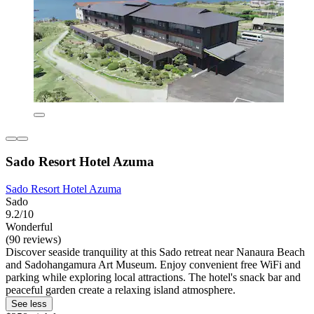
Sado Resort Hotel Azuma
Sado Resort Hotel Azuma
Sado
9.2/10
Wonderful
(90 reviews)
Discover seaside tranquility at this Sado retreat near Nanaura Beach
and Sadohangamura Art Museum. Enjoy convenient free WiFi and
parking while exploring local attractions. The hotel's snack bar and
peaceful garden create a relaxing island atmosphere.
See less