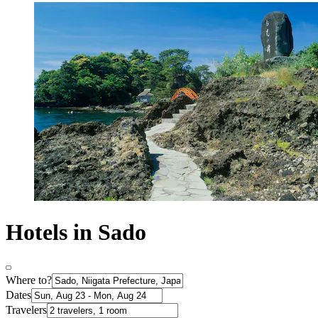
Hotels in Sado
Where to?
Dates
Travelers