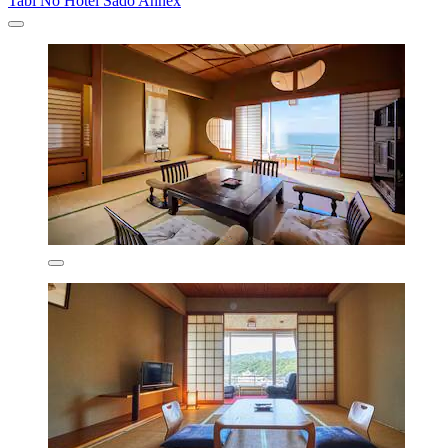
Tabi No Hotel Sado Annex