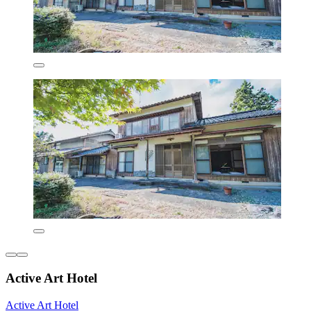
Active Art Hotel
Active Art Hotel