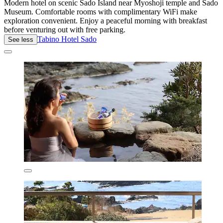
Modern hotel on scenic Sado Island near Myoshoji temple and Sado
Museum. Comfortable rooms with complimentary WiFi make
exploration convenient. Enjoy a peaceful morning with breakfast
before venturing out with free parking.
Tabino Hotel Sado
See less