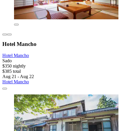
Hotel Mancho
Hotel Mancho
Sado
$350 nightly
$385 total
Aug 21 - Aug 22
Hotel Mancho