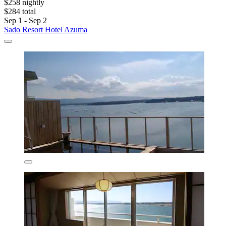
$258 nightly
$284 total
Sep 1 - Sep 2
Sado Resort Hotel Azuma