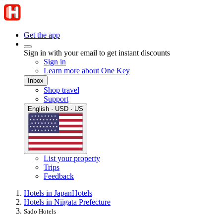
Get the app
Sign in with your email to get instant discounts
Sign in
Learn more about One Key
Inbox
Shop travel
Support
English · USD · US
List your property
Trips
Feedback
Hotels in Japan
Hotels
Hotels in Niigata Prefecture
Sado Hotels