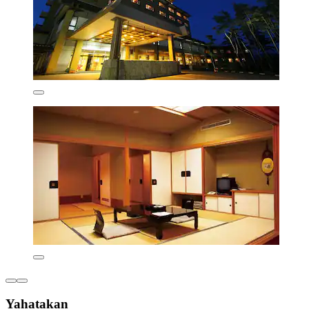
Yahatakan