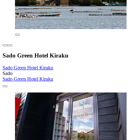
Sado Green Hotel Kiraku
Sado Green Hotel Kiraku
Sado
Sado Green Hotel Kiraku