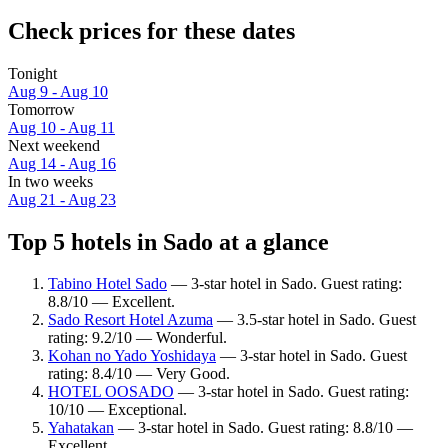
Check prices for these dates
Tonight
Aug 9 - Aug 10
Tomorrow
Aug 10 - Aug 11
Next weekend
Aug 14 - Aug 16
In two weeks
Aug 21 - Aug 23
Top 5 hotels in Sado at a glance
Tabino Hotel Sado
— 3-star hotel in Sado. Guest rating:
8.8/10 — Excellent.
Sado Resort Hotel Azuma
— 3.5-star hotel in Sado. Guest
rating: 9.2/10 — Wonderful.
Kohan no Yado Yoshidaya
— 3-star hotel in Sado. Guest
rating: 8.4/10 — Very Good.
HOTEL OOSADO
— 3-star hotel in Sado. Guest rating:
10/10 — Exceptional.
Yahatakan
— 3-star hotel in Sado. Guest rating: 8.8/10 —
Excellent.