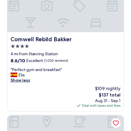
i
c
e
"
Comwell Rebild Bakker
Comwell Rebild Bakker
4.0
star
4 mi from Støvring Station
property
8.6
8.6/10
Excellent
(1,032 reviews)
out
"
"Perfect gym and breakfast"
of
P
Elia
10,
e
Show less
Excellent,
r
(1,032
$109 nightly
f
reviews)
The
$137 total
e
price
Aug 31 - Sep 1
c
is
Total with taxes and fees
t
$137
g
y
Motel Europa
m
a