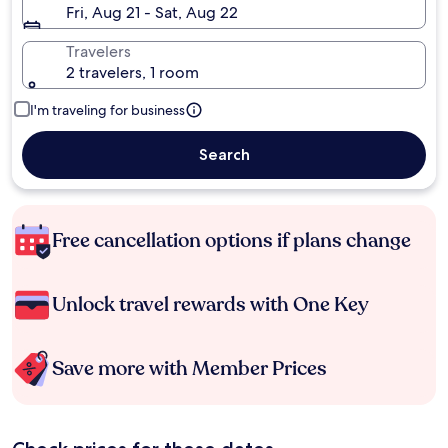
Fri, Aug 21 - Sat, Aug 22
Travelers
2 travelers, 1 room
I'm traveling for business
Search
Free cancellation options if plans change
Unlock travel rewards with One Key
Save more with Member Prices