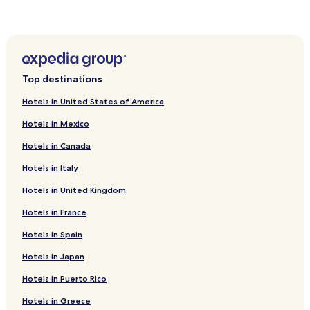
Gammel Skørping Hotels
Vadum Hotels
Terndrup Hotels
Bælum Hotels
Top destinations
Mariagerfjord Kommune Hotels
Hotels in United States of America
Hotels near Stenild Church
Hotels in Mexico
Hotels near Gravlev Church
Hotels in Canada
Hotels near Stovring Kirke
Hotels in Italy
Hotels near Aalborg Golf Club
Hotels in United Kingdom
Hotels near Enghaven
Hotels near Bolgen I Hadsund
Hotels in France
Hotels near Hadsund Kirke
Hotels in Spain
Hotels near Hadsund Dyrehave
Hotels in Japan
Hotels near FunCenter
Hotels in Puerto Rico
Hotels near Kongelig Toldkammer & Toldbodsplads
Hotels in Greece