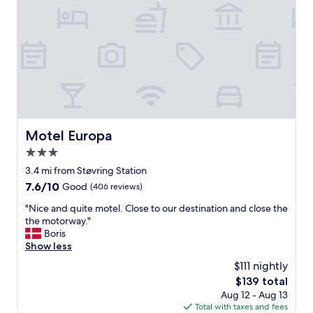
n
d
b
r
e
a
k
f
a
s
t
Motel Europa
Motel Europa
"
3.0
star
3.4 mi from Støvring Station
property
7.6
7.6/10
Good
(406 reviews)
out
"
"Nice and quite motel. Close to our destination and close the
of
N
the motorway."
10,
i
Boris
Good,
c
Show less
(406
e
reviews)
$111 nightly
a
The
$139 total
n
price
Aug 12 - Aug 13
d
is
Total with taxes and fees
q