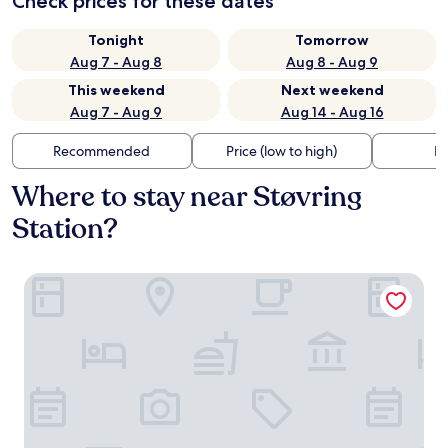
Check prices for these dates
Tonight
Tomorrow
Aug 7 - Aug 8
Aug 8 - Aug 9
This weekend
Next weekend
Aug 7 - Aug 9
Aug 14 - Aug 16
Recommended
Price (low to high)
Di
Where to stay near Støvring
Station?
Shell Motel Støvring