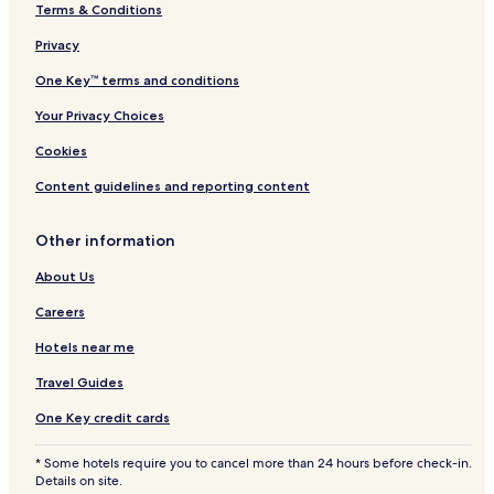
Terms & Conditions
B&B in Aalborg
Cheap Hotels in Aalborg
Privacy
Luxury Hotels in Aalborg
One Key™ terms and conditions
2 Star Hotels in Aalborg
Your Privacy Choices
3 Star Hotels in Aalborg
Cookies
4 Star Hotels in Aalborg
Content guidelines and reporting content
Business Hotels in Aalborg
Other information
Family Hotels in Aalborg
Aalborg Hotels
About Us
Nordjylland Hotels
Careers
Hotels near Aalborg
Hotels near me
Hotels near Rebild Bakker National Park
Travel Guides
Hotels near Rold Skov
One Key credit cards
Hotels near Gammeltorv
* Some hotels require you to cancel more than 24 hours before check-in.
Hotels near Aalborg Historical Museum
Details on site.