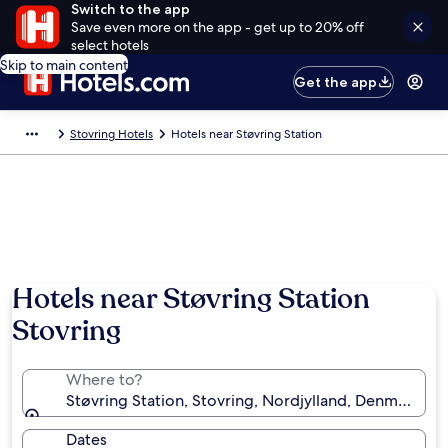
Switch to the app
Save even more on the app - get up to 20% off
select hotels
Skip to main content
Get the app
Stovring Hotels
Hotels near Støvring Station
Hotels near Støvring Station
Stovring
Where to?
Støvring Station, Stovring, Nordjylland, Denmark
Dates