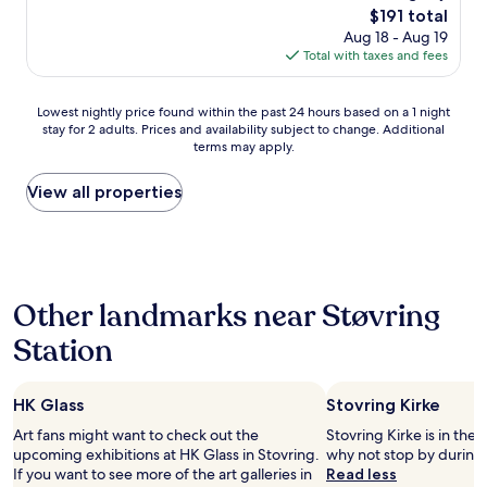
(359
n
The
$191 total
p
reviews)
a
price
Aug 18 - Aug 19
l
t
is
Total with taxes and fees
a
i
$191
c
o
e
Lowest
n
Lowest nightly price found within the past 24 hours based on a 1 night
-
stay for 2 adults. Prices and availability subject to change. Additional
nightly
a
v
terms may apply.
price
n
e
found
d
r
within
c
View all properties
y
the
l
c
past
o
h
24
s
a
hours
e
r
based
t
m
Other landmarks near Støvring
on
h
i
a
e
n
Station
1
t
g
night
h
-
stay
e
h
HK Glass
Stovring Kirke
for
m
i
2
o
g
Art fans might want to check out the
Stovring Kirke is in the 
adults.
t
h
upcoming exhibitions at HK Glass in Stovring.
why not stop by during 
Prices
o
l
If you want to see more of the art galleries in
Read less
and
r