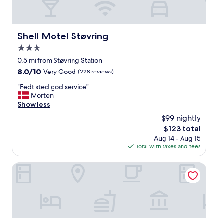
Shell Motel Støvring
Shell Motel Støvring
3.0
star
0.5 mi from Støvring Station
property
8.0
8.0/10
Very Good
(228 reviews)
out
"
"Fedt sted god service"
of
F
Morten
10,
e
Show less
Very
d
Good,
$99 nightly
t
(228
The
$123 total
s
reviews)
price
Aug 14 - Aug 15
t
is
Total with taxes and fees
e
$123
d
g
Comwell Rebild Bakker
o
d
s
e
r
v