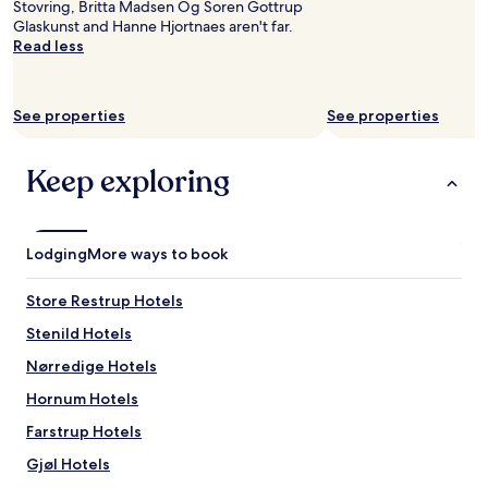
y
Stovring, Britta Madsen Og Soren Gottrup
availability
w
r
Glaskunst and Hanne Hjortnaes aren't far.
subject
a
e
Read less
to
y
c
change.
.
o
Additional
"
m
terms
See properties
See properties
m
may
e
apply.
n
Keep exploring
d
a
b
l
Lodging
More ways to book
e
.
"
Store Restrup Hotels
Stenild Hotels
Nørredige Hotels
Hornum Hotels
Farstrup Hotels
Gjøl Hotels