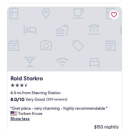
$139
u
i
Rold Storkro
t
e
m
o
t
e
l
.
C
l
o
s
e
Rold Storkro
Rold Storkro
t
3.5
o
o
star
4.6 mi from Støvring Station
u
property
8.0
8.0/10
Very Good
(359 reviews)
r
out
d
"
"Gret place - very charming - highly recommendable."
of
e
G
Torben Kruse
10,
s
r
Show less
Very
t
e
Good,
$153 nightly
i
t