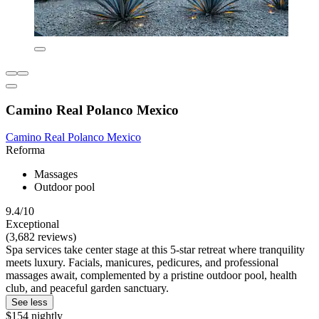
Camino Real Polanco Mexico
Camino Real Polanco Mexico
Reforma
Massages
Outdoor pool
9.4/10
Exceptional
(3,682 reviews)
Spa services take center stage at this 5-star retreat where tranquility
meets luxury. Facials, manicures, pedicures, and professional
massages await, complemented by a pristine outdoor pool, health
club, and peaceful garden sanctuary.
See less
$154 nightly