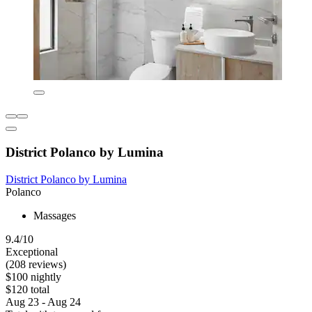
District Polanco by Lumina
District Polanco by Lumina
Polanco
Massages
9.4/10
Exceptional
(208 reviews)
$100 nightly
$120 total
Aug 23 - Aug 24