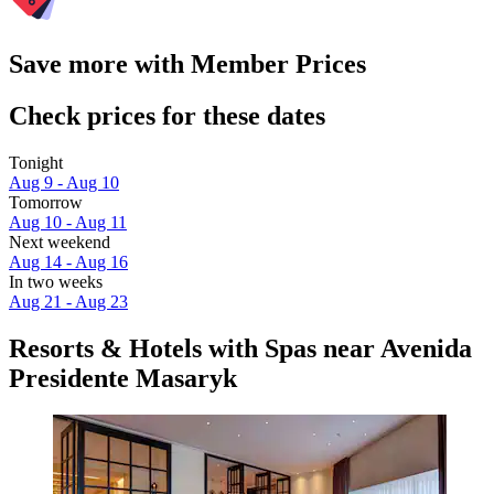
Save more with Member Prices
Check prices for these dates
Tonight
Aug 9 - Aug 10
Tomorrow
Aug 10 - Aug 11
Next weekend
Aug 14 - Aug 16
In two weeks
Aug 21 - Aug 23
Resorts & Hotels with Spas near Avenida
Presidente Masaryk