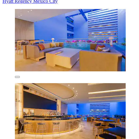
Hyatt Regency Mexico City