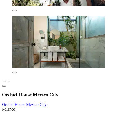
Orchid House Mexico City
Orchid House Mexico City
Polanco