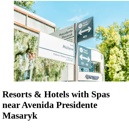
Resorts & Hotels with Spas
near Avenida Presidente
Masaryk