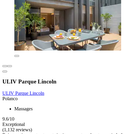
ULIV Parque Lincoln
ULIV Parque Lincoln
Polanco
Massages
9.6/10
Exceptional
(1,132 reviews)