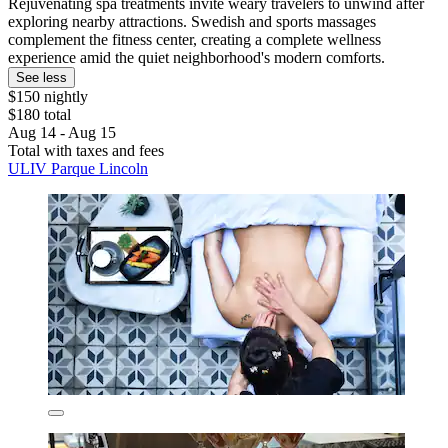
Rejuvenating spa treatments invite weary travelers to unwind after
exploring nearby attractions. Swedish and sports massages
complement the fitness center, creating a complete wellness
experience amid the quiet neighborhood's modern comforts.
See less
$150 nightly
$180 total
Aug 14 - Aug 15
Total with taxes and fees
ULIV Parque Lincoln