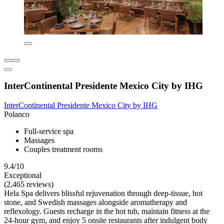
InterContinental Presidente Mexico City by IHG
InterContinental Presidente Mexico City by IHG
Polanco
Full-service spa
Massages
Couples treatment rooms
9.4/10
Exceptional
(2,465 reviews)
Hela Spa delivers blissful rejuvenation through deep-tissue, hot
stone, and Swedish massages alongside aromatherapy and
reflexology. Guests recharge in the hot tub, maintain fitness at the
24-hour gym, and enjoy 5 onsite restaurants after indulgent body