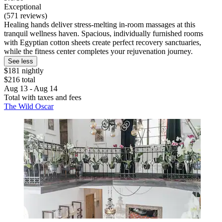
Exceptional
(571 reviews)
Healing hands deliver stress-melting in-room massages at this
tranquil wellness haven. Spacious, individually furnished rooms
with Egyptian cotton sheets create perfect recovery sanctuaries,
while the fitness center completes your rejuvenation journey.
See less
$181 nightly
$216 total
Aug 13 - Aug 14
Total with taxes and fees
The Wild Oscar