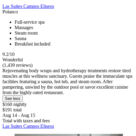
Las Suites Campos Eliseos
Polanco
Full-service spa
Massages
Steam room
Sauna
Breakfast included
9.2/10
Wonderful
(1,439 reviews)
Rejuvenating body wraps and hydrotherapy treatments restore tired
muscles at this wellness sanctuary. Guests praise the immaculate spa
facilities featuring a sauna, hot tub, and steam room. After
pampering, unwind by the outdoor pool or savor excellent cuisine
from the highly-rated restaurant.
See less
$160 nightly
$191 total
Aug 14 - Aug 15
Total with taxes and fees
Las Suites Campos Eliseos