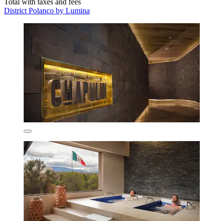
Total with taxes and fees
District Polanco by Lumina