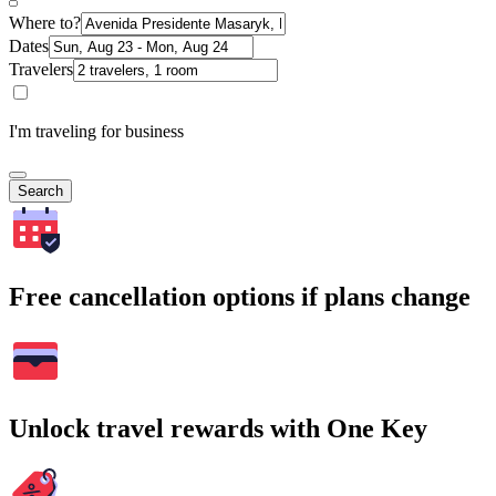
Where to?
Dates
Travelers
I'm traveling for business
Search
Free cancellation options if plans change
Unlock travel rewards with One Key