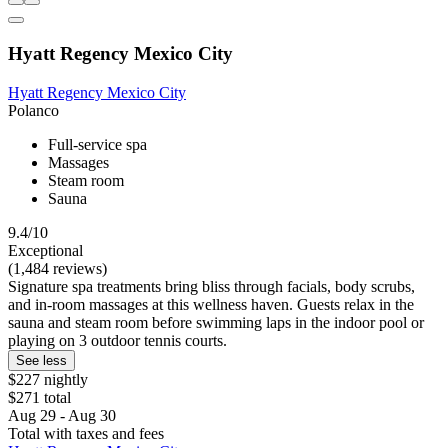
Hyatt Regency Mexico City
Hyatt Regency Mexico City
Polanco
Full-service spa
Massages
Steam room
Sauna
9.4/10
Exceptional
(1,484 reviews)
Signature spa treatments bring bliss through facials, body scrubs,
and in-room massages at this wellness haven. Guests relax in the
sauna and steam room before swimming laps in the indoor pool or
playing on 3 outdoor tennis courts.
See less
$227 nightly
$271 total
Aug 29 - Aug 30
Total with taxes and fees