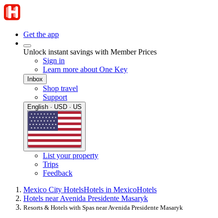
Get the app
Unlock instant savings with Member Prices
Sign in
Learn more about One Key
Inbox
Shop travel
Support
English · USD · US
List your property
Trips
Feedback
Mexico City Hotels
Hotels in Mexico
Hotels
Hotels near Avenida Presidente Masaryk
Resorts & Hotels with Spas near Avenida Presidente Masaryk