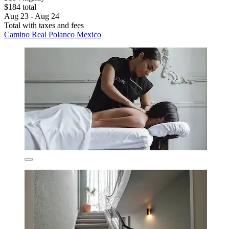
$184 total
Aug 23 - Aug 24
Total with taxes and fees
Camino Real Polanco Mexico