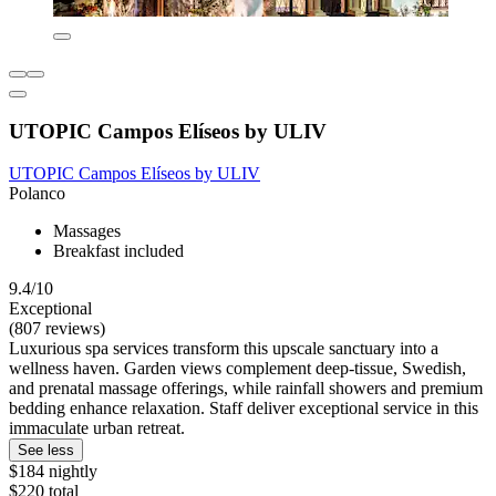
UTOPIC Campos Elíseos by ULIV
UTOPIC Campos Elíseos by ULIV
Polanco
Massages
Breakfast included
9.4/10
Exceptional
(807 reviews)
Luxurious spa services transform this upscale sanctuary into a
wellness haven. Garden views complement deep-tissue, Swedish,
and prenatal massage offerings, while rainfall showers and premium
bedding enhance relaxation. Staff deliver exceptional service in this
immaculate urban retreat.
See less
$184 nightly
$220 total