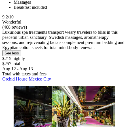
Massages
Breakfast included
9.2/10
Wonderful
(468 reviews)
Luxurious spa treatments transport weary travelers to bliss in this
peaceful urban sanctuary. Swedish massages, aromatherapy
sessions, and rejuvenating facials complement premium bedding and
Egyptian cotton sheets for total mind-body renewal.
See less
$215 nightly
$257 total
Aug 12 - Aug 13
Total with taxes and fees
Orchid House Mexico City