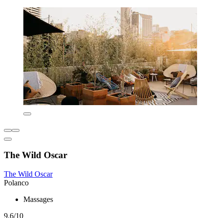
The Wild Oscar
The Wild Oscar
Polanco
Massages
9.6/10