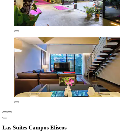
Las Suites Campos Eliseos