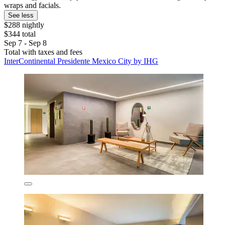
wraps and facials.
See less
$288 nightly
$344 total
Sep 7 - Sep 8
Total with taxes and fees
InterContinental Presidente Mexico City by IHG