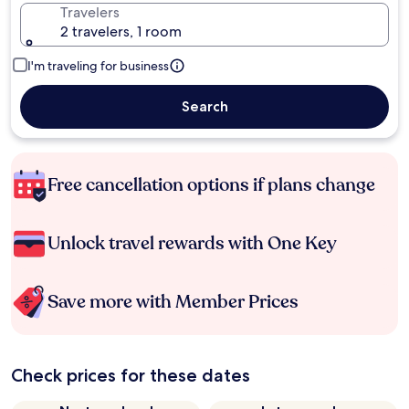
Travelers
2 travelers, 1 room
I'm traveling for business
Search
Free cancellation options if plans change
Unlock travel rewards with One Key
Save more with Member Prices
Check prices for these dates