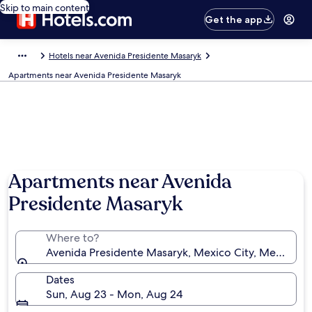
Skip to main content
Get the app
Hotels near Avenida Presidente Masaryk
Apartments near Avenida Presidente Masaryk
Apartments near Avenida
Presidente Masaryk
Where to?
Avenida Presidente Masaryk, Mexico City, Mexico
Dates
Sun, Aug 23 - Mon, Aug 24