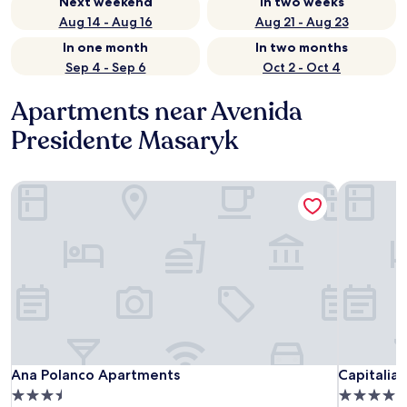
Next weekend
In two weeks
Aug 14 - Aug 16
Aug 21 - Aug 23
In one month
In two months
Sep 4 - Sep 6
Oct 2 - Oct 4
Apartments near Avenida
Presidente Masaryk
Ana Polanco Apartments
Capitalia 
Ana Polanco Apartments
Capitalia 
Ana Polanco Apartments
Capitalia 
3.5
4.0