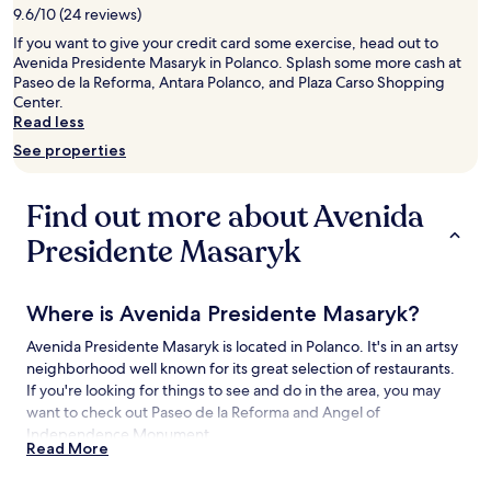
9.6/10 (24 reviews)
for
2
If you want to give your credit card some exercise, head out to
adults.
Avenida Presidente Masaryk in Polanco. Splash some more cash at
Prices
Paseo de la Reforma, Antara Polanco, and Plaza Carso Shopping
and
Center.
availability
Read less
subject
See properties
to
change.
Additional
Find out more about Avenida
terms
may
Presidente Masaryk
apply.
Where is Avenida Presidente Masaryk?
Avenida Presidente Masaryk is located in Polanco. It's in an artsy
neighborhood well known for its great selection of restaurants.
If you're looking for things to see and do in the area, you may
want to check out Paseo de la Reforma and Angel of
Independence Monument.
Read More
Things to See and Do near Avenida