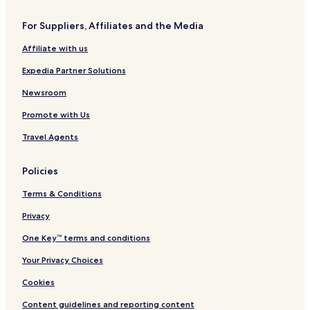
Hotels near Soumaya Museum
For Suppliers, Affiliates and the Media
Hotels near Antara Polanco
Affiliate with us
Apartments in Juárez
Expedia Partner Solutions
Hotels with Parking in Lomas de Chapultepec
Apartments in Lomas de Chapultepec
Newsroom
3 Star Hotels in Lomas de Chapultepec
Promote with Us
Lomas de Chapultepec Hotels
Travel Agents
Hotels with Parking in Condesa
Policies
Pet Friendly Hotels in Condesa
Terms & Conditions
Cheap Hotels in Condesa
Privacy
Condesa 2 Star Hotels
Condesa 3 Star Hotels
One Key™ terms and conditions
Hotels in Condesa
Your Privacy Choices
Hotels near Juanacatlan Station
Cookies
Hotels near Chapultepec Station
Content guidelines and reporting content