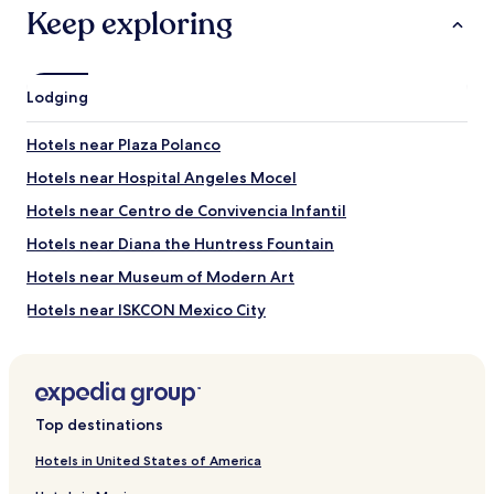
Presidente Masaryk
Keep exploring
What to See near Avenida Presidente Masaryk
Paseo de la Reforma
Lodging
Angel of Independence Monument
Zócalo
Hotels near Plaza Polanco
Basilica of Our Lady of Guadalupe
World Trade Center Mexico City
Hotels near Hospital Angeles Mocel
Things to Do near Avenida Presidente Masaryk
Hotels near Centro de Convivencia Infantil
Palacio de Bellas Artes
Hotels near Diana the Huntress Fountain
Autódromo Hermanos Rodríguez
Hotels near Museum of Modern Art
Parque Zoologico de Chapultepec
National Museum of Anthropology
Hotels near ISKCON Mexico City
Antara Polanco
Hotels near Cuernavaca Country Club
Hotels near Trail of Light
Hotels near Galeria Oscar Roman
Top destinations
Hotels near Embassy of Canada
Hotels in United States of America
Hotels near Acuario Inbursa