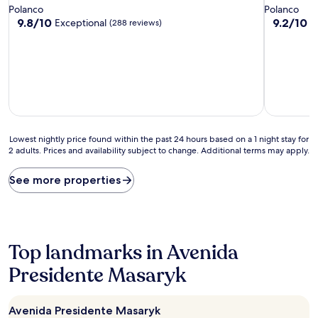
star
star
Polanco
Polanco
property
property
9.8
9.2
9.8/10
9.2/10
Exceptional
W
(288 reviews)
out
out
of
of
10,
10,
Exceptional,
Wonderful
(288
(224
reviews)
reviews)
Lowest
Lowest nightly price found within the past 24 hours based on a 1 night stay for
2 adults. Prices and availability subject to change. Additional terms may apply.
nightly
price
found
See more properties
within
the
past
24
hours
Top landmarks in Avenida
based
on
Presidente Masaryk
a
1
night
Avenida Presidente Masaryk
stay