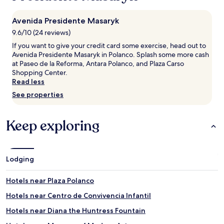
night
stay
Avenida Presidente Masaryk
for
2
9.6/10 (24 reviews)
adults.
If you want to give your credit card some exercise, head out to
Prices
Avenida Presidente Masaryk in Polanco. Splash some more cash
and
at Paseo de la Reforma, Antara Polanco, and Plaza Carso
availability
Shopping Center.
subject
Read less
to
change.
See properties
Additional
terms
may
Keep exploring
apply.
Lodging
Hotels near Plaza Polanco
Hotels near Centro de Convivencia Infantil
Hotels near Diana the Huntress Fountain