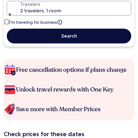
Travelers
2 travelers, 1 room
I'm traveling for business
Search
Free cancellation options if plans change
Unlock travel rewards with One Key
Save more with Member Prices
Check prices for these dates