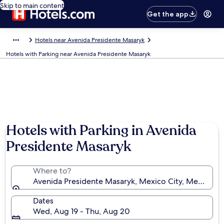
Skip to main content
Get the app
Hotels near Avenida Presidente Masaryk
Hotels with Parking near Avenida Presidente Masaryk
Hotels with Parking in Avenida
Presidente Masaryk
Where to?
Avenida Presidente Masaryk, Mexico City, Mexico
Dates
Wed, Aug 19 - Thu, Aug 20