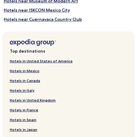
Hotels near Museum of Modern Art
Hotels near ISKCON Mexico City
Hotels near Cuernavaca Country Club
Hotels near Trail of Light
Hotels near Galeria Oscar Roman
Hotels near Embassy of Canada
Top destinations
Hotels near Acuario Inbursa
Hotels in United States of America
Hotels near Lincoln Park
Hotels in Mexico
Hotels near Jumex Museum
Hotels in Canada
Hotels near Chapultepec Castle
Hotels in Italy
Hotels near Aztlán Parque Urbano
Hotels in United Kingdom
Hotels near Parque Zoologico de Chapultepec
Hotels in France
Hotels near Monumento a los Ninos Heroes
Hotels near Museo de Arte Moderno
Hotels in Spain
Hotels near National Museum of Anthropology
Hotels in Japan