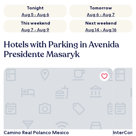
Tonight
Tomorrow
Aug 5 - Aug 6
Aug 6 - Aug 7
This weekend
Next weekend
Aug 7 - Aug 9
Aug 14 - Aug 16
Hotels with Parking in Avenida
Presidente Masaryk
Camino Real Polanco Mexico
InterConti
Camino Real Polanco Mexico
InterConti
Camino Real Polanco Mexico
InterCont