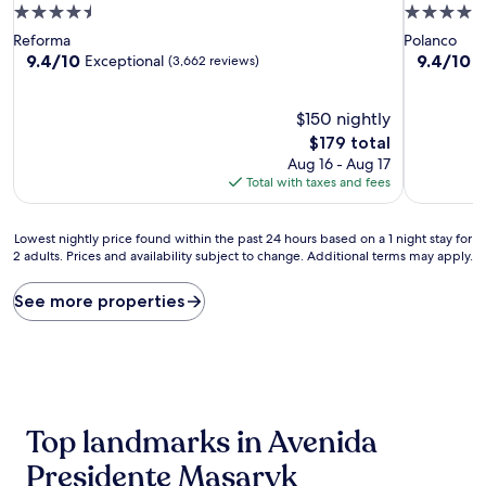
4.5
4.0
star
star
Reforma
Polanco
property
property
9.4
9.4
9.4/10
9.4/10
Exceptional
E
(3,662 reviews)
out
out
of
of
10,
$150 nightly
10,
Exceptional,
Exceptiona
The
$179 total
(3,662
(2,462
price
Aug 16 - Aug 17
reviews)
reviews)
is
Total with taxes and fees
$179
Lowest
Lowest nightly price found within the past 24 hours based on a 1 night stay for
2 adults. Prices and availability subject to change. Additional terms may apply.
nightly
price
found
See more properties
within
the
past
24
hours
based
Top landmarks in Avenida
on
a
Presidente Masaryk
1