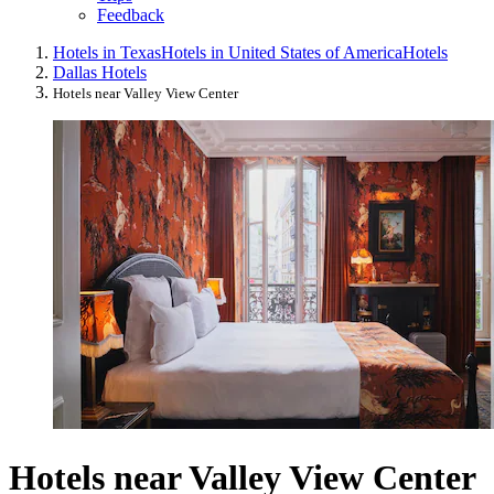
Feedback
Hotels in Texas
Hotels in United States of America
Hotels
Dallas Hotels
Hotels near Valley View Center
Hotels near Valley View Center