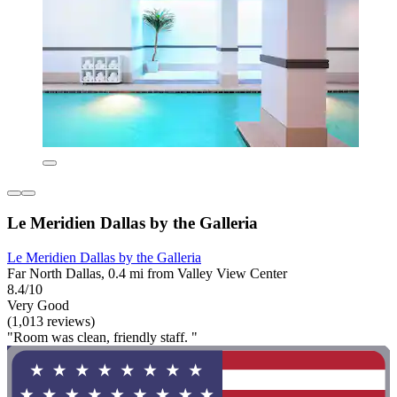
Le Meridien Dallas by the Galleria
Le Meridien Dallas by the Galleria
Far North Dallas, 0.4 mi from Valley View Center
8.4/10
Very Good
(1,013 reviews)
"Room was clean, friendly staff. "