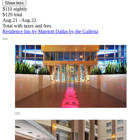
Show less
$110 nightly
$129 total
Aug 21 - Aug 22
Total with taxes and fees
Residence Inn by Marriott Dallas by the Galleria