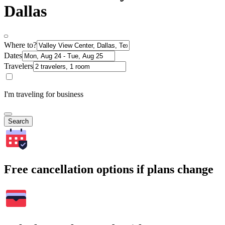
Dallas
Where to?
Dates
Travelers
I'm traveling for business
Search
Free cancellation options if plans change