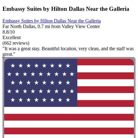
Embassy Suites by Hilton Dallas Near the Galleria
Embassy Suites by Hilton Dallas Near the Galleria
Far North Dallas, 0.7 mi from Valley View Center
8.8/10
Excellent
(662 reviews)
"It was a great stay. Beautiful location, very clean, and the staff was
great."