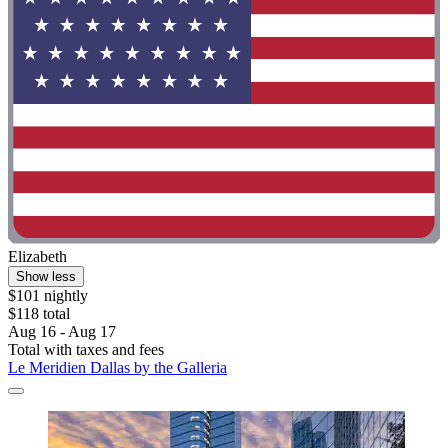
Elizabeth
Show less
$101 nightly
$118 total
Aug 16 - Aug 17
Total with taxes and fees
Le Meridien Dallas by the Galleria