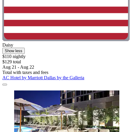
Daisy
Show less
$110 nightly
$129 total
Aug 21 - Aug 22
Total with taxes and fees
AC Hotel by Marriott Dallas by the Galleria