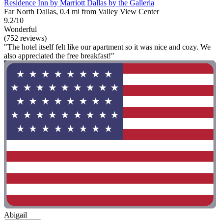
Residence Inn by Marriott Dallas by the Galleria
Far North Dallas, 0.4 mi from Valley View Center
9.2/10
Wonderful
(752 reviews)
"The hotel itself felt like our apartment so it was nice and cozy. We
also appreciated the free breakfast!"
Abigail