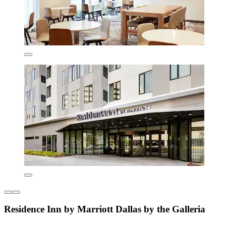
Residence Inn by Marriott Dallas by the Galleria