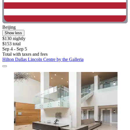
Beijing
Show less
$130 nightly
$153 total
Sep 4 - Sep 5
Total with taxes and fees
Hilton Dallas Lincoln Centre by the Galleria