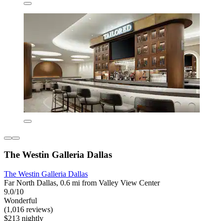
The Westin Galleria Dallas
The Westin Galleria Dallas
Far North Dallas, 0.6 mi from Valley View Center
9.0/10
Wonderful
(1,016 reviews)
$213 nightly