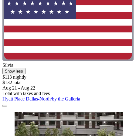
Silvia
Show less
$113 nightly
$132 total
Aug 21 - Aug 22
Total with taxes and fees
Hyatt Place Dallas-North/by the Galleria