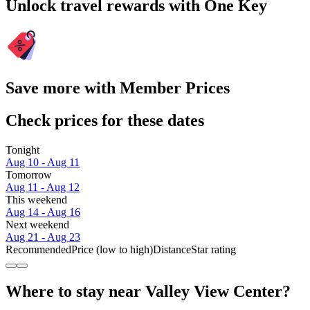
Unlock travel rewards with One Key
Save more with Member Prices
Check prices for these dates
Tonight
Aug 10 - Aug 11
Tomorrow
Aug 11 - Aug 12
This weekend
Aug 14 - Aug 16
Next weekend
Aug 21 - Aug 23
Recommended
Price (low to high)
Distance
Star rating
Where to stay near Valley View Center?