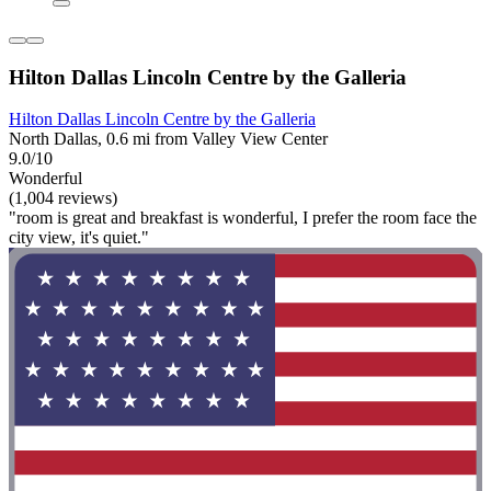
Hilton Dallas Lincoln Centre by the Galleria
Hilton Dallas Lincoln Centre by the Galleria
North Dallas, 0.6 mi from Valley View Center
9.0/10
Wonderful
(1,004 reviews)
"room is great and breakfast is wonderful, I prefer the room face the
city view, it's quiet."