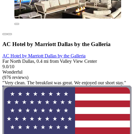
AC Hotel by Marriott Dallas by the Galleria
AC Hotel by Marriott Dallas by the Galleria
Far North Dallas, 0.4 mi from Valley View Center
9.0/10
Wonderful
(976 reviews)
"Very clean. The breakfast was great. We enjoyed our short stay."