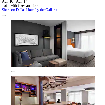
Aug 16 - Aug 17
Total with taxes and fees
Sheraton Dallas Hotel by the Galleria