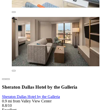
Sheraton Dallas Hotel by the Galleria
Sheraton Dallas Hotel by the Galleria
0.9 mi from Valley View Center
8.8/10
Excellent