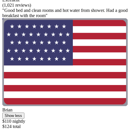
(1,021 reviews)
"Good bed and clean rooms and hot water from shower. Had a good
breakfast with the room"
Brian
Show less
$110 nightly
$124 total