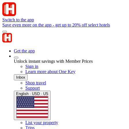
Switch to the app
Save even more on the app - get up to 20% off select hotels
Get the app
Unlock instant savings with Member Prices
Sign in
Learn more about One Key
Inbox
Shop travel
Support
English · USD · US
List your property
Trips