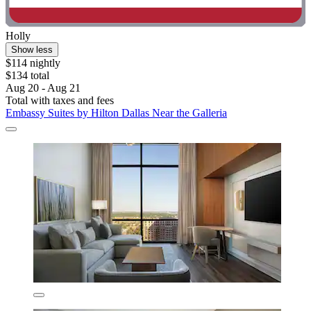
Holly
Show less
$114 nightly
$134 total
Aug 20 - Aug 21
Total with taxes and fees
Embassy Suites by Hilton Dallas Near the Galleria