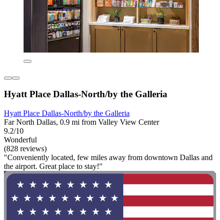
Hyatt Place Dallas-North/by the Galleria
Hyatt Place Dallas-North/by the Galleria
Far North Dallas, 0.9 mi from Valley View Center
9.2/10
Wonderful
(828 reviews)
"Conveniently located, few miles away from downtown Dallas and
the airport. Great place to stay!"