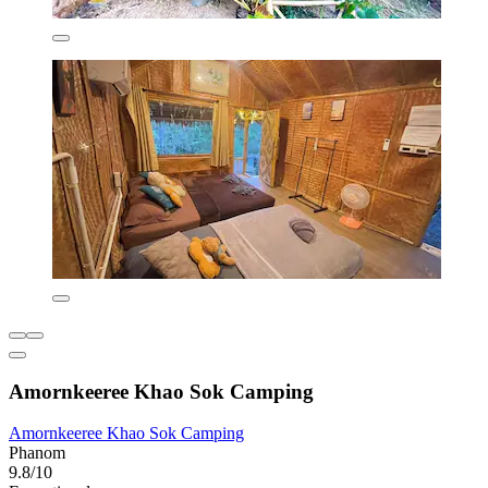
Amornkeeree Khao Sok Camping
Amornkeeree Khao Sok Camping
Phanom
9.8/10