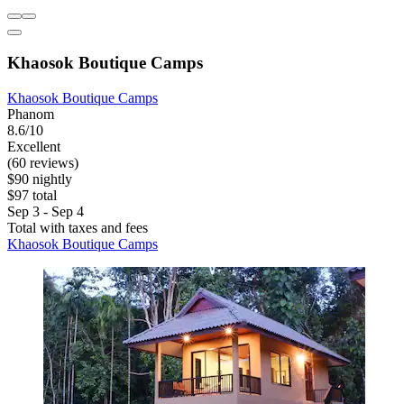
Khaosok Boutique Camps
Khaosok Boutique Camps
Phanom
8.6/10
Excellent
(60 reviews)
$90 nightly
$97 total
Sep 3 - Sep 4
Total with taxes and fees
Khaosok Boutique Camps