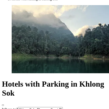
Hotels with Parking in Khlong
Sok