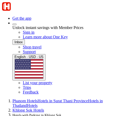
Get the app
Unlock instant savings with Member Prices
Sign in
Learn more about One Key
Inbox
Shop travel
Support
English · USD · US
List your property
Trips
Feedback
Phanom Hotels
Hotels in Surat Thani Province
Hotels in
Thailand
Hotels
Khlong Sok Hotels
Hotels with Parking in Khlong Sok