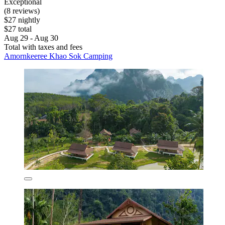
Exceptional
(8 reviews)
$27 nightly
$27 total
Aug 29 - Aug 30
Total with taxes and fees
Amornkeeree Khao Sok Camping