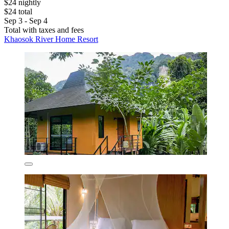
$24 nightly
$24 total
Sep 3 - Sep 4
Total with taxes and fees
Khaosok River Home Resort