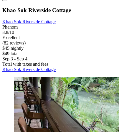
Khao Sok Riverside Cottage
Khao Sok Riverside Cottage
Phanom
8.8/10
Excellent
(82 reviews)
$45 nightly
$49 total
Sep 3 - Sep 4
Total with taxes and fees
Khao Sok Riverside Cottage