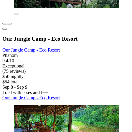
Our Jungle Camp - Eco Resort
Our Jungle Camp - Eco Resort
Phanom
9.4/10
Exceptional
(75 reviews)
$50 nightly
$54 total
Sep 8 - Sep 9
Total with taxes and fees
Our Jungle Camp - Eco Resort