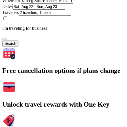
Where to?
Dates
Travelers
I'm traveling for business
Search
Free cancellation options if plans change
Unlock travel rewards with One Key