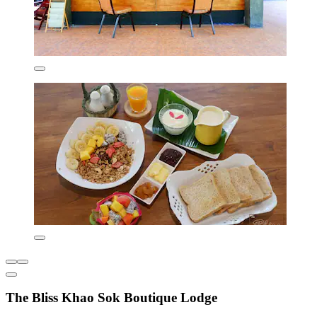
The Bliss Khao Sok Boutique Lodge