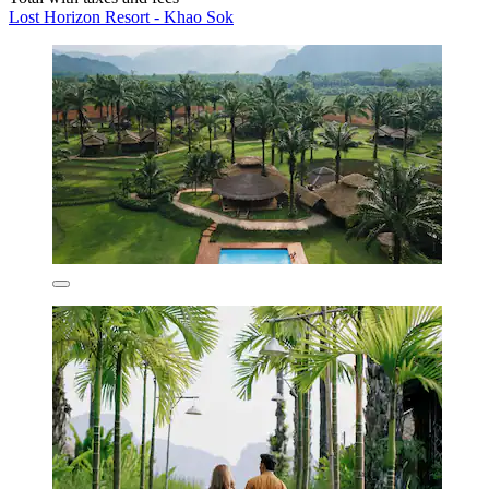
Lost Horizon Resort - Khao Sok