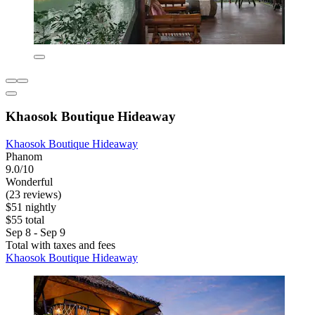
Khaosok Boutique Hideaway
Khaosok Boutique Hideaway
Phanom
9.0/10
Wonderful
(23 reviews)
$51 nightly
$55 total
Sep 8 - Sep 9
Total with taxes and fees
Khaosok Boutique Hideaway