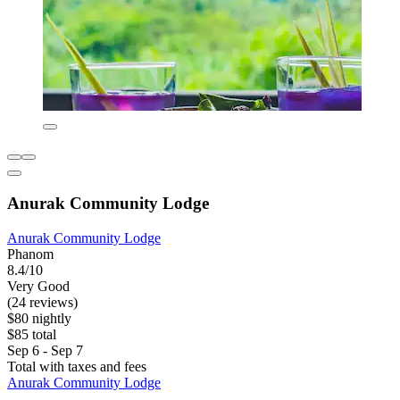
Anurak Community Lodge
Anurak Community Lodge
Phanom
8.4/10
Very Good
(24 reviews)
$80 nightly
$85 total
Sep 6 - Sep 7
Total with taxes and fees
Anurak Community Lodge