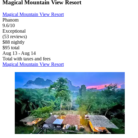
Magical Mountain View Resort
Magical Mountain View Resort
Phanom
9.6/10
Exceptional
(53 reviews)
$88 nightly
$95 total
Aug 13 - Aug 14
Total with taxes and fees
Magical Mountain View Resort