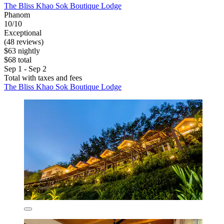
The Bliss Khao Sok Boutique Lodge
Phanom
10/10
Exceptional
(48 reviews)
$63 nightly
$68 total
Sep 1 - Sep 2
Total with taxes and fees
The Bliss Khao Sok Boutique Lodge