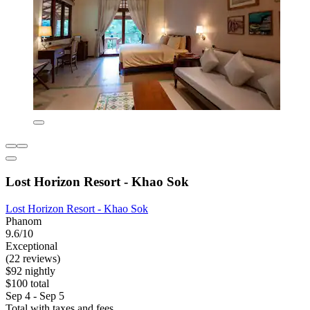
Lost Horizon Resort - Khao Sok
Lost Horizon Resort - Khao Sok
Phanom
9.6/10
Exceptional
(22 reviews)
$92 nightly
$100 total
Sep 4 - Sep 5
Total with taxes and fees