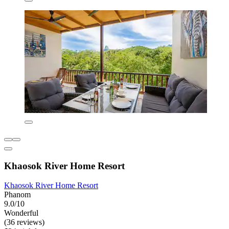
Khaosok River Home Resort
Khaosok River Home Resort
Phanom
9.0/10
Wonderful
(36 reviews)