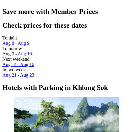
Save more with Member Prices
Check prices for these dates
Tonight
Aug 8 - Aug 9
Tomorrow
Aug 9 - Aug 10
Next weekend
Aug 14 - Aug 16
In two weeks
Aug 21 - Aug 23
Hotels with Parking in Khlong Sok