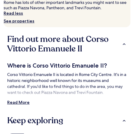
Rome has lots of other important landmarks you might want to see
adults.
such as Piazza Navona, Pantheon, and Trevi Fountain.
Prices
Read less
and
availability
See properties
subject
to
change.
Find out more about Corso
Additional
terms
Vittorio Emanuele II
may
apply.
Where is Corso Vittorio Emanuele II?
Corso Vittorio Emanuele II is located in Rome City Centre. It's in a
historic neighborhood well known for its museums and
cathedral. If you'd like to find things to do in the area, you may
want to check out Piazza Navona and Trevi Fountain.
Read More
Things to See and Do near Corso Vittorio
Emanuele II
Keep exploring
What to See near Corso Vittorio Emanuele II
Palazzo Massimo alle Colonne