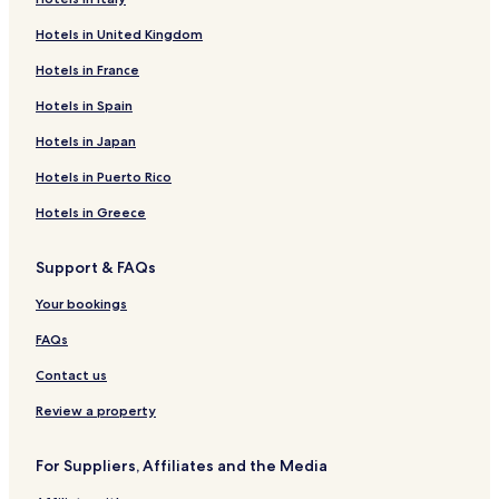
Inns in Via Condotti
Hotels in United Kingdom
Apartments in Janiculum Hill
Hotels in France
Guest Houses in Janiculum Hill
B&B in Janiculum Hill
Hotels in Spain
Apartments in Via del Corso
Hotels in Japan
Aparthotels in Via del Corso
Hotels in Puerto Rico
Guest Houses in Via del Corso
Hotels in Greece
B&B in Via del Corso
Support & FAQs
Apartments in Tiber Island
Your bookings
Guest Houses in Tiber Island
B&B in Tiber Island
FAQs
Apartments in Pincio
Contact us
B&B in Pincio
Review a property
Inns in Pincio
For Suppliers, Affiliates and the Media
Apartments in Via del Babuino