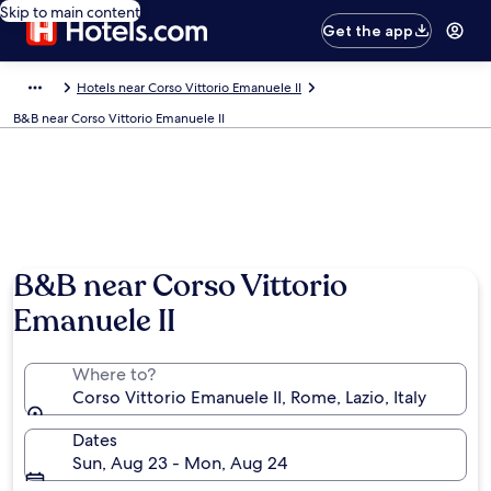
Skip to main content
Get the app
Hotels near Corso Vittorio Emanuele II
B&B near Corso Vittorio Emanuele II
B&B near Corso Vittorio
Emanuele II
Where to?
Corso Vittorio Emanuele II, Rome, Lazio, Italy
Dates
Sun, Aug 23 - Mon, Aug 24