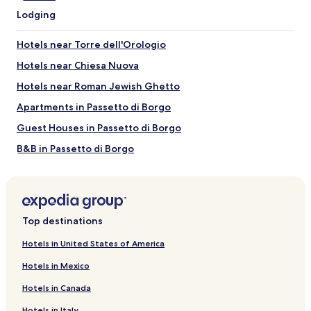
Piazza Navona
Lodging
Pantheon
Trevi Fountain
Hotels near Torre dell'Orologio
Spanish Steps
Hotels near Chiesa Nuova
Things to Do near Corso Vittorio Emanuele II
Hotels near Roman Jewish Ghetto
Vatican Museums
Via della Pace
Apartments in Passetto di Borgo
Via Giulia
Guest Houses in Passetto di Borgo
Via del Corso
Teatro de'Servi Roma
B&B in Passetto di Borgo
Inns in Passetto di Borgo
Hotels near Piazza Navona
Hotels near Campo de' Fiori
Top destinations
Apartments in Via Condotti
Hotels in United States of America
Aparthotels in Via Condotti
Hotels in Mexico
Guest Houses in Via Condotti
Hotels in Canada
B&B in Via Condotti
Hotels in Italy