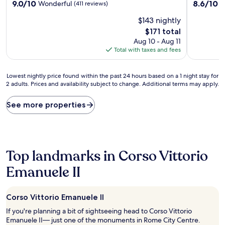
9.0
8.6
9.0/10
8.6/10
Wonderful
E
(411 reviews)
out
out
$143 nightly
of
of
10,
10,
The
$171 total
Wonderful,
Excellent,
price
Aug 10 - Aug 11
(411
(469
is
Total with taxes and fees
reviews)
reviews)
$171
Lowest
Lowest nightly price found within the past 24 hours based on a 1 night stay for
2 adults. Prices and availability subject to change. Additional terms may apply.
nightly
price
found
See more properties
within
the
past
24
hours
Top landmarks in Corso Vittorio
based
on
Emanuele II
a
1
night
Corso Vittorio Emanuele II
stay
If you're planning a bit of sightseeing head to Corso Vittorio
for
Emanuele II— just one of the monuments in Rome City Centre.
2