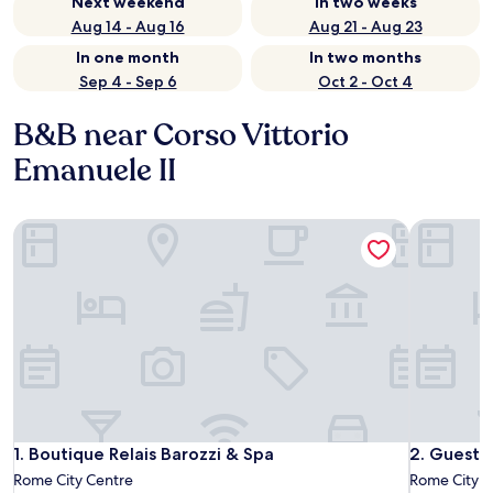
Next weekend
In two weeks
Aug 14 - Aug 16
Aug 21 - Aug 23
In one month
In two months
Sep 4 - Sep 6
Oct 2 - Oct 4
B&B near Corso Vittorio
Emanuele II
Boutique Relais Barozzi & Spa
Guest Hous
Boutique Relais Barozzi & Spa
Guest Hous
1. Boutique Relais Barozzi & Spa
2. Guest H
Rome City Centre
Rome City C