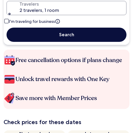
Travelers
2 travelers, 1 room
I'm traveling for business
Search
Free cancellation options if plans change
Unlock travel rewards with One Key
Save more with Member Prices
Check prices for these dates