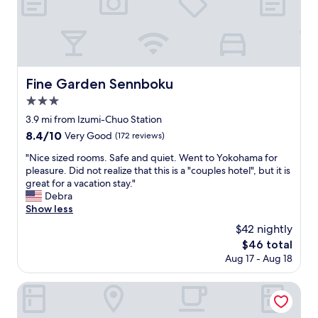
t
a
f
a
s
i
n
v
n
d
e
d
a
r
i
c
y
f
c
Fine Garden Sennboku
Fine Garden Sennboku
h
y
e
e
3.0
o
s
l
u
star
s
3.9 mi from Izumi-Chuo Station
p
a
property
t
8.4
8.4/10
f
Very Good
(172 reviews)
r
o
out
u
e
e
"
"Nice sized rooms. Safe and quiet. Went to Yokohama for
of
l
w
v
N
pleasure. Did not realize that this is a "couples hotel", but it is
10,
w
a
e
i
great for a vacation stay."
Very
o
l
r
c
Debra
Good,
u
k
y
e
Show less
(172
l
i
a
s
reviews)
d
$42 nightly
n
m
i
1
g
The
$46 total
e
z
0
,
price
Aug 17 - Aug 18
n
e
o
b
is
i
d
u
u
$46
t
r
APA Hotel Kanku Kishiwada
t
t
y
o
t
t
.
o
a