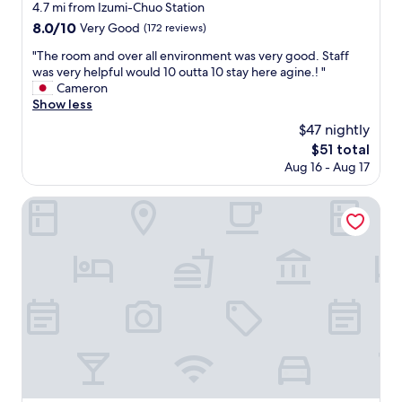
r
star
4.7 mi from Izumi-Chuo Station
t
property
8.0
8.0/10
Very Good
(172 reviews)
a
out
b
"
"The room and over all environment was very good. Staff
of
l
T
was very helpful would 10 outta 10 stay here agine.! "
10,
e
h
Cameron
Very
.
e
Show less
Good,
E
r
(172
$47 nightly
v
o
reviews)
e
The
$51 total
o
r
price
Aug 16 - Aug 17
m
y
is
a
t
$51
n
Airport Osaka
h
d
i
o
n
v
g
e
w
r
a
a
s
l
w
l
e
e
l
n
l
v
l
i