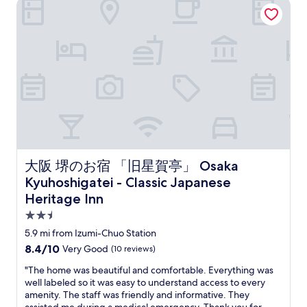
大阪 堺のお宿 「旧星賀亭」 Osaka Kyuhoshigatei - Classic Jap
s
b
h
t
u
e
i
c
a
c
k
p
.
s
p
"
a
l
c
a
r
c
o
e
s
"
s
t
h
大阪 堺のお宿 「旧星賀亭」 Osaka Kyuhoshigatei - Classic J
大阪 堺のお宿 「旧星賀亭」 Osaka
e
r
Kyuhoshigatei - Classic Japanese
o
Heritage Inn
a
2.5
d
.
star
5.9 mi from Izumi-Chuo Station
G
property
8.4
8.4/10
Very Good
(10 reviews)
r
out
e
"
"The home was beautiful and comfortable. Everything was
of
a
T
well labeled so it was easy to understand access to every
10,
t
h
amenity. The staff was friendly and informative. They
Very
a
e