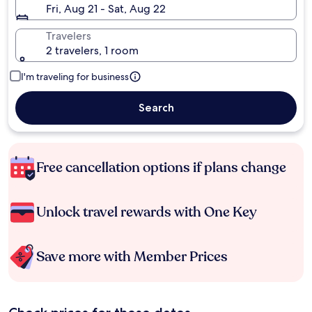
Fri, Aug 21 - Sat, Aug 22
Travelers
2 travelers, 1 room
I'm traveling for business
Search
Free cancellation options if plans change
Unlock travel rewards with One Key
Save more with Member Prices