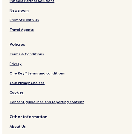
Hotels near Ishizu Station
Expedia Partner Solutions
s
.
Hotels near Shukuin Station
Newsroom
"
Izumiotsu Hotels
Promote with Us
Hotels near Emperor Nintoku's Tomb
Travel Agents
Kawachinagano Hotels
Policies
Hotels near Shinkanaoka Station
Terms & Conditions
Hotels near Nakamozu Station
Hotels near Hagoromo Station
Privacy
Hotels near Higashi-Hagoromo Station
One Key™ terms and conditions
Hotels near Ishizugawa Station
Your Privacy Choices
Hotels near Izumiotsu Station
Cookies
Hotels near Minato Station
Content guidelines and reporting content
Hotels near Sakai Station
Other information
Hotels near Takaishi Station
Hotels near Haruki Station
About Us