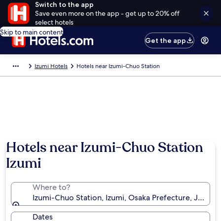
Switch to the app
Save even more on the app - get up to 20% off
select hotels
Skip to main content
Get the app
Izumi Hotels
Hotels near Izumi-Chuo Station
Hotels near Izumi-Chuo Station
Izumi
Where to?
Izumi-Chuo Station, Izumi, Osaka Prefecture, Japan
Dates