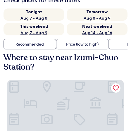
Check prices for these dates
Tonight
Tomorrow
Aug 7 - Aug 8
Aug 8 - Aug 9
This weekend
Next weekend
Aug 7 - Aug 9
Aug 14 - Aug 16
Recommended
Price (low to high)
Di
Where to stay near Izumi-Chuo
Station?
Hotel Route Inn Osaka Izumi