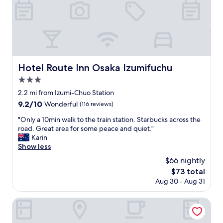
T
h
e
s
t
a
f
Hotel Route Inn Osaka Izumifuchu
Hotel Route Inn Osaka Izumifuchu
f
3.0
w
a
star
2.2 mi from Izumi-Chuo Station
s
property
9.2
9.2/10
Wonderful
(116 reviews)
v
out
e
"
"Only a 10min walk to the train station. Starbucks across the
of
r
O
road. Great area for some peace and quiet."
10,
y
n
Karin
Wonderful,
p
l
Show less
(116
o
y
reviews)
$66 nightly
l
a
i
The
$73 total
1
t
price
Aug 30 - Aug 31
0
e
is
m
a
$73
i
Hotel Hyper Noah - Adults Only
n
n
d
w