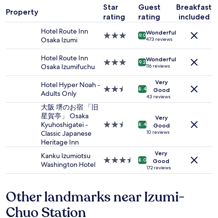
a
s
t
Star
Guest
Breakfast
1
s
e
Property
e
rating
rating
included
night
v
r
d
stay
e
v
l
Hotel Route Inn
Wonderful
for
r
i
3.0
9.0
e
Osaka Izumi
473 reviews
2
y
c
star
s
adults.
h
e
property
s
Hotel Route Inn
Wonderful
Prices
e
,
3.0
9.2
t
Osaka Izumifuchu
116 reviews
and
l
a
star
h
availability
p
m
property
a
Very
Hotel Hyper Noah -
subject
f
e
2.5
8.4
Good
n
Adults Only
to
u
n
star
43 reviews
7
change.
l
i
property
大阪 堺のお宿 「旧
0
Additional
.
t
星賀亭」 Osaka
m
Very
terms
"
i
Kyuhoshigatei -
2.5
8.4
e
Good
may
e
Classic Japanese
star
10 reviews
t
apply.
s
Heritage Inn
property
e
a
r
Very
Kanku Izumiotsu
n
3.5
s
8.0
Good
Washington Hotel
d
star
172 reviews
t
g
property
o
r
t
Other landmarks near Izumi-
e
h
a
e
Chuo Station
t
t