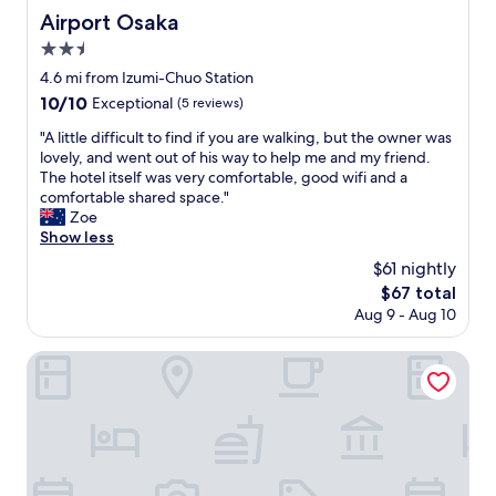
a
r
Airport Osaka
Airport Osaka
b
o
e
2.5
n
l
m
star
4.6 mi from Izumi-Chuo Station
e
e
property
10.0
10/10
d
Exceptional
(5 reviews)
n
out
s
t
"
"A little difficult to find if you are walking, but the owner was
of
o
w
A
lovely, and went out of his way to help me and my friend.
10,
i
a
l
The hotel itself was very comfortable, good wifi and a
Exceptional,
t
s
i
comfortable shared space."
(5
w
v
t
Zoe
reviews)
a
e
t
Show less
s
r
l
e
$61 nightly
y
e
a
g
The
$67 total
d
s
o
price
Aug 9 - Aug 10
i
y
o
is
f
t
d
$67
f
Fine Garden Sennboku
o
.
i
u
S
c
n
t
u
d
a
l
e
f
t
r
f
t
s
w
o