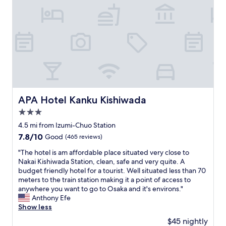
h
T
m
1
e
h
s
0
o
e
.
s
w
s
S
t
n
t
a
a
e
a
f
y
r
f
e
h
w
f
a
e
a
w
n
r
s
a
d
e
l
s
q
a
APA Hotel Kanku Kishiwada
APA Hotel Kanku Kishiwada
o
f
u
g
v
3.0
r
i
i
e
i
e
star
n
4.5 mi from Izumi-Chuo Station
l
e
t
property
e
7.8
7.8/10
y
Good
(465 reviews)
n
.
.
out
,
d
W
!
"
"The hotel is am affordable place situated very close to
of
a
l
e
"
T
Nakai Kishiwada Station, clean, safe and very quite. A
10,
n
y
n
h
budget friendly hotel for a tourist. Well situated less than 70
Good,
d
a
t
e
meters to the train station making it a point of access to
(465
w
n
t
h
anywhere you want to go to Osaka and it's environs."
reviews)
e
d
o
o
Anthony Efe
n
i
Y
t
Show less
t
n
o
e
o
$45 nightly
f
k
l