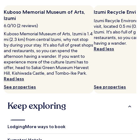
l
r
o
a
Kuboso Memorial Museum of Arts,
Izumi Recycle Envi
c
i
a
Izumi
n
Izumi Recycle Environme
t
s
6.0/10 (2 reviews)
visit, located 0.5 mi (0.
i
t
Izumi. It's also full of g
Kuboso Memorial Museum of Arts, Izumi is 1.4
o
a
restaurants, so you can
mi (2.3 km) from central Izumi, why not stop
n
t
having a wander.
by during your stay. It's also full of great shops
r
i
Read less
and restaurants, so you can spend the
i
o
afternoon having a wander. If you want to
g
n
experience more of the culture Izumi has to
h
m
offer, head to Sakai Green Museum Harvest
t
a
Hill, Kishiwada Castle, and Tombo-Ike Park.
n
k
Read less
e
i
x
See properties
See properties
n
t
g
t
i
o
Keep exploring
t
t
a
h
p
e
o
t
Lodging
i
More ways to book
r
n
a
t