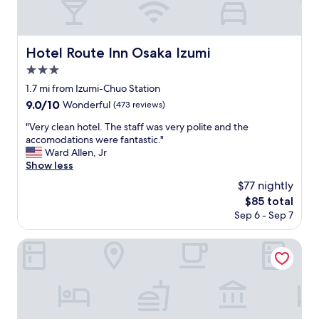
Hotel Route Inn Osaka Izumi
Hotel Route Inn Osaka Izumi
3.0
star
1.7 mi from Izumi-Chuo Station
property
9.0
9.0/10
Wonderful
(473 reviews)
out
"
"Very clean hotel. The staff was very polite and the
of
V
accomodations were fantastic."
10,
e
Ward Allen, Jr
Wonderful,
r
Show less
(473
y
reviews)
$77 nightly
c
The
$85 total
l
price
Sep 6 - Sep 7
e
is
a
$85
n
Hotel Route Inn Osaka Izumifuchu
h
o
t
e
l
.