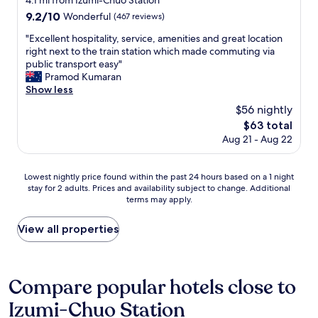
4.1 mi from Izumi-Chuo Station
o
property
e
9.2
9.2/10
t
Wonderful
(467 reviews)
a
out
e
d
"
"Excellent hospitality, service, amenities and great location
of
l
y
E
right next to the train station which made commuting via
10,
f
t
x
public transport easy"
Wonderful,
o
o
c
Pramod Kumaran
(467
r
g
e
Show less
reviews)
a
e
l
t
$56 nightly
t
l
o
The
$63 total
t
e
u
price
Aug 21 - Aug 22
o
n
r
is
,
t
i
$63
a
h
s
Lowest
Lowest nightly price found within the past 24 hours based on a 1 night
n
o
t
stay for 2 adults. Prices and availability subject to change. Additional
nightly
d
s
.
terms may apply.
price
t
p
W
found
h
i
e
within
View all properties
e
t
l
the
o
a
l
past
w
l
s
24
n
i
i
hours
Compare popular hotels close to
e
t
t
based
r
y
u
Izumi-Chuo Station
on
w
,
a
a