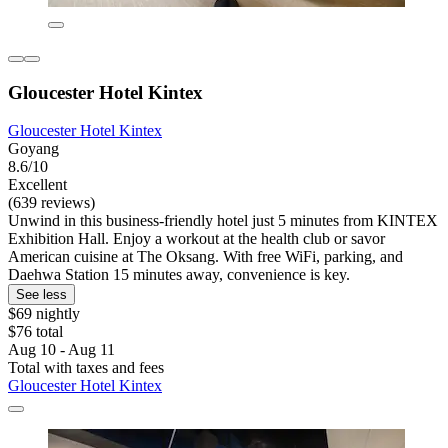
Gloucester Hotel Kintex
Gloucester Hotel Kintex
Goyang
8.6/10
Excellent
(639 reviews)
Unwind in this business-friendly hotel just 5 minutes from KINTEX
Exhibition Hall. Enjoy a workout at the health club or savor
American cuisine at The Oksang. With free WiFi, parking, and
Daehwa Station 15 minutes away, convenience is key.
See less
$69 nightly
$76 total
Aug 10 - Aug 11
Total with taxes and fees
Gloucester Hotel Kintex