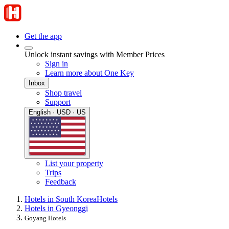
Get the app
Unlock instant savings with Member Prices
Sign in
Learn more about One Key
Inbox
Shop travel
Support
English · USD · US
List your property
Trips
Feedback
Hotels in South Korea
Hotels
Hotels in Gyeonggi
Goyang Hotels