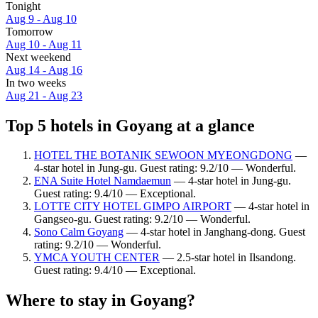
Tonight
Aug 9 - Aug 10
Tomorrow
Aug 10 - Aug 11
Next weekend
Aug 14 - Aug 16
In two weeks
Aug 21 - Aug 23
Top 5 hotels in Goyang at a glance
HOTEL THE BOTANIK SEWOON MYEONGDONG
—
4-star hotel in Jung-gu. Guest rating: 9.2/10 — Wonderful.
ENA Suite Hotel Namdaemun
— 4-star hotel in Jung-gu.
Guest rating: 9.4/10 — Exceptional.
LOTTE CITY HOTEL GIMPO AIRPORT
— 4-star hotel in
Gangseo-gu. Guest rating: 9.2/10 — Wonderful.
Sono Calm Goyang
— 4-star hotel in Janghang-dong. Guest
rating: 9.2/10 — Wonderful.
YMCA YOUTH CENTER
— 2.5-star hotel in Ilsandong.
Guest rating: 9.4/10 — Exceptional.
Where to stay in Goyang?