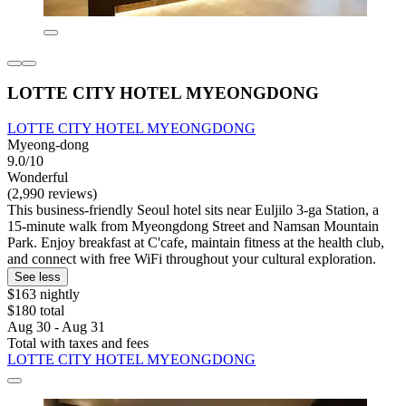
LOTTE CITY HOTEL MYEONGDONG
LOTTE CITY HOTEL MYEONGDONG
Myeong-dong
9.0/10
Wonderful
(2,990 reviews)
This business-friendly Seoul hotel sits near Euljilo 3-ga Station, a
15-minute walk from Myeongdong Street and Namsan Mountain
Park. Enjoy breakfast at C'cafe, maintain fitness at the health club,
and connect with free WiFi throughout your cultural exploration.
See less
$163 nightly
$180 total
Aug 30 - Aug 31
Total with taxes and fees
LOTTE CITY HOTEL MYEONGDONG