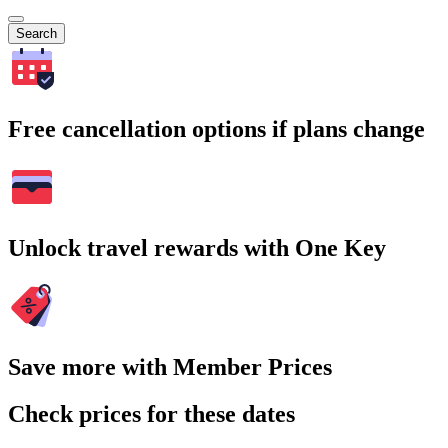
Search
Free cancellation options if plans change
Unlock travel rewards with One Key
Save more with Member Prices
Check prices for these dates