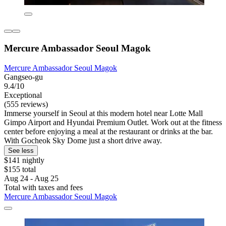
Mercure Ambassador Seoul Magok
Mercure Ambassador Seoul Magok
Gangseo-gu
9.4/10
Exceptional
(555 reviews)
Immerse yourself in Seoul at this modern hotel near Lotte Mall
Gimpo Airport and Hyundai Premium Outlet. Work out at the fitness
center before enjoying a meal at the restaurant or drinks at the bar.
With Gocheok Sky Dome just a short drive away.
See less
$141 nightly
$155 total
Aug 24 - Aug 25
Total with taxes and fees
Mercure Ambassador Seoul Magok