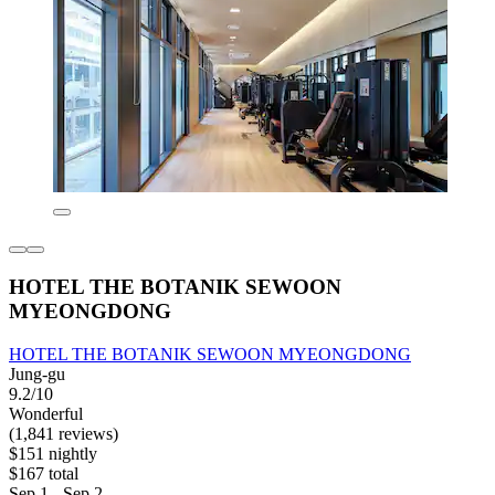
HOTEL THE BOTANIK SEWOON
MYEONGDONG
HOTEL THE BOTANIK SEWOON MYEONGDONG
Jung-gu
9.2/10
Wonderful
(1,841 reviews)
$151 nightly
$167 total
Sep 1 - Sep 2