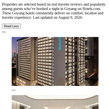
Properties are selected based on real traveler reviews and popularity
among guests who’ve booked a night in Goyang on Hotels.com.
These Goyang hotels consistently deliver on comfort, location and
traveler experience. Last updated on
August 9, 2026
.
Read Less