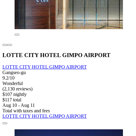
LOTTE CITY HOTEL GIMPO AIRPORT
LOTTE CITY HOTEL GIMPO AIRPORT
Gangseo-gu
9.2/10
Wonderful
(2,130 reviews)
$107 nightly
$117 total
Aug 10 - Aug 11
Total with taxes and fees
LOTTE CITY HOTEL GIMPO AIRPORT