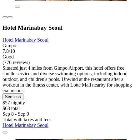
Hotel Marinabay Seoul
Hotel Marinabay Seoul
Gimpo
7.8/10
Good
(776 reviews)
Situated just 4 miles from Gimpo Airport, this hotel offers free
shuttle service and diverse swimming options, including indoor,
outdoor, and children's pools. Unwind at the restaurant after a
workout in the fitness center, with Lotte Mall nearby for shopping
excursions.
See less
$57 nightly
$63 total
Sep 8 - Sep 9
Total with taxes and fees
Hotel Marinabay Seoul