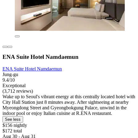
ENA Suite Hotel Namdaemun
ENA Suite Hotel Namdaemun
Jung-gu
9.4/10
Exceptional
(3,712 reviews)
Wake up to Seoul's vibrant energy at this centrally located hotel with
City Hall Station just 8 minutes away. After sightseeing at nearby
Myeongdong Street and Gyeongbokgung Palace, unwind in the
indoor pool or enjoy Italian cuisine at R.ENA restaurant.
See less
$156 nightly
$172 total
Aug 30 - Aug 31