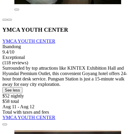
YMCA YOUTH CENTER
YMCA YOUTH CENTER
Ilsandong
9.4/10
Exceptional
(118 reviews)
Surrounded by top attractions like KINTEX Exhibition Hall and
Hyundai Premium Outlet, this convenient Goyang hotel offers 24-
hour front desk service. Pungsan Station is just a 15-minute walk
away for easy city exploration.
See less
$52 nightly
$58 total
Aug 11 - Aug 12
Total with taxes and fees
YMCA YOUTH CENTER