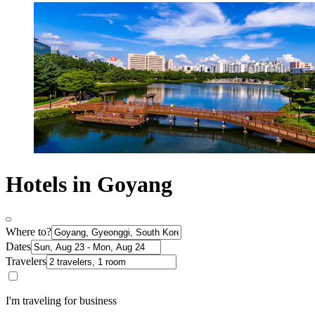
Hotels in Goyang
Where to?
Dates
Travelers
I'm traveling for business