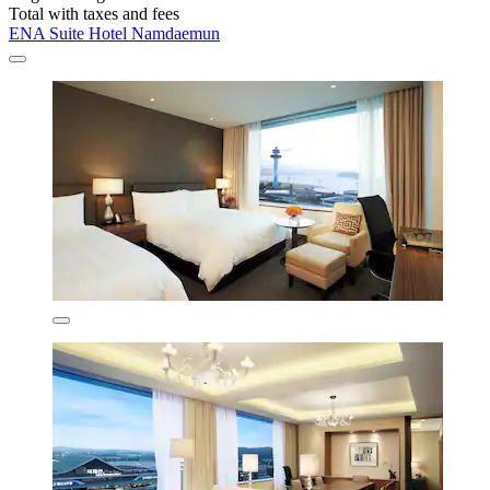
Total with taxes and fees
ENA Suite Hotel Namdaemun