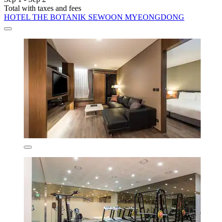
Total with taxes and fees
HOTEL THE BOTANIK SEWOON MYEONGDONG