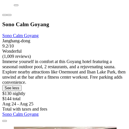
Sono Calm Goyang
Sono Calm Goyang
Janghang-dong
9.2/10
Wonderful
(1,009 reviews)
Immerse yourself in comfort at this Goyang hotel featuring a
seasonal outdoor pool, 2 restaurants, and a rejuvenating sauna.
Explore nearby attractions like Onemount and Ilsan Lake Park, then
unwind at the bar after a fitness center workout. Free parking adds
convenience.
See less
$130 nightly
$144 total
Aug 24 - Aug 25
Total with taxes and fees
Sono Calm Goyang