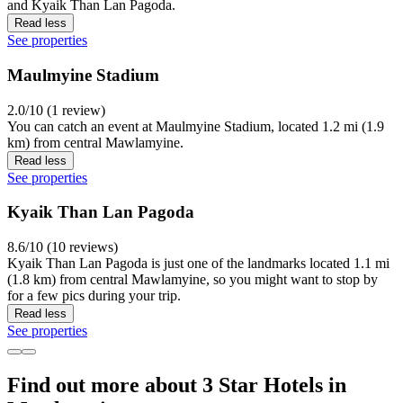
and Kyaik Than Lan Pagoda.
Read less
See properties
Maulmyine Stadium
2.0/10 (1 review)
You can catch an event at Maulmyine Stadium, located 1.2 mi (1.9
km) from central Mawlamyine.
Read less
See properties
Kyaik Than Lan Pagoda
8.6/10 (10 reviews)
Kyaik Than Lan Pagoda is just one of the landmarks located 1.1 mi
(1.8 km) from central Mawlamyine, so you might want to stop by
for a few pics during your trip.
Read less
See properties
Find out more about 3 Star Hotels in