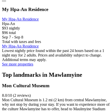
My Hpa-An Residence
My Hpa-An Residence
Hpa-An
$93 nightly
$96 total
Sep 7 - Sep 8
Total with taxes and fees
My Hpa-An Residence
Lowest nightly price found within the past 24 hours based on a 1
night stay for 2 adults. Prices and availability subject to change.
Additional terms may apply.
See more properties
Top landmarks in Mawlamyine
Mon Cultural Museum
8.0/10 (2 reviews)
Mon Cultural Museum is 1.2 mi (2 km) from central Mawlamyine,
why not stop by during your stay. If you want to experience more of
the culture Mawlamyine has to offer, head to Maulmyine Stadium