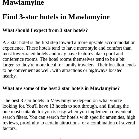
Mawlamyine
Find 3-star hotels in Mawlamyine
What should I expect from 3-star hotels?
A 3-star hotel is the first step toward a more upscale accommodation
experience. These hotels tend to have more style and comfort than
most lower-rated hotels and may have features like a pool and
conference rooms. The hotel rooms themselves tend to be a bit
larger, so they're more ideal for family travelers. Their location tends
to be convenient as well, with attractions or highways located
nearby.
What are some of the best 3-star hotels in Mawlamyine?
The best 3-star hotels in Mawlamyine depend on what you're
looking for. You'll have 13 hotels to sort through, and finding the
one most suitable for you is easy when you implement convenient
search filters. You can search for hotels with specific amenities, high
reviews, proximity to certain attractions, or a combination of several
factors.