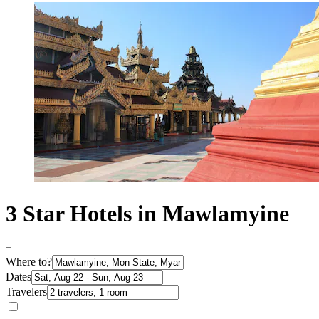
3 Star Hotels in Mawlamyine
Where to?
Dates
Travelers