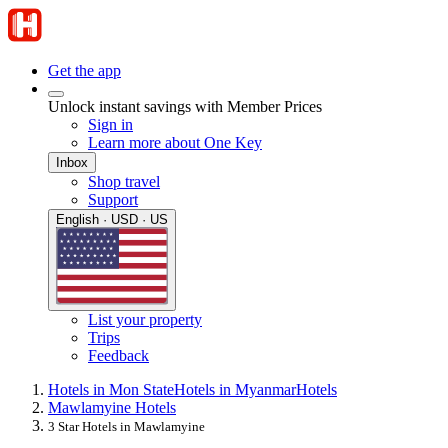
Get the app
Unlock instant savings with Member Prices
Sign in
Learn more about One Key
Inbox
Shop travel
Support
English · USD · US
List your property
Trips
Feedback
Hotels in Mon State
Hotels in Myanmar
Hotels
Mawlamyine Hotels
3 Star Hotels in Mawlamyine