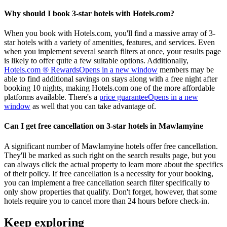
Why should I book 3-star hotels with Hotels.com?
When you book with Hotels.com, you'll find a massive array of 3-
star hotels with a variety of amenities, features, and services. Even
when you implement several search filters at once, your results page
is likely to offer quite a few suitable options. Additionally,
Hotels.com ® Rewards
Opens in a new window
members may be
able to find additional savings on stays along with a free night after
booking 10 nights, making Hotels.com one of the more affordable
platforms available. There's a
price guarantee
Opens in a new
window
as well that you can take advantage of.
Can I get free cancellation on 3-star hotels in Mawlamyine
A significant number of Mawlamyine hotels offer free cancellation.
They'll be marked as such right on the search results page, but you
can always click the actual property to learn more about the specifics
of their policy. If free cancellation is a necessity for your booking,
you can implement a free cancellation search filter specifically to
only show properties that qualify. Don't forget, however, that some
hotels require you to cancel more than 24 hours before check-in.
Keep exploring