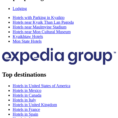
Lodging
Hotels with Parking in Kyaikto
Hotels near Kyaik Than Lan Pagoda
Hotels near Maulmyine Stadium
Hotels near Mon Cultural Museum
Kyaikhtaw Hotels
Mon State Hotels
Top destinations
Hotels in United States of America
Hotels in Mexico
Hotels in Canada
Hotels in Italy
Hotels in United Kingdom
Hotels in France
Hotels in Spain