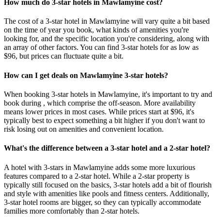
How much do 3-star hotels in Mawlamyine cost?
The cost of a 3-star hotel in Mawlamyine will vary quite a bit based
on the time of year you book, what kinds of amenities you're
looking for, and the specific location you're considering, along with
an array of other factors. You can find 3-star hotels for as low as
$96, but prices can fluctuate quite a bit.
How can I get deals on Mawlamyine 3-star hotels?
When booking 3-star hotels in Mawlamyine, it's important to try and
book during , which comprise the off-season. More availability
means lower prices in most cases. While prices start at $96, it's
typically best to expect something a bit higher if you don't want to
risk losing out on amenities and convenient location.
What's the difference between a 3-star hotel and a 2-star hotel?
A hotel with 3-stars in Mawlamyine adds some more luxurious
features compared to a 2-star hotel. While a 2-star property is
typically still focused on the basics, 3-star hotels add a bit of flourish
and style with amenities like pools and fitness centers. Additionally,
3-star hotel rooms are bigger, so they can typically accommodate
families more comfortably than 2-star hotels.