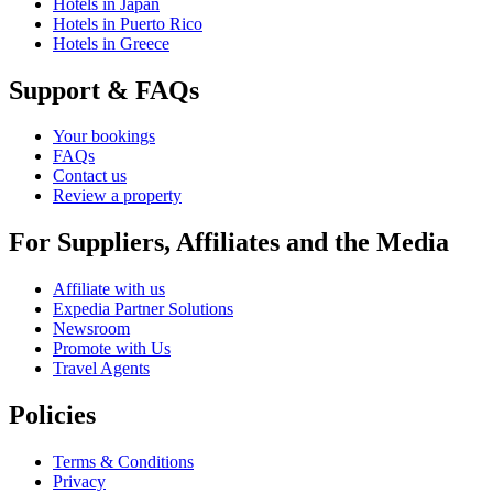
Hotels in Japan
Hotels in Puerto Rico
Hotels in Greece
Support & FAQs
Your bookings
FAQs
Contact us
Review a property
For Suppliers, Affiliates and the Media
Affiliate with us
Expedia Partner Solutions
Newsroom
Promote with Us
Travel Agents
Policies
Terms & Conditions
Privacy