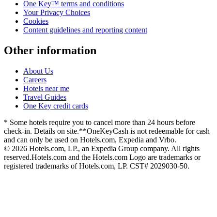
One Key™ terms and conditions
Your Privacy Choices
Cookies
Content guidelines and reporting content
Other information
About Us
Careers
Hotels near me
Travel Guides
One Key credit cards
* Some hotels require you to cancel more than 24 hours before
check-in. Details on site.
**OneKeyCash is not redeemable for cash
and can only be used on Hotels.com, Expedia and Vrbo.
© 2026 Hotels.com, LP., an Expedia Group company. All rights
reserved.
Hotels.com and the Hotels.com Logo are trademarks or
registered trademarks of Hotels.com, LP. CST# 2029030-50.