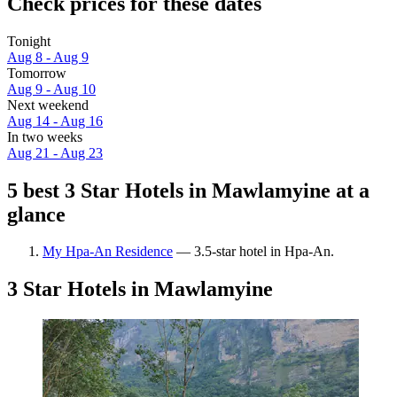
Check prices for these dates
Tonight
Aug 8 - Aug 9
Tomorrow
Aug 9 - Aug 10
Next weekend
Aug 14 - Aug 16
In two weeks
Aug 21 - Aug 23
5 best 3 Star Hotels in Mawlamyine at a
glance
My Hpa-An Residence
— 3.5-star hotel in Hpa-An.
3 Star Hotels in Mawlamyine