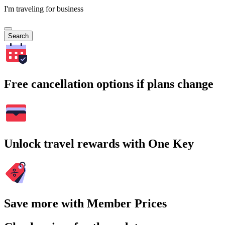
I'm traveling for business
Search
Free cancellation options if plans change
Unlock travel rewards with One Key
Save more with Member Prices