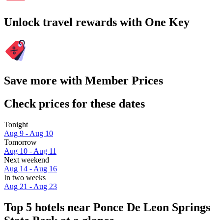
Unlock travel rewards with One Key
Save more with Member Prices
Check prices for these dates
Tonight
Aug 9 - Aug 10
Tomorrow
Aug 10 - Aug 11
Next weekend
Aug 14 - Aug 16
In two weeks
Aug 21 - Aug 23
Top 5 hotels near Ponce De Leon Springs