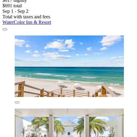
$617 nightly
$691 total
Sep 1 - Sep 2
Total with taxes and fees
WaterColor Inn & Resort