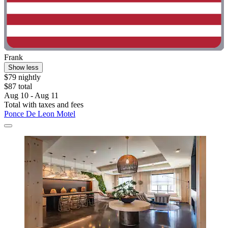
Frank
Show less
$79 nightly
$87 total
Aug 10 - Aug 11
Total with taxes and fees
Ponce De Leon Motel