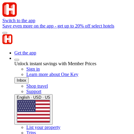
Switch to the app
Save even more on the app - get up to 20% off select hotels
Get the app
Unlock instant savings with Member Prices
Sign in
Learn more about One Key
Inbox
Shop travel
Support
English · USD · US
List your property
Trips