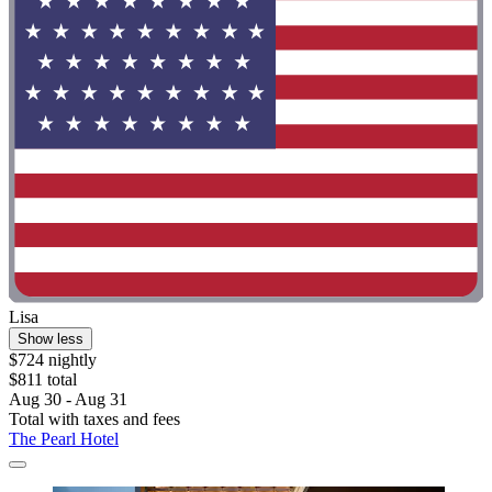
Lisa
Show less
$724 nightly
$811 total
Aug 30 - Aug 31
Total with taxes and fees
The Pearl Hotel