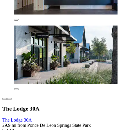
The Lodge 30A
The Lodge 30A
29.9 mi from Ponce De Leon Springs State Park