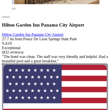
Hilton Garden Inn Panama City Airport
Hilton Garden Inn Panama City Airport
27.7 mi from Ponce De Leon Springs State Park
9.4/10
Exceptional
(832 reviews)
"The hotel was clean. The staff was very friendly and helpful. Had a
beautiful pool and a great breakfast."