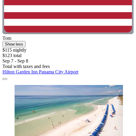
Tom
Show less
$115 nightly
$123 total
Sep 7 - Sep 8
Total with taxes and fees
Hilton Garden Inn Panama City Airport