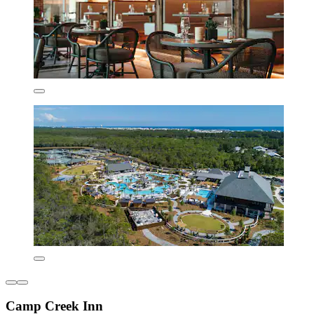
Camp Creek Inn