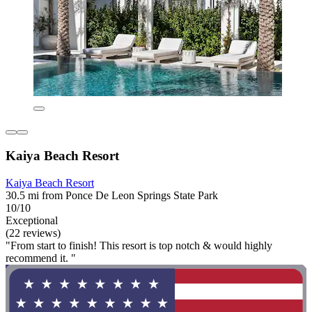
Kaiya Beach Resort
Kaiya Beach Resort
30.5 mi from Ponce De Leon Springs State Park
10/10
Exceptional
(22 reviews)
"From start to finish! This resort is top notch & would highly
recommend it. "