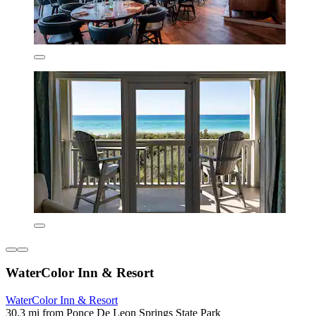
WaterColor Inn & Resort
WaterColor Inn & Resort
30.3 mi from Ponce De Leon Springs State Park