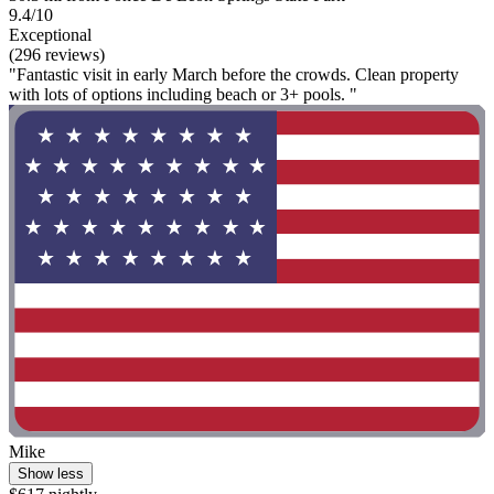
9.4/10
Exceptional
(296 reviews)
"Fantastic visit in early March before the crowds. Clean property
with lots of options including beach or 3+ pools. "
Mike
Show less