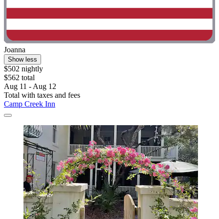
Joanna
Show less
$502 nightly
$562 total
Aug 11 - Aug 12
Total with taxes and fees
Camp Creek Inn