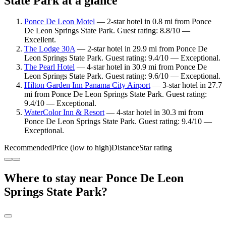
State Park at a glance
Ponce De Leon Motel
— 2-star hotel in 0.8 mi from Ponce
De Leon Springs State Park. Guest rating: 8.8/10 —
Excellent.
The Lodge 30A
— 2-star hotel in 29.9 mi from Ponce De
Leon Springs State Park. Guest rating: 9.4/10 — Exceptional.
The Pearl Hotel
— 4-star hotel in 30.9 mi from Ponce De
Leon Springs State Park. Guest rating: 9.6/10 — Exceptional.
Hilton Garden Inn Panama City Airport
— 3-star hotel in 27.7
mi from Ponce De Leon Springs State Park. Guest rating:
9.4/10 — Exceptional.
WaterColor Inn & Resort
— 4-star hotel in 30.3 mi from
Ponce De Leon Springs State Park. Guest rating: 9.4/10 —
Exceptional.
Recommended
Price (low to high)
Distance
Star rating
Where to stay near Ponce De Leon
Springs State Park?