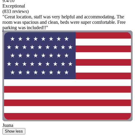
9.4/10
Exceptional
(833 reviews)
"Great location, staff was very helpful and accommodating. The
room was spacious and clean, beds were super comfortable. Free
parking was included!!"
Juana
Show less