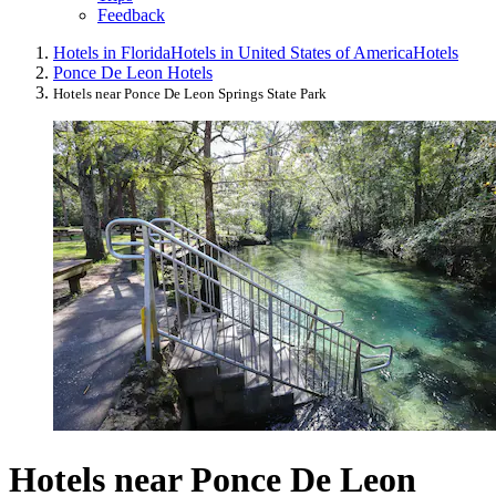
Feedback
Hotels in Florida
Hotels in United States of America
Hotels
Ponce De Leon Hotels
Hotels near Ponce De Leon Springs State Park
Hotels near Ponce De Leon