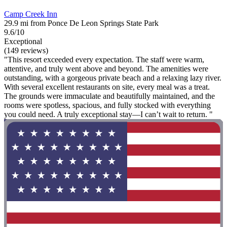
Camp Creek Inn
29.9 mi from Ponce De Leon Springs State Park
9.6/10
Exceptional
(149 reviews)
"This resort exceeded every expectation. The staff were warm,
attentive, and truly went above and beyond. The amenities were
outstanding, with a gorgeous private beach and a relaxing lazy river.
With several excellent restaurants on site, every meal was a treat.
The grounds were immaculate and beautifully maintained, and the
rooms were spotless, spacious, and fully stocked with everything
you could need. A truly exceptional stay—I can’t wait to return. "