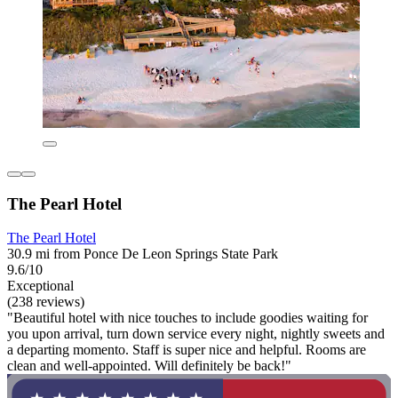
The Pearl Hotel
The Pearl Hotel
30.9 mi from Ponce De Leon Springs State Park
9.6/10
Exceptional
(238 reviews)
"Beautiful hotel with nice touches to include goodies waiting for
you upon arrival, turn down service every night, nightly sweets and
a departing momento. Staff is super nice and helpful. Rooms are
clean and well-appointed. Will definitely be back!"