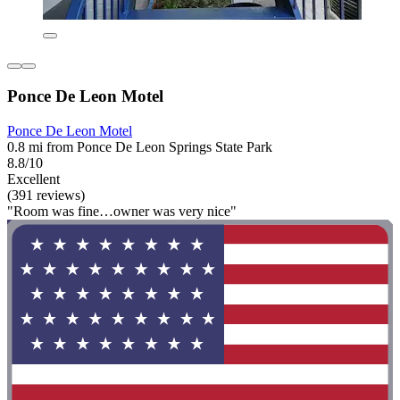
Ponce De Leon Motel
Ponce De Leon Motel
0.8 mi from Ponce De Leon Springs State Park
8.8/10
Excellent
(391 reviews)
"Room was fine…owner was very nice"