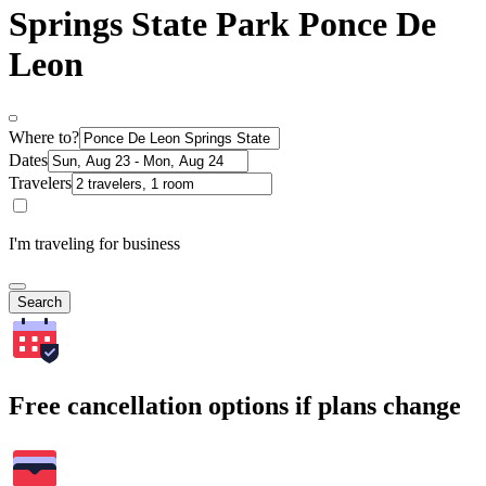
Springs State Park Ponce De
Leon
Where to?
Dates
Travelers
I'm traveling for business
Search
Free cancellation options if plans change