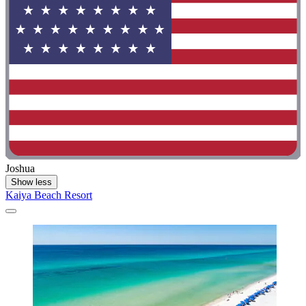
Joshua
Show less
Kaiya Beach Resort