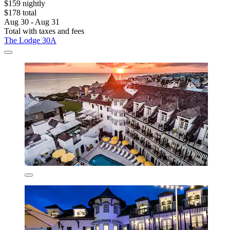
$159 nightly
$178 total
Aug 30 - Aug 31
Total with taxes and fees
The Lodge 30A