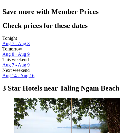
Save more with Member Prices
Check prices for these dates
Tonight
Aug 7 - Aug 8
Tomorrow
Aug 8 - Aug 9
This weekend
Aug 7 - Aug 9
Next weekend
Aug 14 - Aug 16
3 Star Hotels near Taling Ngam Beach