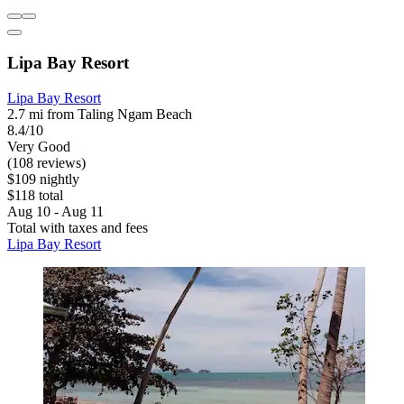
Lipa Bay Resort
Lipa Bay Resort
2.7 mi from Taling Ngam Beach
8.4/10
Very Good
(108 reviews)
$109 nightly
$118 total
Aug 10 - Aug 11
Total with taxes and fees
Lipa Bay Resort