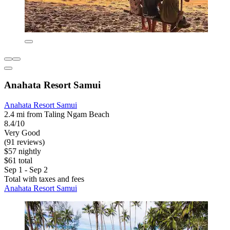
Anahata Resort Samui
Anahata Resort Samui
2.4 mi from Taling Ngam Beach
8.4/10
Very Good
(91 reviews)
$57 nightly
$61 total
Sep 1 - Sep 2
Total with taxes and fees
Anahata Resort Samui