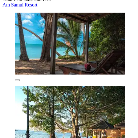
Am Samui Resort