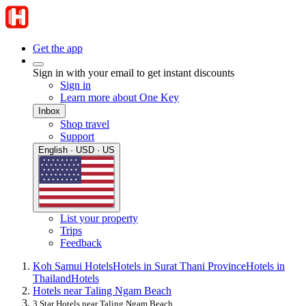
Get the app
Sign in with your email to get instant discounts
Sign in
Learn more about One Key
Inbox
Shop travel
Support
English · USD · US
List your property
Trips
Feedback
Koh Samui Hotels
Hotels in Surat Thani Province
Hotels in
Thailand
Hotels
Hotels near Taling Ngam Beach
3 Star Hotels near Taling Ngam Beach