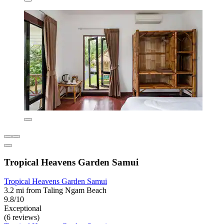
Tropical Heavens Garden Samui
Tropical Heavens Garden Samui
3.2 mi from Taling Ngam Beach
9.8/10
Exceptional
(6 reviews)