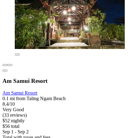
Am Samui Resort
Am Samui Resort
0.1 mi from Taling Ngam Beach
8.4/10
Very Good
(33 reviews)
$52 nightly
$56 total
Sep 1 - Sep 2
Total with taxes and fees