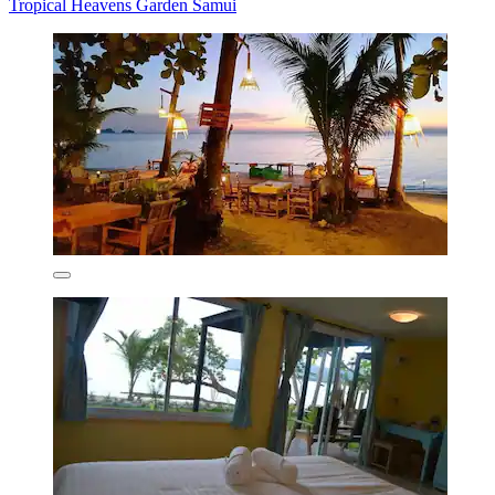
Tropical Heavens Garden Samui