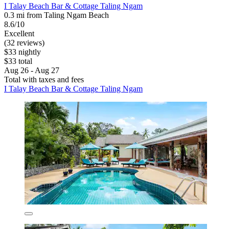
I Talay Beach Bar & Cottage Taling Ngam
0.3 mi from Taling Ngam Beach
8.6/10
Excellent
(32 reviews)
$33 nightly
$33 total
Aug 26 - Aug 27
Total with taxes and fees
I Talay Beach Bar & Cottage Taling Ngam