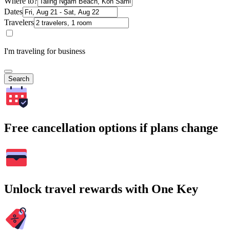
Where to?
Dates
Travelers
I'm traveling for business
Search
Free cancellation options if plans change
Unlock travel rewards with One Key