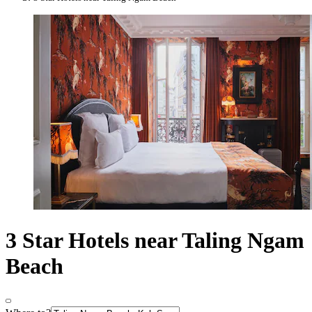
3 Star Hotels near Taling Ngam
Beach