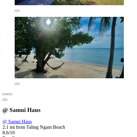
@ Samui Haus
@ Samui Haus
2.1 mi from Taling Ngam Beach
8.6/10