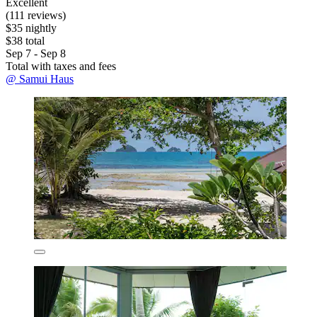
Excellent
(111 reviews)
$35 nightly
$38 total
Sep 7 - Sep 8
Total with taxes and fees
@ Samui Haus