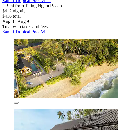
Samui Tropical Pool Villas
2.3 mi from Taling Ngam Beach
$412 nightly
$416 total
Aug 8 - Aug 9
Total with taxes and fees
Samui Tropical Pool Villas