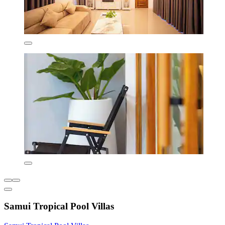
Samui Tropical Pool Villas