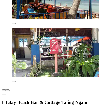
I Talay Beach Bar & Cottage Taling Ngam