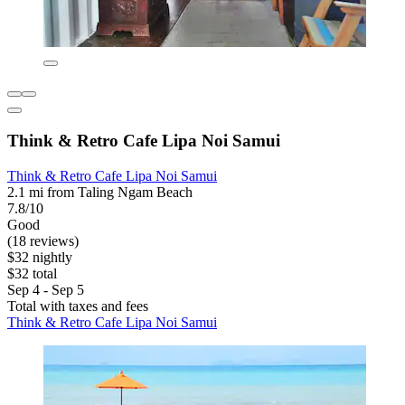
Think & Retro Cafe Lipa Noi Samui
Think & Retro Cafe Lipa Noi Samui
2.1 mi from Taling Ngam Beach
7.8/10
Good
(18 reviews)
$32 nightly
$32 total
Sep 4 - Sep 5
Total with taxes and fees
Think & Retro Cafe Lipa Noi Samui