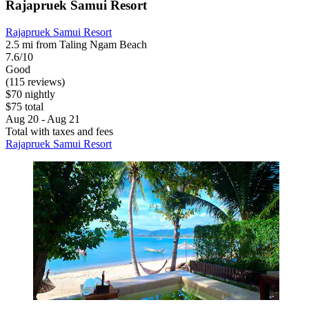
Rajapruek Samui Resort
Rajapruek Samui Resort
2.5 mi from Taling Ngam Beach
7.6/10
Good
(115 reviews)
$70 nightly
$75 total
Aug 20 - Aug 21
Total with taxes and fees
Rajapruek Samui Resort