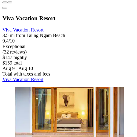
Viva Vacation Resort
Viva Vacation Resort
3.5 mi from Taling Ngam Beach
9.4/10
Exceptional
(32 reviews)
$147 nightly
$159 total
Aug 9 - Aug 10
Total with taxes and fees
Viva Vacation Resort