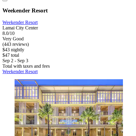
Weekender Resort
Weekender Resort
Lamai City Center
8.0/10
Very Good
(443 reviews)
$43 nightly
$47 total
Sep 2 - Sep 3
Total with taxes and fees
Weekender Resort