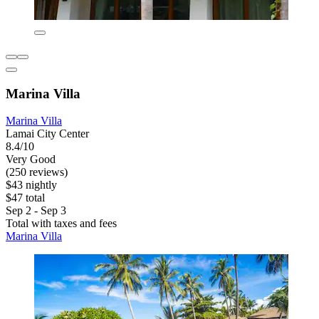
Marina Villa
Marina Villa
Lamai City Center
8.4/10
Very Good
(250 reviews)
$43 nightly
$47 total
Sep 2 - Sep 3
Total with taxes and fees
Marina Villa