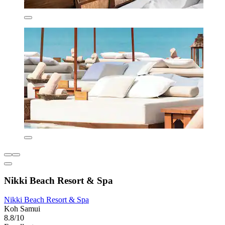
Nikki Beach Resort & Spa
Nikki Beach Resort & Spa
Koh Samui
8.8/10