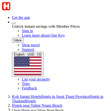
Get the app
Unlock instant savings with Member Prices
Sign in
Learn more about One Key
Inbox
Shop travel
Support
English · USD · US
List your property
Trips
Feedback
Koh Samui Hotels
Hotels in Surat Thani Province
Hotels in
Thailand
Hotels
Hotels near Taling Ngam Beach
Cheap Hotels near Taling Ngam Beach