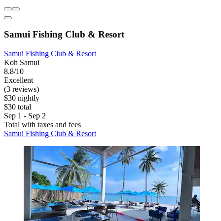
Samui Fishing Club & Resort
Samui Fishing Club & Resort
Koh Samui
8.8/10
Excellent
(3 reviews)
$30 nightly
$30 total
Sep 1 - Sep 2
Total with taxes and fees
Samui Fishing Club & Resort