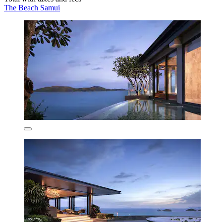
The Beach Samui