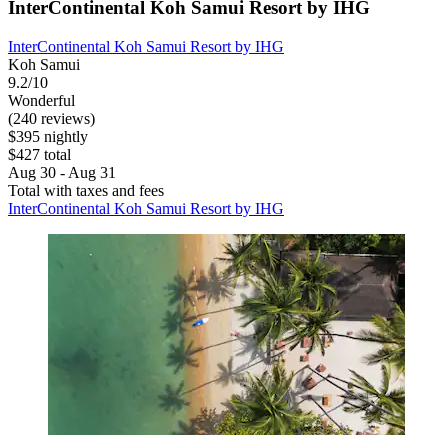
InterContinental Koh Samui Resort by IHG
InterContinental Koh Samui Resort by IHG
Koh Samui
9.2/10
Wonderful
(240 reviews)
$395 nightly
$427 total
Aug 30 - Aug 31
Total with taxes and fees
InterContinental Koh Samui Resort by IHG