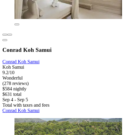
Conrad Koh Samui
Conrad Koh Samui
Koh Samui
9.2/10
Wonderful
(278 reviews)
$584 nightly
$631 total
Sep 4 - Sep 5
Total with taxes and fees
Conrad Koh Samui