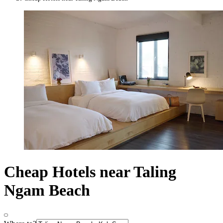
Cheap Hotels near Taling
Ngam Beach