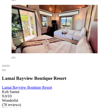
Lamai Bayview Boutique Resort
Lamai Bayview Boutique Resort
Koh Samui
9.0/10
Wonderful
(78 reviews)