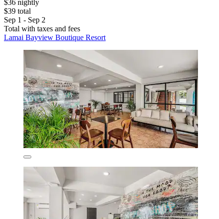
$36 nightly
$39 total
Sep 1 - Sep 2
Total with taxes and fees
Lamai Bayview Boutique Resort