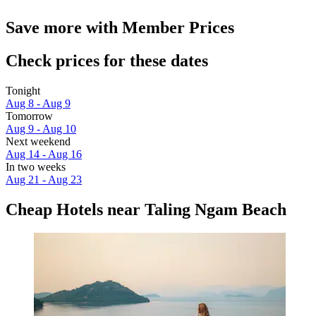
Save more with Member Prices
Check prices for these dates
Tonight
Aug 8 - Aug 9
Tomorrow
Aug 9 - Aug 10
Next weekend
Aug 14 - Aug 16
In two weeks
Aug 21 - Aug 23
Cheap Hotels near Taling Ngam Beach