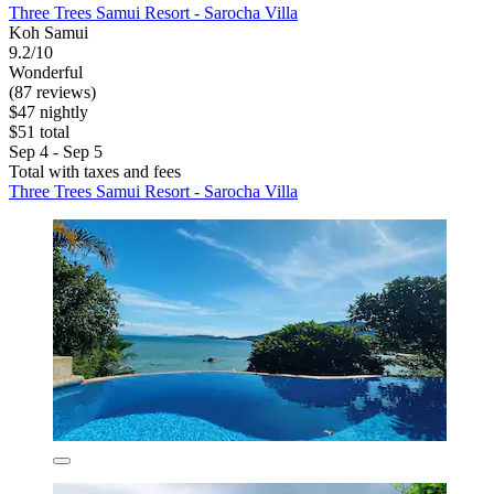
Three Trees Samui Resort - Sarocha Villa
Koh Samui
9.2/10
Wonderful
(87 reviews)
$47 nightly
$51 total
Sep 4 - Sep 5
Total with taxes and fees
Three Trees Samui Resort - Sarocha Villa