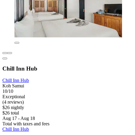
Chill Inn Hub
Chill Inn Hub
Koh Samui
10/10
Exceptional
(4 reviews)
$26 nightly
$26 total
Aug 17 - Aug 18
Total with taxes and fees
Chill Inn Hub