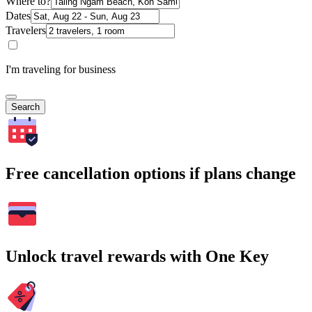
Where to?
Dates
Travelers
I'm traveling for business
Search
Free cancellation options if plans change
Unlock travel rewards with One Key