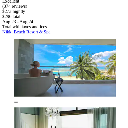
Excellent
(374 reviews)
$273 nightly
$296 total
Aug 23 - Aug 24
Total with taxes and fees
Nikki Beach Resort & Spa