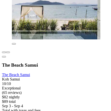
The Beach Samui
The Beach Samui
Koh Samui
10/10
Exceptional
(65 reviews)
$82 nightly
$89 total
Sep 3 - Sep 4
Total with taxes and fees