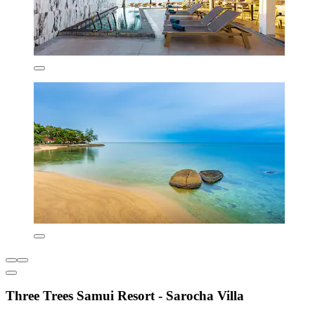
Three Trees Samui Resort - Sarocha Villa