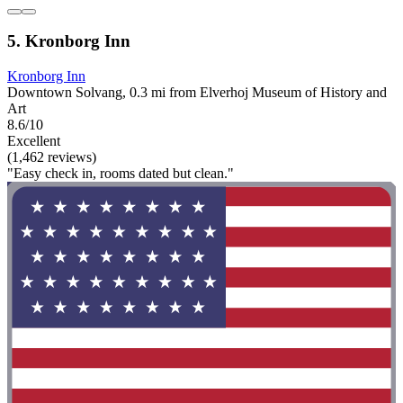
5. Kronborg Inn
Kronborg Inn
Downtown Solvang, 0.3 mi from Elverhoj Museum of History and
Art
8.6/10
Excellent
(1,462 reviews)
"Easy check in, rooms dated but clean."