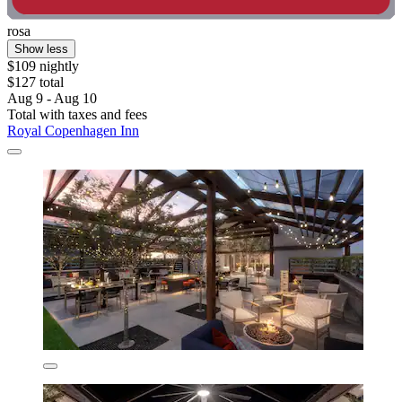
rosa
Show less
$109 nightly
$127 total
Aug 9 - Aug 10
Total with taxes and fees
Royal Copenhagen Inn