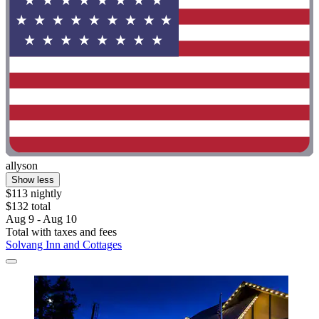
allyson
Show less
$113 nightly
$132 total
Aug 9 - Aug 10
Total with taxes and fees
Solvang Inn and Cottages