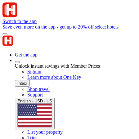
Switch to the app
Save even more on the app - get up to 20% off select hotels
Get the app
Unlock instant savings with Member Prices
Sign in
Learn more about One Key
Inbox
Shop travel
Support
English · USD · US
List your property
Trips