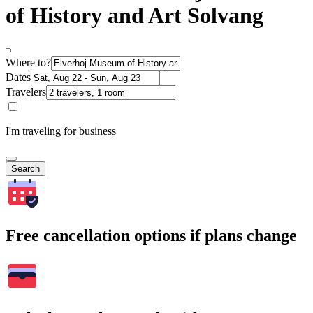
of History and Art Solvang
Where to?
Dates
Travelers
I'm traveling for business
Search
Free cancellation options if plans change