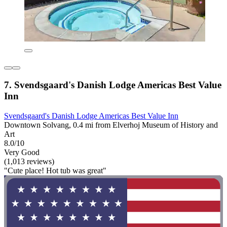
7. Svendsgaard's Danish Lodge Americas Best Value
Inn
Svendsgaard's Danish Lodge Americas Best Value Inn
Downtown Solvang, 0.4 mi from Elverhoj Museum of History and
Art
8.0/10
Very Good
(1,013 reviews)
"Cute place! Hot tub was great"