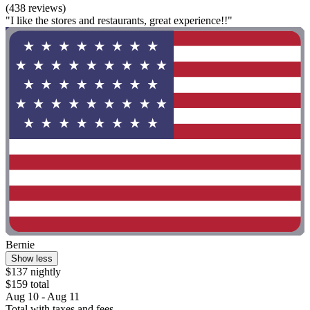
(438 reviews)
"I like the stores and restaurants, great experience!!"
Bernie
Show less
$137 nightly
$159 total
Aug 10 - Aug 11
Total with taxes and fees