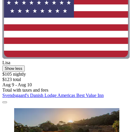
Lisa
Show less
$105 nightly
$123 total
Aug 9 - Aug 10
Total with taxes and fees
Svendsgaard's Danish Lodge Americas Best Value Inn