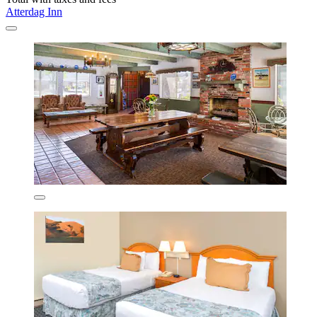
Atterdag Inn