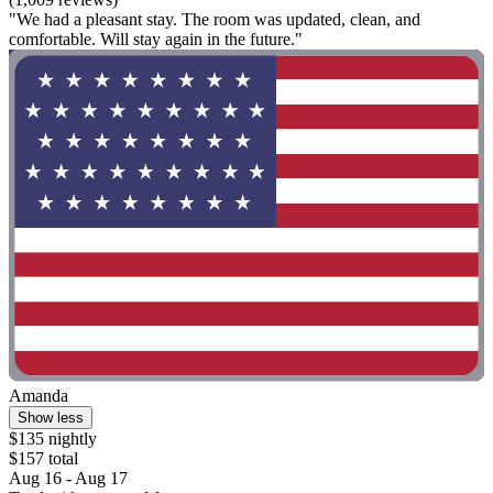
"We had a pleasant stay. The room was updated, clean, and
comfortable. Will stay again in the future."
Amanda
Show less
$135 nightly
$157 total
Aug 16 - Aug 17