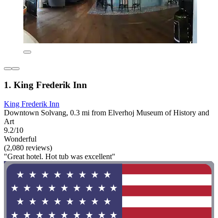
1. King Frederik Inn
King Frederik Inn
Downtown Solvang, 0.3 mi from Elverhoj Museum of History and
Art
9.2/10
Wonderful
(2,080 reviews)
"Great hotel. Hot tub was excellent"