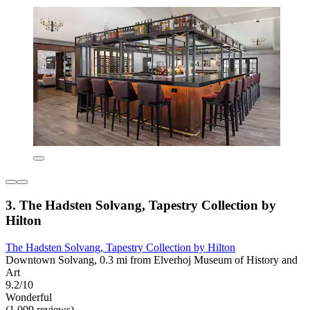
3. The Hadsten Solvang, Tapestry Collection by
Hilton
The Hadsten Solvang, Tapestry Collection by Hilton
Downtown Solvang, 0.3 mi from Elverhoj Museum of History and
Art
9.2/10
Wonderful
(1,009 reviews)