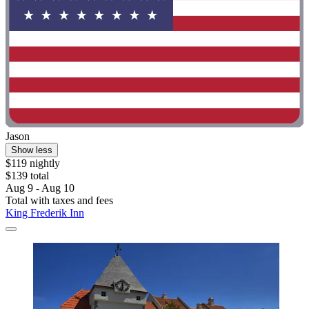
Jason
Show less
$119 nightly
$139 total
Aug 9 - Aug 10
Total with taxes and fees
King Frederik Inn