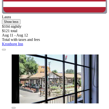
Laura
Show less
$104 nightly
$121 total
Aug 11 - Aug 12
Total with taxes and fees
Kronborg Inn