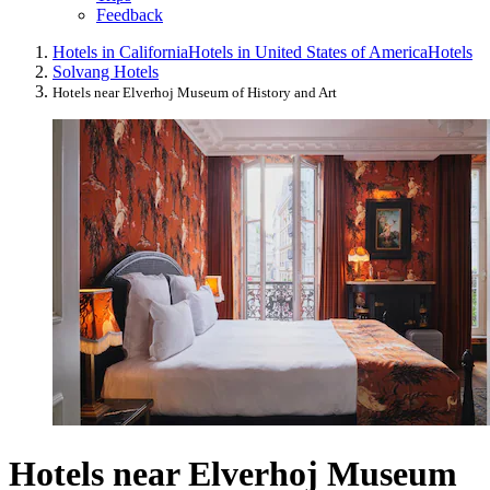
Feedback
Hotels in California
Hotels in United States of America
Hotels
Solvang Hotels
Hotels near Elverhoj Museum of History and Art
Hotels near Elverhoj Museum