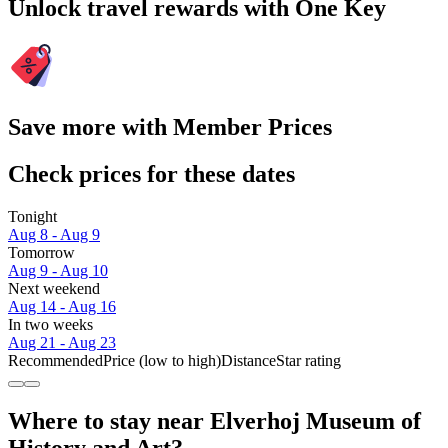
Unlock travel rewards with One Key
Save more with Member Prices
Check prices for these dates
Tonight
Aug 8 - Aug 9
Tomorrow
Aug 9 - Aug 10
Next weekend
Aug 14 - Aug 16
In two weeks
Aug 21 - Aug 23
Recommended
Price (low to high)
Distance
Star rating
Where to stay near Elverhoj Museum of
History and Art?