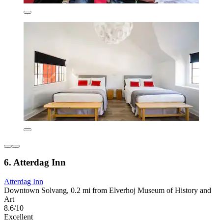
6. Atterdag Inn
Atterdag Inn
Downtown Solvang, 0.2 mi from Elverhoj Museum of History and
Art
8.6/10
Excellent