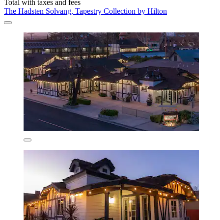
Total with taxes and fees
The Hadsten Solvang, Tapestry Collection by Hilton