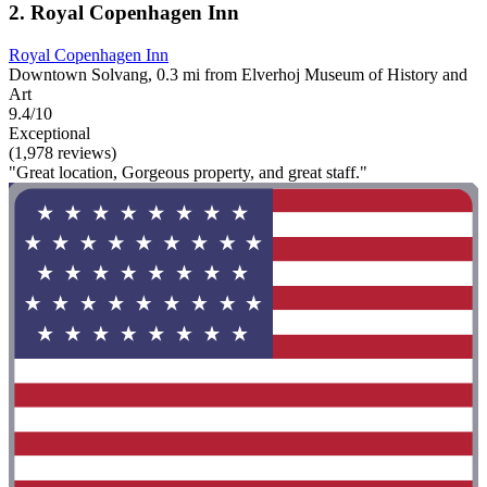
2. Royal Copenhagen Inn
Royal Copenhagen Inn
Downtown Solvang, 0.3 mi from Elverhoj Museum of History and
Art
9.4/10
Exceptional
(1,978 reviews)
"Great location, Gorgeous property, and great staff."