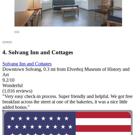
4. Solvang Inn and Cottages
Solvang Inn and Cottages
Downtown Solvang, 0.3 mi from Elverhoj Museum of History and
Art
9.2/10
Wonderful
(1,016 reviews)
"Very easy check-in process. Super friendly and helpful. We got free
breakfast across the street at one of the bakeries, it was a nice little
added bonus."