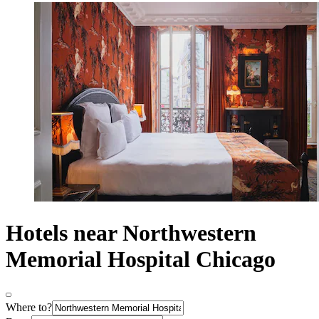
Hotels near Northwestern
Memorial Hospital Chicago
Where to?