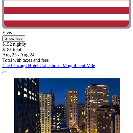
Elvis
Show less
$152 nightly
$181 total
Aug 23 - Aug 24
Total with taxes and fees
The Chicago Hotel Collection - Magnificent Mile