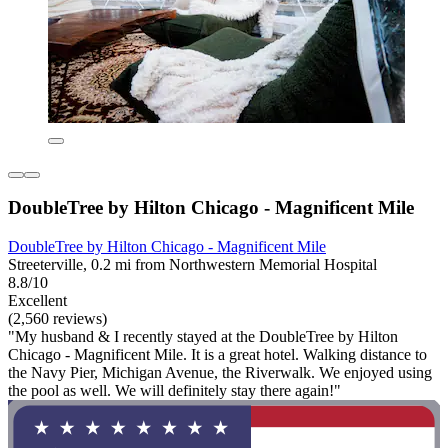
DoubleTree by Hilton Chicago - Magnificent Mile
DoubleTree by Hilton Chicago - Magnificent Mile
Streeterville, 0.2 mi from Northwestern Memorial Hospital
8.8/10
Excellent
(2,560 reviews)
"My husband & I recently stayed at the DoubleTree by Hilton
Chicago - Magnificent Mile. It is a great hotel. Walking distance to
the Navy Pier, Michigan Avenue, the Riverwalk. We enjoyed using
the pool as well. We will definitely stay there again!"