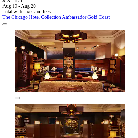
$181 total
Aug 19 - Aug 20
Total with taxes and fees
The Chicago Hotel Collection Ambassador Gold Coast