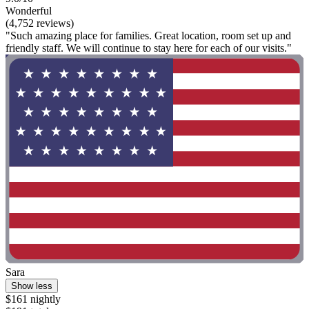
Wonderful
(4,752 reviews)
"Such amazing place for families. Great location, room set up and
friendly staff. We will continue to stay here for each of our visits."
Sara
Show less
$161 nightly