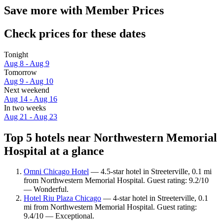
Save more with Member Prices
Check prices for these dates
Tonight
Aug 8 - Aug 9
Tomorrow
Aug 9 - Aug 10
Next weekend
Aug 14 - Aug 16
In two weeks
Aug 21 - Aug 23
Top 5 hotels near Northwestern Memorial
Hospital at a glance
Omni Chicago Hotel
— 4.5-star hotel in Streeterville, 0.1 mi
from Northwestern Memorial Hospital. Guest rating: 9.2/10
— Wonderful.
Hotel Riu Plaza Chicago
— 4-star hotel in Streeterville, 0.1
mi from Northwestern Memorial Hospital. Guest rating:
9.4/10 — Exceptional.