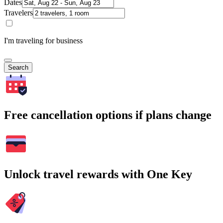
Dates
Travelers
I'm traveling for business
Search
Free cancellation options if plans change
Unlock travel rewards with One Key