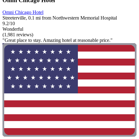
Omni Chicago Hotel
Omni Chicago Hotel
Streeterville, 0.1 mi from Northwestern Memorial Hospital
9.2/10
Wonderful
(1,981 reviews)
"Great place to stay. Amazing hotel at reasonable price."