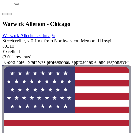
Warwick Allerton - Chicago
Warwick Allerton - Chicago
Streeterville, < 0.1 mi from Northwestern Memorial Hospital
8.6/10
Excellent
(3,011 reviews)
"Good hotel. Staff was professional, approachable, and responsive"