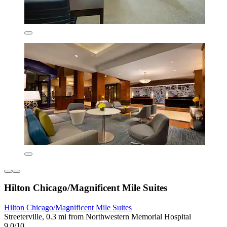
Hilton Chicago/Magnificent Mile Suites
Hilton Chicago/Magnificent Mile Suites
Streeterville, 0.3 mi from Northwestern Memorial Hospital
9.0/10