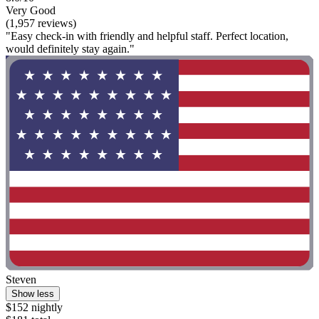
Very Good
(1,957 reviews)
"Easy check-in with friendly and helpful staff. Perfect location,
would definitely stay again."
Steven
Show less
$152 nightly