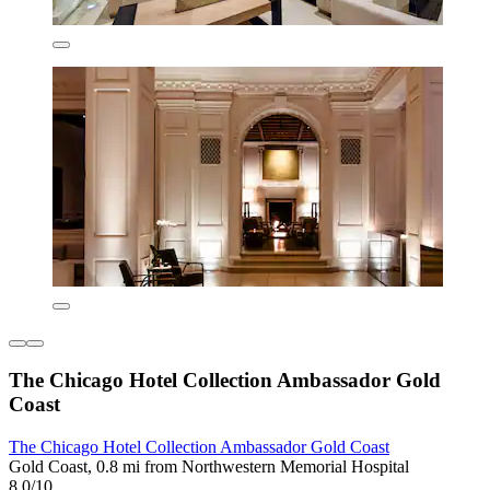
The Chicago Hotel Collection Ambassador Gold
Coast
The Chicago Hotel Collection Ambassador Gold Coast
Gold Coast, 0.8 mi from Northwestern Memorial Hospital
8.0/10