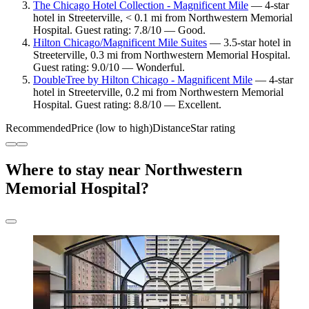
The Chicago Hotel Collection - Magnificent Mile
— 4-star
hotel in Streeterville, < 0.1 mi from Northwestern Memorial
Hospital. Guest rating: 7.8/10 — Good.
Hilton Chicago/Magnificent Mile Suites
— 3.5-star hotel in
Streeterville, 0.3 mi from Northwestern Memorial Hospital.
Guest rating: 9.0/10 — Wonderful.
DoubleTree by Hilton Chicago - Magnificent Mile
— 4-star
hotel in Streeterville, 0.2 mi from Northwestern Memorial
Hospital. Guest rating: 8.8/10 — Excellent.
Recommended
Price (low to high)
Distance
Star rating
Where to stay near Northwestern
Memorial Hospital?