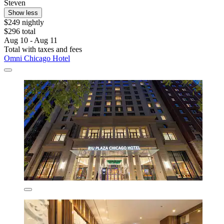
Steven
Show less
$249 nightly
$296 total
Aug 10 - Aug 11
Total with taxes and fees
Omni Chicago Hotel