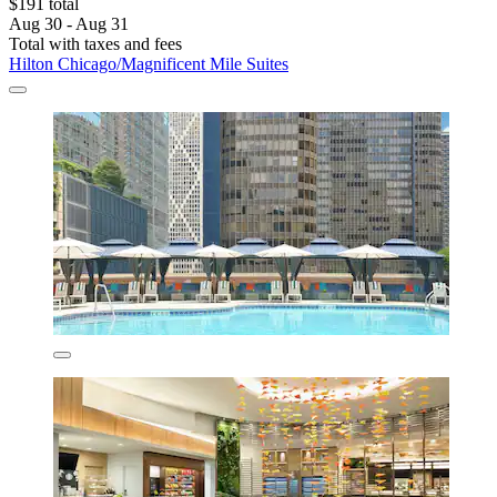
$191 total
Aug 30 - Aug 31
Total with taxes and fees
Hilton Chicago/Magnificent Mile Suites