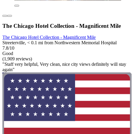
The Chicago Hotel Collection - Magnificent Mile
The Chicago Hotel Collection - Magnificent Mile
Streeterville, < 0.1 mi from Northwestern Memorial Hospital
7.8/10
Good
(1,909 reviews)
"Staff very helpful, Very clean, nice city views definitely will stay
again"