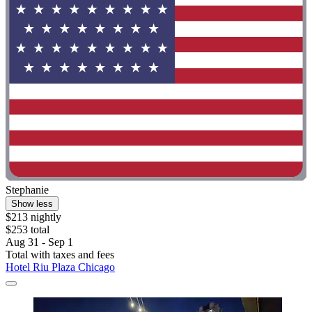
Stephanie
Show less
$213 nightly
$253 total
Aug 31 - Sep 1
Total with taxes and fees
Hotel Riu Plaza Chicago