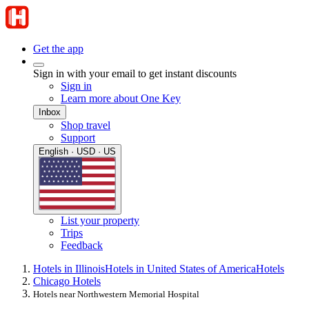
Get the app
Sign in with your email to get instant discounts
Sign in
Learn more about One Key
Inbox
Shop travel
Support
English · USD · US
List your property
Trips
Feedback
Hotels in Illinois
Hotels in United States of America
Hotels
Chicago Hotels
Hotels near Northwestern Memorial Hospital