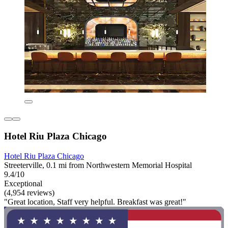
Hotel Riu Plaza Chicago
Hotel Riu Plaza Chicago
Streeterville, 0.1 mi from Northwestern Memorial Hospital
9.4/10
Exceptional
(4,954 reviews)
"Great location, Staff very helpful. Breakfast was great!"