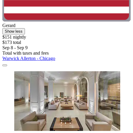
Gerard
Show less
$151 nightly
$173 total
Sep 8 - Sep 9
Total with taxes and fees
Warwick Allerton - Chicago