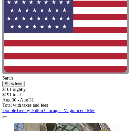
Sarah
Show less
$161 nightly
$191 total
Aug 30 - Aug 31
Total with taxes and fees
DoubleTree by Hilton Chicago - Magnificent Mile