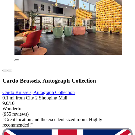
Cardo Brussels, Autograph Collection
Cardo Brussels, Autograph Collection
0.1 mi from City 2 Shopping Mall
9.0/10
Wonderful
(955 reviews)
"Great location and the excellent sized room. Highly
recommended!"