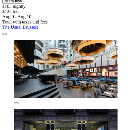
Show less
$103 nightly
$122 total
Aug 9 - Aug 10
Total with taxes and fees
The Usual Brussels