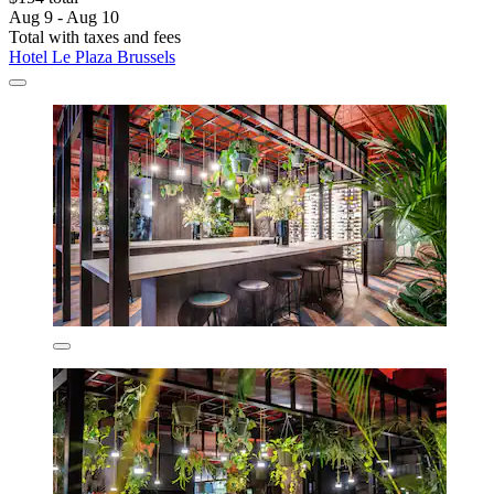
Aug 9 - Aug 10
Total with taxes and fees
Hotel Le Plaza Brussels