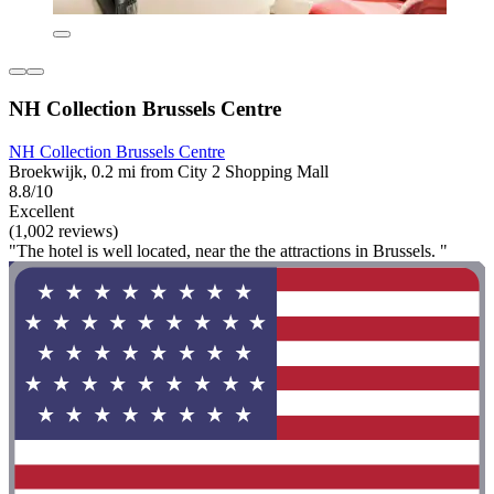
NH Collection Brussels Centre
NH Collection Brussels Centre
Broekwijk, 0.2 mi from City 2 Shopping Mall
8.8/10
Excellent
(1,002 reviews)
"The hotel is well located, near the the attractions in Brussels. "