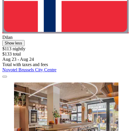
Dilan
Show less
$113 nightly
$133 total
Aug 23 - Aug 24
Total with taxes and fees
Novotel Brussels City Centre