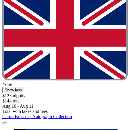
Yorie
Show less
$123 nightly
$144 total
Aug 10 - Aug 11
Total with taxes and fees
Cardo Brussels, Autograph Collection