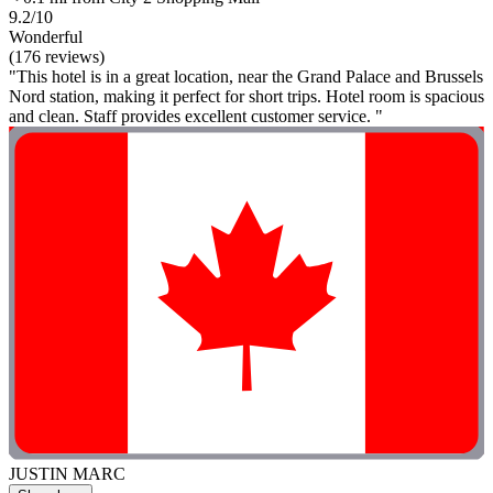
9.2/10
Wonderful
(176 reviews)
"This hotel is in a great location, near the Grand Palace and Brussels
Nord station, making it perfect for short trips. Hotel room is spacious
and clean. Staff provides excellent customer service. "
JUSTIN MARC