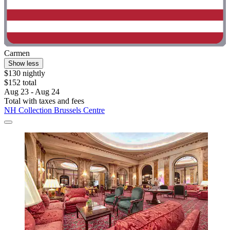
Carmen
Show less
$130 nightly
$152 total
Aug 23 - Aug 24
Total with taxes and fees
NH Collection Brussels Centre