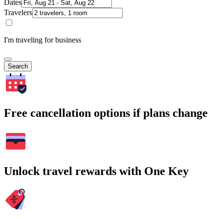
Dates
Travelers
I'm traveling for business
Search
Free cancellation options if plans change
Unlock travel rewards with One Key