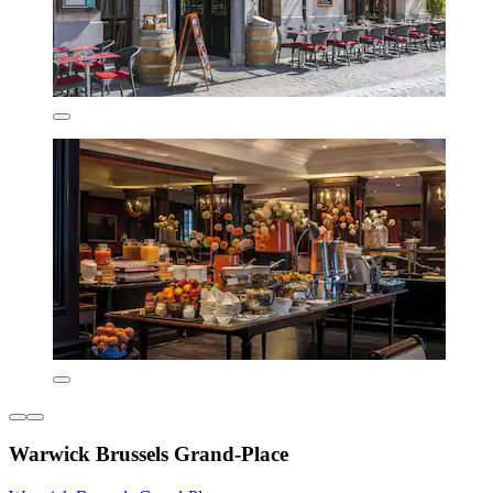
Warwick Brussels Grand-Place