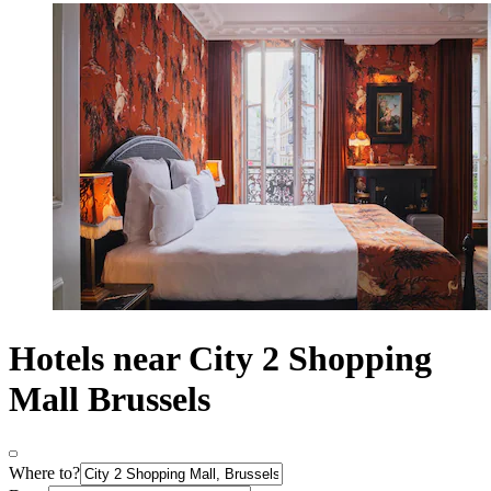
Hotels near City 2 Shopping
Mall Brussels
Where to?