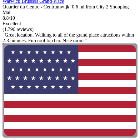
Warwick Brussels Grand-Place
Quartier du Centre - Centrumwijk, 0.6 mi from City 2 Shopping
Mall
8.8/10
Excellent
(1,796 reviews)
"Great location. Walking to all of the grand place attractions within
2-3 minutes. Fun roof top bar. Nice room."