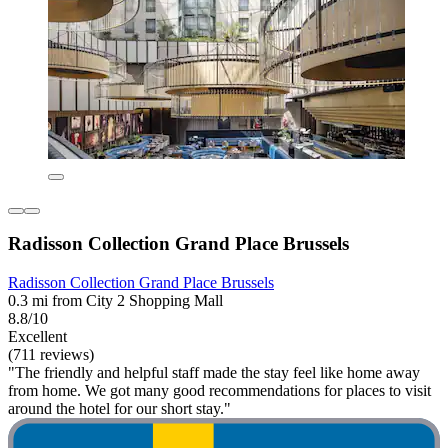
Radisson Collection Grand Place Brussels
Radisson Collection Grand Place Brussels
0.3 mi from City 2 Shopping Mall
8.8/10
Excellent
(711 reviews)
"The friendly and helpful staff made the stay feel like home away
from home. We got many good recommendations for places to visit
around the hotel for our short stay."