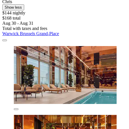
Chris
Show less
$144 nightly
$168 total
Aug 30 - Aug 31
Total with taxes and fees
Warwick Brussels Grand-Place