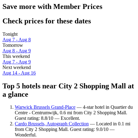
Save more with Member Prices
Check prices for these dates
Tonight
Aug 7 - Aug 8
Tomorrow
Aug 8 - Aug 9
This weekend
Aug 7 - Aug 9
Next weekend
Aug 14 - Aug 16
Top 5 hotels near City 2 Shopping Mall at
a glance
Warwick Brussels Grand-Place
— 4-star hotel in Quartier du
Centre - Centrumwijk, 0.6 mi from City 2 Shopping Mall.
Guest rating: 8.8/10 — Excellent.
Cardo Brussels, Autograph Collection
— Located in 0.1 mi
from City 2 Shopping Mall. Guest rating: 9.0/10 —
Wonderful.