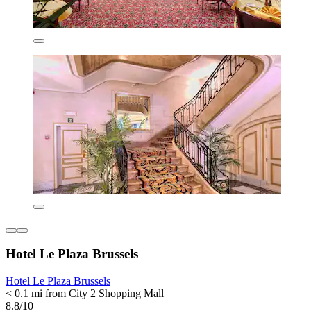
Hotel Le Plaza Brussels
Hotel Le Plaza Brussels
< 0.1 mi from City 2 Shopping Mall
8.8/10