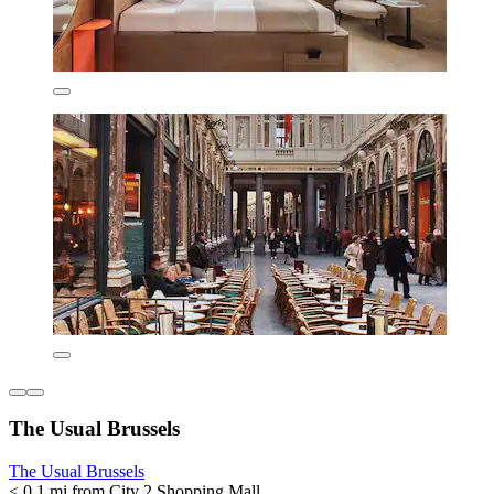
The Usual Brussels
The Usual Brussels
< 0.1 mi from City 2 Shopping Mall