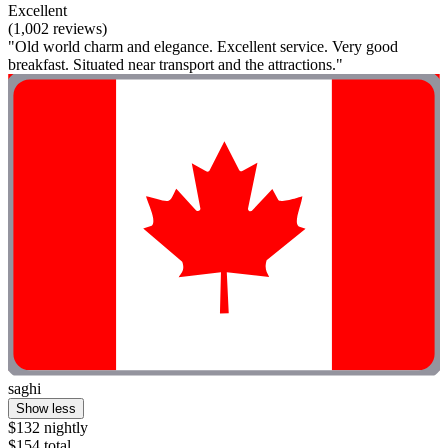
Excellent
(1,002 reviews)
"Old world charm and elegance. Excellent service. Very good
breakfast. Situated near transport and the attractions."
saghi
Show less
$132 nightly
$154 total