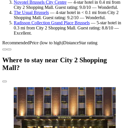
Novotel Brussels City Centre
— 4-star hotel in 0.4 mi from
City 2 Shopping Mall. Guest rating: 9.0/10 — Wonderful.
The Usual Brussels
— 4-star hotel in < 0.1 mi from City 2
Shopping Mall. Guest rating: 9.2/10 — Wonderful.
Radisson Collection Grand Place Brussels
— 5-star hotel in
0.3 mi from City 2 Shopping Mall. Guest rating: 8.8/10 —
Excellent.
Recommended
Price (low to high)
Distance
Star rating
Where to stay near City 2 Shopping
Mall?