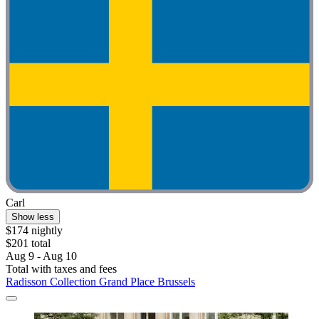
Carl
Show less
$174 nightly
$201 total
Aug 9 - Aug 10
Total with taxes and fees
Radisson Collection Grand Place Brussels