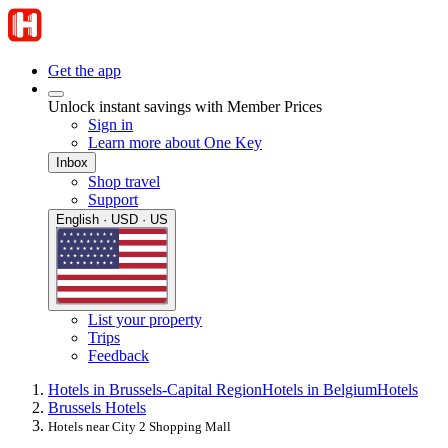
Get the app
Unlock instant savings with Member Prices
Sign in
Learn more about One Key
Inbox
Shop travel
Support
English · USD · US
List your property
Trips
Feedback
Hotels in Brussels-Capital Region
Hotels in Belgium
Hotels
Brussels Hotels
Hotels near City 2 Shopping Mall