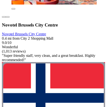
Novotel Brussels City Centre
Novotel Brussels City Centre
0.4 mi from City 2 Shopping Mall
9.0/10
Wonderful
(1,013 reviews)
"Super friendly staff, very clean, and a great breakfast. Highly
recommended!"