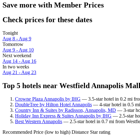
Save more with Member Prices
Check prices for these dates
Tonight
Aug 8 - Aug 9
Tomorrow
Aug 9 - Aug 10
Next weekend
Aug 14 - Aug 16
In two weeks
Aug 21 - Aug 23
Top 5 hotels near Westfield Annapolis Mall
Crowne Plaza Annapolis by IHG
— 3.5-star hotel in 0.2 mi fr
DoubleTree by Hilton Hotel Annapolis
— 4-star hotel in 0.5 m
Country Inn & Suites by Radisson, Annapolis, MD
— 3-star ho
Holiday Inn Express & Suites Annapolis by IHG
— 2.5-star ho
Best Western Annapolis
— 2.5-star hotel in 0.7 mi from Westfi
Recommended
Price (low to high)
Distance
Star rating