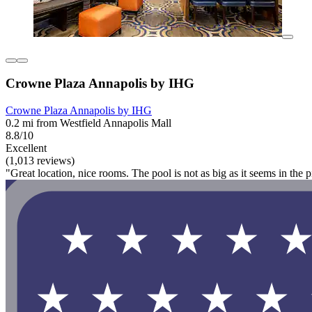
Crowne Plaza Annapolis by IHG
Crowne Plaza Annapolis by IHG
0.2 mi from Westfield Annapolis Mall
8.8/10
Excellent
(1,013 reviews)
"Great location, nice rooms. The pool is not as big as it seems in the pic