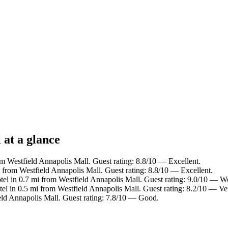
 at a glance
om Westfield Annapolis Mall. Guest rating: 8.8/10 — Excellent.
i from Westfield Annapolis Mall. Guest rating: 8.8/10 — Excellent.
tel in 0.7 mi from Westfield Annapolis Mall. Guest rating: 9.0/10 — W
tel in 0.5 mi from Westfield Annapolis Mall. Guest rating: 8.2/10 — V
eld Annapolis Mall. Guest rating: 7.8/10 — Good.