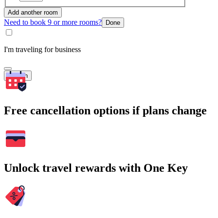
Add another room
Need to book 9 or more rooms?
Done
I'm traveling for business
Search
Free cancellation options if plans change
Unlock travel rewards with One Key