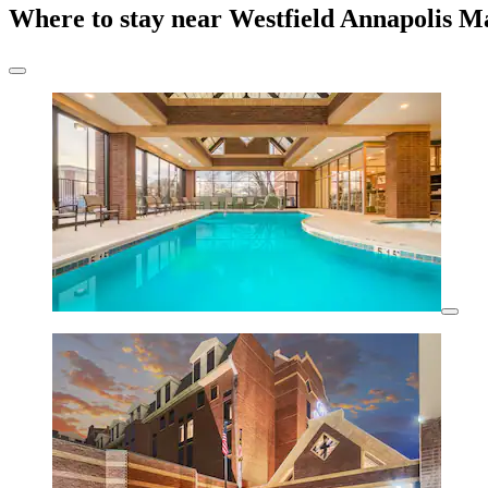
Where to stay near Westfield Annapolis M