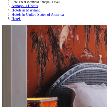
Hotels near Westfield Annapolis Mall
Annapolis Hotels
Hotels in Maryland
Hotels in United States of America
Hotels