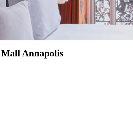
s Mall Annapolis