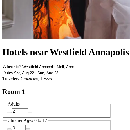
Hotels near Westfield Annapoli
Where to?
Dates
Travelers
Room 1
Adults
Children
Ages 0 to 17