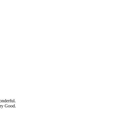
onderful.
ery Good.