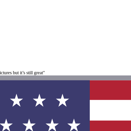
tures but it’s still great"