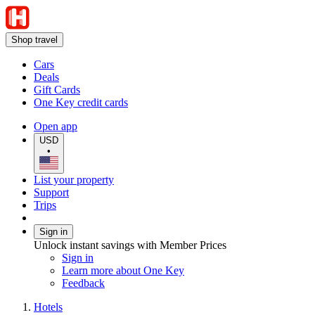
Shop travel
Cars
Deals
Gift Cards
One Key credit cards
Open app
USD
•
List your property
Support
Trips
Sign in
Unlock instant savings with Member Prices
Sign in
Learn more about One Key
Feedback
Hotels