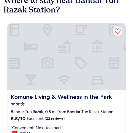
Where to stay near Bandar Tun
Razak Station?
Komune Living & Wellness in the Park
Komune Living & Wellness in the Park
Komune Living & Wellness in the Park
3.0
star
Bandar Tun Razak, 0.8 mi from Bandar Tun Razak Station
property
8.8
8.8/10
Excellent
(22 reviews)
out
"
"Convenient. Next to a park"
of
C