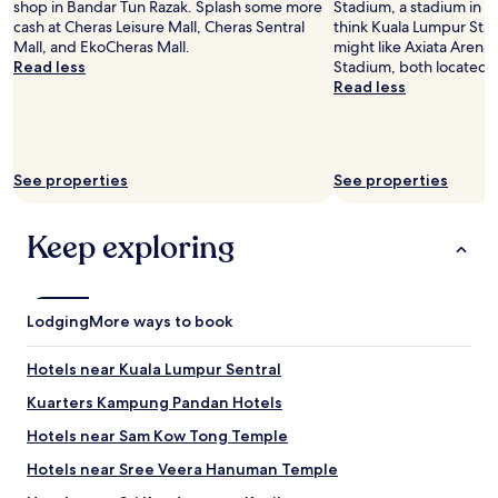
o
shop in Bandar Tun Razak. Splash some more
Stadium, a stadium in B
o
w
m
cash at Cheras Leisure Mall, Cheras Sentral
think Kuala Lumpur Stad
o
a
p
Mall, and EkoCheras Mall.
might like Axiata Arena 
k
t
r
Read less
Stadium, both located 
e
e
e
Read less
d
r
v
t
s
i
h
e
o
r
r
u
o
v
See properties
See properties
s
u
i
t
g
c
e
h
Keep exploring
e
n
e
d
a
x
i
n
p
d
t
e
n
Lodging
More ways to book
a
d
o
n
i
t
d
Hotels near Kuala Lumpur Sentral
a
w
t
i
o
Kuarters Kampung Pandan Hotels
h
n
r
e
t
Hotels near Sam Kow Tong Temple
k
b
r
p
e
Hotels near Sree Veera Hanuman Temple
i
r
d
v