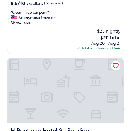
property
8.6
8.6/10
Excellent
(19 reviews)
out
"
"Clean, nice car park"
of
C
Anonymous traveler
10,
l
Show less
Excellent,
e
(19
$23 nightly
a
reviews)
The
$25 total
n
price
Aug 20 - Aug 21
,
is
Total with taxes and fees
n
$25
i
c
H Boutique Hotel Sri Petaling
e
c
a
r
p
a
r
k
"
H Boutique Hotel Sri Petaling
H Boutique Hotel Sri Petaling