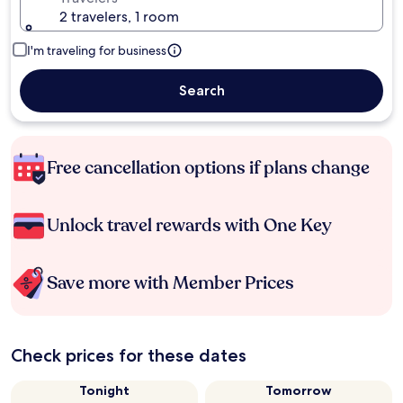
2 travelers, 1 room
I'm traveling for business
Search
Free cancellation options if plans change
Unlock travel rewards with One Key
Save more with Member Prices
Check prices for these dates
Tonight
Tomorrow