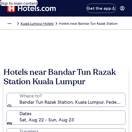
Skip to main content
Get the app
Kuala Lumpur Hotels
Hotels near Bandar Tun Razak Station
Hotels near Bandar Tun Razak
Station Kuala Lumpur
Where to?
Bandar Tun Razak Station, Kuala Lumpur, Federal Terr
Dates
Sat, Aug 22 - Sun, Aug 23
Travelers