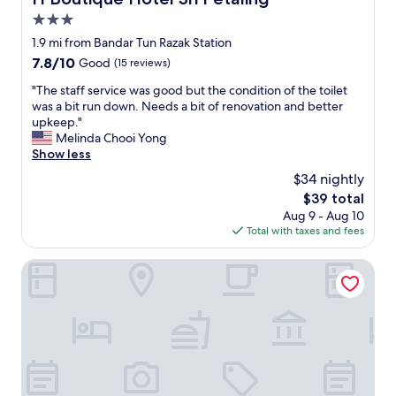
3.0
star
1.9 mi from Bandar Tun Razak Station
property
7.8
7.8/10
Good
(15 reviews)
out
"
"The staff service was good but the condition of the toilet
of
T
was a bit run down. Needs a bit of renovation and better
10,
h
upkeep."
Good,
e
Melinda Chooi Yong
(15
s
Show less
reviews)
t
$34 nightly
a
The
$39 total
f
price
Aug 9 - Aug 10
f
is
Total with taxes and fees
s
$39
e
r
Hotel MinCott
v
i
c
e
w
a
s
g