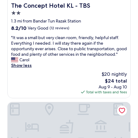
w
The Concept Hotel KL - TBS
The Concept Hotel KL - TBS
h
2.0
e
star
n
1.3 mi from Bandar Tun Razak Station
w
property
8.2
8.2/10
Very Good
(12 reviews)
e
out
r
"
"It was a small but very clean room, friendly, helpful staff.
of
e
I
Everything I needed. I will stay there again if the
10,
q
t
opportunity ever arises. Close to public transportation, good
Very
u
w
food and plenty of other services in the neighborhood."
Good,
e
a
Carol
(12
s
s
Show less
reviews)
t
a
$20 nightly
e
s
The
$24 total
d
m
price
a
Aug 9 - Aug 10
a
is
t
Total with taxes and fees
l
$24
m
l
i
b
Guestonic EkoCheras Cozy Studio
d
u
n
t
i
v
g
e
h
r
t
y