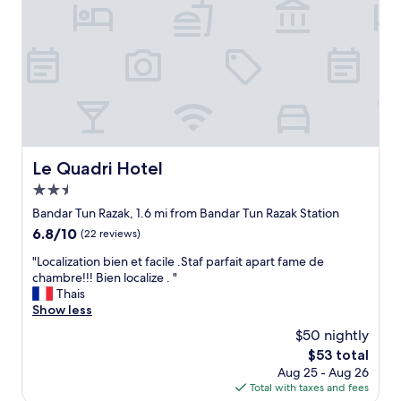
p
"
c
c
o
a
e
s
r
p
i
p
r
t
a
o
a
r
p
n
k
e
d
"
r
1
t
0
y
Le Quadri Hotel
r
Le Quadri Hotel
w
i
2.5
a
n
s
star
Bandar Tun Razak, 1.6 mi from Bandar Tun Razak Station
n
i
property
g
6.8
6.8/10
(22 reviews)
n
i
out
e
"
"Localization bien et facile .Staf parfait apart fame de
t
of
x
L
chambre!!! Bien localize . "
p
10,
c
o
Thais
e
(22
e
c
Show less
r
reviews)
l
a
d
$50 nightly
l
l
a
e
The
$53 total
i
y
n
price
Aug 25 - Aug 26
z
t
t
is
Total with taxes and fees
a
o