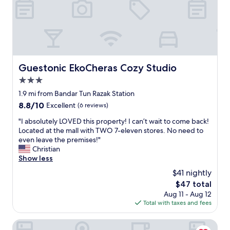
.
c
"
l
e
a
n
r
o
Guestonic EkoCheras Cozy Studio
Guestonic EkoCheras Cozy Studio
o
3.0
m
,
star
1.9 mi from Bandar Tun Razak Station
f
property
8.8
8.8/10
Excellent
(6 reviews)
r
out
i
"
"I absolutely LOVED this property! I can’t wait to come back!
of
e
I
Located at the mall with TWO 7-eleven stores. No need to
10,
n
a
even leave the premises!"
Excellent,
d
b
Christian
(6
l
s
Show less
reviews)
y
o
$41 nightly
,
l
h
The
$47 total
u
e
price
Aug 11 - Aug 12
t
l
is
Total with taxes and fees
e
p
$47
l
f
y
A&R Boutique Hotel
u