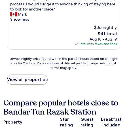
a
i
o
process. I would suggest to anyone thinking of staying here
t
n
o
to look for another place."
a
e
m
Mark
n
r
w
Show less
o
a
a
t
$36 nightly
l
s
h
w
The
$41 total
d
e
a
price
Aug 18 - Aug 19
i
r
t
is
Total with taxes and fees
r
f
e
$41
t
l
r
y
o
Lowest
p
Lowest nightly price found within the past 24 hours based on a 1 night
w
o
stay for 2 adults. Prices and availability subject to change. Additional
nightly
r
i
r
terms may apply.
price
o
t
b
found
v
h
u
within
i
View all properties
b
t
the
d
u
r
past
e
g
o
24
d
s
o
hours
a
Compare popular hotels close to
a
m
based
l
n
s
Bandar Tun Razak Station
on
s
d
a
a
o
c
r
Star
Guest
Breakfast
1
d
o
Property
e
rating
rating
included
night
u
c