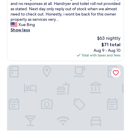
t
a
.
t
and no responses at all. Hairdryer and toilet roll not provided
h
i
G
o
as stated. Next day only reply out of stock when we almost
i
t
r
f
need to check out. Honestly, i wont be back for this owner
n
a
e
a
property as services very...
g
p
a
l
Xue Bing
"
a
t
l
Show less
r
p
w
$63 nightly
t
l
e
f
The
$71 total
a
'
a
price
c
Aug 9 - Aug 10
v
m
is
e
Total with taxes and fees
e
e
$71
.
b
d
"
e
Heroes Home 8pax near Subway station
e
e
c
n
h
w
a
a
m
i
b
t
r
i
e
n
!
g
!
a
!
n
B
h