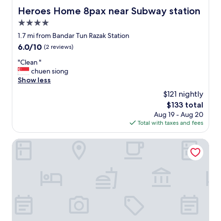
i
o
Heroes Home 8pax near Subway station
Heroes Home 8pax near Subway station
e
u
n
4.0
r
l
j
star
1.7 mi from Bandar Tun Razak Station
o
u
property
6.0
6.0/10
(2 reviews)
c
s
out
a
t
"
"Clean "
of
l
t
C
chuen siong
10,
i
o
l
Show less
(2
z
g
e
reviews)
e
$121 nightly
e
a
.
t
The
$133 total
n
"
t
price
Aug 19 - Aug 20
"
h
is
Total with taxes and fees
e
$133
k
1 Hotel Kuchai Lama
e
y
a
n
d
e
n
d
u