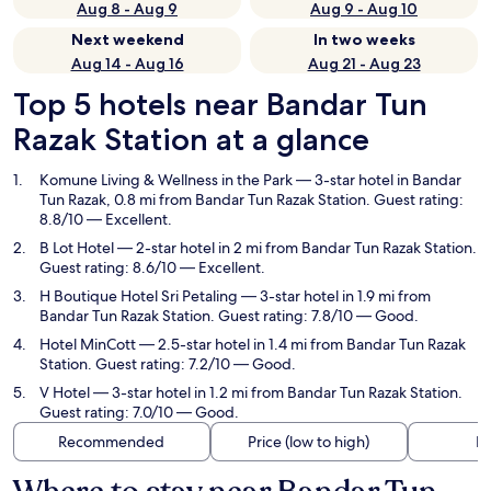
Aug 8 - Aug 9
Aug 9 - Aug 10
Next weekend
In two weeks
Aug 14 - Aug 16
Aug 21 - Aug 23
Top 5 hotels near Bandar Tun
Razak Station at a glance
Komune Living & Wellness in the Park
— 3-star hotel in Bandar
Tun Razak, 0.8 mi from Bandar Tun Razak Station. Guest rating:
8.8/10 — Excellent.
B Lot Hotel
— 2-star hotel in 2 mi from Bandar Tun Razak Station.
Guest rating: 8.6/10 — Excellent.
H Boutique Hotel Sri Petaling
— 3-star hotel in 1.9 mi from
Bandar Tun Razak Station. Guest rating: 7.8/10 — Good.
Hotel MinCott
— 2.5-star hotel in 1.4 mi from Bandar Tun Razak
Station. Guest rating: 7.2/10 — Good.
V Hotel
— 3-star hotel in 1.2 mi from Bandar Tun Razak Station.
Guest rating: 7.0/10 — Good.
Recommended
Price (low to high)
Di