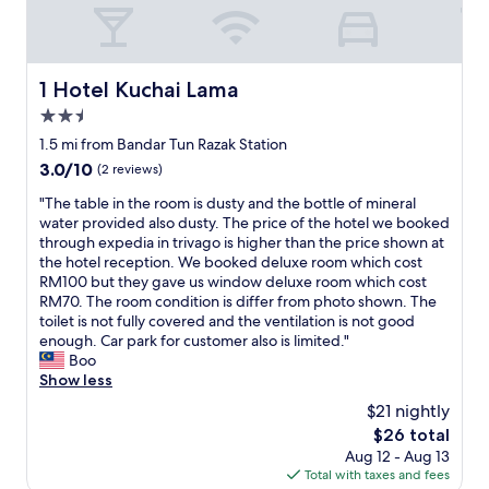
p
t
h
e
1 Hotel Kuchai Lama
1 Hotel Kuchai Lama
r
o
2.5
o
star
1.5 mi from Bandar Tun Razak Station
m
property
3.0
3.0/10
(2 reviews)
c
out
a
"
"The table in the room is dusty and the bottle of mineral
of
r
T
water provided also dusty. The price of the hotel we booked
10,
d
h
through expedia in trivago is higher than the price shown at
(2
c
e
the hotel reception. We booked deluxe room which cost
reviews)
a
t
RM100 but they gave us window deluxe room which cost
n
a
RM70. The room condition is differ from photo shown. The
t
b
toilet is not fully covered and the ventilation is not good
a
l
enough. Car park for customer also is limited."
c
e
Boo
c
i
Show less
e
n
s
$21 nightly
t
s
The
$26 total
h
.
price
Aug 12 - Aug 13
e
A
is
Total with taxes and fees
r
r