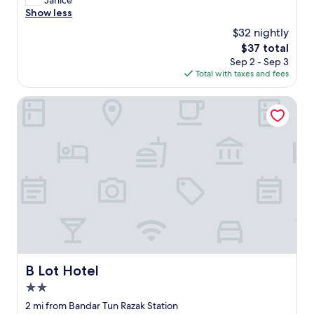
Janice
10,
o
Show less
Excellent,
n
(22
$32 nightly
v
reviews)
The
$37 total
e
price
Sep 2 - Sep 3
n
is
Total with taxes and fees
i
$37
e
n
B Lot Hotel
t
.
N
e
x
t
t
o
a
p
a
r
k
B Lot Hotel
B Lot Hotel
"
2.0
star
2 mi from Bandar Tun Razak Station