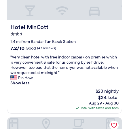
o
o
d
b
u
Hotel MinCott
Hotel MinCott
t
2.5
t
h
star
1.4 mi from Bandar Tun Razak Station
e
property
7.2
7.2/10
Good
(47 reviews)
c
out
o
"
"Very clean hotel with free indoor carpark on premise which
of
n
V
is very convenient & safe for us coming by self drive.
10,
d
e
However, too bad that the hair dryer was not available when
Good,
i
r
we requested at midnight."
(47
t
y
Pin How
reviews)
i
c
Show less
o
l
$23 nightly
n
e
o
The
$24 total
a
f
price
Aug 29 - Aug 30
n
t
is
Total with taxes and fees
h
h
$24
o
e
t
V Hotel
t
e
o