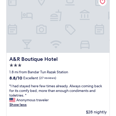
L
l
O
s
V
t
E
a
D
f
t
f
h
.
i
E
s
v
p
e
r
r
o
y
p
A&R Boutique Hotel
A&R Boutique Hotel
t
e
h
3.0
r
i
t
star
1.8 mi from Bandar Tun Razak Station
n
y
property
8.8
8.8/10
Excellent
(27 reviews)
g
!
out
I
I
"
"I had stayed here few times already. Always coming back
of
n
c
I
for its comfy bed, more than enough condiments and
10,
e
a
h
toiletries. "
Excellent,
e
n
a
Anonymous traveler
(27
d
’
d
Show less
reviews)
e
t
s
d
$28 nightly
w
t