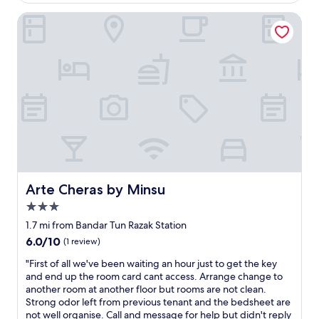
c
$53
t
u
o
i
Arte Cheras by Minsu
r
n
o
i
d
n
s
i
b
t
t
i
t
i
e
a
o
n
x
n
e
(
a
t
l
n
f
a
d
a
w
c
c
)
l
i
.
o
l
V
Arte Cheras by Minsu
Arte Cheras by Minsu
s
e
e
e
3.0
.
r
r
S
star
y
1.7 mi from Bandar Tun Razak Station
t
t
c
property
6.0
6.0/10
(1 review)
o
a
o
out
e
f
l
"
"First of all we've been waiting an hour just to get the key
of
v
p
d
F
and end up the room card cant access. Arrange change to
10,
e
a
a
i
another room at another floor but rooms are not clean.
(1
r
r
/
r
Strong odor left from previous tenant and the bedsheet are
review)
y
f
c
s
not well organise. Call and message for help but didn't reply