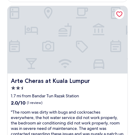
$26
o
r
o
Arte Cheras at Kuala Lumpur
a
m
n
i
g
s
e
d
c
u
h
s
a
t
n
y
g
a
e
n
t
d
o
t
a
h
Arte Cheras at Kuala Lumpur
Arte Cheras at Kuala Lumpur
n
e
o
2.5
b
t
o
star
1.7 mi from Bandar Tun Razak Station
h
t
property
2.0
2.0/10
e
(1 review)
t
out
r
l
"
"The room was dirty with bugs and cockroaches
of
r
e
T
everywhere, the hot water service did not work properly,
10,
o
o
h
the bedroom air conditioning did not work properly, room
(1
o
f
e
was in severe need of maintenance. The agent was
review)
m
m
r
contacted regarding these issues and was purely a patch up