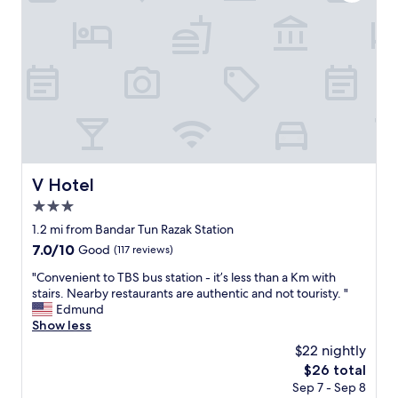
l
i
w
l
i
e
t
t
h
w
f
a
r
s
e
a
e
b
i
i
n
t
d
V Hotel
V Hotel
r
o
u
3.0
o
n
r
star
1.2 mi from Bandar Tun Razak Station
d
c
property
7.0
7.0/10
Good
(117 reviews)
o
a
out
w
r
"
"Convenient to TBS bus station - it’s less than a Km with
of
n
p
C
stairs. Nearby restaurants are authentic and not touristy. "
10,
.
a
o
Edmund
Good,
N
r
n
Show less
(117
e
k
v
reviews)
e
$22 nightly
o
e
d
n
The
$26 total
n
s
p
price
Sep 7 - Sep 8
i
a