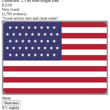
Grandview, 2.5 mi from Hogan Park
8.2/10
Very Good
(1,795 reviews)
"Good service nice and clean room"
Shem
Show less
$71 nightly