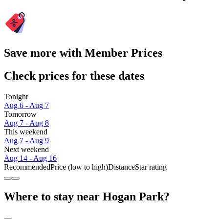
Save more with Member Prices
Check prices for these dates
Tonight
Aug 6 - Aug 7
Tomorrow
Aug 7 - Aug 8
This weekend
Aug 7 - Aug 9
Next weekend
Aug 14 - Aug 16
Recommended
Price (low to high)
Distance
Star rating
Where to stay near Hogan Park?