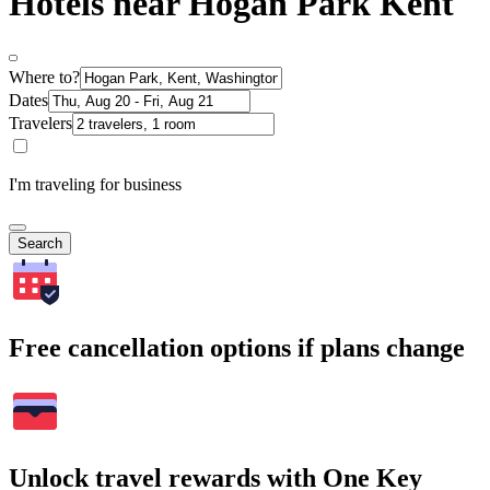
Hotels near Hogan Park Kent
Where to?
Dates
Travelers
I'm traveling for business
Search
Free cancellation options if plans change
Unlock travel rewards with One Key