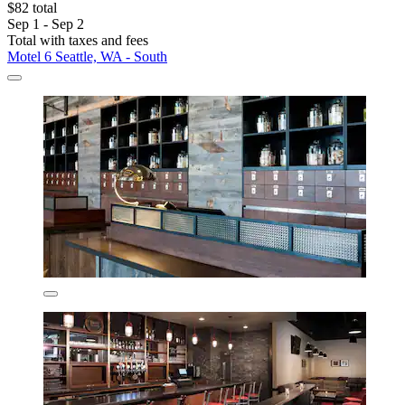
$82 total
Sep 1 - Sep 2
Total with taxes and fees
Motel 6 Seattle, WA - South