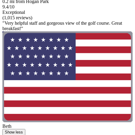
0.2 mi from Hogan Park
9.4/10
Exceptional
(1,015 reviews)
"Very helpful staff and gorgeous view of the golf course. Great
breakfast!"
Beth
Show less