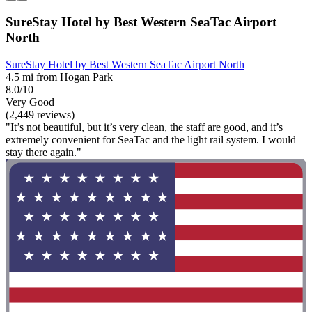
SureStay Hotel by Best Western SeaTac Airport
North
SureStay Hotel by Best Western SeaTac Airport North
4.5 mi from Hogan Park
8.0/10
Very Good
(2,449 reviews)
"It’s not beautiful, but it’s very clean, the staff are good, and it’s
extremely convenient for SeaTac and the light rail system. I would
stay there again."