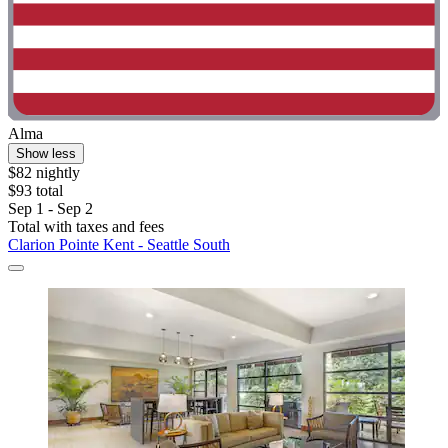
Alma
Show less
$82 nightly
$93 total
Sep 1 - Sep 2
Total with taxes and fees
Clarion Pointe Kent - Seattle South