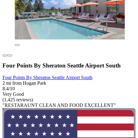
Four Points By Sheraton Seattle Airport South
Four Points By Sheraton Seattle Airport South
2 mi from Hogan Park
8.4/10
Very Good
(1,425 reviews)
"RESTARAUNT CLEAN AND FOOD EXCELLENT"