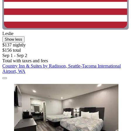
Leslie
Show less
$137 nightly
$156 total
Sep 1 - Sep 2
Total with taxes and fees
Country Inn & Suites by Radisson, Seattle-Tacoma International
Airport, WA