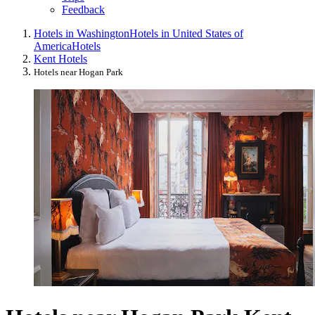
Feedback
Hotels in Washington
Hotels in United States of
America
Hotels
Kent Hotels
Hotels near Hogan Park