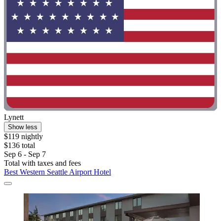
Lynett
Show less
$119 nightly
$136 total
Sep 6 - Sep 7
Total with taxes and fees
Best Western Seattle Airport Hotel