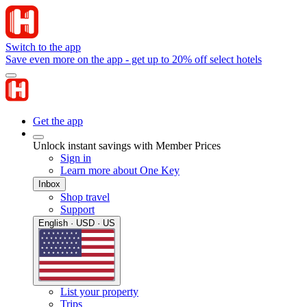
Switch to the app
Save even more on the app - get up to 20% off select hotels
Get the app
Unlock instant savings with Member Prices
Sign in
Learn more about One Key
Inbox
Shop travel
Support
English · USD · US
List your property
Trips