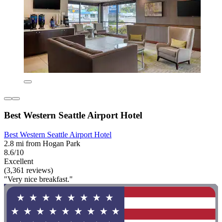
Best Western Seattle Airport Hotel
Best Western Seattle Airport Hotel
2.8 mi from Hogan Park
8.6/10
Excellent
(3,361 reviews)
"Very nice breakfast."