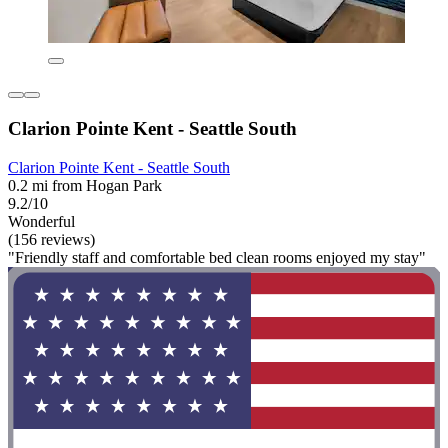
Clarion Pointe Kent - Seattle South
Clarion Pointe Kent - Seattle South
0.2 mi from Hogan Park
9.2/10
Wonderful
(156 reviews)
"Friendly staff and comfortable bed clean rooms enjoyed my stay"