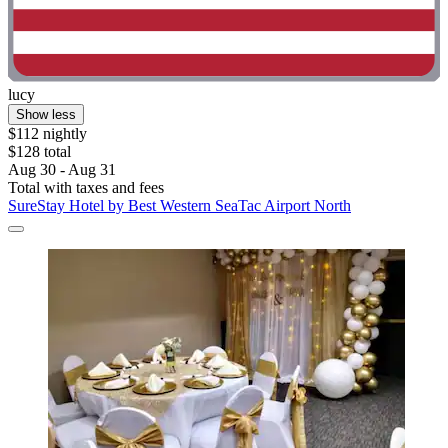
lucy
Show less
$112 nightly
$128 total
Aug 30 - Aug 31
Total with taxes and fees
SureStay Hotel by Best Western SeaTac Airport North