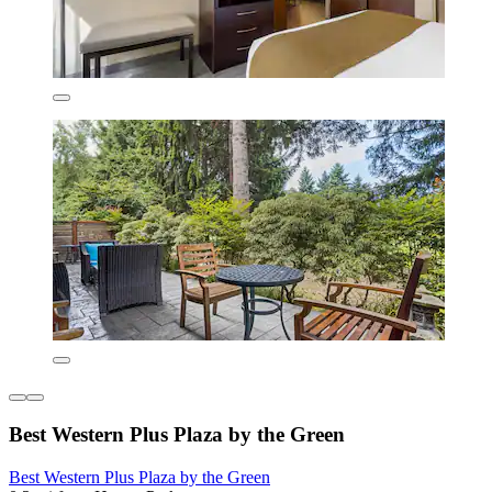
Best Western Plus Plaza by the Green
Best Western Plus Plaza by the Green