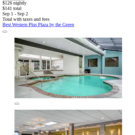
$126 nightly
$141 total
Sep 1 - Sep 2
Total with taxes and fees
Best Western Plus Plaza by the Green