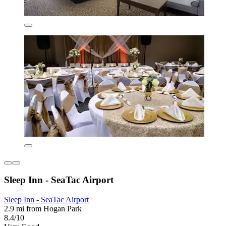
Sleep Inn - SeaTac Airport
Sleep Inn - SeaTac Airport
2.9 mi from Hogan Park
8.4/10