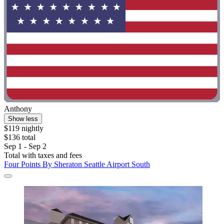
Anthony
Show less
$119 nightly
$136 total
Sep 1 - Sep 2
Total with taxes and fees
Four Points By Sheraton Seattle Airport South