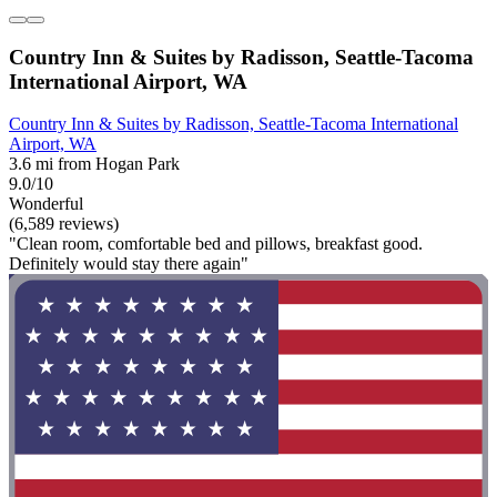
Country Inn & Suites by Radisson, Seattle-Tacoma
International Airport, WA
Country Inn & Suites by Radisson, Seattle-Tacoma International
Airport, WA
3.6 mi from Hogan Park
9.0/10
Wonderful
(6,589 reviews)
"Clean room, comfortable bed and pillows, breakfast good.
Definitely would stay there again"