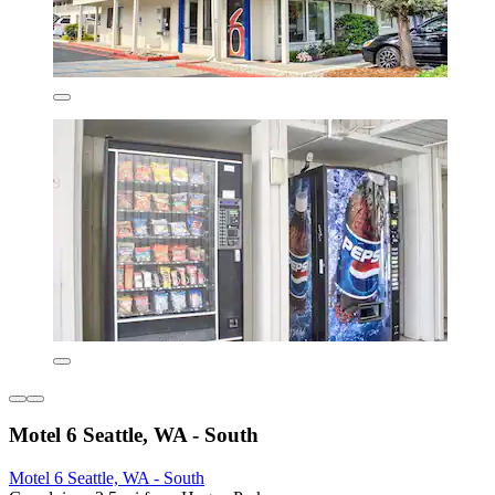
Motel 6 Seattle, WA - South
Motel 6 Seattle, WA - South