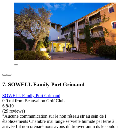
7. SOWELL Family Port Grimaud
SOWELL Family Port Grimaud
0.9 mi from Beauvallon Golf Club
6.8/10
(29 reviews)
"Aucune communication sur le non réseau sfr au sein de l
établissements Chambre mal rangé serviette humide par terre à l
arrivée Lit non préparé nous avons dû trouver qqun ds le couloir