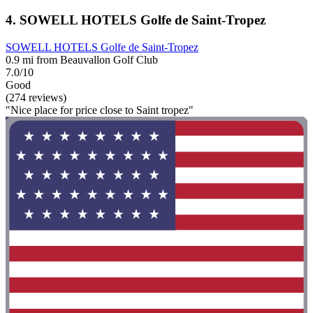
4. SOWELL HOTELS Golfe de Saint-Tropez
SOWELL HOTELS Golfe de Saint-Tropez
0.9 mi from Beauvallon Golf Club
7.0/10
Good
(274 reviews)
"Nice place for price close to Saint tropez"