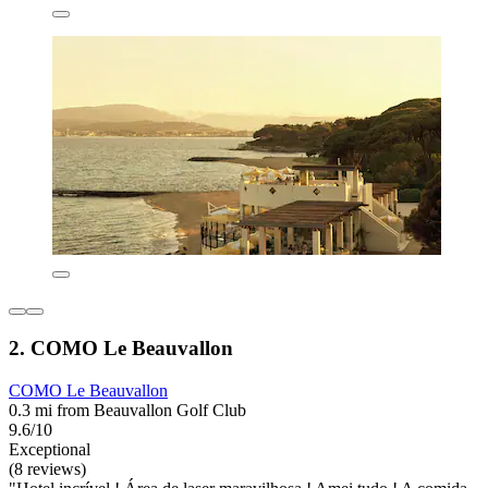
2. COMO Le Beauvallon
COMO Le Beauvallon
0.3 mi from Beauvallon Golf Club
9.6/10
Exceptional
(8 reviews)