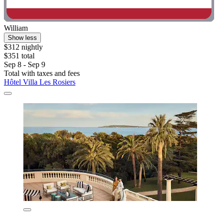
William
Show less
$312 nightly
$351 total
Sep 8 - Sep 9
Total with taxes and fees
Hôtel Villa Les Rosiers