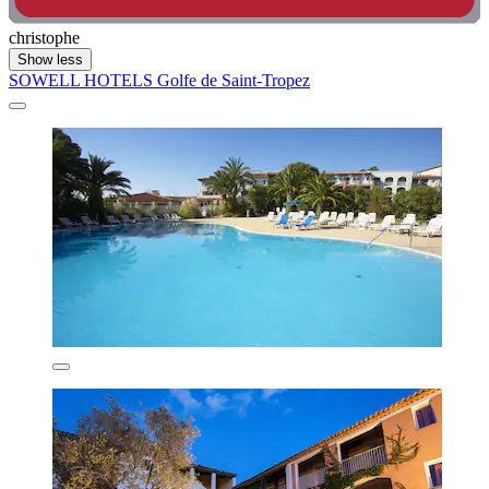
christophe
Show less
SOWELL HOTELS Golfe de Saint-Tropez