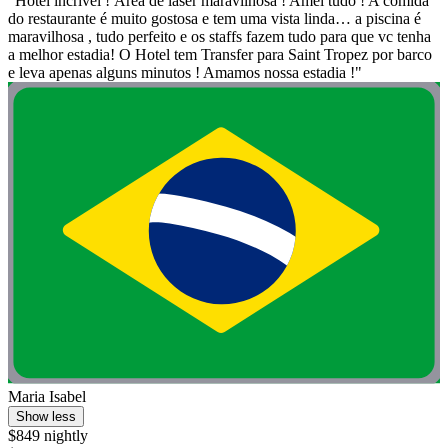
"Hotel incrível ! Área de laser maravilhosa ! Amei tudo ! A comida
do restaurante é muito gostosa e tem uma vista linda… a piscina é
maravilhosa , tudo perfeito e os staffs fazem tudo para que vc tenha
a melhor estadia! O Hotel tem Transfer para Saint Tropez por barco
e leva apenas alguns minutos ! Amamos nossa estadia !"
Maria Isabel
Show less
$849 nightly