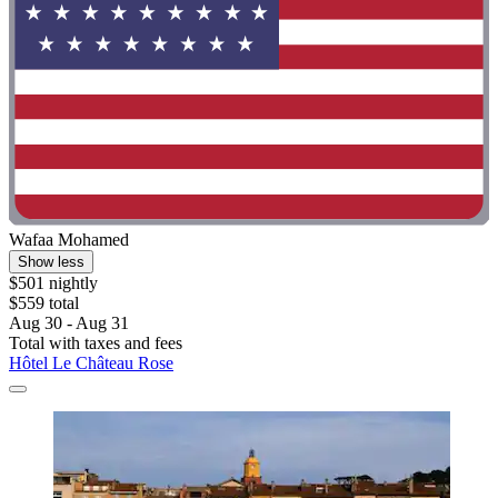
Wafaa Mohamed
Show less
$501 nightly
$559 total
Aug 30 - Aug 31
Total with taxes and fees
Hôtel Le Château Rose