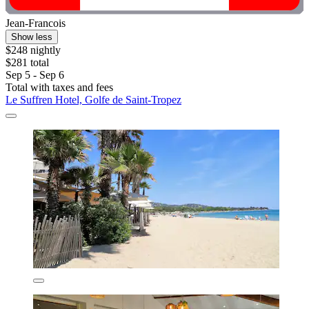
Jean-Francois
Show less
$248 nightly
$281 total
Sep 5 - Sep 6
Total with taxes and fees
Le Suffren Hotel, Golfe de Saint-Tropez