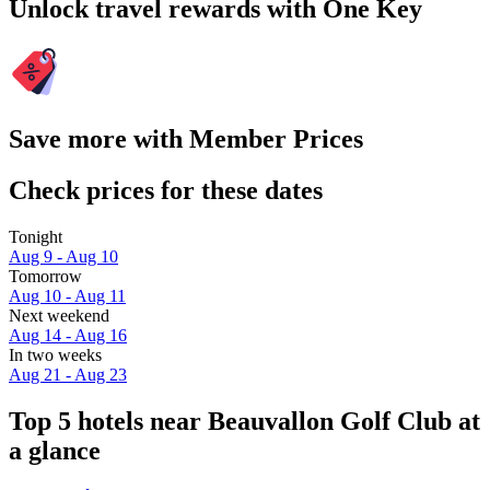
Unlock travel rewards with One Key
Save more with Member Prices
Check prices for these dates
Tonight
Aug 9 - Aug 10
Tomorrow
Aug 10 - Aug 11
Next weekend
Aug 14 - Aug 16
In two weeks
Aug 21 - Aug 23
Top 5 hotels near Beauvallon Golf Club at
a glance