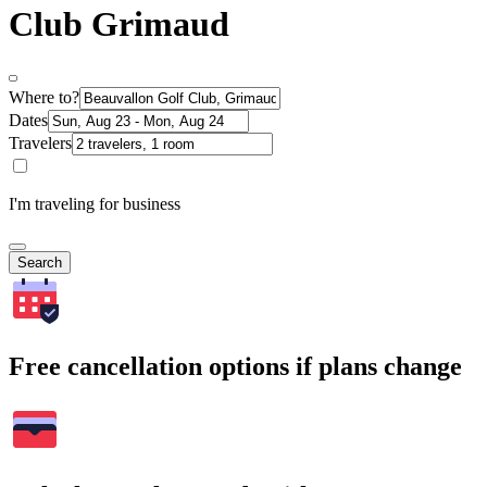
Club Grimaud
Where to?
Dates
Travelers
I'm traveling for business
Search
Free cancellation options if plans change