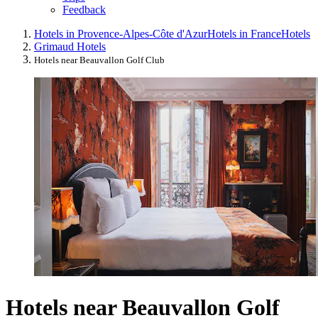
Feedback
Hotels in Provence-Alpes-Côte d'Azur
Hotels in France
Hotels
Grimaud Hotels
Hotels near Beauvallon Golf Club
Hotels near Beauvallon Golf