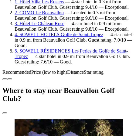
1. Hôtel Villa Les Rosiers
— 4-star hotel in 0.3 mi from
Beauvallon Golf Club. Guest rating: 9.4/10 — Exceptional.
2. COMO Le Beauvallon
— Located in 0.3 mi from
Beauvallon Golf Club. Guest rating: 9.6/10 — Exceptional.
3. Hôtel Le Château Rose
— 4-star hotel in 0.9 mi from
Beauvallon Golf Club. Guest rating: 9.8/10 — Exceptional.
4. SOWELL HOTELS Golfe de Saint-Tropez
— 4-star hotel
in 0.9 mi from Beauvallon Golf Club. Guest rating: 7.0/10 —
Good.
5. SOWELL RÉSIDENCES Les Perles du Golfe de Saint-
Tropez
— 4-star hotel in 0.9 mi from Beauvallon Golf Club.
Guest rating: 7.6/10 — Good.
Recommended
Price (low to high)
Distance
Star rating
Where to stay near Beauvallon Golf
Club?