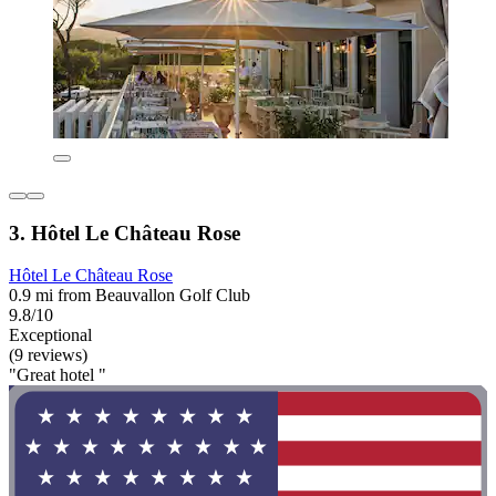
3. Hôtel Le Château Rose
Hôtel Le Château Rose
0.9 mi from Beauvallon Golf Club
9.8/10
Exceptional
(9 reviews)
"Great hotel "