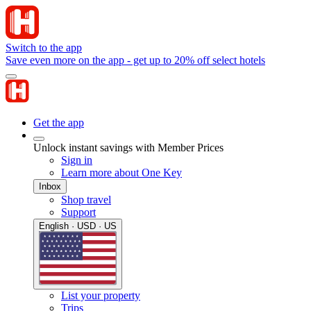
Switch to the app
Save even more on the app - get up to 20% off select hotels
Get the app
Unlock instant savings with Member Prices
Sign in
Learn more about One Key
Inbox
Shop travel
Support
English · USD · US
List your property
Trips