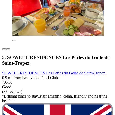
5. SOWELL RÉSIDENCES Les Perles du Golfe de
Saint-Tropez
SOWELL RÉSIDENCES Les Perles du Golfe de Saint-Tropez
0.9 mi from Beauvallon Golf Club
7.6/10
Good
(87 reviews)
"Brilliant place to stay..staff amazing, clean, friendly and near the
beach.."