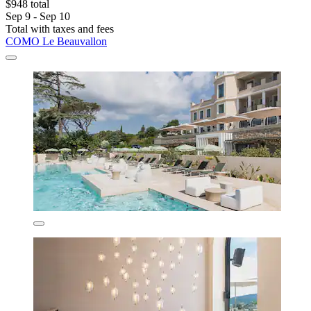
$948 total
Sep 9 - Sep 10
Total with taxes and fees
COMO Le Beauvallon