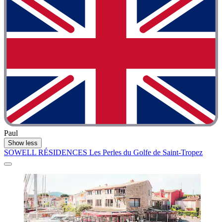
Paul
Show less
SOWELL RÉSIDENCES Les Perles du Golfe de Saint-Tropez