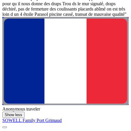
pour qu il nous donne des draps Trou ds le mur signalé, draps
déchiré, pas de fermeture des coulissants placards abîmé on est très
loin d un 4 étoile Parasol piscine cassé, transat de mauvaise qualité"
Anonymous traveler
Show less
SOWELL Family Port Grimaud