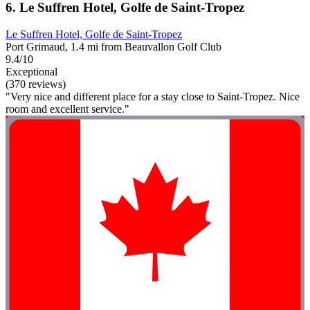
6. Le Suffren Hotel, Golfe de Saint-Tropez
Le Suffren Hotel, Golfe de Saint-Tropez
Port Grimaud, 1.4 mi from Beauvallon Golf Club
9.4/10
Exceptional
(370 reviews)
"Very nice and different place for a stay close to Saint-Tropez. Nice
room and excellent service."