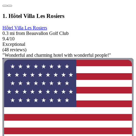
1. Hôtel Villa Les Rosiers
Hôtel Villa Les Rosiers
0.3 mi from Beauvallon Golf Club
9.4/10
Exceptional
(48 reviews)
"Wonderful and charming hotel with wonderful people!"