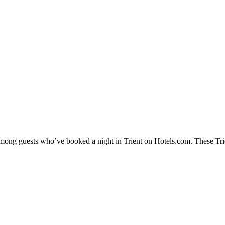
among guests who’ve booked a night in Trient on Hotels.com. These Trien