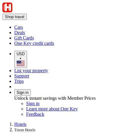
Shop travel
Cars
Deals
Gift Cards
One Key credit cards
USD
•
List your property
Support
Trips
Sign in
Unlock instant savings with Member Prices
Sign in
Learn more about One Key
Feedback
Hotels
Trient Hotels