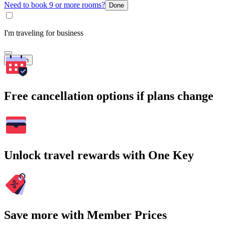
Need to book 9 or more rooms?
Done
I'm traveling for business
Search
Free cancellation options if plans change
Unlock travel rewards with One Key
Save more with Member Prices