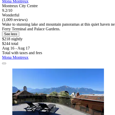
Mona Montreux
Montreux City Centre
9.2/10
Wonderful
(1,009 reviews)
Wake to stunning lake and mountain panoramas at this quiet haven nea
Ferry Terminal and Palace Gardens.
See less
$218 nightly
$244 total
Aug 16 - Aug 17
Total with taxes and fees
Mona Montreux