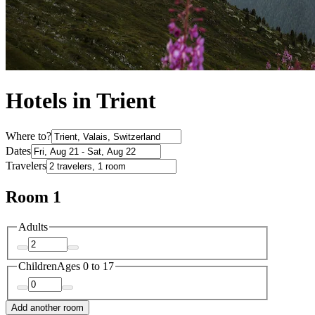
Hotels in Trient
Where to?
Dates
Travelers
Room 1
Adults
Children
Ages 0 to 17
Add another room