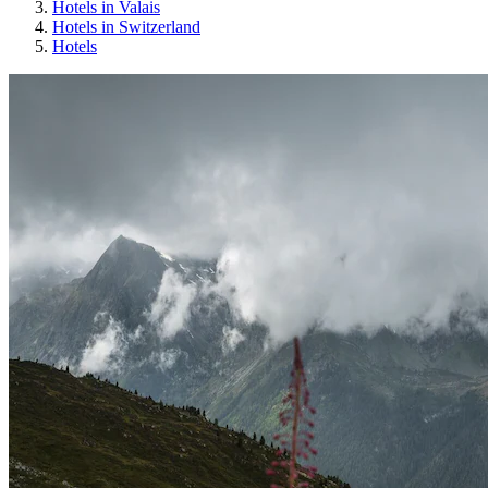
Hotels in Valais
Hotels in Switzerland
Hotels