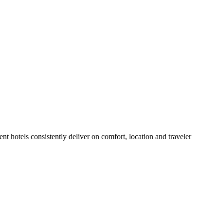
t hotels consistently deliver on comfort, location and traveler