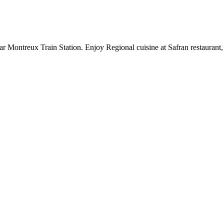
r Montreux Train Station. Enjoy Regional cuisine at Safran restaurant,