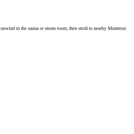
 unwind in the sauna or steam room, then stroll to nearby Montreux