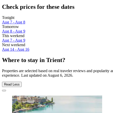
Check prices for these dates
Tonight
Aug 7 - Aug 8
Tomorrow
Aug 8 - Aug 9
This weekend
Aug 7 - Aug 9
Next weekend
Aug 14 - Aug 16
Where to stay in Trient?
Properties are selected based on real traveler reviews and popularity 
experience. Last updated on
August 6, 2026
.
Read Less