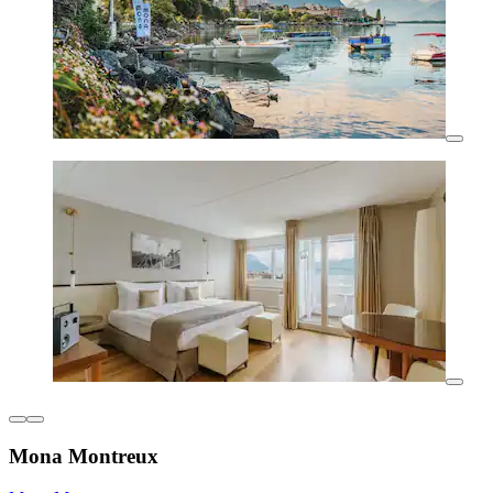
Mona Montreux