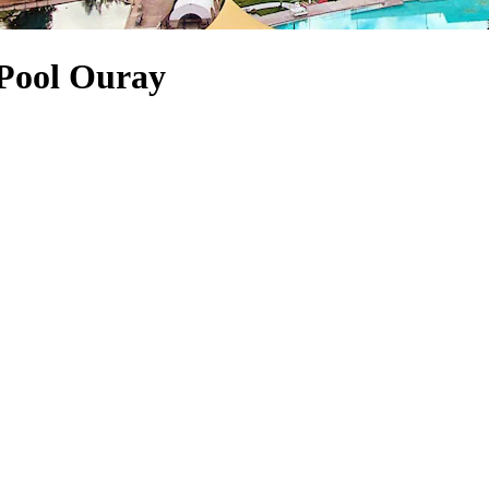
 Pool Ouray