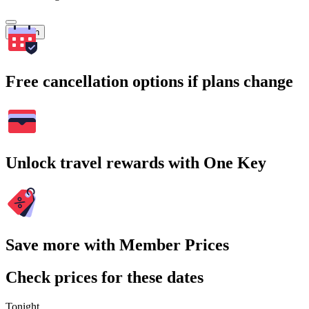
Search
Free cancellation options if plans change
Unlock travel rewards with One Key
Save more with Member Prices
Check prices for these dates
Tonight