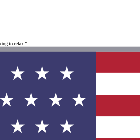
king to relax."