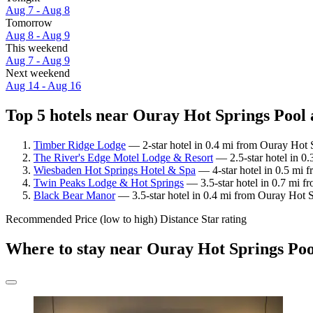
Aug 7 - Aug 8
Tomorrow
Aug 8 - Aug 9
This weekend
Aug 7 - Aug 9
Next weekend
Aug 14 - Aug 16
Top 5 hotels near Ouray Hot Springs Pool 
Timber Ridge Lodge
— 2-star hotel in 0.4 mi from Ouray Hot S
The River's Edge Motel Lodge & Resort
— 2.5-star hotel in 0
Wiesbaden Hot Springs Hotel & Spa
— 4-star hotel in 0.5 mi 
Twin Peaks Lodge & Hot Springs
— 3.5-star hotel in 0.7 mi f
Black Bear Manor
— 3.5-star hotel in 0.4 mi from Ouray Hot S
Recommended
Price (low to high)
Distance
Star rating
Where to stay near Ouray Hot Springs Poo