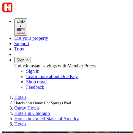
USD
•
List your property
Support
Trips
Sign in
Unlock instant savings with Member Prices
Sign in
Learn more about One Key
Shop travel
Feedback
Hotels
Hotels near Ouray Hot Springs Pool
Ouray Hotels
Hotels in Colorado
Hotels in United States of America
Hotels