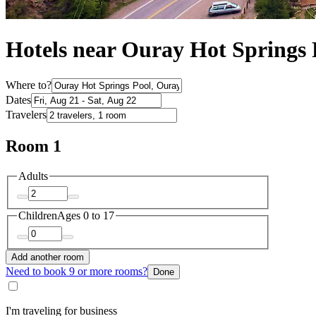
Hotels near Ouray Hot Springs
Where to?
Dates
Travelers
Room 1
Adults
Children
Ages 0 to 17
Add another room
Need to book 9 or more rooms?
Done
I'm traveling for business