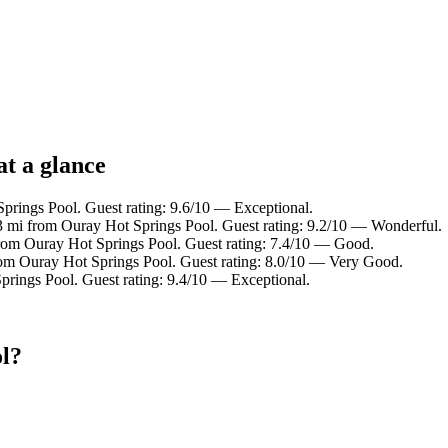
at a glance
prings Pool. Guest rating: 9.6/10 — Exceptional.
.3 mi from Ouray Hot Springs Pool. Guest rating: 9.2/10 — Wonderful.
from Ouray Hot Springs Pool. Guest rating: 7.4/10 — Good.
rom Ouray Hot Springs Pool. Guest rating: 8.0/10 — Very Good.
prings Pool. Guest rating: 9.4/10 — Exceptional.
l?