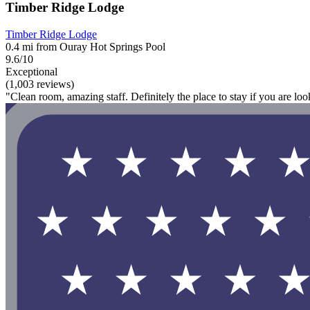
Timber Ridge Lodge
Timber Ridge Lodge
0.4 mi from Ouray Hot Springs Pool
9.6/10
Exceptional
(1,003 reviews)
"Clean room, amazing staff. Definitely the place to stay if you are loo