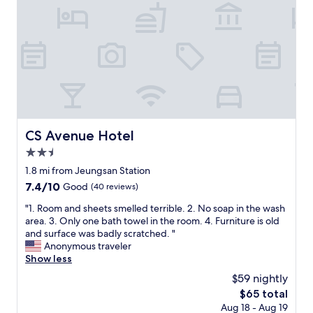
c
c
a
e
t
l
i
l
o
e
n
n
"
t
.
A
b
o
CS Avenue Hotel
CS Avenue Hotel
u
2.5
t
6
star
1.8 mi from Jeungsan Station
s
property
7.4
7.4/10
Good
(40 reviews)
t
out
o
"
"1. Room and sheets smelled terrible. 2. No soap in the wash
of
p
1
area. 3. Only one bath towel in the room. 4. Furniture is old
10,
s
.
and surface was badly scratched. "
Good,
f
R
Anonymous traveler
(40
r
o
Show less
reviews)
o
o
$59 nightly
m
m
H
The
$65 total
a
o
price
Aug 18 - Aug 19
n