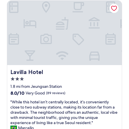
t
h
Lavilla Hotel
e
n
o
l
i
p
p
c
p
f
e
i
u
w
n
l
i
g
.
t
,
W
h
f
e
c
o
w
o
o
i
m
d
l
p
,
l
l
t
Lavilla Hotel
Lavilla Hotel
d
e
r
e
3.0
m
a
f
e
n
star
1.8 mi from Jeungsan Station
i
n
s
property
n
8.0
8.0/10
Very Good
(89 reviews)
t
p
i
out
a
o
"
"While this hotel isn’t centrally located, it’s conveniently
t
of
r
r
W
close to two subway stations, making its location far from a
e
10,
y
t
h
drawback. The neighborhood offers an authentic, local vibe
l
Very
c
e
i
with minimal tourist traffic, giving you the unique
y
Good,
h
t
l
experience of living like a true Seoul resident."
s
(89
a
c
e
Marcello
t
reviews)