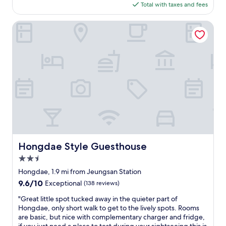
n
is
Total with taxes and fees
d
g
$65
s
d
h
Hongdae Style Guesthouse
a
e
e
e
a
t
r
s
e
s
a
m
.
e
C
l
o
l
u
e
l
d
d
t
g
e
Hongdae Style Guesthouse
Hongdae Style Guesthouse
o
r
a
2.5
r
n
i
star
Hongdae, 1.9 mi from Jeungsan Station
y
b
property
9.6
9.6/10
Exceptional
(138 reviews)
w
l
out
h
e
"
"Great little spot tucked away in the quieter part of
of
e
.
G
Hongdae, only short walk to get to the lively spots. Rooms
10,
r
2
r
are basic, but nice with complementary charger and fridge,
Exceptional,
e
.
e