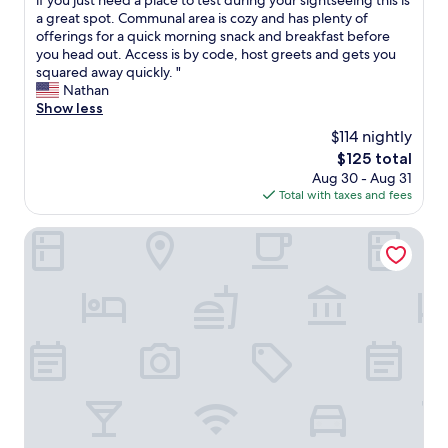
if you just need a place to test during your sightseeing this is
(138
w
N
a
a great spot. Communal area is cozy and has plenty of
reviews)
i
o
t
offerings for a quick morning snack and breakfast before
t
s
l
you head out. Access is by code, host greets and gets you
h
o
i
squared away quickly. "
i
a
t
Nathan
n
p
t
Show less
a
i
l
n
$114 nightly
n
e
h
t
The
$125 total
s
o
h
price
Aug 30 - Aug 31
p
u
e
is
Total with taxes and fees
o
r
w
$125
t
b
a
t
Hotel RU136
y
s
u
t
h
c
a
a
k
k
r
e
i
e
d
n
a
a
g
.
w
b
3
a
u
.
y
s
O
i
i
n
n
f
l