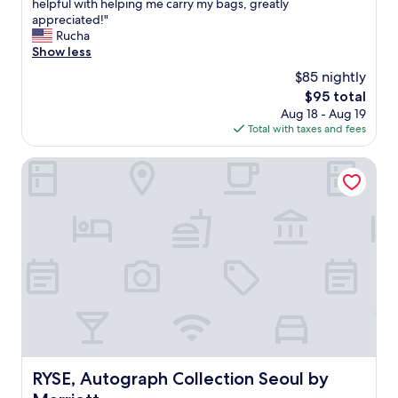
n
V
helpful with helping me carry my bags, greatly
10,
r
고
e
e
appreciated!"
Exceptional,
e
갑
c
r
Rucha
(14
s
니
e
y
Show less
reviews)
i
다
s
c
d
.
$85 nightly
s
l
e
주
The
$95 total
a
e
n
변
price
Aug 18 - Aug 19
r
a
t
에
is
Total with taxes and fees
i
n
.
백
$95
l
r
"
화
y
o
RYSE, Autograph Collection Seoul by Marriott
점
k
o
과
n
m
전
o
w
철
w
i
이
(
t
가
b
h
까
u
e
워
t
v
서
I
e
식
p
r
사
r
y
문
o
t
제
b
h
RYSE, Autograph Collection Seoul by Marriott
RYSE, Autograph Collection Seoul by
도
a
i
없