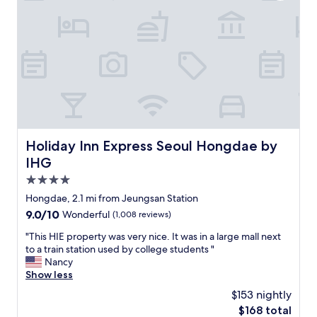
s
l
어
a
i
p
요
p
t
f
.
h
e
u
"
C
)
l
o
i
w
l
s
i
l
t
t
e
h
h
c
a
h
t
t
e
i
Holiday Inn Express Seoul Hongdae by IHG
Holiday Inn Express Seoul Hongdae by
i
l
o
t
p
IHG
n
i
i
S
4.0
s
n
e
star
n
g
Hongdae, 2.1 mi from Jeungsan Station
o
o
m
property
9.0
9.0/10
Wonderful
(1,008 reviews)
u
t
e
out
l
l
c
"
"This HIE property was very nice. It was in a large mall next
of
b
u
a
T
to a train station used by college students "
10,
y
g
r
h
Nancy
Wonderful,
M
g
r
i
Show less
(1,008
a
a
y
s
reviews)
r
$153 nightly
g
m
H
r
The
$168 total
e
y
I