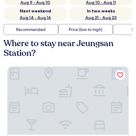
Aug 9 - Aug 10
Aug 10 - Aug 11
Next weekend
In two weeks
Aug 14 - Aug 16
Aug 21 - Aug 23
Recommended
Price (low to high)
Di
Where to stay near Jeungsan
Station?
Hostel CLEO Seoul Hongdae