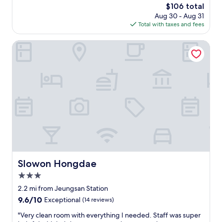
s
reviews)
s
n
려
The
$106 total
c
s
y
c
와
price
Aug 30 - Aug 31
l
i
o
e
조
is
Total with taxes and fees
e
n
u
o
용
$106
a
S
s
f
하
n
Slowon Hongdae
e
q
l
고
a
o
u
i
심
n
u
a
v
플
d
l
r
i
한
f
.
e
n
디
u
O
d
g
자
l
n
a
l
인
l
e
w
i
으
o
t
a
k
로
f
h
y
e
불
a
i
q
a
편
m
n
u
t
없
e
g
i
r
이
n
I
Slowon Hongdae
Slowon Hongdae
c
u
잘
i
d
k
e
쉬
3.0
t
i
l
S
다
i
star
d
2.2 mi from Jeungsan Station
y
e
가
e
property
n
9.6
9.6/10
.
Exceptional
(14 reviews)
o
회
s
’
out
"
u
복
.
t
"
"Very clean room with everything I needed. Staff was super
of
l
하
"