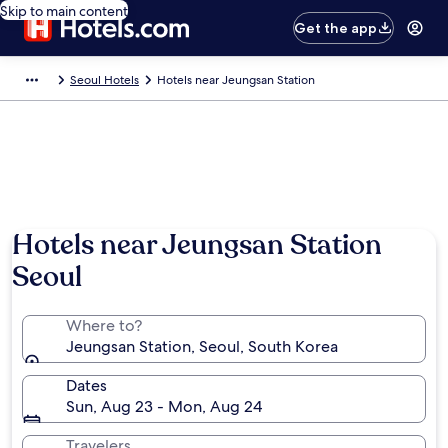
Skip to main content
Get the app
Seoul Hotels
Hotels near Jeungsan Station
Hotels near Jeungsan Station
Seoul
Where to?
Jeungsan Station, Seoul, South Korea
Dates
Sun, Aug 23 - Mon, Aug 24
Travelers