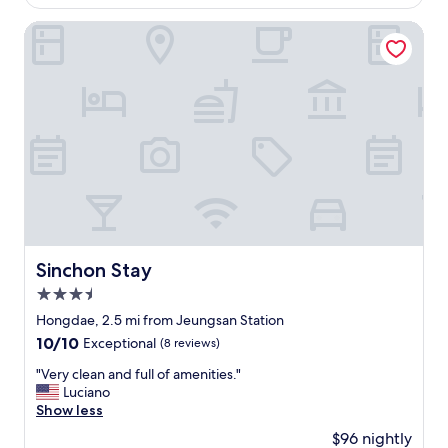
i
$41
g
용
u
s
i
히
Sinchon Stay
i
b
v
안
e
y
i
정
t
c
n
을
,
o
g
취
a
d
y
할
n
e
o
곳
d
,
u
을
c
h
t
찾
o
o
h
다
n
s
e
가
v
t
u
,
e
g
n
알
n
r
i
게
Sinchon Stay
Sinchon Stay
i
e
q
된
e
e
3.5
u
곳
n
t
e
인
star
Hongdae, 2.5 mi from Jeungsan Station
t
s
e
데
property
t
10.0
10/10
Exceptional
(8 reviews)
a
x
,
o
out
n
p
직
"
"Very clean and full of amenities."
a
of
d
e
원
V
Luciano
c
10,
g
r
분
e
Show less
c
Exceptional,
e
i
의
r
e
(8
t
$96 nightly
e
배
y