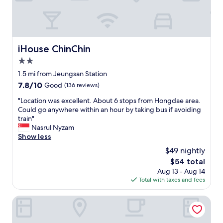
y
c
a
f
e
iHouse ChinChin
iHouse ChinChin
a
2.0
n
d
star
1.5 mi from Jeungsan Station
f
property
7.8
7.8/10
Good
(136 reviews)
o
out
o
"
"Location was excellent. About 6 stops from Hongdae area.
of
d
L
Could go anywhere within an hour by taking bus if avoiding
10,
n
o
train"
Good,
e
c
Nasrul Nyzam
(136
a
a
Show less
reviews)
r
t
$49 nightly
b
i
y
The
$54 total
o
G
price
Aug 13 - Aug 14
n
o
is
Total with taxes and fees
w
o
$54
a
d
s
CS Avenue Hotel
l
e
o
x