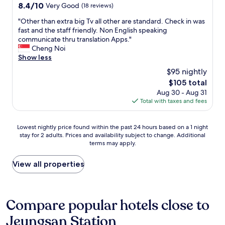
o
property
i
8.4
8.4/10
Very Good
(18 reviews)
e
s
r
s
out
o
t
a
h
"
"Other than extra big Tv all other are standard. Check in was
of
w
a
f
,
O
fast and the staff friendly. Non English speaking
10,
n
t
e
m
t
communicate thru translation Apps."
Very
e
i
w
o
h
Cheng Noi
Good,
r
o
n
d
e
Show less
(18
s
n
i
e
r
reviews)
,
u
$95 nightly
g
r
t
b
s
h
The
$105 total
n
h
u
e
t
price
Aug 30 - Aug 31
a
a
t
d
s
is
Total with taxes and fees
t
n
I
b
t
$105
m
e
F
y
a
o
x
Y
c
Lowest
y
Lowest nightly price found within the past 24 hours based on a 1 night
s
t
I
o
stay for 2 adults. Prices and availability subject to change. Additional
nightly
.
p
r
t
l
terms may apply.
price
P
h
a
o
l
found
e
e
b
o
e
within
r
View all properties
r
i
t
g
the
f
e
g
h
e
past
e
a
T
e
s
24
c
n
v
r
t
hours
t
Compare popular hotels close to
d
a
s
u
based
l
i
l
,
d
Jeungsan Station
on
o
s
l
I
e