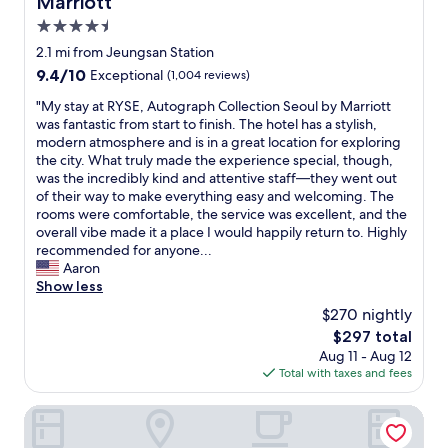
Marriott
b
n
었
l
g
4.5
답
y
I
star
니
2.1 mi from Jeungsan Station
c
n
property
다
9.4
9.4/10
Exceptional
(1,004 reviews)
o
e
.
out
u
e
너
"
"My stay at RYSE, Autograph Collection Seoul by Marriott
of
l
d
무
M
was fantastic from start to finish. The hotel has a stylish,
10,
d
e
감
y
modern atmosphere and is in a great location for exploring
Exceptional,
h
d
사
s
the city. What truly made the experience special, though,
(1,004
a
.
드
t
was the incredibly kind and attentive staff—they went out
reviews)
v
S
리
a
of their way to make everything easy and welcoming. The
e
t
고
y
rooms were comfortable, the service was excellent, and the
f
a
,
a
overall vibe made it a place I would happily return to. Highly
o
f
다
t
recommended for anyone...
u
f
시
R
Aaron
n
w
한
Y
Show less
d
a
국
S
o
s
$270 nightly
에
E
n
s
The
$297 total
오
,
t
u
price
Aug 11 - Aug 12
면
A
h
p
is
Total with taxes and fees
방
u
e
e
$297
문
t
w
r
하
o
Holiday Inn Express Seoul Hongdae by IHG
e
h
고
g
b
e
싶
r