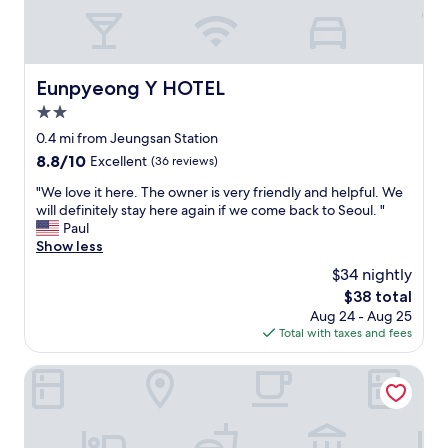
n
e
F
l
a
u
y
.
r
s
C
n
h
l
Eunpyeong Y HOTEL
Eunpyeong Y HOTEL
i
o
o
t
r
2.0
s
u
t
e
star
0.4 mi from Jeungsan Station
r
w
t
property
8.8
8.8/10
e
Excellent
(36 reviews)
a
o
out
i
l
m
"
"We love it here. The owner is very friendly and helpful. We
of
s
k
e
W
will definitely stay here again if we come back to Seoul. "
10,
o
t
t
e
Paul
Excellent,
l
o
r
l
Show less
(36
d
g
o
o
reviews)
a
e
$34 nightly
.
v
n
t
"
The
$38 total
e
d
t
price
Aug 24 - Aug 25
i
s
o
is
Total with taxes and fees
t
u
t
$38
h
r
h
e
Hongdae Local Stitch Creator Town Seogyo
f
e
r
a
l
e
c
i
.
e
v
T