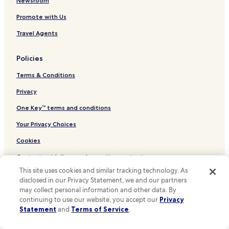
Cheap Hotels in Yeonnam-dong
Newsroom
a
"
2 Star Hotels in Yeonnam-dong
t
Promote with Us
t
3 Star Hotels in Yeonnam-dong
Travel Agents
e
n
Yeonnam-Dong Hotels
t
Policies
Hotels near StyleNanda Flagship store
i
v
Terms & Conditions
Hotels near Mangwon Market
e
s
Mangwon 2-dong Hotels
Privacy
t
Bukgajwa 1-dong Hotels
One Key™ terms and conditions
a
f
Eungam 1-dong Hotels
Your Privacy Choices
f
—
Sinsa 2-dong Hotels
Cookies
t
Seongsan 1-dong Hotels
h
Content guidelines and reporting content
e
Seongsan 2-dong Hotels
This site uses cookies and similar tracking technology. As
y
disclosed in our Privacy Statement, we and our partners
Other information
w
Mangwon 1-dong Hotels
may collect personal information and other data. By
e
Hongeun 2-dong Hotels
About Us
continuing to use our website, you accept our
Privacy
n
Statement
and
Terms of Service
.
t
Hongeun 1-dong Hotels
Careers
o
u