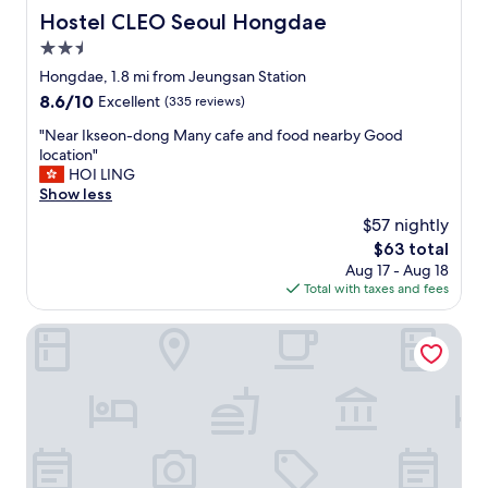
Hostel CLEO Seoul Hongdae
Hostel CLEO Seoul Hongdae
2.5
star
Hongdae, 1.8 mi from Jeungsan Station
property
8.6
8.6/10
Excellent
(335 reviews)
out
"
"Near Ikseon-dong Many cafe and food nearby Good
of
N
location"
10,
e
HOI LING
Excellent,
a
Show less
(335
r
reviews)
$57 nightly
I
The
$63 total
k
price
Aug 17 - Aug 18
s
is
Total with taxes and fees
e
$63
o
n
iHouse ChinChin
-
d
o
n
g
M
a
n