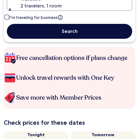
2 travelers, 1 room
I'm traveling for business
Search
Free cancellation options if plans change
Unlock travel rewards with One Key
Save more with Member Prices
Check prices for these dates
Tonight
Tomorrow