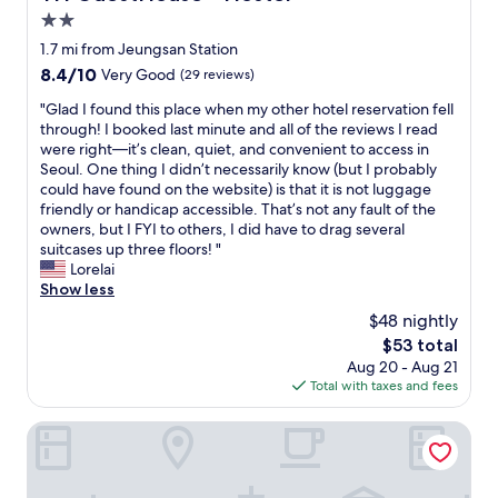
y
i
s
2.0
o
g
e
f
star
1.7 mi from Jeungsan Station
h
t
l
property
8.4
8.4/10
t
Very Good
(29 reviews)
o
o
out
s
t
c
"
"Glad I found this place when my other hotel reservation fell
of
e
w
a
G
through! I booked last minute and all of the reviews I read
10,
e
o
l
l
were right—it’s clean, quiet, and convenient to access in
Very
i
s
f
a
Seoul. One thing I didn’t necessarily know (but I probably
Good,
n
u
o
d
could have found on the website) is that it is not luggage
(29
g
b
o
I
friendly or handicap accessible. That’s not any fault of the
reviews)
t
w
d
f
owners, but I FYI to others, I did have to drag several
h
a
n
o
suitcases up three floors! "
i
y
e
u
Lorelai
s
s
a
n
Show less
i
t
r
d
s
a
$48 nightly
b
t
a
t
y
The
$53 total
h
g
i
.
price
Aug 20 - Aug 21
i
r
o
"
is
Total with taxes and fees
s
e
n
$53
p
a
s
l
Eunpyeong Y Hotel
t
,
a
s
m
c
p
a
e
o