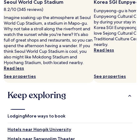
Seoul World Cup Stadium
Korea SGI Eunpyeon
i
a
a
n
s
8.2/10 (345 reviews)
Eunpyeong-gu is home 
s
g
f
Eunpyeong Cultural Cen
e
Imagine soaking up the atmosphere at Seoul
t
a
by during your stay in S
s
World Cup Stadium, a stadium in Mapo-gu.
h
s
Korea SGI Eunpyeong Cul
u
Why not take a stroll along the riverfront and
e
t
love Sejong Cultural C
p
watch the sunset while you're here? It's also
c
a
Traditional Culture Cent
t
full of great shops and restaurants, so you can
i
n
nearby.
h
spend the afternoon having a wander. If you
t
d
Read less
r
think Seoul World Cup Stadium is cool, you
y
t
e
also might like Mokdong Stadium and
.
h
e
Hyochang Stadium, both located nearby.
W
e
f
Read less
h
s
l
a
t
See properties
See properties
o
t
a
o
t
f
r
Keep exploring
r
f
s
u
f
!
l
r
"
y
i
m
e
Lodging
More ways to book
a
n
d
d
Hotels near Hongik University
e
l
t
y
Hotels near Sanwoolim Theater