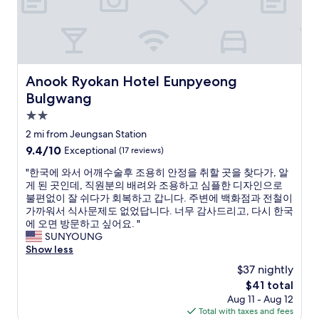
s
i
r
t
t
e
b
h
a
e
m
d
f
i
w
o
n
e
Anook Ryokan Hotel Eunpyeong Bulgwang
r
Anook Ryokan Hotel Eunpyeong
i
r
e
m
Bulgwang
e
y
a
r
2.0
o
l
i
u
star
t
2 mi from Jeungsan Station
g
h
property
o
9.4
9.4/10
Exceptional
(17 reviews)
h
e
u
out
t
a
r
"
"한국에 와서 어깨수술후 조용히 안정을 취할 곳을 찾다가, 알
of
—
d
i
한
게 된 곳인데, 직원분의 배려와 조용하고 심플한 디자인으로
10,
i
o
s
국
불편없이 잘 쉬다가 회복하고 갑니다. 주변에 백화점과 전철이
Exceptional,
t
u
t
에
가까워서 식사문제도 없었답니다. 너무 감사드리고, 다시 한국
(17
’
t
t
와
에 오면 방문하고 싶어요. "
reviews)
s
.
r
서
SUNYOUNG
c
A
a
어
Show less
l
c
f
깨
e
$37 nightly
c
f
수
a
e
The
$41 total
i
술
n
s
price
Aug 11 - Aug 12
c
후
,
s
is
Total with taxes and fees
,
조
q