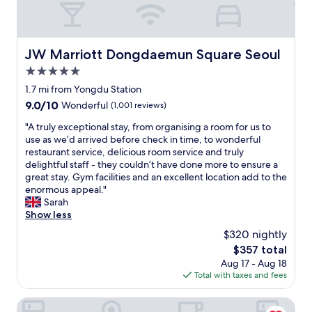
c
h
o
i
JW Marriott Dongdaemun Square Seoul
JW Marriott Dongdaemun Square Seoul
c
5.0
e
i
star
1.7 mi from Yongdu Station
n
property
9.0
9.0/10
Wonderful
(1,001 reviews)
S
out
e
"
"A truly exceptional stay, from organising a room for us to
of
o
A
use as we’d arrived before check in time, to wonderful
10,
u
t
restaurant service, delicious room service and truly
Wonderful,
l
r
delightful staff - they couldn’t have done more to ensure a
(1,001
.
u
great stay. Gym facilities and an excellent location add to the
reviews)
N
l
enormous appeal."
i
y
Sarah
c
e
Show less
e
x
$320 nightly
H
c
o
The
$357 total
e
t
price
Aug 17 - Aug 18
p
e
is
Total with taxes and fees
t
l
$357
i
w
o
Hotel Skypark Kingstown Dongdaemun
i