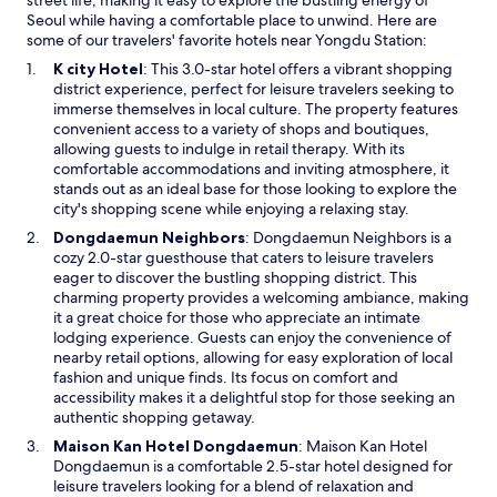
street life, making it easy to explore the bustling energy of
d
Seoul while having a comfortable place to unwind. Here are
o
some of our travelers' favorite hotels near Yongdu Station:
p
O
K city Hotel
: This 3.0-star hotel offers a vibrant shopping
r
p
district experience, perfect for leisure travelers seeking to
o
e
immerse themselves in local culture. The property features
v
n
convenient access to a variety of shops and boutiques,
i
s
allowing guests to indulge in retail therapy. With its
d
i
comfortable accommodations and inviting atmosphere, it
e
n
stands out as an ideal base for those looking to explore the
e
a
city's shopping scene while enjoying a relaxing stay.
v
n
e
O
Dongdaemun Neighbors
: Dongdaemun Neighbors is a
e
r
p
cozy 2.0-star guesthouse that caters to leisure travelers
w
y
e
eager to discover the bustling shopping district. This
w
t
n
charming property provides a welcoming ambiance, making
i
h
s
it a great choice for those who appreciate an intimate
n
i
i
lodging experience. Guests can enjoy the convenience of
d
n
n
nearby retail options, allowing for easy exploration of local
o
g
a
fashion and unique finds. Its focus on comfort and
w
t
n
accessibility makes it a delightful stop for those seeking an
o
e
authentic shopping getaway.
t
w
O
Maison Kan Hotel Dongdaemun
: Maison Kan Hotel
r
w
p
Dongdaemun is a comfortable 2.5-star hotel designed for
y
i
e
leisure travelers looking for a blend of relaxation and
t
n