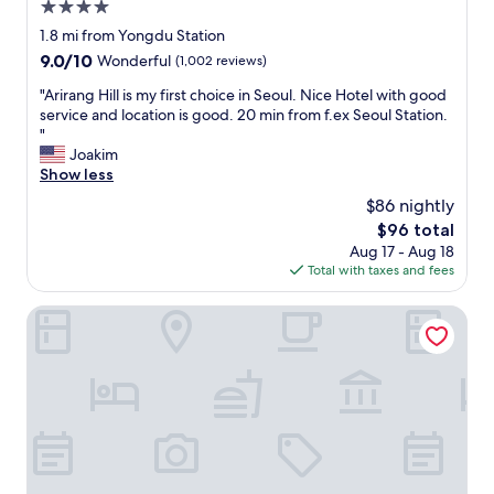
4.0
star
1.8 mi from Yongdu Station
property
9.0
9.0/10
Wonderful
(1,002 reviews)
out
"
"Arirang Hill is my first choice in Seoul. Nice Hotel with good
of
A
service and location is good. 20 min from f.ex Seoul Station.
10,
r
"
Wonderful,
i
Joakim
(1,002
r
Show less
reviews)
a
$86 nightly
n
The
$96 total
g
price
Aug 17 - Aug 18
H
is
Total with taxes and fees
i
$96
l
l
JW Marriott Dongdaemun Square Seoul
i
s
m
y
f
i
r
s
t