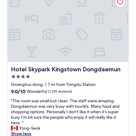
n
t
a
h
l
g
s
o
t
o
a
d
y
s
,
e
f
r
r
v
o
i
m
c
o
Hotel Skypark Kingstown Dongdaemun
Hotel Skypark Kingstown Dongdaemun
e
r
a
4.0
g
n
a
star
Gwanghui-dong, 1.7 mi from Yongdu Station
d
n
property
9.0
9.0/10
Wonderful
(1,319 reviews)
l
i
out
o
s
"
"The room was small but clean. The staff were amazing.
of
c
i
T
Dongdaemun was very busy with tourists. Many food and
10,
a
n
h
shopping options. Personally I don’t like it when it’s super
Wonderful,
t
g
e
busy I’m bit sure the people who enjoy it will really like it
(1,319
i
a
r
here. "
reviews)
o
r
o
Yong-Seok
n
o
o
Show less