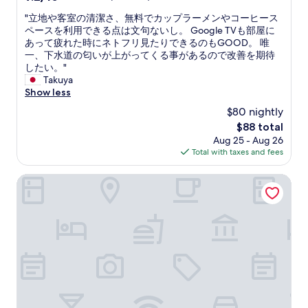
e
t
out
b
"
"立地や客室の清潔さ、無料でカップラーメンやコーヒース
a
of
e
立
ペースを利用できる点は文句ないし。 Google TVも部屋に
u
10,
d
地
あって疲れた時にネトフリ見たりできるのもGOOD。 唯
r
Wonderful,
w
や
一、下水道の匂いが上がってくる事があるので改善を期待
a
(7
a
客
したい。"
n
reviews)
s
室
Takuya
t
a
の
Show less
s
m
清
n
$80 nightly
a
潔
e
z
The
$88 total
さ
a
i
price
Aug 25 - Aug 26
、
r
n
is
Total with taxes and fees
無
b
g
$88
料
y
"
で
Swiss Motel
,
カ
t
ッ
h
プ
e
ラ
h
ー
o
メ
t
ン
e
や
l
コ
s
ー
t