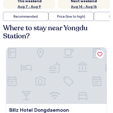
This weekend
Next weekend
Aug 7 - Aug 9
Aug 14 - Aug 16
Recommended
Price (low to high)
Di
Where to stay near Yongdu
Station?
Billz Hotel Dongdaemoon
Billz Hotel Dongdaemoon
Billz Hotel Dongdaemoon