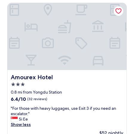
e
p
o
Amourex Hotel
T
e
t
V
r
r
も
f
a
部
o
i
屋
r
n
に
m
s
あ
a
t
っ
n
a
て
c
t
疲
e
i
れ
i
o
た
s
n
時
e
,
Amourex Hotel
Amourex Hotel
に
x
w
ネ
3.0
c
a
ト
e
l
star
0.8 mi from Yongdu Station
フ
l
k
property
6.4
6.4/10
(32 reviews)
リ
l
i
out
見
e
n
"
"For those with heavy luggages, use Exit 3 if you need an
of
た
n
g
F
escalator."
10,
り
t
d
o
Si Ee
(32
で
.
i
r
Show less
reviews)
き
I
s
t
る
$52 nightly
w
t