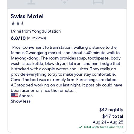
ヒ
a
ー
f
ス
f
Swiss Motel
Swiss Motel
ペ
a
2.5
ー
r
ス
star
e
1.9 mi from Yongdu Station
を
property
f
6.8
6.8/10
(31 reviews)
利
r
out
用
i
"
"Pros: Convenient to train station, walking distance to the
of
で
e
P
famous Gwangjang market, and about a 40 minute walk to
10,
き
n
r
Meyong-dong. The room provides soap, toothpaste, body
(31
る
d
o
wash, a tea kettle, blow dryer, flat iron, and mini fridge that
reviews)
点
l
s
is stocked with a couple waters and juices. They really do
は
y
:
provide everything to try to make your stay comfortable.
文
,
C
Cons: The bed was extremely firm. Furnishings are dated.
句
a
o
AC stopped working on our last night. It possibly could have
な
n
n
been user error since the remote...
い
d
v
Andrea
し
t
e
Show less
。
h
n
$42 nightly
G
e
i
o
The
$47 total
c
e
o
price
Aug 24 - Aug 25
o
n
g
is
Total with taxes and fees
s
t
l
$47
t
t