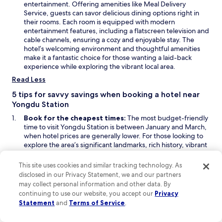
n
entertainment. Offering amenities like Meal Delivery
o
d
s
Service, guests can savor delicious dining options right in
m
o
i
their rooms. Each room is equipped with modern
a
w
n
entertainment features, including a flatscreen television and
k
a
cable channels, ensuring a cozy and enjoyable stay. The
e
n
hotel’s welcoming environment and thoughtful amenities
y
e
make it a fantastic choice for those wanting a laid-back
o
w
experience while exploring the vibrant local area.
u
w
Read Less
r
i
s
n
5 tips for savvy savings when booking a hotel near
t
d
Yongdu Station
a
o
y
Book for the cheapest times:
The most budget-friendly
w
c
time to visit Yongdu Station is between January and March,
o
when hotel prices are generally lower. For those looking to
m
explore the area’s significant landmarks, rich history, vibrant
f
culture, and beautiful natural attractions, staying for at least
o
3 to 4 days would provide great value for money. During this
This site uses cookies and similar tracking technology. As
r
period, prices could drop even more, making it an ideal time
disclosed in our Privacy Statement, we and our partners
t
for travelers on a budget.
may collect personal information and other data. By
a
Look for last-minute deals on Hotels.com:
To discover
continuing to use our website, you accept our
Privacy
b
O
last-minute deals to Yongdu Station, visit the
Deals
or
Last-
Statement
and
Terms of Service
.
l
O
p
Minute Deals
sections on Hotels.com, where you may find
e
p
e
discounted hotel rates close to your travel date. Consider