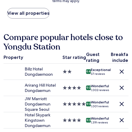
w
terms may apply.
price
o
e
자
a
found
g
r
동
y
within
View all properties
e
,
으
s
the
t
f
로
t
past
r
l
켜
a
24
i
a
져
t
hours
Compare popular hotels close to
d
t
끌
i
based
o
i
수
o
Yongdu Station
on
f
r
가
n
a
t
o
없
.
Guest
Breakfas
1
h
n
었
Property
Star rating
"
rating
included
night
e
,
어
stay
m
a
요
Billz Hotel
Exceptional
for
,
n
2.0
.
9.4
Dongdaemoon
37 reviews
2
t
d
star
무
adults.
h
m
property
인
Arirang Hill Hotel
Wonderful
Prices
e
i
4.0
호
9.0
Dongdaemun
1,002 reviews
and
r
n
star
텔
availability
e
i
property
이
JW Marriott
Wonderful
subject
w
f
라
Dongdaemun
5.0
9.0
1,001 reviews
to
e
r
직
Square Seoul
star
change.
r
i
원
property
Hotel Skypark
Additional
Wonderful
e
d
에
Kingstown
4.0
9.0
1,319 reviews
terms
s
g
게
Dongdaemun
star
may
t
e
물
property