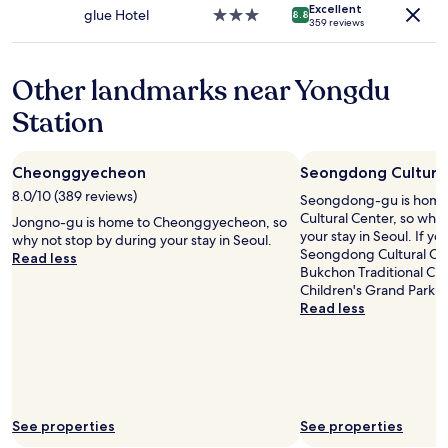
apply.
Excellent
i
t
어
glue Hotel
3.0
8.8
359 reviews
l
h
보
star
l
a
지
property
a
t
도
Other landmarks near Yongdu
l
i
못
o
s
하
Station
t
s
고
o
t
꽃
f
o
샘
Cheonggyecheon
Seongdong Cultura
t
c
추
h
k
위
8.0/10 (389 reviews)
Seongdong-gu is home
e
e
에
Cultural Center, so why
Jongno-gu is home to Cheonggyecheon, so
m
d
어
your stay in Seoul. If yo
why not stop by during your stay in Seoul.
.
w
컨
Seongdong Cultural Cent
Read less
"
i
까
Bukchon Traditional Cu
t
지
Children's Grand Park, 
h
켜
Read less
a
지
c
니
o
너
u
무
p
추
l
웠
e
See properties
See properties
습
w
니