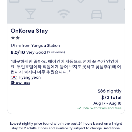
p
e
d
a
p
y
r
.
w
t
N
a
.
o
s
r
m
h
OnKorea Stay
OnKorea Stay
i
a
,
g
2.0
t
a
h
star
t
t
1.9 mi from Yongdu Station
t
e
e
property
8.0
8.0/10
Very Good
(2 reviews)
i
r
a
out
n
h
k
"
"깨끗하지만 좁아요. 에어컨이 자동으로 켜져 끌 수가 없었어
of
f
o
e
깨
요. 무인호텔이라 직원에게 물어 보지도 못하고 꽃샘추위에 어
10,
r
w
t
끗
컨까지 켜지니 너무 추웠습니다. "
Very
o
m
t
하
Hyang yeon
Good,
n
u
l
지
Show less
(2
t
c
e
만
reviews)
o
$66 nightly
h
,
좁
f
The
$73 total
I
b
아
t
price
t
l
Aug 17 - Aug 18
요
h
is
r
o
Total with taxes and fees
.
e
$73
i
w
에
s
e
d
어
u
Lowest
Lowest nightly price found within the past 24 hours based on a 1 night
d
r
컨
b
stay for 2 adults. Prices and availability subject to change. Additional
nightly
t
y
이