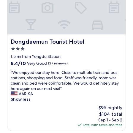
p
c
i
y
f
o
c
f
u
m
i
o
l
f
o
o
!
o
u
d
I
r
s
a
l
t
r
n
o
a
Dongdaemun Tourist Hotel
o
Dongdaemun Tourist Hotel
d
v
b
o
s
e
3.0
l
m
h
d
e
star
1.5 mi from Yongdu Station
s
o
t
b
property
e
8.4
8.4/10
p
Very Good
(27 reviews)
h
e
r
out
p
e
d
"
"We enjoyed our stay here. Close to multiple train and bus
v
of
i
l
,
W
stations, shopping and food. Staff was friendly, room was
i
10,
n
o
n
e
clean and bed were comfortable. We would definitely stay
c
Very
g
c
e
e
here again on our next visit"
e
Good,
o
a
w
n
AARIKA
a
(27
p
t
l
j
Show less
n
reviews)
t
i
y
o
d
i
o
$95 nightly
r
y
t
o
n
e
The
$104 total
e
r
n
o
n
price
Sep 1 - Sep 2
d
u
s
f
o
is
Total with taxes and fees
o
l
.
t
v
$104
u
y
P