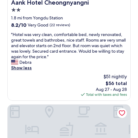
Aank Hotel Cheongnyangni
Aank Hotel Cheongnyangni
r
s
c
f
v
2.0
e
u
e
l
star
1.8 mi from Yongdu Station
l
r
l
property
8.2
8.2/10
r
Very Good
(22 reviews)
y
e
out
e
b
n
"
"Hotel was very clean, comfortable bed, newly renovated,
of
s
u
t
H
great towels and bathrobes, nice staff. Rooms are very small
10,
t
s
E
o
and elevator starts on 2nd floor. But room was quiet which
Very
a
y
n
t
was lovely. Secured card entrance. Would be willing to stay
Good,
u
w
g
e
again for the price."
(22
r
i
l
l
Debra
reviews)
a
t
i
w
Show less
n
h
s
a
t
t
$51 nightly
h
s
s
o
a
The
$56 total
v
e
u
n
price
Aug 27 - Aug 28
e
r
r
d
is
Total with taxes and fees
r
v
i
v
$56
y
i
s
e
c
Dongdaemun Tourist Hotel
c
t
r
l
e
s
y
e
,
.
h
a
d
M
e
n
e
a
l
,
l
n