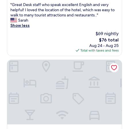
out
S
b
f
"
"Great Desk staff who speak excellent English and very
of
t
e
w
G
helpful! I loved the location of the hotel, which was easy to
10,
a
f
e
r
walk to many tourist attractions and restaurants.."
Excellent,
t
o
r
e
Sarah
(359
i
r
e
a
Show less
reviews)
o
e
a
t
n
c
$69 nightly
m
D
.
h
a
The
$76 total
e
"
e
z
price
Aug 24 - Aug 25
s
c
i
is
Total with taxes and fees
k
k
n
$76
s
i
g
t
Aank Hotel Cheongnyangni
n
.
a
t
D
f
i
o
f
m
n
w
e
g
h
,
d
o
t
a
s
o
e
p
w
m
e
o
u
a
n
n
k
d
w
e
e
a
x