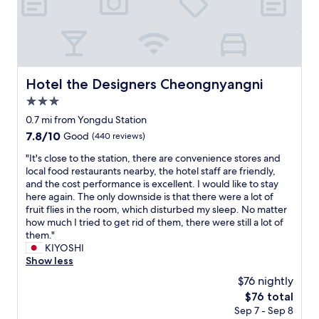
t
i
m
e
h
t
e
n
e
e
.
t
r
l
H
r
o
y
a
a
o
s
d
n
m
t
Hotel the Designers Cheongnyangni
Hotel the Designers Cheongnyangni
t
c
,
a
o
3.0
e
b
y
m
.
u
star
h
0.7 mi from Yongdu Station
o
W
t
e
property
7.8
7.8/10
Good
(440 reviews)
v
o
t
r
out
e
u
h
e
"
"It's close to the station, there are convenience stores and
of
.
l
e
a
I
local food restaurants nearby, the hotel staff are friendly,
10,
T
d
s
g
t
and the cost performance is excellent. I would like to stay
Good,
h
b
o
a
'
here again. The only downside is that there were a lot of
(440
e
e
f
i
s
fruit flies in the room, which disturbed my sleep. No matter
reviews)
t
w
a
n
c
how much I tried to get rid of them, there were still a lot of
e
i
s
o
l
them."
r
l
a
n
o
KIYOSHI
r
l
n
o
s
Show less
a
i
d
u
e
c
$76 nightly
n
f
r
t
e
g
u
The
$76 total
n
o
w
t
r
price
e
Sep 7 - Sep 8
t
f