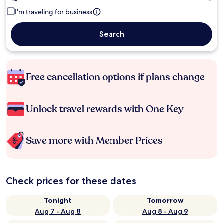
I'm traveling for business
Search
Free cancellation options if plans change
Unlock travel rewards with One Key
Save more with Member Prices
Check prices for these dates
Tonight
Tomorrow
Aug 7 - Aug 8
Aug 8 - Aug 9