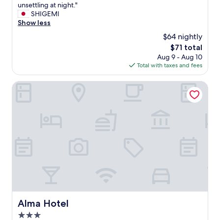
T
m
E
I
unsettling at night."
10,
あ
h
a
x
t
SHIGEMI
(118
る
e
r
i
'
Show less
reviews)
の
o
k
t
s
で
n
e
$64 nightly
3
l
改
l
t
i
The
$71 total
o
善
y
,
f
price
Aug 9 - Aug 10
c
を
d
a
y
is
Total with taxes and fees
a
期
o
n
o
$71
t
待
w
d
u
e
Alma Hotel
し
n
a
n
d
た
s
b
e
a
い
i
o
e
t
。
d
u
d
t
"
e
t
a
h
i
a
n
e
s
4
e
b
t
0
s
a
h
m
c
c
a
i
a
k
t
n
l
o
t
u
a
f
h
t
t
a
Alma Hotel
Alma Hotel
e
e
o
d
r
w
r
3.0
a