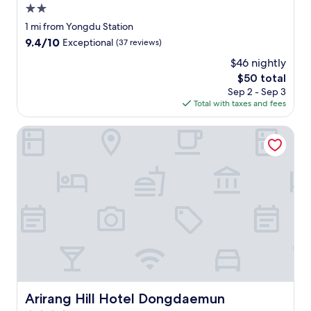
2.0
star
1 mi from Yongdu Station
property
9.4
9.4/10
Exceptional
(37 reviews)
out
$46 nightly
of
The
$50 total
10,
price
Exceptional,
Sep 2 - Sep 3
is
(37
Total with taxes and fees
$50
reviews)
Arirang Hill Hotel Dongdaemun
Arirang Hill Hotel Dongdaemun
Arirang Hill Hotel Dongdaemun