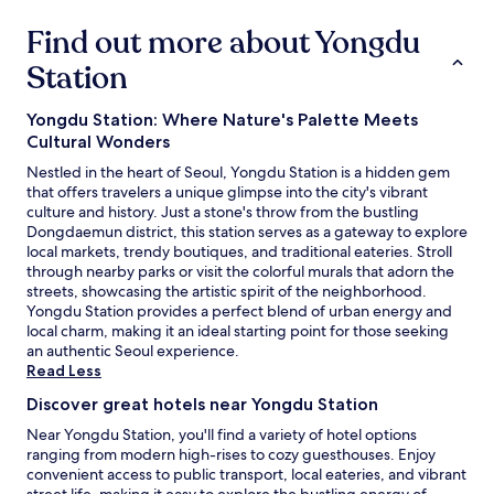
a
다
Find out more about Yongdu
t
.
e
"
Station
r
s
a
Yongdu Station: Where Nature's Palette Meets
n
Cultural Wonders
d
Nestled in the heart of Seoul, Yongdu Station is a hidden gem
j
that offers travelers a unique glimpse into the city's vibrant
u
culture and history. Just a stone's throw from the bustling
i
Dongdaemun district, this station serves as a gateway to explore
c
local markets, trendy boutiques, and traditional eateries. Stroll
e
through nearby parks or visit the colorful murals that adorn the
s
streets, showcasing the artistic spirit of the neighborhood.
.
Yongdu Station provides a perfect blend of urban energy and
T
local charm, making it an ideal starting point for those seeking
h
an authentic Seoul experience.
e
Read Less
y
r
Discover great hotels near Yongdu Station
e
a
Near Yongdu Station, you'll find a variety of hotel options
l
ranging from modern high-rises to cozy guesthouses. Enjoy
l
convenient access to public transport, local eateries, and vibrant
y