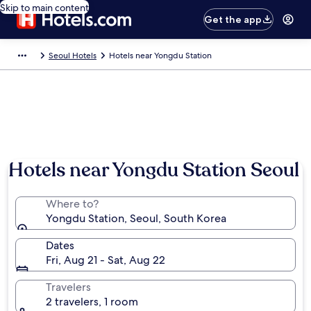
Skip to main content
Get the app
Seoul Hotels
Hotels near Yongdu Station
Hotels near Yongdu Station Seoul
Where to?
Yongdu Station, Seoul, South Korea
Dates
Fri, Aug 21 - Sat, Aug 22
Travelers
2 travelers, 1 room