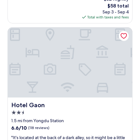
h
の
o
a
The
$58 total
o
も
u
n
price
Sep 3 - Sep 4
s
G
l
c
is
Total with taxes and fees
e
O
d
e
$58
w
O
l
t
i
Hotel Gaon
D
i
o
t
。
k
t
h
唯
e
h
h
一
t
e
e
、
o
f
a
下
s
a
v
水
t
m
y
道
a
o
l
の
y
u
u
匂
h
s
g
い
e
G
g
が
r
w
a
上
e
a
g
Hotel Gaon
Hotel Gaon
が
a
n
e
っ
g
g
2.5
s
て
a
j
,
star
1.5 mi from Yongdu Station
く
i
a
u
property
6.6
6.6/10
る
(118 reviews)
n
n
s
out
事
.
g
e
"
"It's located at the back of a dark alley, so it might be a little
of
が