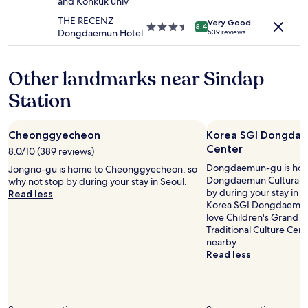
and Konkuk univ
star
e
f
may
n
property
w
r
THE RECENZ
apply.
g
Very Good
3.5
8.4
o
i
Dongdaemun Hotel
539 reviews
a
star
u
e
t
property
l
n
n
d
d
Other landmarks near Sindap
i
d
l
g
e
Station
y
h
f
,
t
i
a
.
n
n
"
Cheonggyecheon
Korea SGI Dongdae
i
d
Center
8.0/10 (389 reviews)
t
t
e
Dongdaemun-gu is hom
h
Jongno-gu is home to Cheonggyecheon, so
l
Dongdaemun Cultural Ce
e
why not stop by during your stay in Seoul.
y
by during your stay in S
c
Read less
s
Korea SGI Dongdaemun C
o
t
love Children's Grand 
s
a
Traditional Culture Cent
t
y
nearby.
p
h
Read less
e
e
r
r
f
e
o
a
r