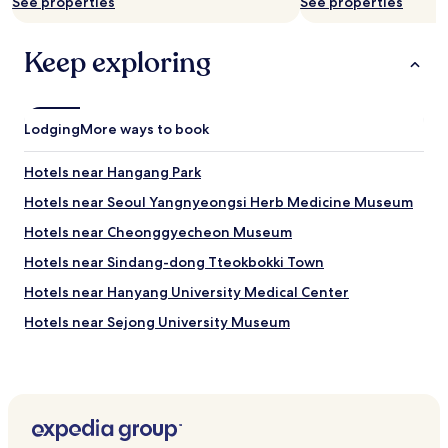
See properties
See properties
g
m
a
a
i
n
Keep exploring
n
c
o
e
n
i
o
s
Lodging
More ways to book
u
e
r
x
n
Hotels near Hangang Park
c
e
e
Hotels near Seoul Yangnyeongsi Herb Medicine Museum
x
l
t
l
Hotels near Cheonggyecheon Museum
v
e
i
Hotels near Sindang-dong Tteokbokki Town
n
s
t
Hotels near Hanyang University Medical Center
i
.
t
I
Hotels near Sejong University Museum
"
w
Hotels near Seonnongdan
o
u
Hotels near Dongmyo Shrine
l
d
Hotels near King Sejong The Great Memorial Hall
l
Hotels near Kyunghee University
i