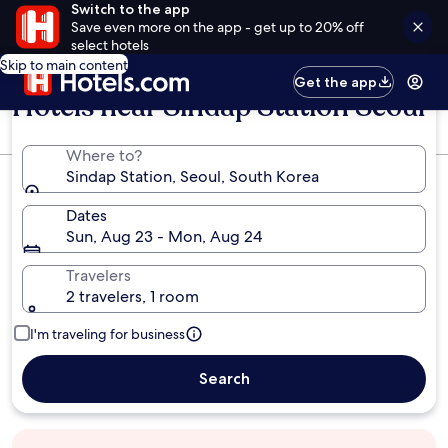
Switch to the app
Save even more on the app - get up to 20% off
select hotels
Skip to main content
Get the app
Hotels near Sindap Station Seoul
Seoul Hotels
Hotels near Sindap Station
Where to?
Sindap Station, Seoul, South Korea
Dates
Sun, Aug 23 - Mon, Aug 24
Travelers
2 travelers, 1 room
I'm traveling for business
Search