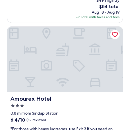
$49 nightly
n
t
이
a
d
n
i
The
$54 total
s
친
t
i
)
g
price
n
Aug 18 - Aug 19
절
i
b
.
h
is
e
Total with taxes and fees
합
o
l
F
t
$54
a
니
n
y
o
i
r
다
Amourex Hotel
f
c
r
n
b
아
o
o
t
t
y
주
r
m
h
h
.
좋
o
f
e
e
"
아
u
o
l
l
요
r
r
o
o
필
t
t
c
u
요
r
a
a
n
한
a
b
t
g
거
v
l
i
e
다
e
e
o
o
들
l
.
n
n
어
n
I
,
t
주
e
Amourex Hotel
t
Amourex Hotel
p
h
십
e
s
r
e
3.0
니
d
g
i
2
다
star
s
0.8 mi from Sindap Station
r
c
0
"
.
property
e
6.4
6.4/10
e
(32 reviews)
t
"
a
out
a
h
"
"For those with heavy luggages, use Exit 3 if you need an
t
of