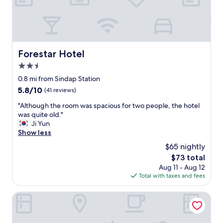
l
p
y
!
a
o
"
r
u
t
w
.
o
r
n
Forestar Hotel
Forestar Hotel
i
’
g
2.5
t
h
e
star
0.8 mi from Sindap Station
t
n
property
5.8
5.8/10
(41 reviews)
i
c
out
n
o
"
"Although the room was spacious for two people, the hotel
of
f
u
A
was quite old."
10,
r
n
l
Ji Yun
(41
o
t
t
Show less
reviews)
n
e
h
t
$65 nightly
r
o
o
a
The
$73 total
u
f
n
price
Aug 11 - Aug 12
g
t
y
is
Total with taxes and fees
h
h
i
$73
t
e
s
h
Maison Kan Hotel Dongdaemun
s
s
e
u
u
r
b
e
o