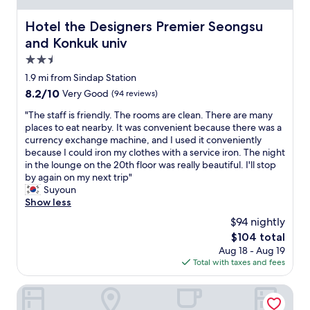
e
.
m
l
"
e
Hotel the Designers Premier Seongsu and Konkuk univ
Hotel the Designers Premier Seongsu
p
w
r
and Konkuk univ
e
o
2.5
r
v
e
star
i
1.9 mi from Sindap Station
t
d
property
8.2
8.2/10
Very Good
(94 reviews)
u
e
out
r
d
"
"The staff is friendly. The rooms are clean. There are many
of
n
(
T
places to eat nearby. It was convenient because there was a
10,
e
s
h
currency exchange machine, and I used it conveniently
Very
d
o
e
because I could iron my clothes with a service iron. The night
Good,
t
a
s
in the lounge on the 20th floor was really beautiful. I'll stop
(94
o
p
t
by again on my next trip"
reviews)
t
,
a
Suyoun
h
t
f
Show less
e
o
f
$94 nightly
h
o
i
o
The
$104 total
t
s
t
price
h
Aug 18 - Aug 19
f
e
is
b
Total with taxes and fees
r
l
$104
r
i
w
u
e
THE RECENZ Dongdaemun Hotel
i
s
n
t