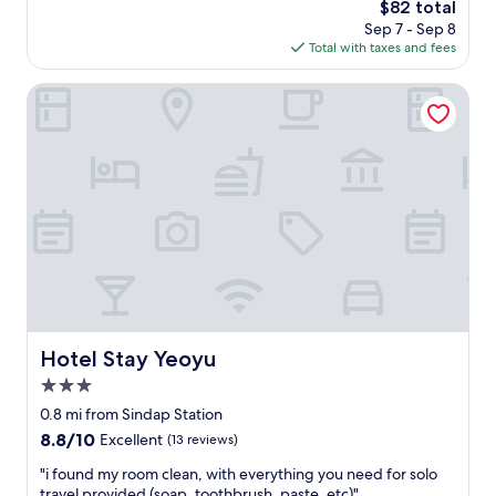
The
$82 total
a
price
Sep 7 - Sep 8
s
is
Total with taxes and fees
g
$82
r
e
Hotel Stay Yeoyu
a
t
a
n
d
c
o
n
v
e
n
i
e
Hotel Stay Yeoyu
Hotel Stay Yeoyu
n
3.0
t
l
star
0.8 mi from Sindap Station
y
property
8.8
8.8/10
Excellent
(13 reviews)
l
out
o
"
"i found my room clean, with everything you need for solo
of
c
i
travel provided (soap, toothbrush, paste, etc)"