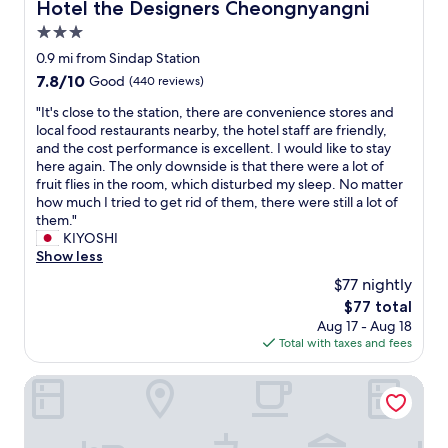
Hotel the Designers Cheongnyangni
Hotel the Designers Cheongnyangni
l
d
e
e
c
3.0
t
a
l
o
star
0.9 mi from Sindap Station
n
e
m
property
7.8
7.8/10
"
Good
(440 reviews)
a
u
out
n
l
"
"It's close to the station, there are convenience stores and
of
.
t
I
local food restaurants nearby, the hotel staff are friendly,
10,
G
i
t
and the cost performance is excellent. I would like to stay
Good,
r
p
'
here again. The only downside is that there were a lot of
(440
e
l
s
fruit flies in the room, which disturbed my sleep. No matter
reviews)
a
e
c
how much I tried to get rid of them, there were still a lot of
t
t
l
them."
f
r
o
KIYOSHI
o
a
s
Show less
r
i
e
s
$77 nightly
n
t
o
a
The
$77 total
o
l
n
price
Aug 17 - Aug 18
t
o
d
is
Total with taxes and fees
h
o
b
$77
e
r
u
s
Hotel Gaon
f
s
t
r
s
a
i
t
t
e