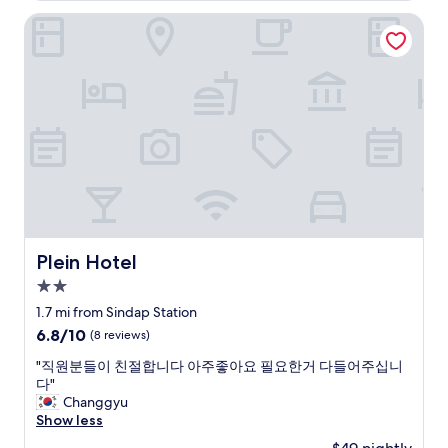
f
e
r
a
e
r
t
f
Plein Hotel
n
i
w
l
k
h
"
c
e
a
l
e
e
e
n
y
e
t
s
s
d
f
n
a
w
t
l
r
t
n
i
o
y
o
,
d
t
r
a
m
a
s
h
e
n
h
n
i
a
a
d
o
d
n
s
n
j
m
t
d
e
d
u
e
h
a
r
s
s
.
e
n
v
o
t
"
r
g
i
m
Plein Hotel
i
Plein Hotel
o
s
c
e
n
o
t
2.0
e
r
a
m
a
i
star
e
1.7 mi from Sindap Station
g
w
t
r
s
property
r
6.8
6.8/10
a
(8 reviews)
i
o
t
e
out
s
o
n
a
"
"직원분들이 친절합니다 아주좋아요 필요한거 다들어주십니
a
of
i
n
.
u
직
다"
t
10,
n
(
T
r
원
Changgyu
l
(8
c
5
h
a
분
Show less
o
reviews)
r
m
e
n
들
c
e
i