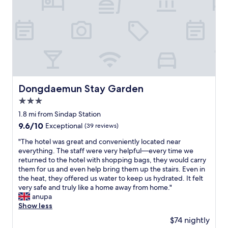
Dongdaemun Stay Garden
Dongdaemun Stay Garden
3.0
star
1.8 mi from Sindap Station
property
9.6
9.6/10
Exceptional
(39 reviews)
out
"
"The hotel was great and conveniently located near
of
T
everything. The staff were very helpful—every time we
10,
h
returned to the hotel with shopping bags, they would carry
Exceptional,
e
them for us and even help bring them up the stairs. Even in
(39
h
the heat, they offered us water to keep us hydrated. It felt
reviews)
o
very safe and truly like a home away from home."
t
anupa
e
Show less
l
$74 nightly
w