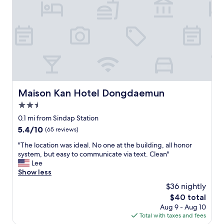
w
s
o
a
.
m
y
"
w
s
a
t
s
a
s
t
p
i
a
o
c
n
i
Maison Kan Hotel Dongdaemun
Maison Kan Hotel Dongdaemun
.
o
"
2.5
u
s
star
0.1 mi from Sindap Station
f
property
5.4
5.4/10
(65 reviews)
o
out
r
"
"The location was ideal. No one at the building, all honor
of
t
T
system, but easy to communicate via text. Clean"
10,
w
h
Lee
(65
o
e
Show less
reviews)
p
l
$36 nightly
e
o
o
The
$40 total
c
p
price
Aug 9 - Aug 10
a
l
is
Total with taxes and fees
t
e
$40