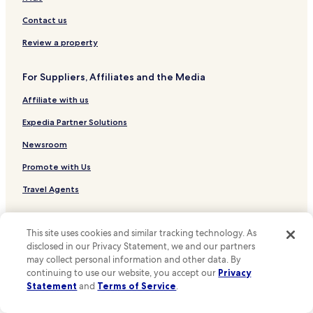
d
Seongsu 1-ga 2-dong Hotels
Contact us
o
w
Jangan 2-dong Hotels
Review a property
n
Sindang 5-dong Hotels
s
i
For Suppliers, Affiliates and the Media
Seongsu 1-ga 1-dong Hotels
d
e
Affiliate with us
Geumho 2.3-dong Hotels
i
Hotels near University of Seoul
Expedia Partner Solutions
s
t
Hotels near Korea University
Newsroom
h
a
Hostels in Cheonggyecheon
Promote with Us
t
Apartments in Cheonggyecheon
t
Travel Agents
h
Guest Houses in Cheonggyecheon
e
Policies
r
Cheap Hotels near Cheonggyecheon
This site uses cookies and similar tracking technology. As
e
disclosed in our Privacy Statement, we and our partners
Terms & Conditions
Shopping Hotels near Cheonggyecheon
w
may collect personal information and other data. By
e
Hotels near Cheonggyecheon
Privacy
continuing to use our website, you accept our
Privacy
r
Statement
and
Terms of Service
.
e
Hotels near Gyeongdong Market
One Key™ terms and conditions
a
Hotels near Hankuk University of Foreign Studies Station