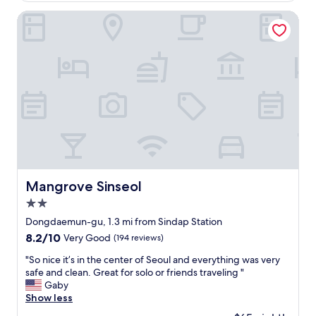
i
,
o
Mangrove Sinseol
t
n
h
w
e
a
h
s
o
i
t
d
e
e
l
a
w
l
a
.
s
N
q
o
u
o
Mangrove Sinseol
Mangrove Sinseol
i
n
t
2.0
e
e
a
star
Dongdaemun-gu, 1.3 mi from Sindap Station
o
t
property
8.2
8.2/10
Very Good
(194 reviews)
l
t
out
d
h
"
"So nice it’s in the center of Seoul and everything was very
of
.
e
S
safe and clean. Great for solo or friends traveling "
10,
"
b
o
Gaby
Very
u
n
Show less
Good,
i
i
(194