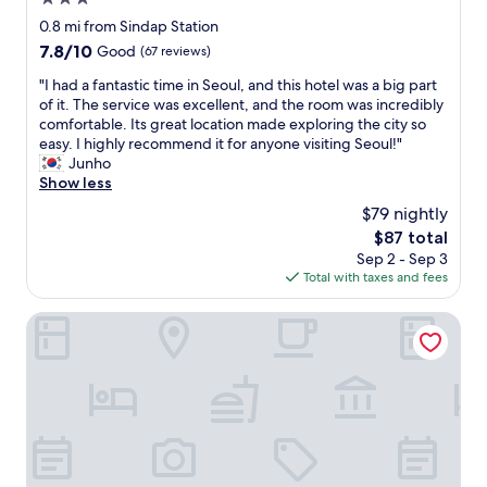
v
n
e
o
e
star
t
0.8 mi from Sindap Station
r
r
r
property
h
7.8
7.8/10
e
Good
(67 reviews)
t
a
e
out
w
a
l
h
"
"I had a fantastic time in Seoul, and this hotel was a big part
of
a
b
t
e
I
of it. The service was excellent, and the room was incredibly
10,
s
l
i
a
h
comfortable. Its great location made exploring the city so
Good,
a
e
m
t
a
easy. I highly recommend it for anyone visiting Seoul!"
(67
c
.
e
,
d
Junho
reviews)
u
T
s
t
a
Show less
r
h
;
h
f
r
e
$79 nightly
p
e
a
e
h
r
The
$87 total
y
n
n
o
i
price
Sep 2 - Sep 3
o
t
c
t
o
is
Total with taxes and fees
f
a
y
e
r
$87
f
s
e
l
t
e
t
Stay Passport Sindang Ryokan
x
i
o
r
i
c
s
t
e
c
h
c
h
d
t
a
o
i
u
i
n
n
s
s
m
g
v
s
w
e
e
e
t
a
i
m
n
a
t
n
a
i