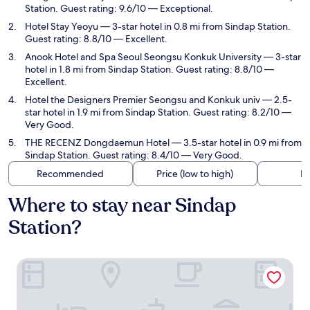
Station. Guest rating: 9.6/10 — Exceptional.
Hotel Stay Yeoyu
— 3-star hotel in 0.8 mi from Sindap Station.
Guest rating: 8.8/10 — Excellent.
Anook Hotel and Spa Seoul Seongsu Konkuk University
— 3-star
hotel in 1.8 mi from Sindap Station. Guest rating: 8.8/10 —
Excellent.
Hotel the Designers Premier Seongsu and Konkuk univ
— 2.5-
star hotel in 1.9 mi from Sindap Station. Guest rating: 8.2/10 —
Very Good.
THE RECENZ Dongdaemun Hotel
— 3.5-star hotel in 0.9 mi from
Sindap Station. Guest rating: 8.4/10 — Very Good.
Recommended
Price (low to high)
Di
Where to stay near Sindap
Station?
Dongdaemun Stay Garden