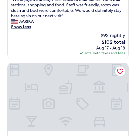
of
a
n
W
stations, shopping and food. Staff was friendly, room was
10,
s
d
e
clean and bed were comfortable. We would definitely stay
Very
y
e
e
here again on our next visit"
Good,
t
v
n
AARIKA
(27
o
e
j
Show less
reviews)
c
r
o
o
$92 nightly
y
y
m
t
The
$102 total
e
m
h
price
Aug 17 - Aug 18
d
u
i
is
Total with taxes and fees
o
n
n
$102
u
i
g
r
Hotel the Designers Cheongnyangni
c
w
s
a
a
t
t
s
a
e
v
y
v
e
h
i
r
e
a
y
r
t
s
e
e
a
.
x
f
C
t
e
l
.
a
o
C
n
s