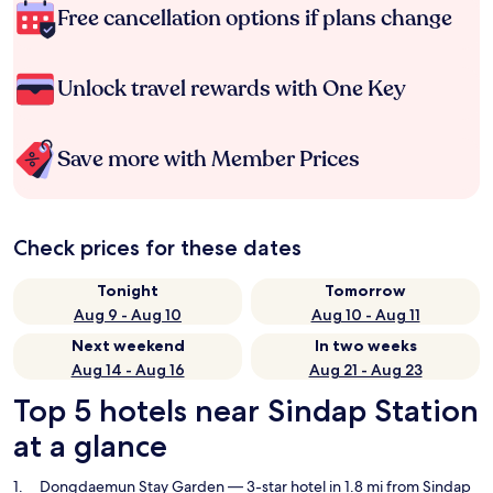
Free cancellation options if plans change
Unlock travel rewards with One Key
Save more with Member Prices
Check prices for these dates
Tonight
Tomorrow
Aug 9 - Aug 10
Aug 10 - Aug 11
Next weekend
In two weeks
Aug 14 - Aug 16
Aug 21 - Aug 23
Top 5 hotels near Sindap Station
at a glance
Dongdaemun Stay Garden
— 3-star hotel in 1.8 mi from Sindap