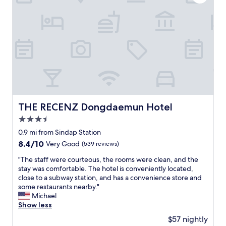
h
d
h
,
l
s
p
y
h
a
.
o
s
T
p
t
h
p
e
e
i
,
r
n
e
o
g
t
o
b
c
m
a
)
s
THE RECENZ Dongdaemun Hotel
THE RECENZ Dongdaemun Hotel
g
"
a
s
3.5
r
,
e
star
0.9 mi from Sindap Station
t
c
property
8.4
8.4/10
Very Good
(539 reviews)
h
l
out
e
e
"
"The staff were courteous, the rooms were clean, and the
of
y
a
T
stay was comfortable. The hotel is conveniently located,
10,
w
n
h
close to a subway station, and has a convenience store and
Very
o
.
e
some restaurants nearby."
Good,
u
T
s
Michael
(539
l
h
t
Show less
reviews)
d
e
a
c
$57 nightly
r
f