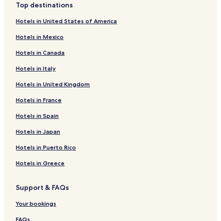
Top destinations
k
Hotels near Dapsimni Antiques Market
e
Hotels in United States of America
t
Hotels near Uchang Bowling Alley
o
Hotels in Mexico
Hotels near Fashion Mall U:US
s
t
Hotels in Canada
Hotels near Hanyang University Museum
a
Hotels in Italy
y
Hotels near Gyeongnam Bowlingjang
h
Hotels in United Kingdom
Hotels near Hanyang University
e
r
Seongsu 2ga 3-dong Hotels
Hotels in France
e
a
Geumho 1-dong Hotels
Hotels in Spain
g
Hwigyeong 1-dong Hotels
a
Hotels in Japan
i
Hwigyeong 2-dong Hotels
Hotels in Puerto Rico
n
.
Haengdang 1-dong Hotels
Hotels in Greece
T
Sungin 2-dong Hotels
h
e
Support & FAQs
Changsin 1-dong Hotels
o
n
Haengdang 2-dong Hotels
Your bookings
l
Sungin 1-dong Hotels
FAQs
y