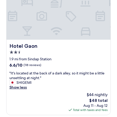
a
i
n
t
o
d
i
n
s
o
,
t
n
t
r
s
h
a
,
e
v
s
r
e
h
e
l
o
a
Hotel Gaon
Hotel Gaon
i
p
r
n
p
2.5
e
g
i
c
star
1.9 mi from Sindap Station
"
n
o
property
6.6
6.6/10
(118 reviews)
g
n
out
a
v
"
"It's located at the back of a dark alley, so it might be a little
of
n
e
I
unsettling at night."
10,
d
n
t
SHIGEMI
(118
f
i
'
Show less
reviews)
o
e
s
o
$44 nightly
n
l
d
c
The
$48 total
o
.
e
price
Aug 11 - Aug 12
c
S
s
is
Total with taxes and fees
a
t
t
$48
t