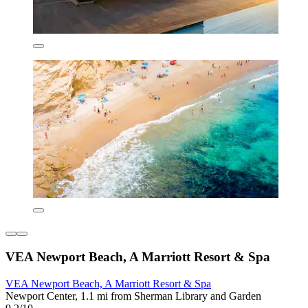
VEA Newport Beach, A Marriott Resort & Spa
VEA Newport Beach, A Marriott Resort & Spa
Newport Center, 1.1 mi from Sherman Library and Garden