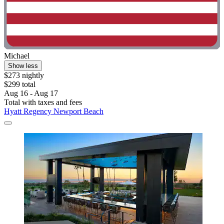
Michael
Show less
$273 nightly
$299 total
Aug 16 - Aug 17
Total with taxes and fees
Hyatt Regency Newport Beach