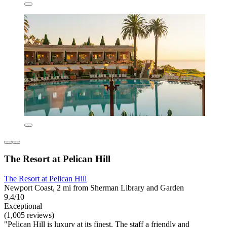
The Resort at Pelican Hill
The Resort at Pelican Hill
Newport Coast, 2 mi from Sherman Library and Garden
9.4/10
Exceptional
(1,005 reviews)
"Pelican Hill is luxury at its finest. The staff a friendly and