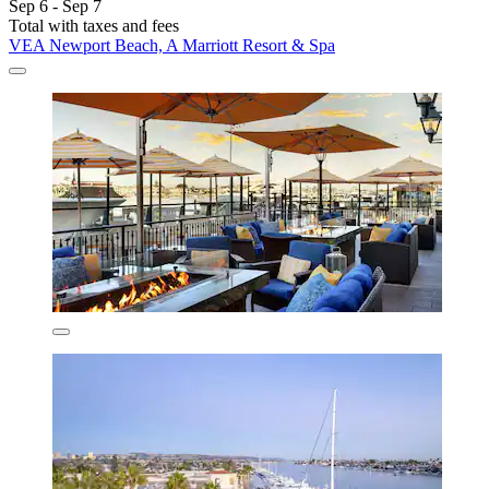
Sep 6 - Sep 7
Total with taxes and fees
VEA Newport Beach, A Marriott Resort & Spa