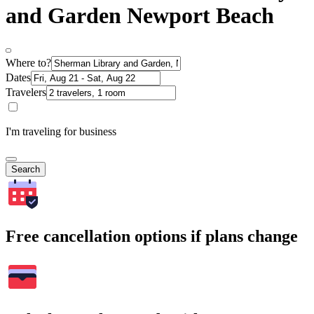
and Garden Newport Beach
Where to?
Dates
Travelers
I'm traveling for business
Search
Free cancellation options if plans change