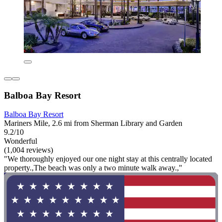
Balboa Bay Resort
Balboa Bay Resort
Mariners Mile, 2.6 mi from Sherman Library and Garden
9.2/10
Wonderful
(1,004 reviews)
"We thoroughly enjoyed our one night stay at this centrally located
property.,The beach was only a two minute walk away.,"