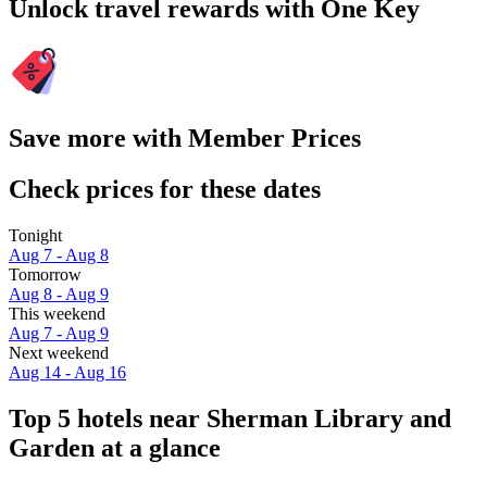
Unlock travel rewards with One Key
Save more with Member Prices
Check prices for these dates
Tonight
Aug 7 - Aug 8
Tomorrow
Aug 8 - Aug 9
This weekend
Aug 7 - Aug 9
Next weekend
Aug 14 - Aug 16
Top 5 hotels near Sherman Library and
Garden at a glance