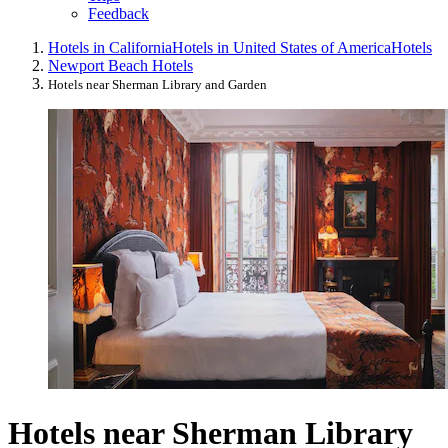
Feedback
Hotels in California
Hotels in United States of America
Hotels
Newport Beach Hotels
Hotels near Sherman Library and Garden
Hotels near Sherman Library