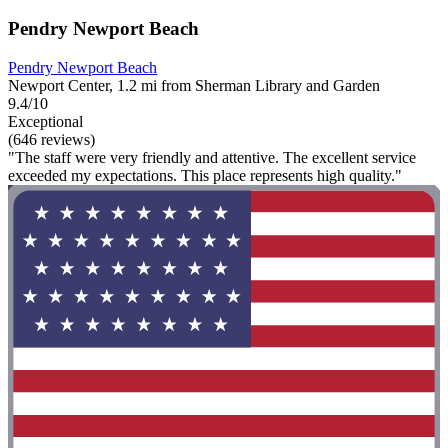
Pendry Newport Beach
Pendry Newport Beach
Newport Center, 1.2 mi from Sherman Library and Garden
9.4/10
Exceptional
(646 reviews)
"The staff were very friendly and attentive. The excellent service
exceeded my expectations. This place represents high quality."