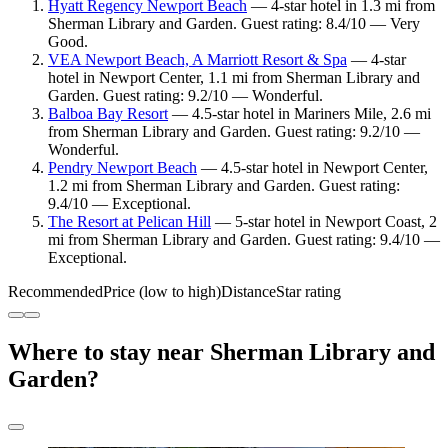
Hyatt Regency Newport Beach
— 4-star hotel in 1.3 mi from
Sherman Library and Garden. Guest rating: 8.4/10 — Very
Good.
VEA Newport Beach, A Marriott Resort & Spa
— 4-star
hotel in Newport Center, 1.1 mi from Sherman Library and
Garden. Guest rating: 9.2/10 — Wonderful.
Balboa Bay Resort
— 4.5-star hotel in Mariners Mile, 2.6 mi
from Sherman Library and Garden. Guest rating: 9.2/10 —
Wonderful.
Pendry Newport Beach
— 4.5-star hotel in Newport Center,
1.2 mi from Sherman Library and Garden. Guest rating:
9.4/10 — Exceptional.
The Resort at Pelican Hill
— 5-star hotel in Newport Coast, 2
mi from Sherman Library and Garden. Guest rating: 9.4/10 —
Exceptional.
Recommended
Price (low to high)
Distance
Star rating
Where to stay near Sherman Library and
Garden?