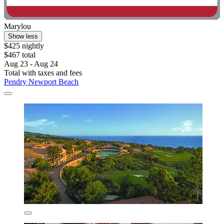
Marylou
Show less
$425 nightly
$467 total
Aug 23 - Aug 24
Total with taxes and fees
Pendry Newport Beach