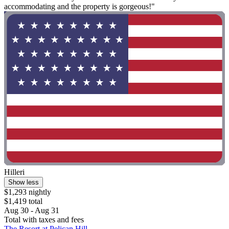
accommodating and the property is gorgeous!"
Hilleri
Show less
$1,293 nightly
$1,419 total
Aug 30 - Aug 31
Total with taxes and fees
The Resort at Pelican Hill