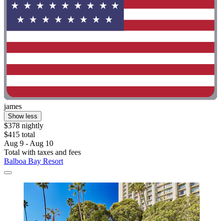
james
Show less
$378 nightly
$415 total
Aug 9 - Aug 10
Total with taxes and fees
Balboa Bay Resort