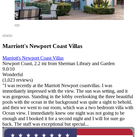
Marriott's Newport Coast Villas
Marriott's Newport Coast Villas
Newport Coast, 2.2 mi from Sherman Library and Garden
9.0/10
Wonderful
(1,023 reviews)
"I was recently at the Marriott Newport coastvillas. I was
immediately impressed with the view. The sun was setting, and it
was gorgeous. Standing in the lobby overlooking the three beautiful
pools with the ocean in the background was quite a sight to behold,
and then we went to our room, which was a two bedroom villa with
Ocean view. I immediately knew one night was not going to be
enough and I booked it for a second night and I will for sure go
back. The staff was exceptional but special...