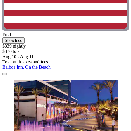
Fred
Show less
$339 nightly
$370 total
Aug 10 - Aug 11
Total with taxes and fees
Balboa Inn, On the Beach