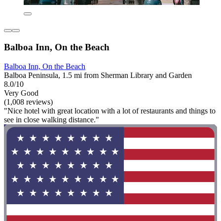
Balboa Inn, On the Beach
Balboa Inn, On the Beach
Balboa Peninsula, 1.5 mi from Sherman Library and Garden
8.0/10
Very Good
(1,008 reviews)
"Nice hotel with great location with a lot of restaurants and things to
see in close walking distance."