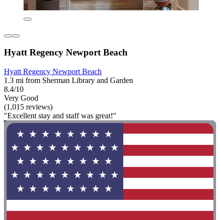
Hyatt Regency Newport Beach
Hyatt Regency Newport Beach
1.3 mi from Sherman Library and Garden
8.4/10
Very Good
(1,015 reviews)
"Excellent stay and staff was great!"