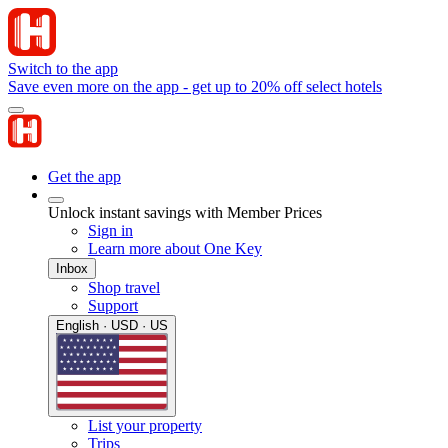
Switch to the app
Save even more on the app - get up to 20% off select hotels
Get the app
Unlock instant savings with Member Prices
Sign in
Learn more about One Key
Inbox
Shop travel
Support
English · USD · US
List your property
Trips