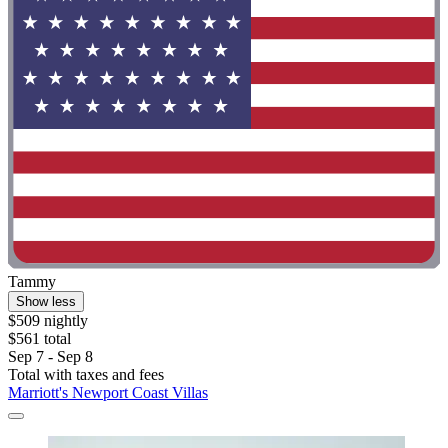
Tammy
Show less
$509 nightly
$561 total
Sep 7 - Sep 8
Total with taxes and fees
Marriott's Newport Coast Villas