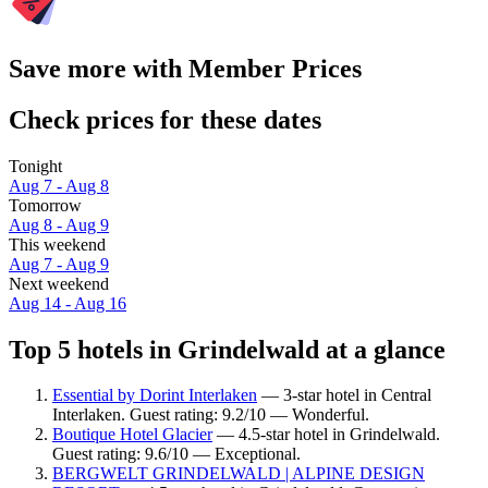
Save more with Member Prices
Check prices for these dates
Tonight
Aug 7 - Aug 8
Tomorrow
Aug 8 - Aug 9
This weekend
Aug 7 - Aug 9
Next weekend
Aug 14 - Aug 16
Top 5 hotels in Grindelwald at a glance
Essential by Dorint Interlaken
— 3-star hotel in Central
Interlaken. Guest rating: 9.2/10 — Wonderful.
Boutique Hotel Glacier
— 4.5-star hotel in Grindelwald.
Guest rating: 9.6/10 — Exceptional.
BERGWELT GRINDELWALD | ALPINE DESIGN