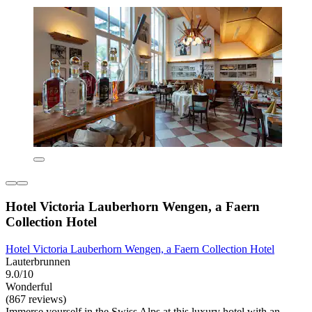
Hotel Victoria Lauberhorn Wengen, a Faern
Collection Hotel
Hotel Victoria Lauberhorn Wengen, a Faern Collection Hotel
Lauterbrunnen
9.0/10
Wonderful
(867 reviews)
Immerse yourself in the Swiss Alps at this luxury hotel with an