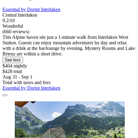
Essential by Dorint Interlaken
Central Interlaken
9.2/10
Wonderful
(660 reviews)
This Alpine haven sits just a 1-minute walk from Interlaken West
Station. Guests can enjoy mountain adventures by day and relax
with a drink at the bar/lounge by evening. Mystery Rooms and Lake
Brienz are within a short drive.
See less
$404 nightly
$428 total
Aug 31 - Sep 1
Total with taxes and fees
Essential by Dorint Interlaken