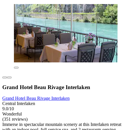
Grand Hotel Beau Rivage Interlaken
Grand Hotel Beau Rivage Interlaken
Central Interlaken
9.0/10
Wonderful
(351 reviews)
Immerse in spectacular mountain scenery at this Interlaken retreat
with an indoor pool, full-service spa, and 2 restaurants serving