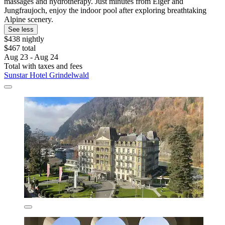
massages and hydrotherapy. Just minutes from Eiger and
Jungfraujoch, enjoy the indoor pool after exploring breathtaking
Alpine scenery.
See less
$438 nightly
$467 total
Aug 23 - Aug 24
Total with taxes and fees
Sunstar Hotel Grindelwald