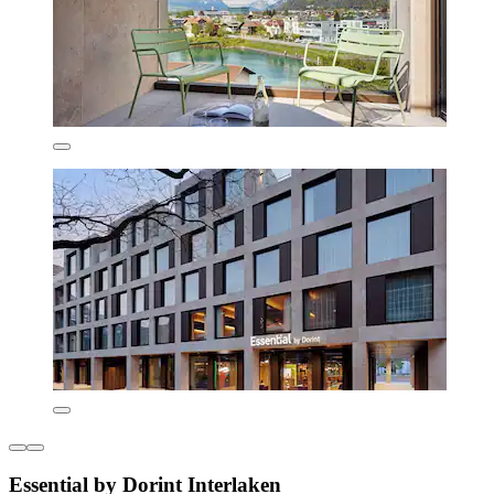
Essential by Dorint Interlaken