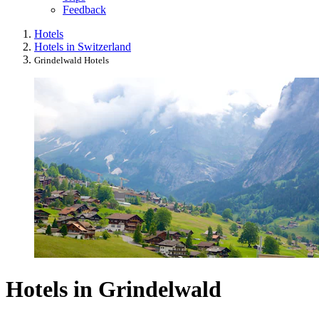
Feedback
Hotels
Hotels in Switzerland
Grindelwald Hotels
Hotels in Grindelwald