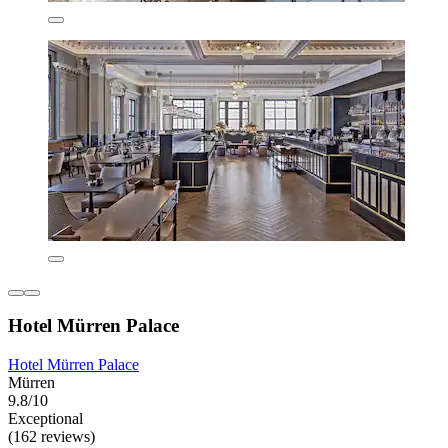
Hotel Mürren Palace
Hotel Mürren Palace
Mürren
9.8/10
Exceptional
(162 reviews)