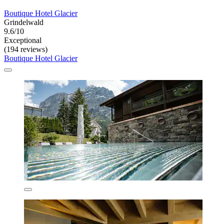
Boutique Hotel Glacier
Grindelwald
9.6/10
Exceptional
(194 reviews)
Boutique Hotel Glacier