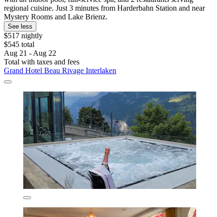
regional cuisine. Just 3 minutes from Harderbahn Station and near
Mystery Rooms and Lake Brienz.
See less
$517 nightly
$545 total
Aug 21 - Aug 22
Total with taxes and fees
Grand Hotel Beau Rivage Interlaken