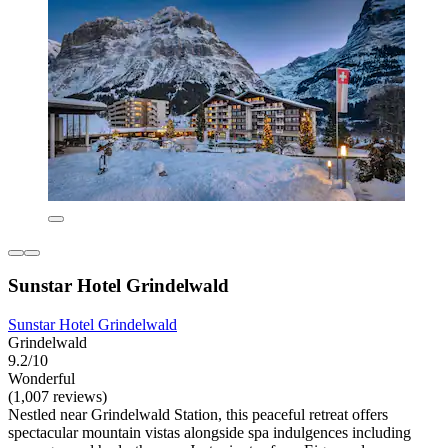
Sunstar Hotel Grindelwald
Sunstar Hotel Grindelwald
Grindelwald
9.2/10
Wonderful
(1,007 reviews)
Nestled near Grindelwald Station, this peaceful retreat offers
spectacular mountain vistas alongside spa indulgences including