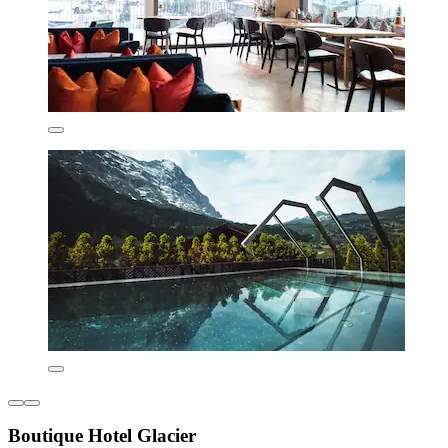
Boutique Hotel Glacier