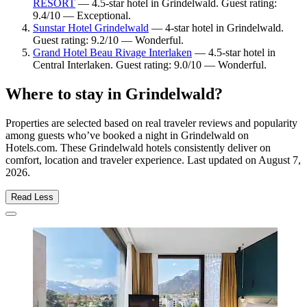
RESORT
— 4.5-star hotel in Grindelwald. Guest rating:
9.4/10 — Exceptional.
Sunstar Hotel Grindelwald
— 4-star hotel in Grindelwald.
Guest rating: 9.2/10 — Wonderful.
Grand Hotel Beau Rivage Interlaken
— 4.5-star hotel in
Central Interlaken. Guest rating: 9.0/10 — Wonderful.
Where to stay in Grindelwald?
Properties are selected based on real traveler reviews and popularity
among guests who’ve booked a night in Grindelwald on
Hotels.com. These Grindelwald hotels consistently deliver on
comfort, location and traveler experience. Last updated on
August 7,
2026
.
Read Less