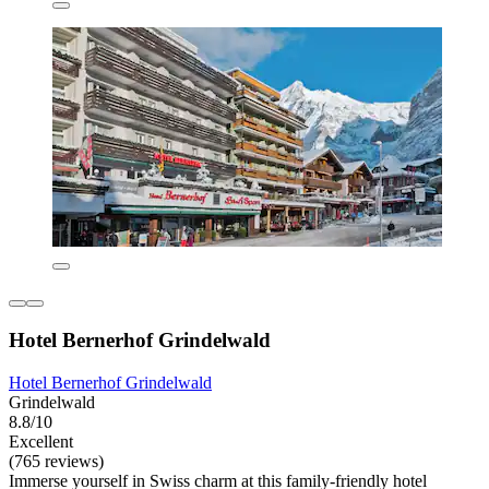
Hotel Bernerhof Grindelwald
Hotel Bernerhof Grindelwald
Grindelwald
8.8/10
Excellent
(765 reviews)
Immerse yourself in Swiss charm at this family-friendly hotel