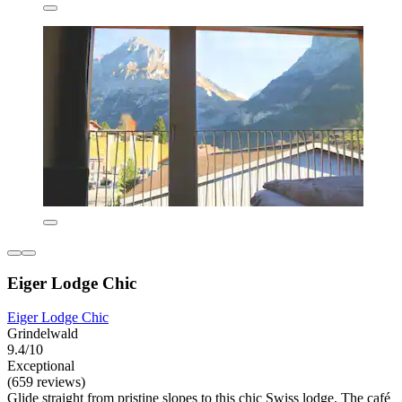
Eiger Lodge Chic
Eiger Lodge Chic
Grindelwald
9.4/10
Exceptional
(659 reviews)
Glide straight from pristine slopes to this chic Swiss lodge. The café