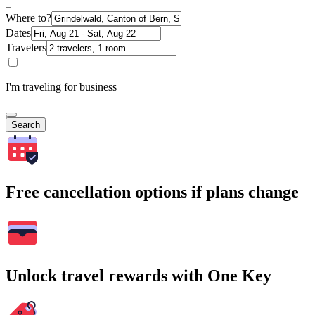
Where to?
Dates
Travelers
I'm traveling for business
Search
Free cancellation options if plans change
Unlock travel rewards with One Key