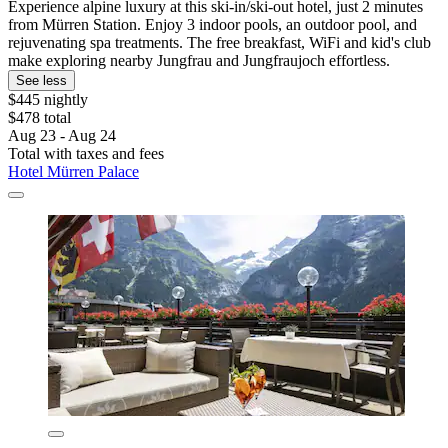
Experience alpine luxury at this ski-in/ski-out hotel, just 2 minutes
from Mürren Station. Enjoy 3 indoor pools, an outdoor pool, and
rejuvenating spa treatments. The free breakfast, WiFi and kid's club
make exploring nearby Jungfrau and Jungfraujoch effortless.
See less
$445 nightly
$478 total
Aug 23 - Aug 24
Total with taxes and fees
Hotel Mürren Palace