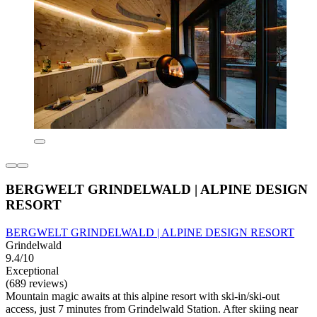
BERGWELT GRINDELWALD | ALPINE DESIGN
RESORT
BERGWELT GRINDELWALD | ALPINE DESIGN RESORT
Grindelwald
9.4/10
Exceptional
(689 reviews)
Mountain magic awaits at this alpine resort with ski-in/ski-out
access, just 7 minutes from Grindelwald Station. After skiing near