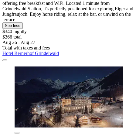
offering free breakfast and WiFi. Located 1 minute from
Grindelwald Station, it's perfectly positioned for exploring Eiger and
Jungfraujoch. Enjoy horse riding, relax at the bar, or unwind on the
terrace.
See less
$340 nightly
$366 total
Aug 26 - Aug 27
Total with taxes and fees
Hotel Bernerhof Grindelwald