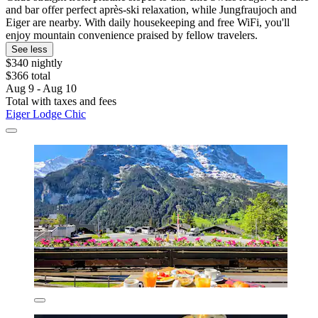
and bar offer perfect après-ski relaxation, while Jungfraujoch and
Eiger are nearby. With daily housekeeping and free WiFi, you'll
enjoy mountain convenience praised by fellow travelers.
See less
$340 nightly
$366 total
Aug 9 - Aug 10
Total with taxes and fees
Eiger Lodge Chic