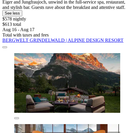
Eiger and Jungfraujoch, unwind in the full-service spa, restaurant,
and stylish bar. Guests rave about the breakfast and attentive staff.
See less
$578 nightly
$613 total
Aug 16 - Aug 17
Total with taxes and fees
BERGWELT GRINDELWALD | ALPINE DESIGN RESORT