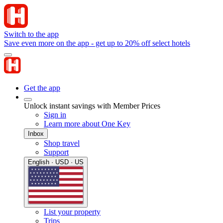
Switch to the app
Save even more on the app - get up to 20% off select hotels
Get the app
Unlock instant savings with Member Prices
Sign in
Learn more about One Key
Inbox
Shop travel
Support
English · USD · US
List your property
Trips