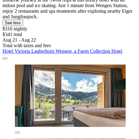
indoor pool and ice skating. Just 1 minute from Wengen Station,
enjoy 2 restaurants and spa treatments after exploring nearby Eiger
and Jungfraujoch.
See less
$316 nightly
$341 total
Aug 21 - Aug 22
Total with taxes and fees
Hotel Victoria Lauberhorn Wengen, a Faern Collection Hotel