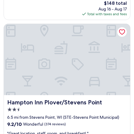
The
$148 total
e
m
price
Aug 16 - Aug 17
a
f
is
Total with taxes and fees
s
o
$148
e
r
d
t
Hampton Inn Plover/Stevens Point
w
a
i
b
t
l
h
e
t
!
h
!
e
T
c
h
o
a
n
n
d
k
i
y
t
o
i
u
Hampton Inn Plover/Stevens Point
Hampton Inn Plover/Stevens Point
o
,
2.5
n
w
star
o
e
6.5 mi from Stevens Point, WI (STE-Stevens Point Municipal)
property
f
h
9.2
9.2/10
Wonderful
(374 reviews)
t
a
out
"
h
d
"Great location, staff, room, and breakfast! "