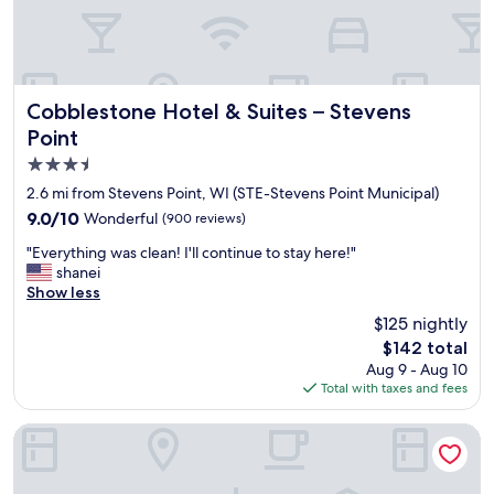
o
s
o
t
m
a
w
f
a
f
s
w
Cobblestone Hotel & Suites – Stevens Point
Cobblestone Hotel & Suites – Stevens
g
a
Point
r
s
e
3.5
a
a
w
star
2.6 mi from Stevens Point, WI (STE-Stevens Point Municipal)
t
e
property
9.0
9.0/10
Wonderful
(900 reviews)
.
s
out
N
o
"
"Everything was clean! I'll continue to stay here!"
of
i
m
E
shanei
10,
c
e
v
Show less
Wonderful,
e
,
e
(900
a
$125 nightly
p
r
reviews)
n
o
The
$142 total
y
d
o
price
Aug 9 - Aug 10
t
s
l
is
Total with taxes and fees
h
p
/
$142
i
a
h
n
Comfort Inn Plover-Stevens Point
c
o
g
i
t
w
o
t
a