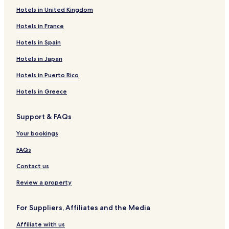
Hotels in United Kingdom
Hotels near Wisconsin River Country Club
Hotels in France
Hotels near Alexander House Center for Art and History
Hotels near Mead Park
Hotels in Spain
Hotels near Stevens Point Sculpture Park
Hotels in Japan
Hotels near Riverfront Arts Center
Hotels in Puerto Rico
Hotels near Green Circle Trail
Hotels in Greece
Hotels near Crystal River
Support & FAQs
Hotels near Nine Mile Forest Recreational Area Ski and
Snowshoe Trails
Your bookings
Milladore Hotels
FAQs
Almond Hotels
Contact us
Arpin Hotels
Review a property
Village of Elderon Hotels
Scandinavia Hotels
For Suppliers, Affiliates and the Media
Kronenwetter Hotels
Affiliate with us