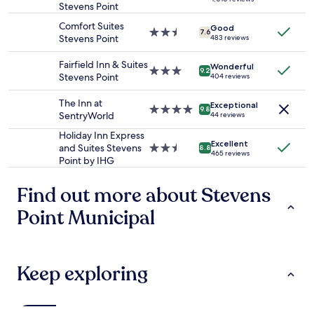
Prices
y
Stevens Point
star
d
a
and
.
property
a
g
Comfort Suites
availability
Good
"
l
2.5
7.6
a
Stevens Point
483 reviews
subject
s
star
i
to
o
property
n
Fairfield Inn & Suites
change.
Wonderful
a
3.0
9.2
.
Stevens Point
Additional
404 reviews
n
star
"
terms
d
property
may
The Inn at
Exceptional
h
4.0
9.8
apply.
SentryWorld
44 reviews
a
star
d
property
Holiday Inn Express
Excellent
a
and Suites Stevens
2.5
8.8
465 reviews
g
Point by IHG
star
o
property
o
Find out more about Stevens
d
v
Point Municipal
a
r
i
e
Keep exploring
t
y
.
"