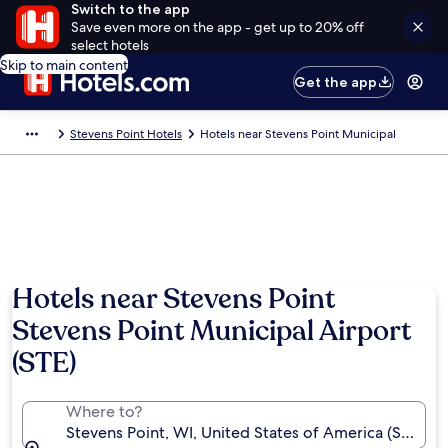
Switch to the app
Save even more on the app - get up to 20% off
select hotels
Skip to main content
Get the app
Stevens Point Hotels
Hotels near Stevens Point Municipal
Hotels near Stevens Point
Stevens Point Municipal Airport
(STE)
Where to?
Stevens Point, WI, United States of America (STE-St