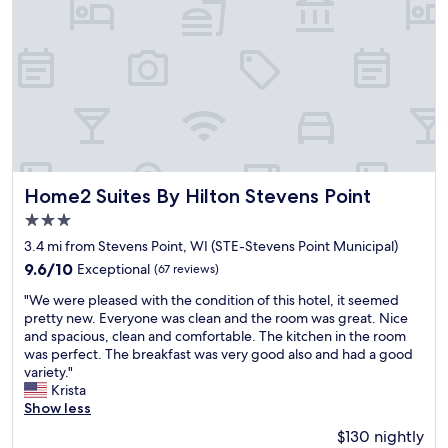
n
l
s
l
o
s
n
t
s
a
i
f
t
f
e
e
.
d
"
,
q
Home2 Suites By Hilton Stevens Point
Home2 Suites By Hilton Stevens Point
u
3.0
i
star
e
3.4 mi from Stevens Point, WI (STE-Stevens Point Municipal)
property
t
9.6
9.6/10
Exceptional
(67 reviews)
,
out
"
a
"We were pleased with the condition of this hotel, it seemed
of
W
n
pretty new. Everyone was clean and the room was great. Nice
10,
e
d
and spacious, clean and comfortable. The kitchen in the room
Exceptional,
w
v
was perfect. The breakfast was very good also and had a good
(67
e
e
variety."
reviews)
r
r
Krista
e
y
Show less
p
c
$130 nightly
l
o