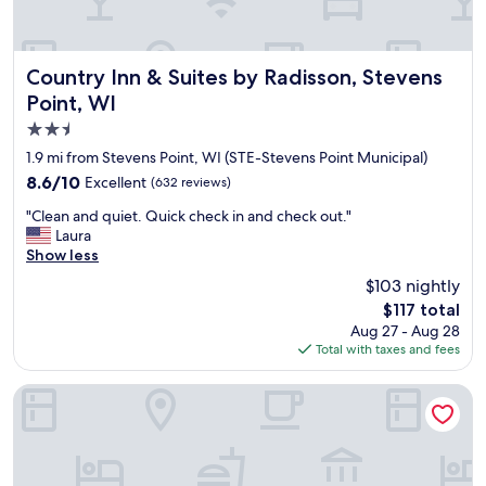
d
o
t
m
h
s
e
.
Country Inn & Suites by Radisson, Stevens Point, WI
Country Inn & Suites by Radisson, Stevens
b
B
Point, WI
r
r
e
2.5
e
a
a
star
1.9 mi from Stevens Point, WI (STE-Stevens Point Municipal)
k
k
property
8.6
8.6/10
Excellent
f
(632 reviews)
f
out
a
a
"
"Clean and quiet. Quick check in and check out."
of
s
s
C
Laura
10,
t
t
l
Show less
Excellent,
s
w
e
(632
a
$103 nightly
a
a
reviews)
n
s
The
$117 total
n
d
g
price
Aug 27 - Aug 28
a
w
o
is
Total with taxes and fees
n
i
o
$117
d
c
d
q
Baymont by Wyndham Stevens Point
h
.
u
i
"
i
n
e
t
t
h