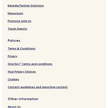
Whiting Hotels
Expedia Partner Solutions
Rosholt Hotels
Newsroom
Hatley Hotels
Promote with Us
Vesper Hotels
Travel Agents
Auburndale Hotels
Lake Wazeecha Hotels
Policies
Biron Hotels
Terms & Conditions
Ogdensburg Hotels
Privacy
Park Ridge Hotels
One Key™ terms and conditions
Rudolph Hotels
Your Privacy Choices
Amherst Junction Hotels
Cookies
Nelsonville Hotels
Content guidelines and reporting content
Ringle Hotels
St. Lawrence Hotels
Other information
Rural Hotels
About Us