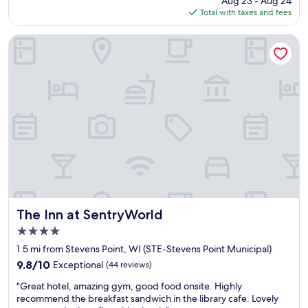
Aug 23 - Aug 24
f
is
Total with taxes and fees
f
$134
w
a
The Inn at SentryWorld
s
v
e
r
y
f
r
i
e
n
d
l
y
a
The Inn at SentryWorld
The Inn at SentryWorld
n
4.0
d
star
t
1.5 mi from Stevens Point, WI (STE-Stevens Point Municipal)
property
h
9.8
9.8/10
Exceptional
(44 reviews)
e
out
"
r
"Great hotel, amazing gym, good food onsite. Highly
of
G
o
recommend the breakfast sandwich in the library cafe. Lovely
10,