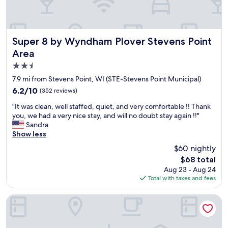
e
t
a
n
d
Super 8 by Wyndham Plover Stevens Point Area
Super 8 by Wyndham Plover Stevens Point
c
Area
l
2.5
e
a
star
7.9 mi from Stevens Point, WI (STE-Stevens Point Municipal)
n
property
6.2
6.2/10
(352 reviews)
w
out
i
"
"It was clean, well staffed, quiet, and very comfortable !! Thank
of
t
I
you, we had a very nice stay, and will no doubt stay again !!"
10,
h
t
Sandra
(352
d
w
Show less
reviews)
i
a
$60 nightly
n
s
i
The
$68 total
c
n
price
Aug 23 - Aug 24
l
g
is
Total with taxes and fees
e
o
$68
a
p
n
Home2 Suites By Hilton Stevens Point
t
,
i
w
o
e