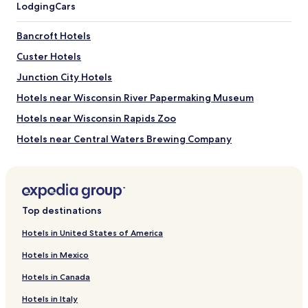
Lodging
Cars
Bancroft Hotels
Custer Hotels
Junction City Hotels
Hotels near Wisconsin River Papermaking Museum
Hotels near Wisconsin Rapids Zoo
Hotels near Central Waters Brewing Company
Hotels near Bull's Eye Country Club
Hotels near South Wood County Historical Museum
Hotels near Standing Rocks Park
Top destinations
Hotels near Veterans' Memorial Park
Hotels in United States of America
Hotels near Museum of Natural History
Hotels in Mexico
Hotels near Homestead Supper & Country Club
Hotels in Canada
Hotels near Sentryworld Golf Course
Hotels in Italy
Hotels near Foxfire Golf Club