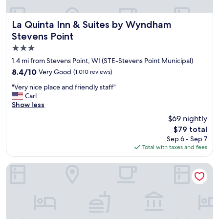
La Quinta Inn & Suites by Wyndham Stevens Point
La Quinta Inn & Suites by Wyndham
Stevens Point
3.0
star
1.4 mi from Stevens Point, WI (STE-Stevens Point Municipal)
property
8.4
8.4/10
Very Good
(1,010 reviews)
out
"
"Very nice place and friendly staff"
of
V
Carl
10,
e
Show less
Very
r
Good,
$69 nightly
y
(1,010
The
$79 total
n
reviews)
price
Sep 6 - Sep 7
i
is
Total with taxes and fees
c
$79
e
p
Comfort Suites Stevens Point
l
a
c
e
a
n