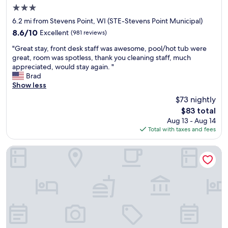
3.0
a
.
u
n
E
b
star
6.2 mi from Stevens Point, WI (STE-Stevens Point Municipal)
d
v
t
property
8.6
8.6/10
Excellent
(981 reviews)
b
e
s
out
r
r
t
"
"Great stay, front desk staff was awesome, pool/hot tub were
of
e
y
a
G
great, room was spotless, thank you cleaning staff, much
10,
a
o
y
r
appreciated, would stay again. "
Excellent,
k
n
a
e
Brad
(981
f
e
g
a
Show less
reviews)
a
w
a
t
$73 nightly
s
a
i
s
t
s
n
The
$83 total
t
!
c
!
price
Aug 13 - Aug 14
a
"
l
!
is
Total with taxes and fees
y
e
"
$83
,
a
f
Cobblestone Hotel & Suites – Stevens Point
n
r
a
o
n
n
d
t
t
d
h
e
e
s
r
k