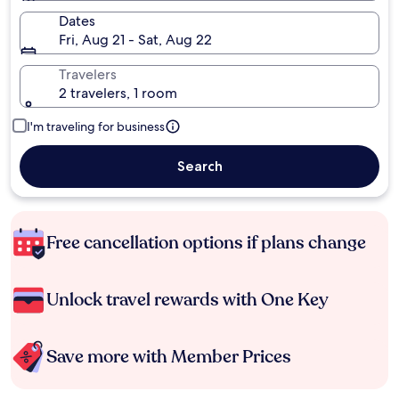
Dates
Fri, Aug 21 - Sat, Aug 22
Travelers
2 travelers, 1 room
I'm traveling for business
Search
Free cancellation options if plans change
Unlock travel rewards with One Key
Save more with Member Prices