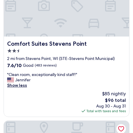
d
f
r
i
e
n
d
l
Comfort Suites Stevens Point
Comfort Suites Stevens Point
y
2.5
s
star
t
2 mi from Stevens Point, WI (STE-Stevens Point Municipal)
property
a
7.6
7.6/10
Good
(483 reviews)
f
out
"
f
"Clean room, exceptionally kind staff!"
of
C
"
Jennifer
10,
l
Show less
Good,
e
(483
$85 nightly
a
reviews)
The
$96 total
n
price
Aug 30 - Aug 31
r
is
Total with taxes and fees
o
$96
o
m
Fairfield Inn & Suites Stevens Point
,