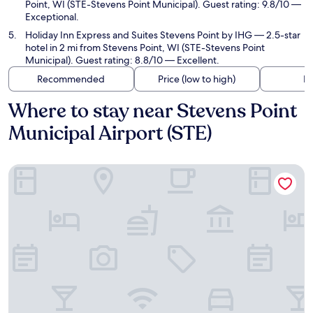
Point, WI (STE-Stevens Point Municipal). Guest rating: 9.8/10 —
Exceptional.
Holiday Inn Express and Suites Stevens Point by IHG
— 2.5-star
hotel in 2 mi from Stevens Point, WI (STE-Stevens Point
Municipal). Guest rating: 8.8/10 — Excellent.
Recommended
Price (low to high)
Di
Where to stay near Stevens Point
Municipal Airport (STE)
La Quinta Inn & Suites by Wyndham Stevens Point