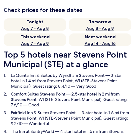
Check prices for these dates
Tonight
Tomorrow
Aug 7 - Aug 8
Aug 8 - Aug 9
This weekend
Next weekend
Aug 7 - Aug 9
Aug 14 - Aug 16
Top 5 hotels near Stevens Point
Municipal (STE) at a glance
La Quinta Inn & Suites by Wyndham Stevens Point
— 3-star
hotel in 1.4 mi from Stevens Point, WI (STE-Stevens Point
Municipal). Guest rating: 8.4/10 — Very Good.
Comfort Suites Stevens Point
— 2.5-star hotel in 2 mi from
Stevens Point, WI (STE-Stevens Point Municipal). Guest rating:
7.6/10 — Good.
Fairfield Inn & Suites Stevens Point
— 3-star hotel in 1.6 mi from
Stevens Point, WI (STE-Stevens Point Municipal). Guest rating:
9.2/10 — Wonderful.
The Inn at SentryWorld
— 4-star hotel in 1.5 mi from Stevens