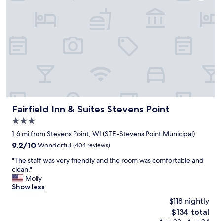
e
x
c
e
p
t
i
o
n
a
l
l
y
Fairfield Inn & Suites Stevens Point
Fairfield Inn & Suites Stevens Point
k
3.0
i
star
n
1.6 mi from Stevens Point, WI (STE-Stevens Point Municipal)
property
d
9.2
9.2/10
Wonderful
(404 reviews)
s
out
"
t
"The staff was very friendly and the room was comfortable and
of
T
a
clean."
10,
h
f
Molly
Wonderful,
e
f
Show less
(404
s
!
reviews)
$118 nightly
t
"
The
$134 total
a
price