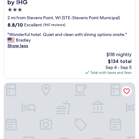
by IHG
.
3.0
"
star
2 mi from Stevens Point, WI (STE-Stevens Point Municipal)
property
8.8
8.8/10
Excellent
(967 reviews)
out
"
"Wonderful hotel. Quiet and clean with dining options onsite."
of
W
Bradley
10,
o
Show less
Excellent,
n
(967
$118 nightly
d
reviews)
The
$134 total
e
price
Sep 4 - Sep 5
r
is
Total with taxes and fees
f
$134
u
l
Super 8 by Wyndham Plover Stevens Point Area
h
o
t
e
l
.
Q
u
i