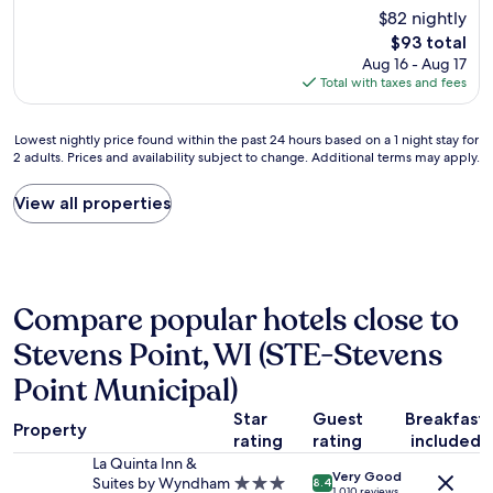
o
c
Good,
m
$82 nightly
m
t
(673
u
The
$93 total
w
.
reviews)
c
price
Aug 16 - Aug 17
a
T
h
is
Total with taxes and fees
s
h
a
$93
c
e
p
l
b
p
Lowest
Lowest nightly price found within the past 24 hours based on a 1 night stay for
e
r
r
2 adults. Prices and availability subject to change. Additional terms may apply.
nightly
a
e
e
price
n
a
c
found
View all properties
s
k
i
within
t
f
a
the
a
a
t
past
f
s
e
24
f
t
d
hours
w
w
Compare popular hotels close to
,
based
a
a
w
on
s
Stevens Point, WI (STE-Stevens
s
o
a
f
v
u
1
Point Municipal)
r
e
l
night
i
r
d
stay
Star
Guest
Breakfast
e
y
Property
s
for
rating
rating
included
n
g
t
2
d
La Quinta Inn &
o
a
adults.
Very Good
l
Suites by Wyndham
3.0
o
8.4
y
1,010 reviews