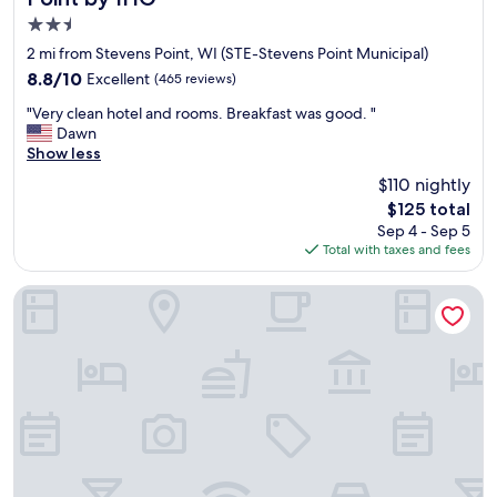
f
"
2.5
o
o
star
2 mi from Stevens Point, WI (STE-Stevens Point Municipal)
d
property
8.8
8.8/10
Excellent
(465 reviews)
o
out
n
"
"Very clean hotel and rooms. Breakfast was good. "
of
s
V
Dawn
10,
i
e
Show less
Excellent,
t
r
(465
$110 nightly
e
y
reviews)
.
The
$125 total
c
H
price
Sep 4 - Sep 5
l
i
is
Total with taxes and fees
e
g
$125
a
h
n
Country Inn & Suites by Radisson, Stevens Point, WI
l
h
y
o
r
t
e
e
c
l
o
a
m
n
m
d
e
r
n
o