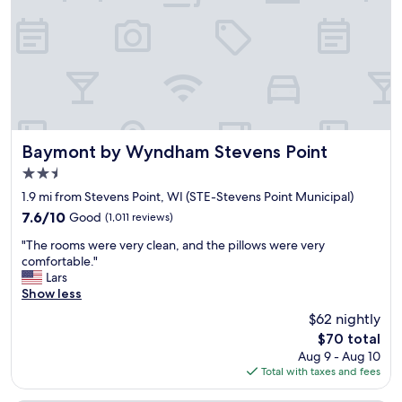
.
e
Q
l
u
i
i
b
c
r
k
a
c
r
h
y
e
c
c
Baymont by Wyndham Stevens Point
Baymont by Wyndham Stevens Point
a
k
f
2.5
i
e
star
n
1.9 mi from Stevens Point, WI (STE-Stevens Point Municipal)
.
property
a
7.6
7.6/10
Good
(1,011 reviews)
L
n
out
o
"
d
"The rooms were very clean, and the pillows were very
of
v
T
c
comfortable."
10,
e
h
h
Lars
Good,
l
e
e
Show less
(1,011
y
r
c
reviews)
s
$62 nightly
o
k
p
The
$70 total
o
o
a
price
Aug 9 - Aug 10
m
u
c
is
Total with taxes and fees
s
t
e
$70
w
.
t