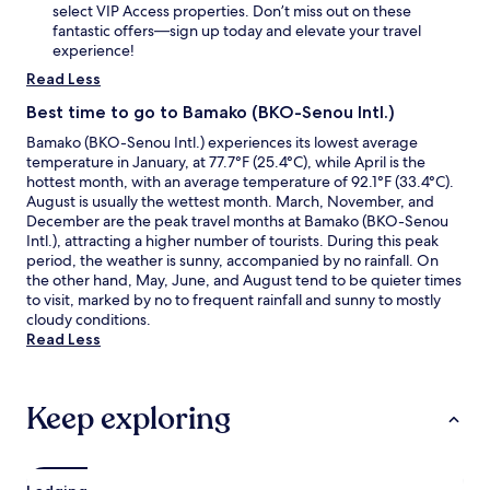
select VIP Access properties. Don’t miss out on these
fantastic offers—sign up today and elevate your travel
experience!
Read Less
Best time to go to Bamako (BKO-Senou Intl.)
Bamako (BKO-Senou Intl.) experiences its lowest average
temperature in January, at 77.7°F (25.4°C), while April is the
hottest month, with an average temperature of 92.1°F (33.4°C).
August is usually the wettest month. March, November, and
December are the peak travel months at Bamako (BKO-Senou
Intl.), attracting a higher number of tourists. During this peak
period, the weather is sunny, accompanied by no rainfall. On
the other hand, May, June, and August tend to be quieter times
to visit, marked by no to frequent rainfall and sunny to mostly
cloudy conditions.
Read Less
Keep exploring