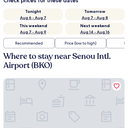
Check prices for these dates
Tonight
Tomorrow
Aug 6 - Aug 7
Aug 7 - Aug 8
This weekend
Next weekend
Aug 7 - Aug 9
Aug 14 - Aug 16
Recommended
Price (low to high)
Di
Where to stay near Senou Intl.
Airport (BKO)
Dunia Hôtel Bamako ACI 2000