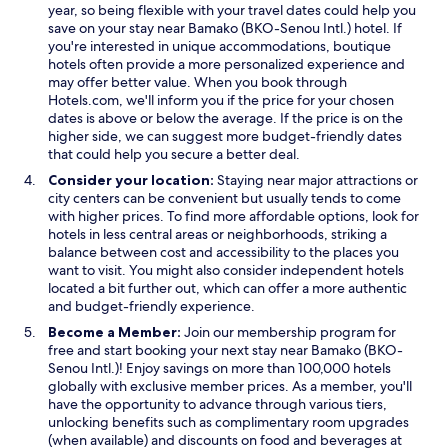
w
w
a
year, so being flexible with your travel dates could help you
i
i
n
save on your stay near Bamako (BKO-Senou Intl.) hotel. If
n
n
e
you're interested in unique accommodations, boutique
d
d
w
hotels often provide a more personalized experience and
o
o
w
may offer better value. When you book through
w
w
i
Hotels.com, we'll inform you if the price for your chosen
n
dates is above or below the average. If the price is on the
d
higher side, we can suggest more budget-friendly dates
o
that could help you secure a better deal.
w
Consider your location:
Staying near major attractions or
city centers can be convenient but usually tends to come
with higher prices. To find more affordable options, look for
hotels in less central areas or neighborhoods, striking a
balance between cost and accessibility to the places you
want to visit. You might also consider independent hotels
located a bit further out, which can offer a more authentic
and budget-friendly experience.
Become a Member:
Join our membership program for
free and start booking your next stay near Bamako (BKO-
Senou Intl.)! Enjoy savings on more than 100,000 hotels
globally with exclusive member prices. As a member, you'll
have the opportunity to advance through various tiers,
unlocking benefits such as complimentary room upgrades
(when available) and discounts on food and beverages at