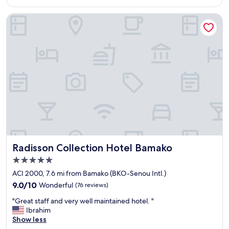
$116
l
i
t
m
Radisson Collection Hotel Bamako
a
p
k
l
e
y
n
t
c
o
a
p
r
p
e
l
o
a
f
c
b
e
y
!
a
!
l
!
Radisson Collection Hotel Bamako
Radisson Collection Hotel Bamako
l
"
5.0
t
star
h
ACI 2000, 7.6 mi from Bamako (BKO-Senou Intl.)
property
e
9.0
9.0/10
Wonderful
(76 reviews)
s
out
"
t
"Great staff and very well maintained hotel. "
of
G
a
Ibrahim
10,
r
f
Show less
Wonderful,
e
f