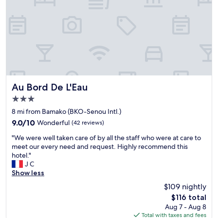
c
e
,
v
e
r
y
r
e
l
Au Bord De L'Eau
Au Bord De L'Eau
a
3.0
x
star
i
8 mi from Bamako (BKO-Senou Intl.)
property
n
9.0
9.0/10
Wonderful
(42 reviews)
g
out
"
p
"We were well taken care of by all the staff who were at care to
of
W
l
meet our every need and request. Highly recommend this
10,
e
a
hotel."
Wonderful,
w
c
J C
(42
e
e
Show less
reviews)
r
t
$109 nightly
e
o
The
$116 total
w
b
price
Aug 7 - Aug 8
e
e
is
Total with taxes and fees
l
S