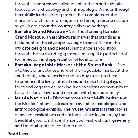
e
p
through its impressive collection of artifacts and exhibits
n
e
focused on archaeology and anthropology. Wander through
d
n
beautifully landscaped gardens that complement the
r
s
museum's architectural elegance, offering a serene escape
o
i
as you learn about the country’s diverse heritage.
i
O
n
Bamako Grand Mosque
– Visit the stunning Bamako
t
p
a
Grand Mosque, an architectural marvel that stands as a
t
e
n
testament to the city's spiritual significance. Take in the
r
n
e
intricate designs and peaceful ambiance as you stroll
è
s
w
through the surrounding gardens, making it a perfect spot
s
i
w
for reflection and appreciation of local culture.
r
n
i
Bamako: Vegetable Market at the South Bank
– Dive
e
a
n
into the vibrant atmosphere of the vegetable market at the
p
n
d
south bank, where locals gather to buy fresh produce.
o
e
o
Experience the lively interactions and colorful displays of
s
w
w
fruits and vegetables, making it an excellent opportunity to
a
w
taste the local flavors and connect with the community.
n
O
i
Musée National
– Discover more about Mali's heritage at
t
p
n
the Musée National, a treasure trove of archaeological and
.
e
d
anthropological exhibits. The museum's artifacts tell stories
"
n
o
of ancient civilizations and customs, all while you enjoy the
s
w
beautiful grounds that enhance your visit with lush greenery
i
and tranquil spots for contemplation.
n
Read Less
a