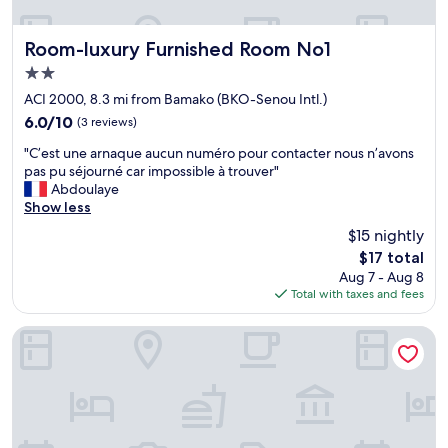
l
e
t
Room-luxury Furnished Room No1
Room-luxury Furnished Room No1
s
2.0
e
star
r
ACI 2000, 8.3 mi from Bamako (BKO-Senou Intl.)
property
v
6.0
6.0/10
(3 reviews)
i
out
"
a
"C’est une arnaque aucun numéro pour contacter nous n’avons
of
C
b
pas pu séjourné car impossible à trouver"
10,
’
l
Abdoulaye
(3
e
e
Show less
reviews)
s
-
$15 nightly
t
t
The
$17 total
u
o
price
Aug 7 - Aug 8
n
u
is
Total with taxes and fees
e
j
$17
a
o
r
u
Appartement meublé GOLF
n
r
a
s
q
d
u
i
e
s
a
p