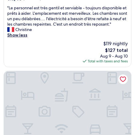
e
out
c
"
"Le personnel est très gentil et serviable - toujours disponible et
of
o
L
prêts à aider. L'emplacement est merveilleux. Les chambres sont
10,
m
e
un peu délabrées.... l'électricité a besoin d'être refaite à neuf et
(2
m
p
les chambres repeintes. C'est un endroit très reposant."
reviews)
e
e
Christine
n
r
Show less
d
s
$119 nightly
t
o
h
The
$127 total
n
i
price
Aug 9 - Aug 10
n
s
is
Total with taxes and fees
e
h
$127
l
o
e
Room-luxury Furnished Room No1
t
s
e
t
l
t
.
r
"
è
s
g
e
n
t
i