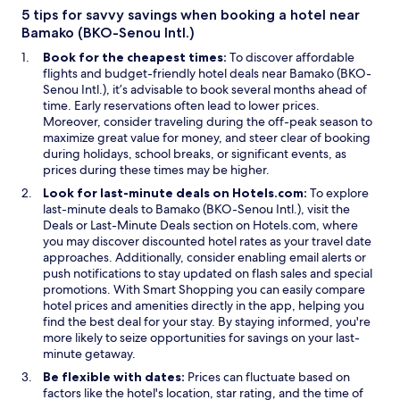
n
5 tips for savvy savings when booking a hotel near
e
Bamako (BKO-Senou Intl.)
w
Book for the cheapest times:
To discover affordable
w
flights and budget-friendly hotel deals near Bamako (BKO-
i
Senou Intl.), it’s advisable to book several months ahead of
n
time. Early reservations often lead to lower prices.
d
Moreover, consider traveling during the off-peak season to
o
maximize great value for money, and steer clear of booking
w
during holidays, school breaks, or significant events, as
prices during these times may be higher.
Look for last-minute deals on Hotels.com:
To explore
last-minute deals to Bamako (BKO-Senou Intl.), visit the
O
O
Deals
or
Last-Minute Deals
section on Hotels.com, where
p
p
you may discover discounted hotel rates as your travel date
e
e
approaches. Additionally, consider enabling email alerts or
n
n
push notifications to stay updated on flash sales and special
s
s
O
promotions. With
Smart Shopping
you can easily compare
i
i
p
hotel prices and amenities directly in the app, helping you
n
n
e
find the best deal for your stay. By staying informed, you're
a
a
n
more likely to seize opportunities for savings on your last-
n
n
s
minute getaway.
e
e
i
Be flexible with dates:
Prices can fluctuate based on
w
w
n
factors like the hotel's location, star rating, and the time of