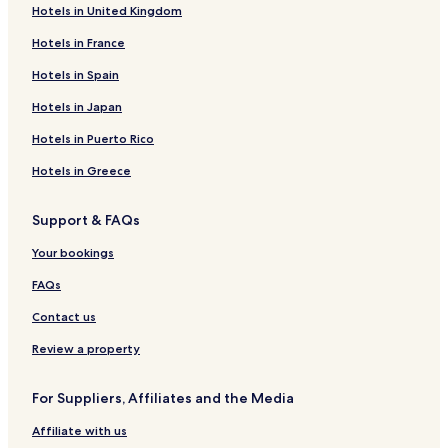
Hotels in United Kingdom
Hotels in France
Hotels in Spain
Hotels in Japan
Hotels in Puerto Rico
Hotels in Greece
Support & FAQs
Your bookings
FAQs
Contact us
Review a property
For Suppliers, Affiliates and the Media
Affiliate with us