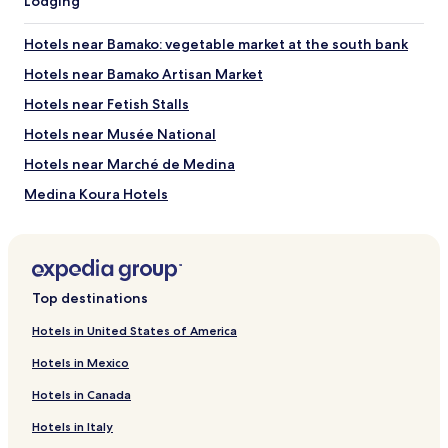
Lodging
Hotels near Bamako: vegetable market at the south bank
Hotels near Bamako Artisan Market
Hotels near Fetish Stalls
Hotels near Musée National
Hotels near Marché de Medina
Medina Koura Hotels
Dar Salam Hotels
Hotels near Bamako Grand Mosque
Hotels near National Museum of Mali
Top destinations
Hotels near Stade 26 Mars
Hotels in United States of America
Sogoniko Hotels
Hotels in Mexico
Sabalibougou Hotels
Hotels in Canada
Bamako Koura Hotels
Hotels in Italy