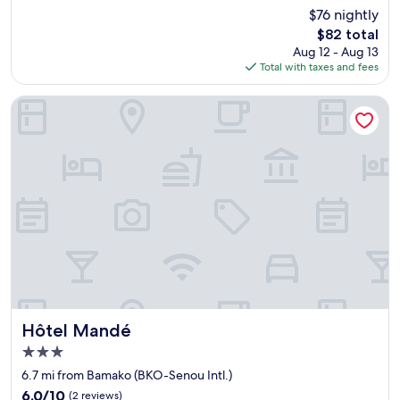
e
out
$76 nightly
n
r
of
e
y
The
$82 total
10,
d
n
price
Good,
Aug 12 - Aug 13
h
e
is
(75
Total with taxes and fees
o
e
$82
reviews)
t
d
Hôtel Mandé
e
a
l
n
.
d
"
r
e
q
u
e
s
t
.
H
i
g
Hôtel Mandé
Hôtel Mandé
h
3.0
l
y
star
6.7 mi from Bamako (BKO-Senou Intl.)
r
property
6.0
6.0/10
(2 reviews)