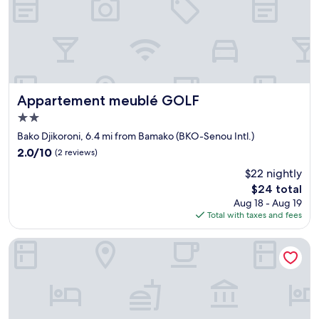
u
o
c
n
u
i
n
b
n
l
u
e
m
e
é
t
Appartement meublé GOLF
Appartement meublé GOLF
r
p
2.0
o
r
star
p
ê
Bako Djikoroni, 6.4 mi from Bamako (BKO-Senou Intl.)
property
o
t
2.0
2.0/10
(2 reviews)
u
s
out
$22 nightly
r
à
of
c
a
The
$24 total
10,
o
i
price
(2
Aug 18 - Aug 19
n
d
is
reviews)
Total with taxes and fees
t
e
$24
a
r
Azalaï Hotel Bamako
c
.
t
L
e
'
r
e
n
m
o
p