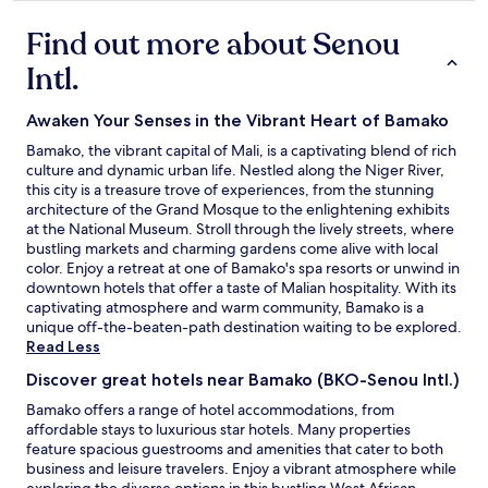
i
property
n
Find out more about Senou
d
'
Intl.
ê
t
r
Awaken Your Senses in the Vibrant Heart of Bamako
e
Bamako, the vibrant capital of Mali, is a captivating blend of rich
r
culture and dynamic urban life. Nestled along the Niger River,
e
this city is a treasure trove of experiences, from the stunning
f
architecture of the Grand Mosque to the enlightening exhibits
a
at the National Museum. Stroll through the lively streets, where
i
bustling markets and charming gardens come alive with local
t
color. Enjoy a retreat at one of Bamako's spa resorts or unwind in
e
downtown hotels that offer a taste of Malian hospitality. With its
à
captivating atmosphere and warm community, Bamako is a
n
unique off-the-beaten-path destination waiting to be explored.
e
Read Less
u
f
Discover great hotels near Bamako (BKO-Senou Intl.)
e
Bamako offers a range of hotel accommodations, from
t
affordable stays to luxurious star hotels. Many properties
l
feature spacious guestrooms and amenities that cater to both
e
business and leisure travelers. Enjoy a vibrant atmosphere while
s
exploring the diverse options in this bustling West African