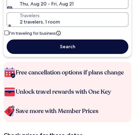
Thu, Aug 20 - Fri, Aug 21
Travelers
2 travelers, 1 room
I'm traveling for business
Search
Free cancellation options if plans change
Unlock travel rewards with One Key
Save more with Member Prices