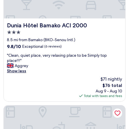
Dunia Hôtel Bamako ACI 2000
Dunia Hôtel Bamako ACI 2000
3.0
star
8.5 mi from Bamako (BKO-Senou Intl.)
property
9.8
9.8/10
Exceptional
(6 reviews)
out
"
"Clean, quiet place, very relaxing place to be Simply top
of
C
place!!!"
10,
l
Aggrey
Exceptional,
e
Show less
(6
a
reviews)
$71 nightly
n
The
$76 total
,
price
Aug 9 - Aug 10
q
is
Total with taxes and fees
u
$76
i
e
Au Bord De L'Eau
t
p
l
a