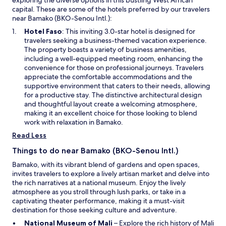
c
capital. These are some of the hotels preferred by our travelers
h
near Bamako (BKO-Senou Intl.):
a
m
O
Hotel Faso
: This inviting 3.0-star hotel is designed for
b
p
travelers seeking a business-themed vacation experience.
r
e
The property boasts a variety of business amenities,
e
n
including a well-equipped meeting room, enhancing the
s
s
convenience for those on professional journeys. Travelers
r
i
appreciate the comfortable accommodations and the
e
n
supportive environment that caters to their needs, allowing
p
a
for a productive stay. The distinctive architectural design
e
n
and thoughtful layout create a welcoming atmosphere,
i
e
making it an excellent choice for those looking to blend
n
w
work with relaxation in Bamako.
t
w
Read Less
e
i
s
n
Things to do near Bamako (BKO-Senou Intl.)
.
d
Bamako, with its vibrant blend of gardens and open spaces,
C
o
invites travelers to explore a lively artisan market and delve into
'
w
the rich narratives at a national museum. Enjoy the lively
e
atmosphere as you stroll through lush parks, or take in a
s
captivating theater performance, making it a must-visit
t
destination for those seeking culture and adventure.
u
n
O
National Museum of Mali
– Explore the rich history of Mali