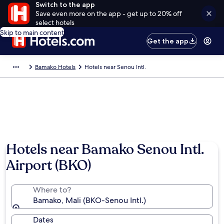
Switch to the app
Save even more on the app - get up to 20% off
select hotels
Skip to main content
Get the app
Bamako Hotels
Hotels near Senou Intl.
Hotels near Bamako Senou Intl.
Airport (BKO)
Where to?
Bamako, Mali (BKO-Senou Intl.)
Dates