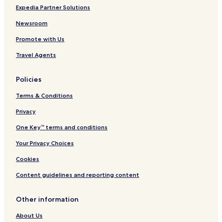
Expedia Partner Solutions
Newsroom
Promote with Us
Travel Agents
Policies
Terms & Conditions
Privacy
One Key™ terms and conditions
Your Privacy Choices
Cookies
Content guidelines and reporting content
Other information
About Us