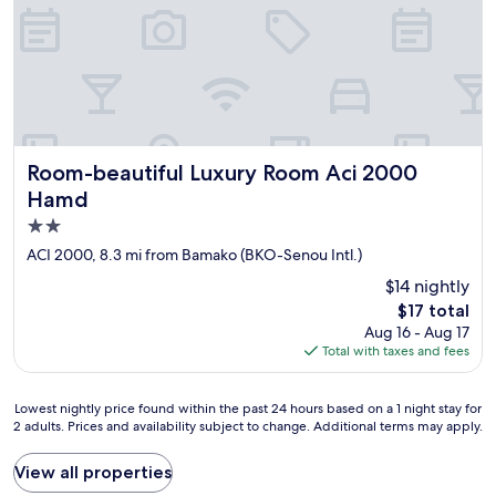
i
s
m
c
p
h
o
a
s
m
s
b
i
r
b
e
Room-beautiful Luxury Room Aci 2000 Hamd
Room-beautiful Luxury Room Aci 2000
l
s
e
s
Hamd
à
o
2.0
t
n
star
ACI 2000, 8.3 mi from Bamako (BKO-Senou Intl.)
r
t
property
o
u
$14 nightly
u
n
The
$17 total
v
p
price
Aug 16 - Aug 17
e
e
is
Total with taxes and fees
r
u
$17
"
d
é
Lowest
Lowest nightly price found within the past 24 hours based on a 1 night stay for
l
2 adults. Prices and availability subject to change. Additional terms may apply.
nightly
a
price
b
found
View all properties
r
within
é