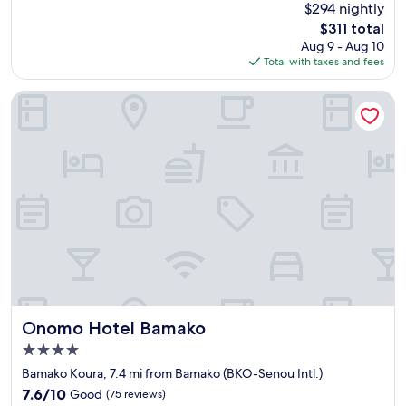
(76
$294 nightly
a
w
reviews)
The
$311 total
t
h
price
Aug 9 - Aug 10
s
o
is
Total with taxes and fees
t
w
$311
a
e
f
r
Onomo Hotel Bamako
f
e
a
a
n
t
d
c
v
a
e
r
r
e
y
t
w
o
e
m
l
e
l
e
m
t
a
o
Onomo Hotel Bamako
Onomo Hotel Bamako
i
u
4.0
n
r
star
t
e
Bamako Koura, 7.4 mi from Bamako (BKO-Senou Intl.)
property
a
v
7.6
7.6/10
Good
(75 reviews)
i