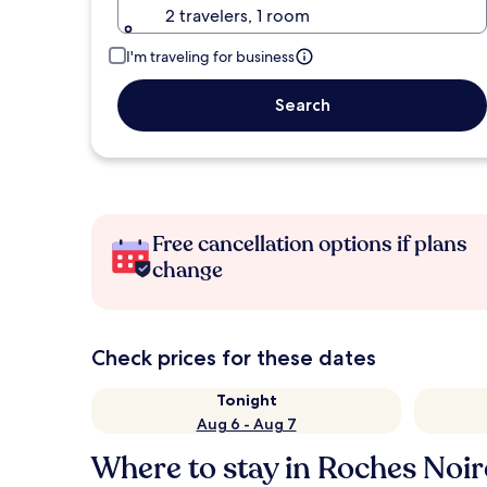
2 travelers, 1 room
I'm traveling for business
Search
Free cancellation options if plans
change
Check prices for these dates
Tonight
Aug 6 - Aug 7
Where to stay in Roches Noir