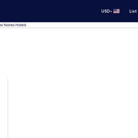
•
USD
List
s Noires Hotels