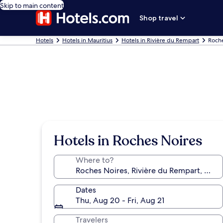
Skip to main content
Shop travel
Hotels
Hotels in Mauritius
Hotels in Rivière du Rempart
Roche
Hotels in Roches Noires
Where to?
Dates
Thu, Aug 20 - Fri, Aug 21
Travelers