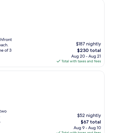
chfront
$187 nightly
each.
The
ne of 3
$230 total
price
Aug 20 - Aug 21
is
Total with taxes and fees
$230
 two
$52 nightly
e
The
o
$67 total
price
Aug 9 - Aug 10
is
Total with taxes and fees