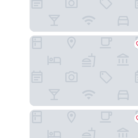
La Maison d Ete
Villas Rocher