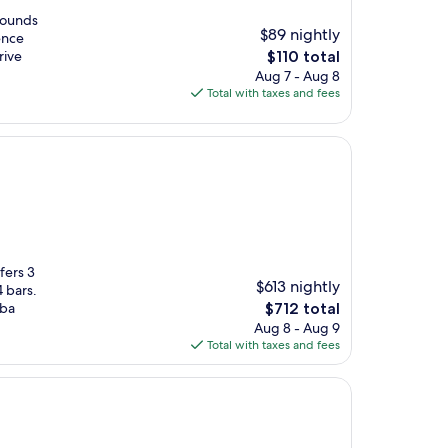
rounds
$89 nightly
ence
The
rive
$110 total
price
Aug 7 - Aug 8
is
Total with taxes and fees
$110
fers 3
$613 nightly
 bars.
The
uba
$712 total
price
Aug 8 - Aug 9
is
Total with taxes and fees
$712