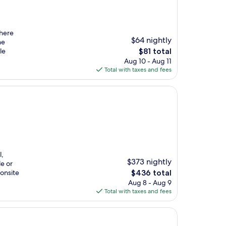
where
$64 nightly
he
The
le
$81 total
price
Aug 10 - Aug 11
is
Total with taxes and fees
$81
l,
$373 nightly
le or
The
 onsite
$436 total
price
Aug 8 - Aug 9
is
Total with taxes and fees
$436