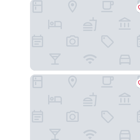
Solana Beach - Adults Only
Residence Le Point Choisy