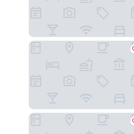
Constance Prince Maurice
La Koquillishe