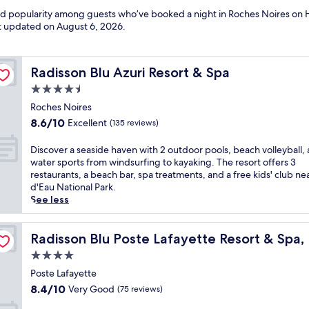
and popularity among guests who’ve booked a night in Roches Noires on 
ast updated on
August 6, 2026
.
Radisson Blu Azuri Resort & Spa
Radisson Blu Azuri Resort & Spa
4.5
star
Roches Noires
property
8.6
8.6/10
Excellent
(135 reviews)
out
of
D
Discover a seaside haven with 2 outdoor pools, beach volleyball,
10,
i
water sports from windsurfing to kayaking. The resort offers 3
Excellent,
s
restaurants, a beach bar, spa treatments, and a free kids' club ne
(135
c
d'Eau National Park.
reviews)
o
See less
v
e
tius (Adults Only)
r
Radisson Blu Poste Lafayette Resort & Spa, Mauritius (A
Radisson Blu Poste Lafayette Resort & Spa, 
a
4.0
s
star
e
Poste Lafayette
property
a
8.4
8.4/10
Very Good
(75 reviews)
s
out