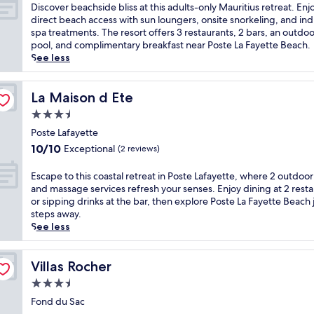
i
of
D
Discover beachside bliss at this adults-only Mauritius retreat. Enj
d
10,
i
direct beach access with sun loungers, onsite snorkeling, and in
e
Very
s
spa treatments. The resort offers 3 restaurants, 2 bars, an outdoo
h
Good,
c
pool, and complimentary breakfast near Poste La Fayette Beach.
a
(75
o
See less
v
reviews)
v
e
e
n
r
La Maison d Ete
La Maison d Ete
w
b
3.5
i
e
t
star
a
Poste Lafayette
h
property
c
10.0
10/10
Exceptional
(2 reviews)
2
h
out
o
s
of
E
Escape to this coastal retreat in Poste Lafayette, where 2 outdoor
u
i
10,
s
and massage services refresh your senses. Enjoy dining at 2 rest
t
d
Exceptional,
c
or sipping drinks at the bar, then explore Poste La Fayette Beach 
d
e
(2
a
steps away.
o
b
reviews)
p
See less
o
l
e
r
i
t
p
s
o
Villas Rocher
Villas Rocher
o
s
t
o
3.5
a
h
l
t
star
i
Fond du Sac
s
t
property