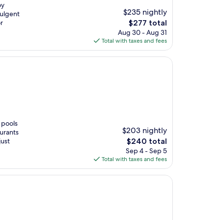
oy
$235 nightly
dulgent
The
r
$277 total
price
Aug 30 - Aug 31
is
Total with taxes and fees
$277
 pools
$203 nightly
aurants
The
just
$240 total
price
Sep 4 - Sep 5
is
Total with taxes and fees
$240