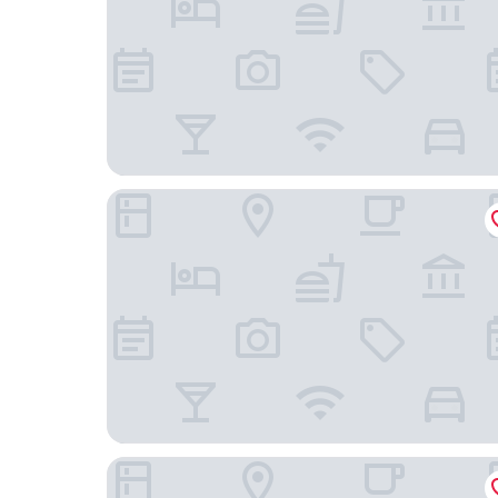
Constance Belle Mare Plage
Allamanda Studios and Apartments