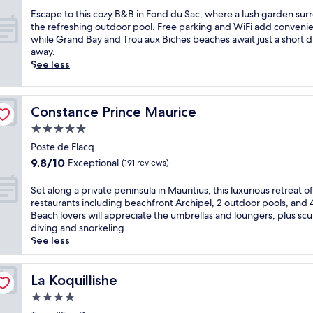
s
,
h
c
E
Escape to this cozy B&B in Fond du Sac, where a lush garden sur
b
i
o
s
the refreshing outdoor pool. Free parking and WiFi add conveni
e
s
a
c
while Grand Bay and Trou aux Biches beaches await just a short d
a
a
s
a
away.
c
d
t
p
See less
h
u
a
e
v
l
l
t
o
t
r
o
l
s
Constance Prince Maurice
Constance Prince Maurice
e
t
l
-
t
h
e
5.0
o
r
i
y
star
n
Poste de Flacq
e
s
b
property
l
9.8
9.8/10
Exceptional
a
(191 reviews)
c
a
y
out
t
o
l
M
of
i
z
S
Set along a private peninsula in Mauritius, this luxurious retreat of
l
a
10,
n
y
e
restaurants including beachfront Archipel, 2 outdoor pools, and 4
,
u
Exceptional,
P
B
t
Beach lovers will appreciate the umbrellas and loungers, plus sc
a
r
(191
o
&
a
diving and snorkeling.
n
i
reviews)
s
B
l
See less
d
t
t
i
o
w
i
e
n
n
a
u
L
F
g
La Koquillishe
La Koquillishe
t
s
a
o
a
e
r
4.0
f
n
p
r
e
star