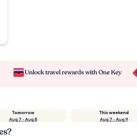
Unlock travel rewards with One Key
Tomorrow
This weekend
Aug 7 - Aug 8
Aug 7 - Aug 9
es?