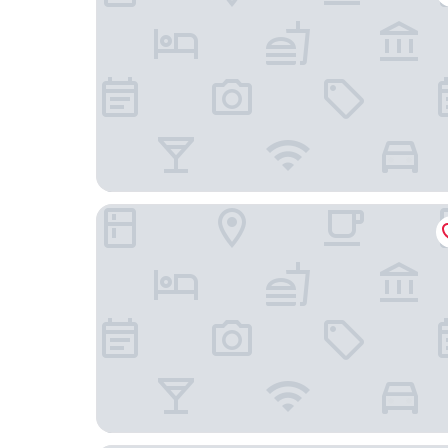
Sunrise Attitude