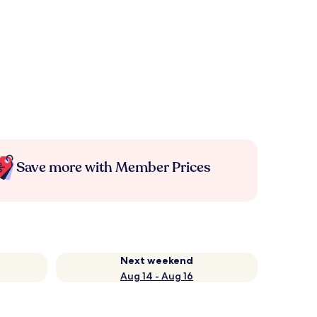
Save more with Member Prices
Next weekend
Aug 14 - Aug 16