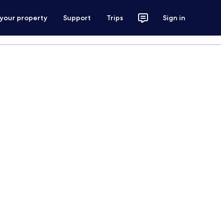
 your property
Support
Trips
Sign in