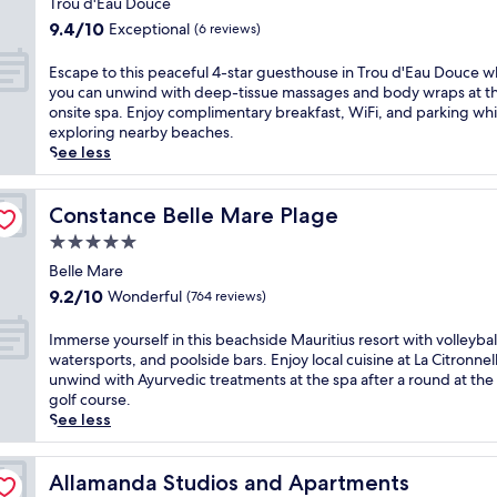
a
d
r
Trou d'Eau Douce
s
t
property
y
d
i
p
9.4
9.4/10
Exceptional
(6 reviews)
r
e
u
v
o
out
e
t
S
a
r
of
E
Escape to this peaceful 4-star guesthouse in Trou d'Eau Douce 
a
t
a
t
t
10,
s
you can unwind with deep-tissue massages and body wraps at t
t
e
c
e
s
Exceptional,
c
onsite spa. Enjoy complimentary breakfast, WiFi, and parking whi
.
,
,
p
f
(6
a
exploring nearby beaches.
E
w
w
e
r
reviews)
p
See less
n
h
h
n
o
e
j
e
e
i
m
t
o
r
r
n
w
o
Constance Belle Mare Plage
Constance Belle Mare Plage
y
e
e
s
i
t
d
2
5.0
a
u
n
h
i
o
l
l
star
d
i
Belle Mare
r
u
u
a
s
property
s
e
9.2
9.2/10
Wonderful
(764 reviews)
t
s
i
u
p
c
out
d
h
n
r
e
t
of
I
Immerse yourself in this beachside Mauritius resort with volleybal
o
g
M
f
a
b
10,
m
watersports, and poolside bars. Enjoy local cuisine at La Citronnel
o
a
a
i
c
e
Wonderful,
m
unwind with Ayurvedic treatments at the spa after a round at the
r
r
u
n
e
a
(764
e
golf course.
p
d
r
g
f
c
reviews)
r
See less
o
e
i
t
u
h
s
o
n
t
o
l
a
e
l
s
i
k
4
c
y
Allamanda Studios and Apartments
Allamanda Studios and Apartments
s
u
u
a
-
c