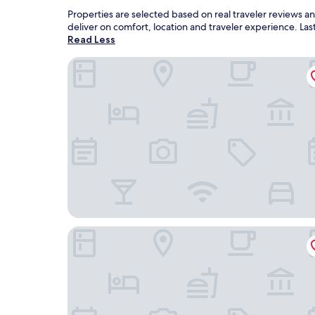
Properties are selected based on real traveler reviews 
deliver on comfort, location and traveler experience. L
Read Less
Radisson Blu Azuri Resort & Spa
Radisson Blu Poste Lafayette Resort & Spa, Mauri