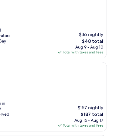
d
$36 nightly
rators
The
Bay
$48 total
price
Aug 9 - Aug 10
is
Total with taxes and fees
$48
 in
$157 nightly
d
The
erved
$187 total
price
Aug 16 - Aug 17
is
Total with taxes and fees
$187