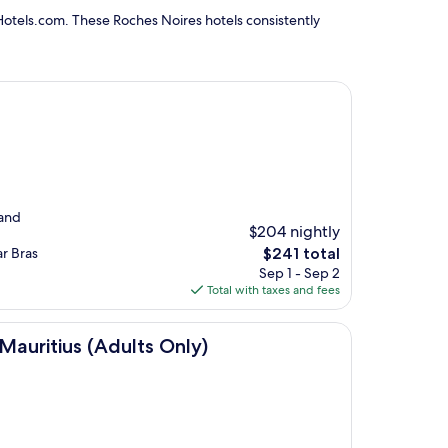
Hotels.com. These Roches Noires hotels consistently
 and
$204 nightly
The
ar Bras
$241 total
price
Sep 1 - Sep 2
is
Total with taxes and fees
$241
dults Only)
Mauritius (Adults Only)