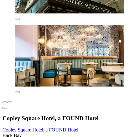
Copley Square Hotel, a FOUND Hotel
Copley Square Hotel, a FOUND Hotel
Back Bay