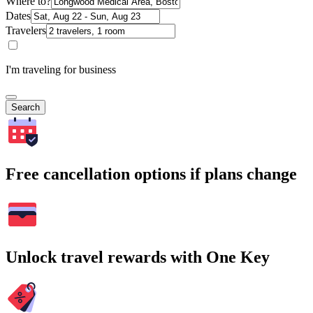
Where to?
Dates
Travelers
I'm traveling for business
Search
Free cancellation options if plans change
Unlock travel rewards with One Key