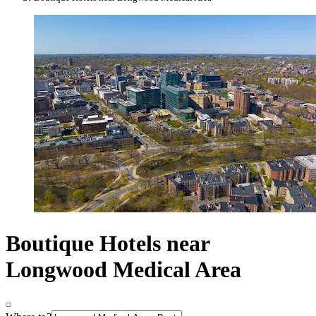
Boutique Hotels near
Longwood Medical Area