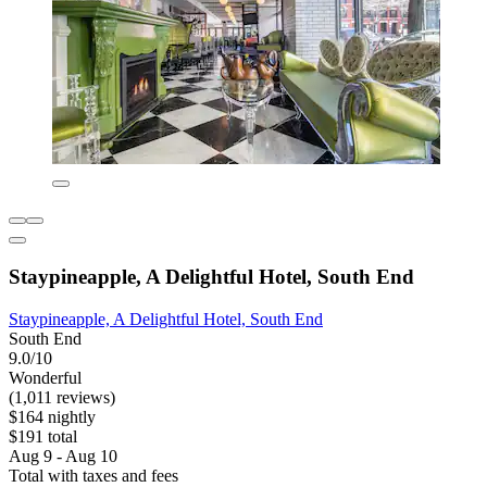
Staypineapple, A Delightful Hotel, South End
Staypineapple, A Delightful Hotel, South End
South End
9.0/10
Wonderful
(1,011 reviews)
$164 nightly
$191 total
Aug 9 - Aug 10
Total with taxes and fees