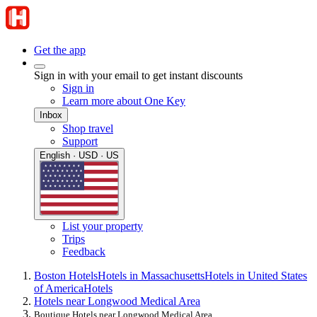
Get the app
Sign in with your email to get instant discounts
Sign in
Learn more about One Key
Inbox
Shop travel
Support
English · USD · US
List your property
Trips
Feedback
Boston Hotels
Hotels in Massachusetts
Hotels in United States
of America
Hotels
Hotels near Longwood Medical Area
Boutique Hotels near Longwood Medical Area