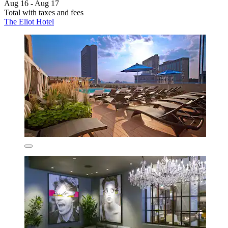
Aug 16 - Aug 17
Total with taxes and fees
The Eliot Hotel