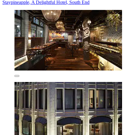
Staypineapple, A Delightful Hotel, South End