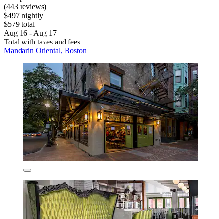
(443 reviews)
$497 nightly
$579 total
Aug 16 - Aug 17
Total with taxes and fees
Mandarin Oriental, Boston