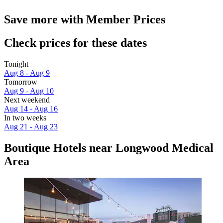
Save more with Member Prices
Check prices for these dates
Tonight
Aug 8 - Aug 9
Tomorrow
Aug 9 - Aug 10
Next weekend
Aug 14 - Aug 16
In two weeks
Aug 21 - Aug 23
Boutique Hotels near Longwood Medical
Area