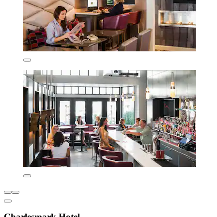
Charlesmark Hotel