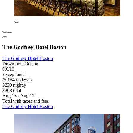
The Godfrey Hotel Boston
The Godfrey Hotel Boston
Downtown Boston
9.6/10
Exceptional
(5,154 reviews)
$230 nightly
$268 total
Aug 16 - Aug 17
Total with taxes and fees
The Godfrey Hotel Boston