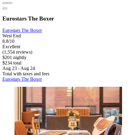
Eurostars The Boxer
Eurostars The Boxer
West End
8.8/10
Excellent
(1,554 reviews)
$201 nightly
$234 total
Aug 23 - Aug 24
Total with taxes and fees
Eurostars The Boxer