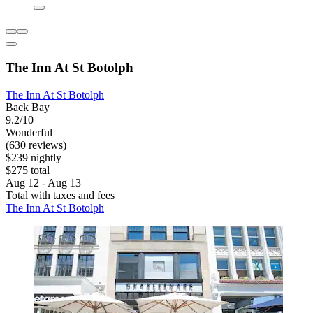
The Inn At St Botolph
The Inn At St Botolph
Back Bay
9.2/10
Wonderful
(630 reviews)
$239 nightly
$275 total
Aug 12 - Aug 13
Total with taxes and fees
The Inn At St Botolph