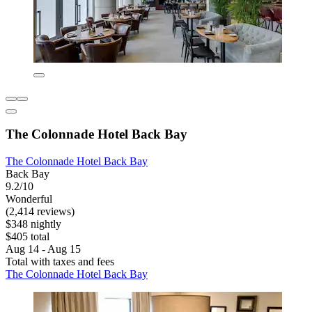
The Colonnade Hotel Back Bay
The Colonnade Hotel Back Bay
Back Bay
9.2/10
Wonderful
(2,414 reviews)
$348 nightly
$405 total
Aug 14 - Aug 15
Total with taxes and fees
The Colonnade Hotel Back Bay