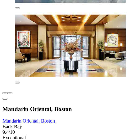
Mandarin Oriental, Boston
Mandarin Oriental, Boston
Back Bay
9.4/10
Exceptional