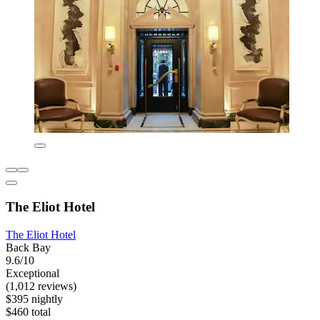
The Eliot Hotel
The Eliot Hotel
Back Bay
9.6/10
Exceptional
(1,012 reviews)
$395 nightly
$460 total