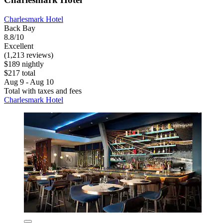
Charlesmark Hotel
Back Bay
8.8/10
Excellent
(1,213 reviews)
$189 nightly
$217 total
Aug 9 - Aug 10
Total with taxes and fees
Charlesmark Hotel