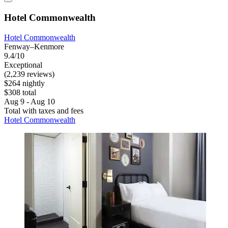
Hotel Commonwealth
Hotel Commonwealth
Fenway–Kenmore
9.4/10
Exceptional
(2,239 reviews)
$264 nightly
$308 total
Aug 9 - Aug 10
Total with taxes and fees
Hotel Commonwealth