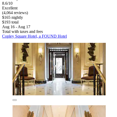
8.6/10
Excellent
(4,064 reviews)
$165 nightly
$193 total
Aug 16 - Aug 17
Total with taxes and fees
Copley Square Hotel, a FOUND Hotel