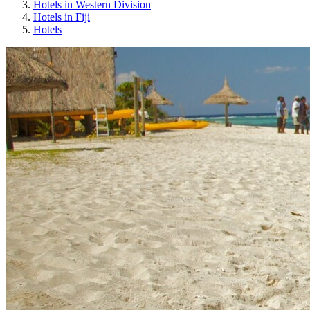
Hotels in Western Division
Hotels in Fiji
Hotels