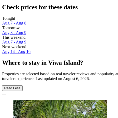
Check prices for these dates
Tonight
Aug 7 - Aug 8
Tomorrow
Aug 8 - Aug 9
This weekend
Aug 7 - Aug 9
Next weekend
Aug 14 - Aug 16
Where to stay in Viwa Island?
Properties are selected based on real traveler reviews and popularit
traveler experience. Last updated on
August 6, 2026
.
Read Less