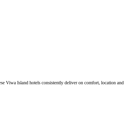
e Viwa Island hotels consistently deliver on comfort, location and