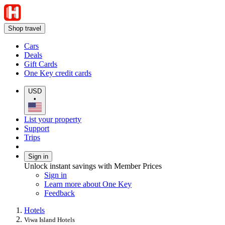
Shop travel
Cars
Deals
Gift Cards
One Key credit cards
USD
•
List your property
Support
Trips
Sign in
Unlock instant savings with Member Prices
Sign in
Learn more about One Key
Feedback
Hotels
Viwa Island Hotels