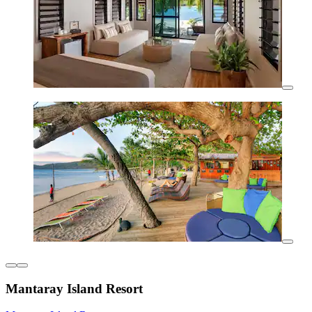
Mantaray Island Resort