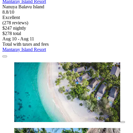
Mantaray Island Resort
Nanuya Balavu Island
8.8/10
Excellent
(278 reviews)
$247 nightly
$278 total
Aug 10 - Aug 11
Total with taxes and fees
Mantaray Island Resort