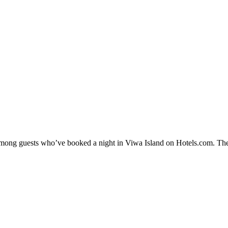
y among guests who’ve booked a night in Viwa Island on Hotels.com. Thes