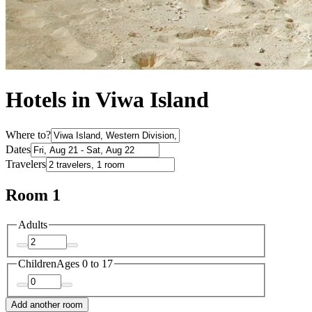
Hotels in Viwa Island
Where to?
Dates
Travelers
Room 1
Adults
Children
Ages 0 to 17
Add another room