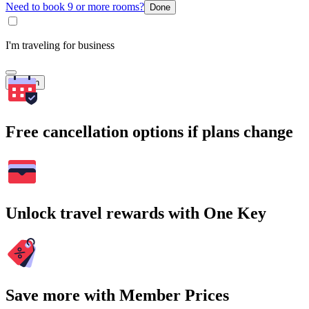
Need to book 9 or more rooms?
Done
I'm traveling for business
Search
Free cancellation options if plans change
Unlock travel rewards with One Key
Save more with Member Prices