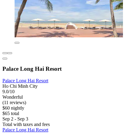
Palace Long Hai Resort
Palace Long Hai Resort
Ho Chi Minh City
9.0/10
Wonderful
(11 reviews)
$60 nightly
$65 total
Sep 2 - Sep 3
Total with taxes and fees
Palace Long Hai Resort