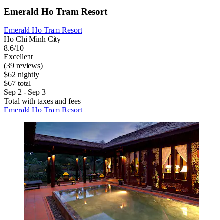
Emerald Ho Tram Resort
Emerald Ho Tram Resort
Ho Chi Minh City
8.6/10
Excellent
(39 reviews)
$62 nightly
$67 total
Sep 2 - Sep 3
Total with taxes and fees
Emerald Ho Tram Resort