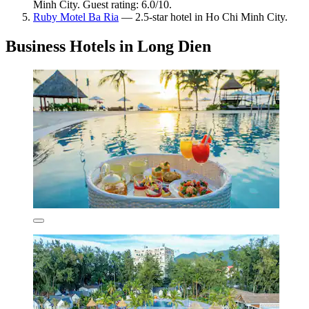
Minh City. Guest rating: 6.0/10.
Ruby Motel Ba Ria
— 2.5-star hotel in Ho Chi Minh City.
Business Hotels in Long Dien