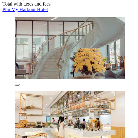
Total with taxes and fees
Phu My Harbour Hotel