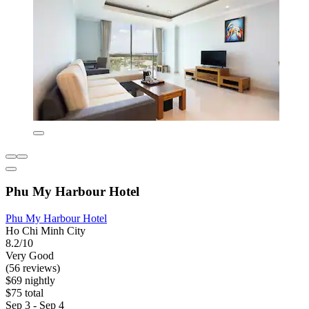
Phu My Harbour Hotel
Phu My Harbour Hotel
Ho Chi Minh City
8.2/10
Very Good
(56 reviews)
$69 nightly
$75 total
Sep 3 - Sep 4