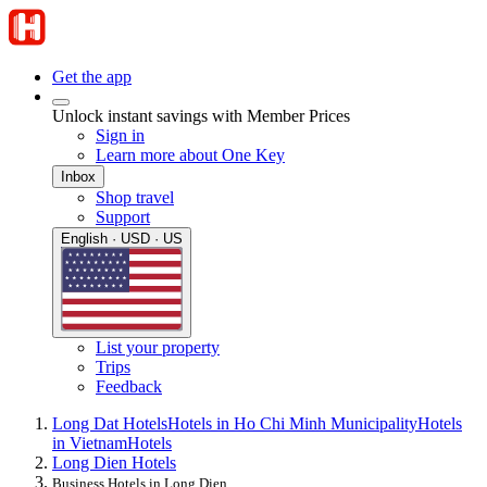
Get the app
Unlock instant savings with Member Prices
Sign in
Learn more about One Key
Inbox
Shop travel
Support
English · USD · US
List your property
Trips
Feedback
Long Dat Hotels
Hotels in Ho Chi Minh Municipality
Hotels
in Vietnam
Hotels
Long Dien Hotels
Business Hotels in Long Dien