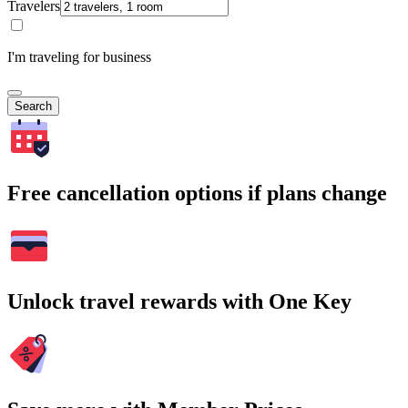
Travelers
I'm traveling for business
Search
Free cancellation options if plans change
Unlock travel rewards with One Key