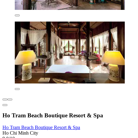
Ho Tram Beach Boutique Resort & Spa
Ho Tram Beach Boutique Resort & Spa
Ho Chi Minh City