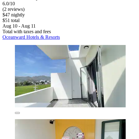
6.0/10
(2 reviews)
$47 nightly
$51 total
Aug 10 - Aug 11
Total with taxes and fees
Oceanward Hotels & Resorts