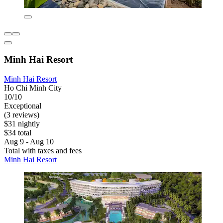
Minh Hai Resort
Minh Hai Resort
Ho Chi Minh City
10/10
Exceptional
(3 reviews)
$31 nightly
$34 total
Aug 9 - Aug 10
Total with taxes and fees
Minh Hai Resort