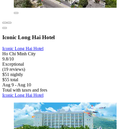
Iconic Long Hai Hotel
Iconic Long Hai Hotel
Ho Chi Minh City
9.8/10
Exceptional
(19 reviews)
$51 nightly
$55 total
Aug 9 - Aug 10
Total with taxes and fees
Iconic Long Hai Hotel