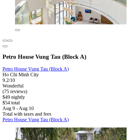
Petro House Vung Tau (Block A)
Petro House Vung Tau (Block A)
Ho Chi Minh City
9.2/10
Wonderful
(75 reviews)
$49 nightly
$54 total
Aug 9 - Aug 10
Total with taxes and fees
Petro House Vung Tau (Block A)