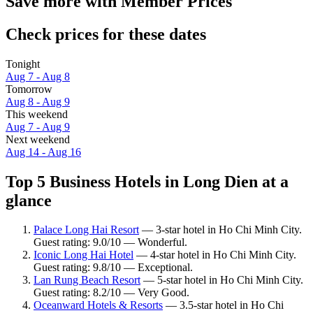
Save more with Member Prices
Check prices for these dates
Tonight
Aug 7 - Aug 8
Tomorrow
Aug 8 - Aug 9
This weekend
Aug 7 - Aug 9
Next weekend
Aug 14 - Aug 16
Top 5 Business Hotels in Long Dien at a
glance
Palace Long Hai Resort
— 3-star hotel in Ho Chi Minh City.
Guest rating: 9.0/10 — Wonderful.
Iconic Long Hai Hotel
— 4-star hotel in Ho Chi Minh City.
Guest rating: 9.8/10 — Exceptional.
Lan Rung Beach Resort
— 5-star hotel in Ho Chi Minh City.
Guest rating: 8.2/10 — Very Good.
Oceanward Hotels & Resorts
— 3.5-star hotel in Ho Chi