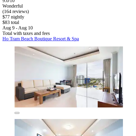
9.0/10
Wonderful
(164 reviews)
$77 nightly
$83 total
Aug 9 - Aug 10
Total with taxes and fees
Ho Tram Beach Boutique Resort & Spa