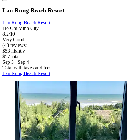
Lan Rung Beach Resort
Lan Rung Beach Resort
Ho Chi Minh City
8.2/10
Very Good
(48 reviews)
$53 nightly
$57 total
Sep 3 - Sep 4
Total with taxes and fees
Lan Rung Beach Resort