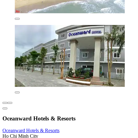
Oceanward Hotels & Resorts
Oceanward Hotels & Resorts
Ho Chi Minh City