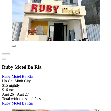
Ruby Motel Ba Ria
Ruby Motel Ba Ria
Ho Chi Minh City
$15 nightly
$16 total
Aug 26 - Aug 27
Total with taxes and fees
Ruby Motel Ba Ria