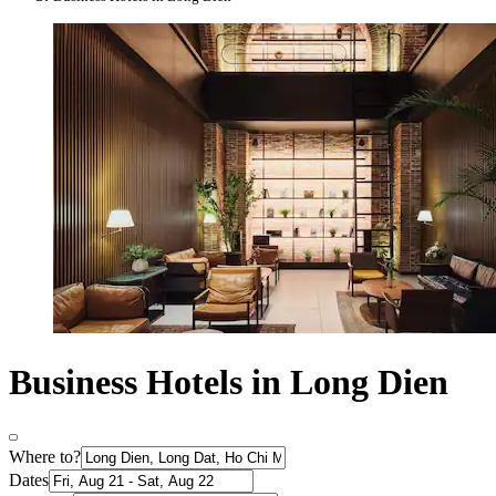
Business Hotels in Long Dien
Where to?
Dates