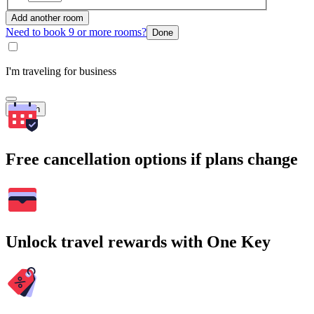
Add another room
Need to book 9 or more rooms?
Done
I'm traveling for business
Search
Free cancellation options if plans change
Unlock travel rewards with One Key