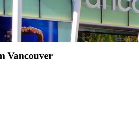
um Vancouver