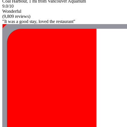
Coal Harbour, 1 mi from Vancouver Aquarium
9.0/10
Wonderful
(9,809 reviews)
"It was a good stay, loved the restaurant"