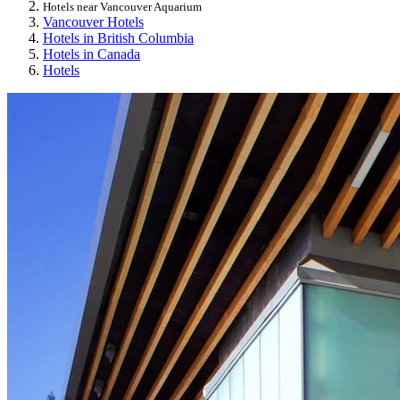
Hotels near Vancouver Aquarium
Vancouver Hotels
Hotels in British Columbia
Hotels in Canada
Hotels