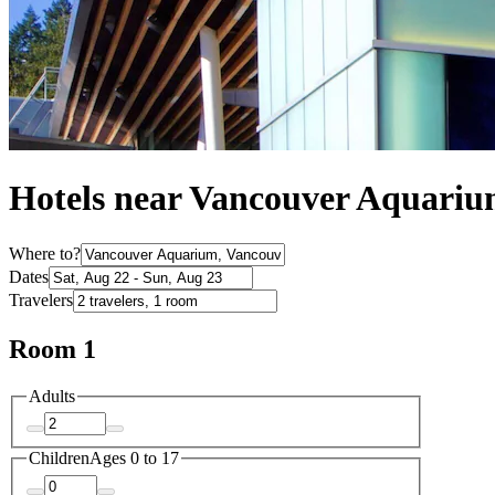
Hotels near Vancouver Aquari
Where to?
Dates
Travelers
Room 1
Adults
Children
Ages 0 to 17