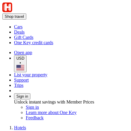
Shop travel
Cars
Deals
Gift Cards
One Key credit cards
Open app
USD
•
List your property
Support
Trips
Sign in
Unlock instant savings with Member Prices
Sign in
Learn more about One Key
Feedback
Hotels