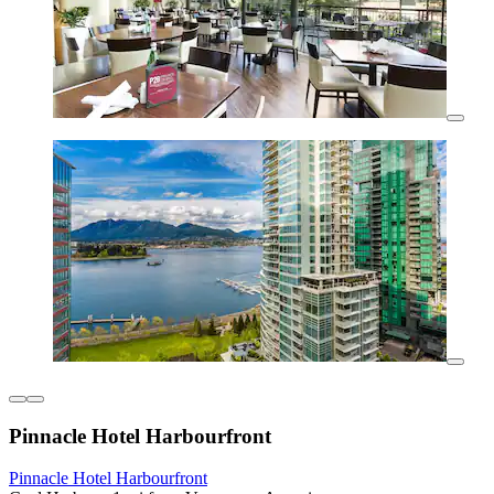
Pinnacle Hotel Harbourfront
Pinnacle Hotel Harbourfront