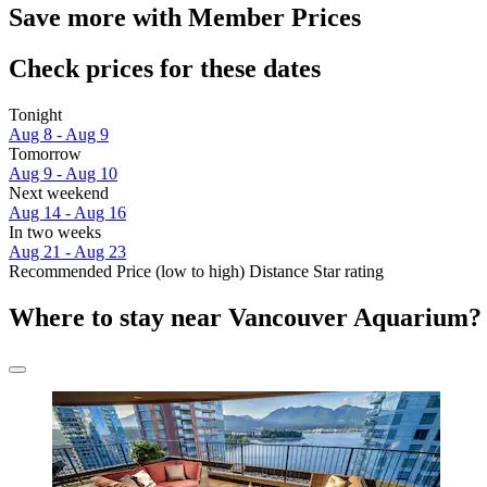
Save more with Member Prices
Check prices for these dates
Tonight
Aug 8 - Aug 9
Tomorrow
Aug 9 - Aug 10
Next weekend
Aug 14 - Aug 16
In two weeks
Aug 21 - Aug 23
Recommended
Price (low to high)
Distance
Star rating
Where to stay near Vancouver Aquarium?